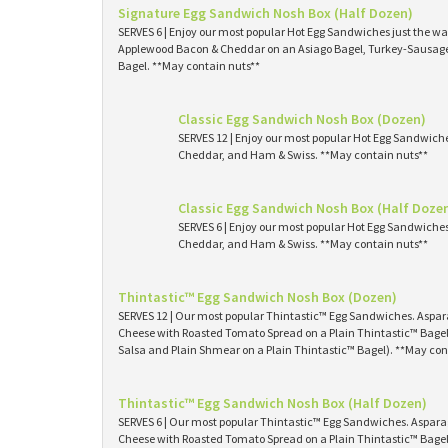
Signature Egg Sandwich Nosh Box (Half Dozen)
SERVES 6 | Enjoy our most popular Hot Egg Sandwiches just the way
Applewood Bacon & Cheddar on an Asiago Bagel, Turkey-Sausage 
Bagel. **May contain nuts**
Classic Egg Sandwich Nosh Box (Dozen)
SERVES 12 | Enjoy our most popular Hot Egg Sandwich
Cheddar, and Ham & Swiss. **May contain nuts**
Classic Egg Sandwich Nosh Box (Half Doze
SERVES 6 | Enjoy our most popular Hot Egg Sandwiche
Cheddar, and Ham & Swiss. **May contain nuts**
Thintastic™ Egg Sandwich Nosh Box (Dozen)
SERVES 12 | Our most popular Thintastic™ Egg Sandwiches. Asp
Cheese with Roasted Tomato Spread on a Plain Thintastic™ Bagel
Salsa and Plain Shmear on a Plain Thintastic™ Bagel). **May con
Thintastic™ Egg Sandwich Nosh Box (Half Dozen)
SERVES 6 | Our most popular Thintastic™ Egg Sandwiches. Aspa
Cheese with Roasted Tomato Spread on a Plain Thintastic™ Bagel