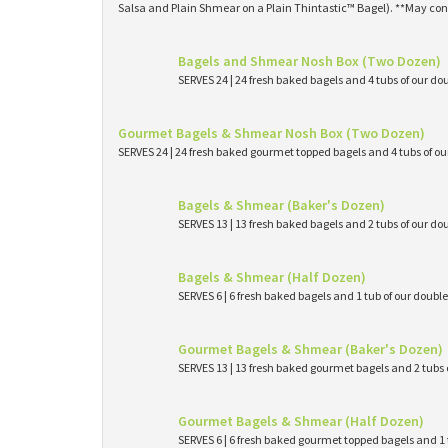
Salsa and Plain Shmear on a Plain Thintastic™ Bagel). **May con
Bagels and Shmear Nosh Box (Two Dozen)
SERVES 24 | 24 fresh baked bagels and 4 tubs of our
Gourmet Bagels & Shmear Nosh Box (Two Dozen)
SERVES 24 | 24 fresh baked gourmet topped bagels and 4 tubs of 
Bagels & Shmear (Baker's Dozen)
SERVES 13 | 13 fresh baked bagels and 2 tubs of our
Bagels & Shmear (Half Dozen)
SERVES 6 | 6 fresh baked bagels and 1 tub of our dou
Gourmet Bagels & Shmear (Baker's Dozen)
SERVES 13 | 13 fresh baked gourmet bagels and 2 tub
Gourmet Bagels & Shmear (Half Dozen)
SERVES 6 | 6 fresh baked gourmet topped bagels and 