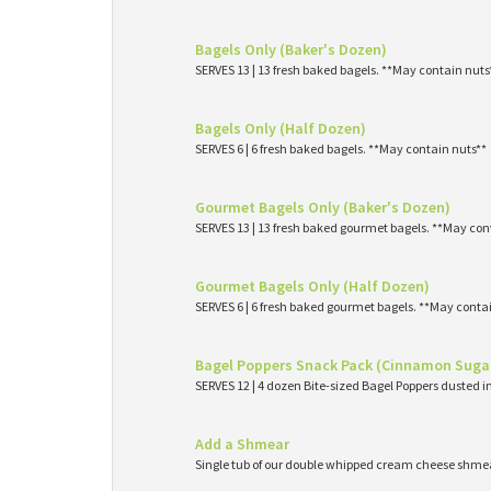
Bagels Only (Baker's Dozen)
SERVES 13 | 13 fresh baked bagels. **May contain nuts
Bagels Only (Half Dozen)
SERVES 6 | 6 fresh baked bagels. **May contain nuts**
Gourmet Bagels Only (Baker's Dozen)
SERVES 13 | 13 fresh baked gourmet bagels. **May con
Gourmet Bagels Only (Half Dozen)
SERVES 6 | 6 fresh baked gourmet bagels. **May conta
Bagel Poppers Snack Pack (Cinnamon Suga
SERVES 12 | 4 dozen Bite-sized Bagel Poppers dusted 
Add a Shmear
Single tub of our double whipped cream cheese shme