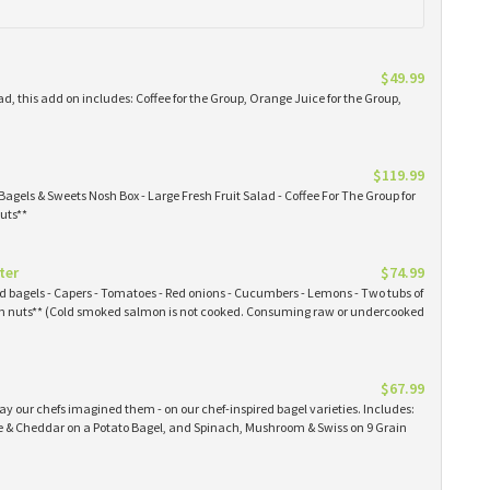
$49.99
ad, this add on includes: Coffee for the Group, Orange Juice for the Group,
$119.99
Bagels & Sweets Nosh Box - Large Fresh Fruit Salad - Coffee For The Group for
uts**
ter
$74.99
ked bagels - Capers - Tomatoes - Red onions - Cucumbers - Lemons - Two tubs of
 nuts** (Cold smoked salmon is not cooked. Consuming raw or undercooked
$67.99
y our chefs imagined them - on our chef-inspired bagel varieties. Includes:
& Cheddar on a Potato Bagel, and Spinach, Mushroom & Swiss on 9 Grain