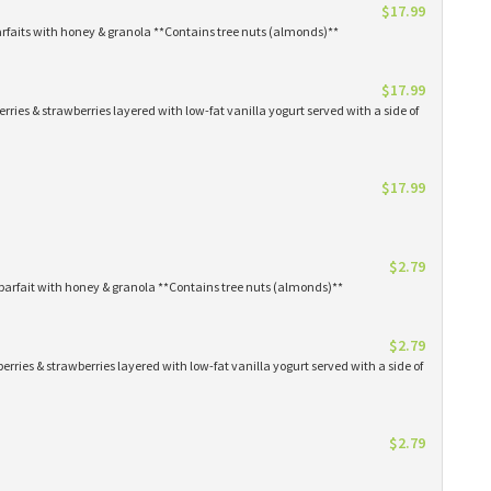
$17.99
arfaits with honey & granola **Contains tree nuts (almonds)**
$17.99
erries & strawberries layered with low-fat vanilla yogurt served with a side of
$17.99
$2.79
parfait with honey & granola **Contains tree nuts (almonds)**
$2.79
erries & strawberries layered with low-fat vanilla yogurt served with a side of
$2.79