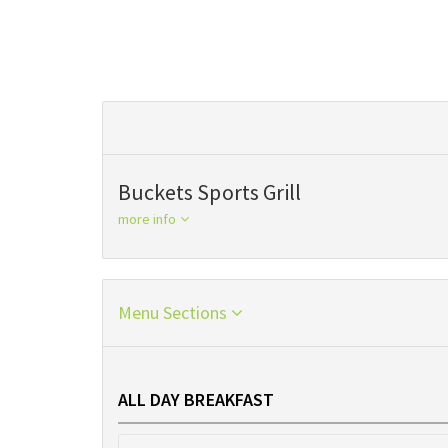
Buckets Sports Grill
more info
Menu Sections
ALL DAY BREAKFAST