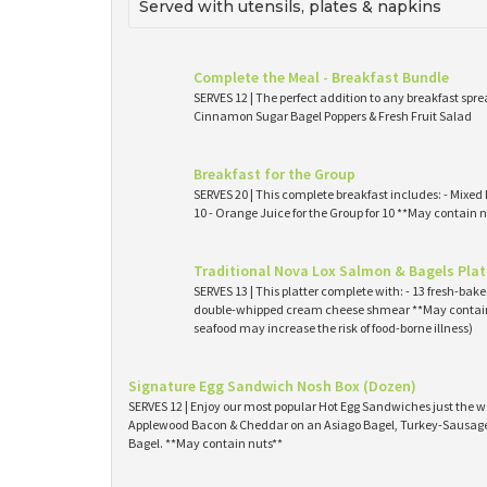
Served with utensils, plates & napkins
Complete the Meal - Breakfast Bundle
SERVES 12 | The perfect addition to any breakfast spre
Cinnamon Sugar Bagel Poppers & Fresh Fruit Salad
Breakfast for the Group
SERVES 20 | This complete breakfast includes: - Mixed 
10 - Orange Juice for the Group for 10 **May contain n
Traditional Nova Lox Salmon & Bagels Plat
SERVES 13 | This platter complete with: - 13 fresh-ba
double-whipped cream cheese shmear **May contain
seafood may increase the risk of food-borne illness)
Signature Egg Sandwich Nosh Box (Dozen)
SERVES 12 | Enjoy our most popular Hot Egg Sandwiches just the wa
Applewood Bacon & Cheddar on an Asiago Bagel, Turkey-Sausage 
Bagel. **May contain nuts**