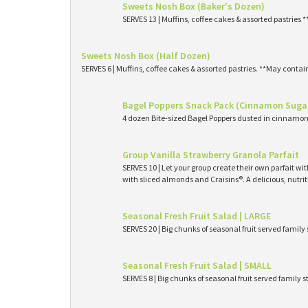
Sweets Nosh Box (Baker's Dozen)
SERVES 13 | Muffins, coffee cakes & assorted pastries 
Sweets Nosh Box (Half Dozen)
SERVES 6 | Muffins, coffee cakes & assorted pastries. **May contai
Bagel Poppers Snack Pack (Cinnamon Suga
4 dozen Bite-sized Bagel Poppers dusted in cinnamon 
Group Vanilla Strawberry Granola Parfait
SERVES 10 | Let your group create their own parfait wi
with sliced almonds and Craisins®. A delicious, nutri
Seasonal Fresh Fruit Salad | LARGE
SERVES 20 | Big chunks of seasonal fruit served family 
Seasonal Fresh Fruit Salad | SMALL
SERVES 8 | Big chunks of seasonal fruit served family s