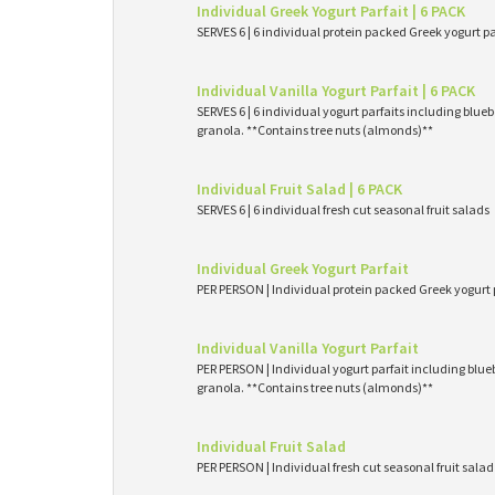
Individual Greek Yogurt Parfait | 6 PACK
SERVES 6 | 6 individual protein packed Greek yogurt p
Individual Vanilla Yogurt Parfait | 6 PACK
SERVES 6 | 6 individual yogurt parfaits including blueb
granola. **Contains tree nuts (almonds)**
Individual Fruit Salad | 6 PACK
SERVES 6 | 6 individual fresh cut seasonal fruit salads
Individual Greek Yogurt Parfait
PER PERSON | Individual protein packed Greek yogurt 
Individual Vanilla Yogurt Parfait
PER PERSON | Individual yogurt parfait including blueb
granola. **Contains tree nuts (almonds)**
Individual Fruit Salad
PER PERSON | Individual fresh cut seasonal fruit salad