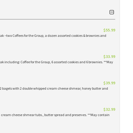
$55.99
eak –two Coffees for the Group, a dozen assorted cookies & brownies and
$33.99
eak including: Coffee for the Group, 6 assorted cookies and 6 brownies. **May
$39.99
 12 bagels with 2 double whipped cream cheese shmear, honey butter and
$32.99
ed cream cheese shmear tubs., butter spread and preserves. **May contain