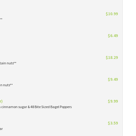
$10.99
**
$6.49
$18.29
tain nuts**
$9.49
in nuts**
r)
$9.99
in cinnamon sugar & 48 Bite Sized Bagel Poppers
$3.59
ar