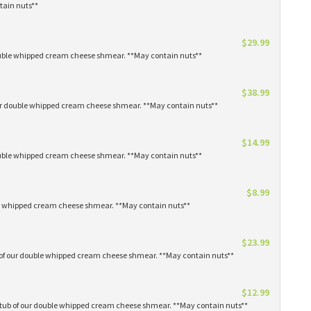
tain nuts**
$29.99
 double whipped cream cheese shmear. **May contain nuts**
$38.99
our double whipped cream cheese shmear. **May contain nuts**
$14.99
 double whipped cream cheese shmear. **May contain nuts**
$8.99
ble whipped cream cheese shmear. **May contain nuts**
$23.99
s of our double whipped cream cheese shmear. **May contain nuts**
$12.99
1 tub of our double whipped cream cheese shmear. **May contain nuts**