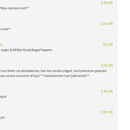
$29.99
**May contain nuts**
$14.99
n nuts**
r)
$9.99
sugar & 48 Bite Sized Bagel Poppers
$29.99
th our fresh cut strawberries, low-fat vanilla yogurt, and premium granola
tious snack any time of day! **Contains tree nuts (almonds)**
$49.99
style
$18.99
tyle