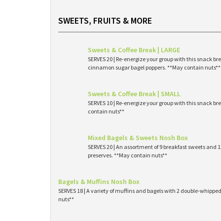
SWEETS, FRUITS & MORE
Sweets & Coffee Break | LARGE
SERVES 20 | Re-energize your group with this snack br
cinnamon sugar bagel poppers. **May contain nuts**
Sweets & Coffee Break | SMALL
SERVES 10 | Re-energize your group with this snack br
contain nuts**
Mixed Bagels & Sweets Nosh Box
SERVES 20 | An assortment of 9 breakfast sweets and
preserves. **May contain nuts**
Bagels & Muffins Nosh Box
SERVES 18 | A variety of muffins and bagels with 2 double-whipp
nuts**