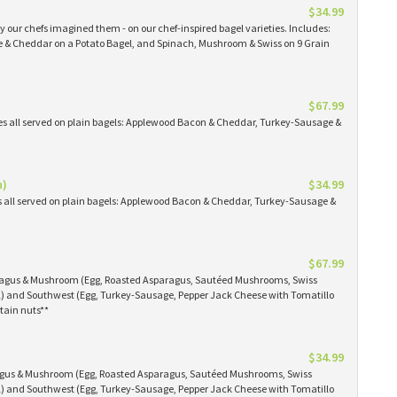
$34.99
 our chefs imagined them - on our chef-inspired bagel varieties. Includes:
& Cheddar on a Potato Bagel, and Spinach, Mushroom & Swiss on 9 Grain
$67.99
es all served on plain bagels: Applewood Bacon & Cheddar, Turkey-Sausage &
n)
$34.99
s all served on plain bagels: Applewood Bacon & Cheddar, Turkey-Sausage &
$67.99
aragus & Mushroom (Egg, Roasted Asparagus, Sautéed Mushrooms, Swiss
) and Southwest (Egg, Turkey-Sausage, Pepper Jack Cheese with Tomatillo
tain nuts**
$34.99
ragus & Mushroom (Egg, Roasted Asparagus, Sautéed Mushrooms, Swiss
) and Southwest (Egg, Turkey-Sausage, Pepper Jack Cheese with Tomatillo