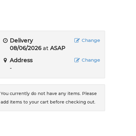
Delivery
Change
08/06/2026
at
ASAP
Address
Change
-
You currently do not have any items. Please
add items to your cart before checking out.