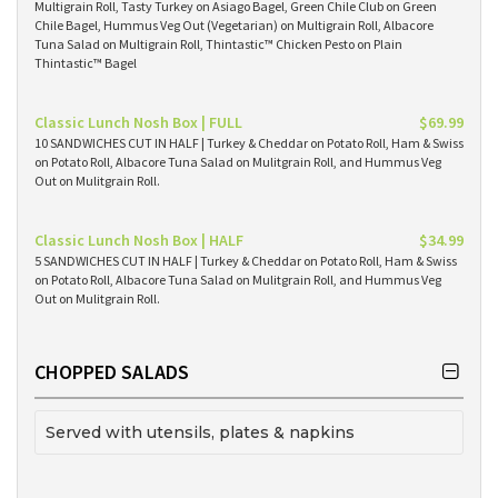
Multigrain Roll, Tasty Turkey on Asiago Bagel, Green Chile Club on Green
Chile Bagel, Hummus Veg Out (Vegetarian) on Multigrain Roll, Albacore
Tuna Salad on Multigrain Roll, Thintastic™ Chicken Pesto on Plain
Thintastic™ Bagel
Classic Lunch Nosh Box | FULL
$69.99
10 SANDWICHES CUT IN HALF | Turkey & Cheddar on Potato Roll, Ham & Swiss
on Potato Roll, Albacore Tuna Salad on Mulitgrain Roll, and Hummus Veg
Out on Mulitgrain Roll.
Classic Lunch Nosh Box | HALF
$34.99
5 SANDWICHES CUT IN HALF | Turkey & Cheddar on Potato Roll, Ham & Swiss
on Potato Roll, Albacore Tuna Salad on Mulitgrain Roll, and Hummus Veg
Out on Mulitgrain Roll.
CHOPPED SALADS
Served with utensils, plates & napkins