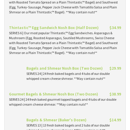
with Roasted Tomato Spread on a Plain Thintastic™ Bagel) and Southwest
(Egg, Turkey-Sausage, Pepper Jack Cheese with Tomatillo Salsa and Plain
Shmear on a Plain Thintastic™ Bagel). **May contain nuts**
Thintastic™ Egg Sandwich Nosh Box (Half Dozen)
$34.99
SERVES 6 | Our most popular Thintastic™ Egg Sandwiches. Asparagus &
Mushroom (Egg, Roasted Asparagus, Sautéed Mushrooms, Swiss Cheese
with Roasted Tomato Spread on a Plain Thintastic™ Bagel) and Southwest
(Egg, Turkey-Sausage, Pepper Jack Cheese with Tomatillo Salsa and Plain
Shmear on a Plain Thintastic™ Bagel). **May contain nuts**
Bagels and Shmear Nosh Box (Two Dozen)
$29.99
SERVES 24 | 24 fresh baked bagels and 4 tubs of our double
whipped cream cheese shmear. **May contain nuts**
Gourmet Bagels & Shmear Nosh Box (Two Dozen)
$38.99
SERVES 24 | 24 fresh baked gourmet topped bagels and 4 tubs of our double
whipped cream cheese shmear. **May contain nuts**
Bagels & Shmear (Baker's Dozen)
$14.99
SERVES 13 | 13 fresh baked bagels and 2 tubs of our double