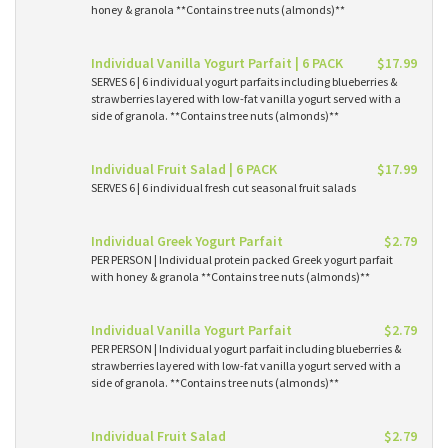
honey & granola **Contains tree nuts (almonds)**
Individual Vanilla Yogurt Parfait | 6 PACK
$17.99
SERVES 6 | 6 individual yogurt parfaits including blueberries &
strawberries layered with low-fat vanilla yogurt served with a
side of granola. **Contains tree nuts (almonds)**
Individual Fruit Salad | 6 PACK
$17.99
SERVES 6 | 6 individual fresh cut seasonal fruit salads
Individual Greek Yogurt Parfait
$2.79
PER PERSON | Individual protein packed Greek yogurt parfait
with honey & granola **Contains tree nuts (almonds)**
Individual Vanilla Yogurt Parfait
$2.79
PER PERSON | Individual yogurt parfait including blueberries &
strawberries layered with low-fat vanilla yogurt served with a
side of granola. **Contains tree nuts (almonds)**
Individual Fruit Salad
$2.79