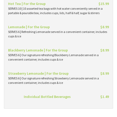
Hot Tea | For the Group
$15.99
SERVES 10 | 10 assorted tea bags with hot water conveniently served in a
portable & pourable box, includes cups, lids, half & half, sugar & stirrers
Lemonade | For the Group
$8.99
SERVES 6 | Refreshing Lemonade served in a convenient container, includes
cups & ice
Blackberry Lemonade | For the Group
$8.99
SERVES 6 | Our signature refreshing Blackberry Lemonade served in a
convenient container, includes cups & ice
Strawberry Lemonade | For the Group
$8.99
SERVES 6 | Our signature refreshing Strawberry Lemonade served in a
convenient container, includes cups & ice
Individual Bottled Beverages
$1.49