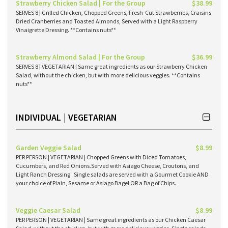
Strawberry Chicken Salad | For the Group
$38.99
SERVES 8 | Grilled Chicken, Chopped Greens, Fresh-Cut Strawberries, Craisins
Dried Cranberries and Toasted Almonds, Served with a Light Raspberry
Vinaigrette Dressing. **Contains nuts**
Strawberry Almond Salad | For the Group
$36.99
SERVES 8 | VEGETARIAN | Same great ingredients as our Strawberry Chicken
Salad, without the chicken, but with more delicious veggies. **Contains
nuts**
INDIVIDUAL | VEGETARIAN
Garden Veggie Salad
$8.99
PER PERSON | VEGETARIAN | Chopped Greens with Diced Tomatoes,
Cucumbers, and Red Onions.Served with Asiago Cheese, Croutons, and
Light Ranch Dressing . Single salads are served with a Gourmet Cookie AND
your choice of Plain, Sesame or Asiago Bagel OR a Bag of Chips.
Veggie Caesar Salad
$8.99
PER PERSON | VEGETARIAN | Same great ingredients as our Chicken Caesar