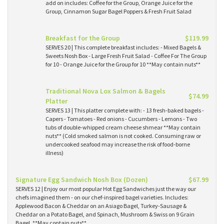
add on includes: Coffee for the Group, Orange Juice for the
Group, Cinnamon Sugar Bagel Poppers & Fresh Fruit Salad
Breakfast for the Group
$119.99
SERVES 20 | This complete breakfast includes: - Mixed Bagels &
Sweets Nosh Box - Large Fresh Fruit Salad - Coffee For The Group
for 10 - Orange Juice for the Group for 10 **May contain nuts**
Traditional Nova Lox Salmon & Bagels
$74.99
Platter
SERVES 13 | This platter complete with: - 13 fresh-baked bagels -
Capers - Tomatoes - Red onions - Cucumbers - Lemons - Two
tubs of double-whipped cream cheese shmear **May contain
nuts** (Cold smoked salmon is not cooked. Consuming raw or
undercooked seafood may increase the risk of food-borne
illness)
Signature Egg Sandwich Nosh Box (Dozen)
$67.99
SERVES 12 | Enjoy our most popular Hot Egg Sandwiches just the way our
chefs imagined them - on our chef-inspired bagel varieties. Includes:
Applewood Bacon & Cheddar on an Asiago Bagel, Turkey-Sausage &
Cheddar on a Potato Bagel, and Spinach, Mushroom & Swiss on 9 Grain
Bagel. **May contain nuts**