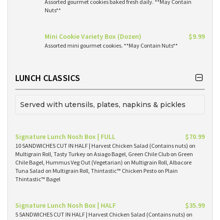
Assorted gourmet cookies baked fresh daily. **May Contain
Nuts**
Mini Cookie Variety Box (Dozen)
$9.99
Assorted mini gourmet cookies. **May Contain Nuts**
LUNCH CLASSICS
Served with utensils, plates, napkins & pickles
Signature Lunch Nosh Box | FULL
$70.99
10 SANDWICHES CUT IN HALF | Harvest Chicken Salad (Contains nuts) on
Multigrain Roll, Tasty Turkey on Asiago Bagel, Green Chile Club on Green
Chile Bagel, Hummus Veg Out (Vegetarian) on Multigrain Roll, Albacore
Tuna Salad on Multigrain Roll, Thintastic™ Chicken Pesto on Plain
Thintastic™ Bagel
Signature Lunch Nosh Box | HALF
$35.99
5 SANDWICHES CUT IN HALF | Harvest Chicken Salad (Contains nuts) on