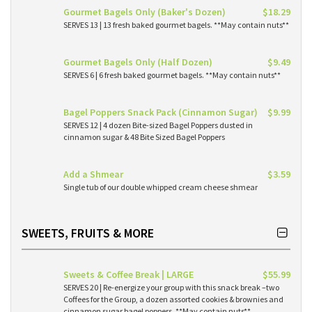
Gourmet Bagels Only (Baker's Dozen)
$18.29
SERVES 13 | 13 fresh baked gourmet bagels. **May contain nuts**
Gourmet Bagels Only (Half Dozen)
$9.49
SERVES 6 | 6 fresh baked gourmet bagels. **May contain nuts**
Bagel Poppers Snack Pack (Cinnamon Sugar)
$9.99
SERVES 12 | 4 dozen Bite-sized Bagel Poppers dusted in
cinnamon sugar & 48 Bite Sized Bagel Poppers
Add a Shmear
$3.59
Single tub of our double whipped cream cheese shmear
SWEETS, FRUITS & MORE
Sweets & Coffee Break | LARGE
$55.99
SERVES 20 | Re-energize your group with this snack break –two
Coffees for the Group, a dozen assorted cookies & brownies and
cinnamon sugar bagel poppers. **May contain nuts**