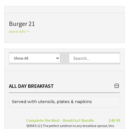
Burger 21
more info
ALL DAY BREAKFAST
Served with utensils, plates & napkins
Complete the Meal - Breakfast Bundle
$49.99
SERVES 12 | The perfect addition to any breakfast spread, this