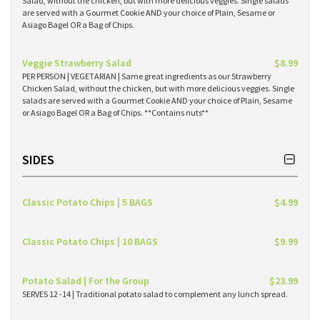
Salad, without the chicken, but with more delicious veggies. Single salads
are served with a Gourmet Cookie AND your choice of Plain, Sesame or
Asiago Bagel OR a Bag of Chips.
Veggie Strawberry Salad
$8.99
PER PERSON | VEGETARIAN | Same great ingredients as our Strawberry
Chicken Salad, without the chicken, but with more delicious veggies. Single
salads are served with a Gourmet Cookie AND your choice of Plain, Sesame
or Asiago Bagel OR a Bag of Chips. **Contains nuts**
SIDES
Classic Potato Chips | 5 BAGS
$4.99
Classic Potato Chips | 10 BAGS
$9.99
Potato Salad | For the Group
$23.99
SERVES 12 -14 | Traditional potato salad to complement any lunch spread.