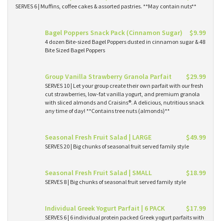
SERVES 6 | Muffins, coffee cakes & assorted pastries. **May contain nuts**
Bagel Poppers Snack Pack (Cinnamon Sugar)
$9.99
4 dozen Bite-sized Bagel Poppers dusted in cinnamon sugar & 48
Bite Sized Bagel Poppers
Group Vanilla Strawberry Granola Parfait
$29.99
SERVES 10 | Let your group create their own parfait with our fresh
cut strawberries, low-fat vanilla yogurt, and premium granola
with sliced almonds and Craisins®. A delicious, nutritious snack
any time of day! **Contains tree nuts (almonds)**
Seasonal Fresh Fruit Salad | LARGE
$49.99
SERVES 20 | Big chunks of seasonal fruit served family style
Seasonal Fresh Fruit Salad | SMALL
$18.99
SERVES 8 | Big chunks of seasonal fruit served family style
Individual Greek Yogurt Parfait | 6 PACK
$17.99
SERVES 6 | 6 individual protein packed Greek yogurt parfaits with