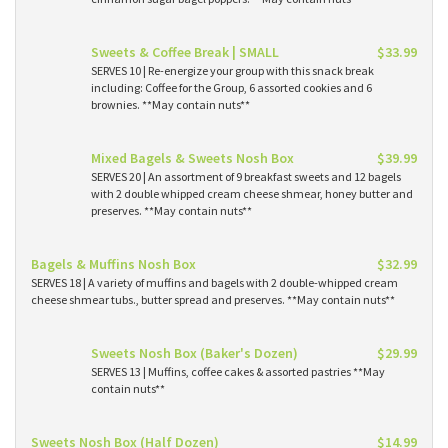
Sweets & Coffee Break | SMALL
$33.99
SERVES 10 | Re-energize your group with this snack break
including: Coffee for the Group, 6 assorted cookies and 6
brownies. **May contain nuts**
Mixed Bagels & Sweets Nosh Box
$39.99
SERVES 20 | An assortment of 9 breakfast sweets and 12 bagels
with 2 double whipped cream cheese shmear, honey butter and
preserves. **May contain nuts**
Bagels & Muffins Nosh Box
$32.99
SERVES 18 | A variety of muffins and bagels with 2 double-whipped cream
cheese shmear tubs., butter spread and preserves. **May contain nuts**
Sweets Nosh Box (Baker's Dozen)
$29.99
SERVES 13 | Muffins, coffee cakes & assorted pastries **May
contain nuts**
Sweets Nosh Box (Half Dozen)
$14.99