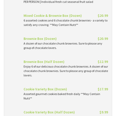
PER PERSON | Individual fresh cut seasonal fruit salad
Mixed Cookie & Brownie Box (Dozen)
$20.99
6 assorted cookies and 6 chocolate chunk brownies - a variety to
satisfy any craving. **May Contain Nuts**
Brownie Box (Dozen)
$20.99
A dozen of our chocolate chunk brownies. Sure to please any
group of chocolate lovers.
Brownie Box (Half Dozen)
$12.99
Enjoy 6 of our delicious chocolate chunk brownies. A dozen of our
chocolate chunk brownies. Sure to please any group of chocolate
lovers.
Cookie Variety Box (Dozen)
$17.99
Assorted gourmet cookies baked fresh daily **May Contain
Nuts**
Cookie Variety Box (Half Dozen)
$9.99