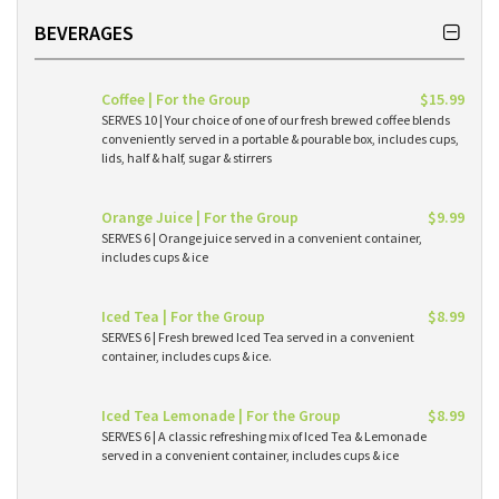
BEVERAGES
Coffee | For the Group
$15.99
SERVES 10 | Your choice of one of our fresh brewed coffee blends
conveniently served in a portable & pourable box, includes cups,
lids, half & half, sugar & stirrers
Orange Juice | For the Group
$9.99
SERVES 6 | Orange juice served in a convenient container,
includes cups & ice
Iced Tea | For the Group
$8.99
SERVES 6 | Fresh brewed Iced Tea served in a convenient
container, includes cups & ice.
Iced Tea Lemonade | For the Group
$8.99
SERVES 6 | A classic refreshing mix of Iced Tea & Lemonade
served in a convenient container, includes cups & ice