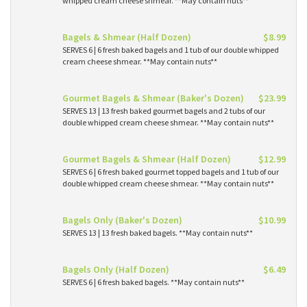
whipped cream cheese shmear. **May contain nuts**
Bagels & Shmear (Half Dozen)
$8.99
SERVES 6 | 6 fresh baked bagels and 1 tub of our double whipped
cream cheese shmear. **May contain nuts**
Gourmet Bagels & Shmear (Baker's Dozen)
$23.99
SERVES 13 | 13 fresh baked gourmet bagels and 2 tubs of our
double whipped cream cheese shmear. **May contain nuts**
Gourmet Bagels & Shmear (Half Dozen)
$12.99
SERVES 6 | 6 fresh baked gourmet topped bagels and 1 tub of our
double whipped cream cheese shmear. **May contain nuts**
Bagels Only (Baker's Dozen)
$10.99
SERVES 13 | 13 fresh baked bagels. **May contain nuts**
Bagels Only (Half Dozen)
$6.49
SERVES 6 | 6 fresh baked bagels. **May contain nuts**