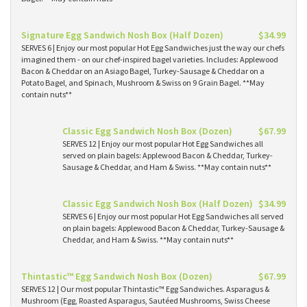
Signature Egg Sandwich Nosh Box (Half Dozen)
$34.99
SERVES 6 | Enjoy our most popular Hot Egg Sandwiches just the way our chefs
imagined them - on our chef-inspired bagel varieties. Includes: Applewood
Bacon & Cheddar on an Asiago Bagel, Turkey-Sausage & Cheddar on a
Potato Bagel, and Spinach, Mushroom & Swiss on 9 Grain Bagel. **May
contain nuts**
Classic Egg Sandwich Nosh Box (Dozen)
$67.99
SERVES 12 | Enjoy our most popular Hot Egg Sandwiches all
served on plain bagels: Applewood Bacon & Cheddar, Turkey-
Sausage & Cheddar, and Ham & Swiss. **May contain nuts**
Classic Egg Sandwich Nosh Box (Half Dozen)
$34.99
SERVES 6 | Enjoy our most popular Hot Egg Sandwiches all served
on plain bagels: Applewood Bacon & Cheddar, Turkey-Sausage &
Cheddar, and Ham & Swiss. **May contain nuts**
Thintastic™ Egg Sandwich Nosh Box (Dozen)
$67.99
SERVES 12 | Our most popular Thintastic™ Egg Sandwiches. Asparagus &
Mushroom (Egg, Roasted Asparagus, Sautéed Mushrooms, Swiss Cheese