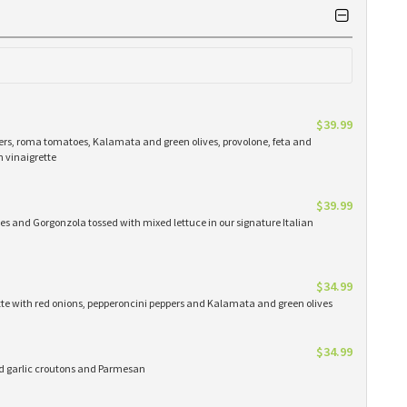
$39.99
ers, roma tomatoes, Kalamata and green olives, provolone, feta and
n vinaigrette
$39.99
es and Gorgonzola tossed with mixed lettuce in our signature Italian
$34.99
ette with red onions, pepperoncini peppers and Kalamata and green olives
$34.99
ed garlic croutons and Parmesan