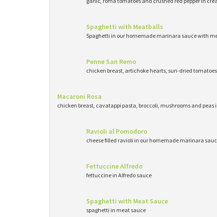
garlic, roma tomatoes and crushed red pepper in cr
Spaghetti with Meatballs
Spaghetti in our homemade marinara sauce with me
Penne San Remo
chicken breast, artichoke hearts, sun-dried tomatoe
Macaroni Rosa
chicken breast, cavatappi pasta, broccoli, mushrooms and peas 
Ravioli al Pomodoro
cheese filled ravioli in our homemade marinara sau
Fettuccine Alfredo
fettuccine in Alfredo sauce
Spaghetti with Meat Sauce
spaghetti in meat sauce