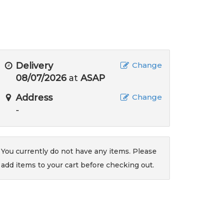
Delivery
Change
08/07/2026
at
ASAP
Address
Change
-
You currently do not have any items. Please
add items to your cart before checking out.