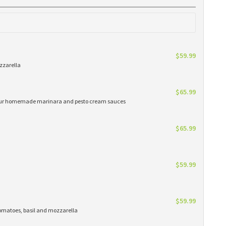
$59.99
zzarella
$65.99
h our homemade marinara and pesto cream sauces
$65.99
$59.99
$59.99
matoes, basil and mozzarella