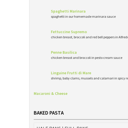
Spaghetti Marinara
spaghetti in our homemade marinara sauce
Fettuccine Supremo
chicken breast, broccoli and red bell peppers in Alfre
Penne Basilica
chicken breast and broccoli in pesto cream sauce
Linguine Frutti di Mare
shrimp, baby clams, mussels and calamari in spicy 
Macaroni & Cheese
BAKED PASTA