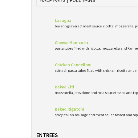
HALF PANS | FULL PANS
Lasagna
towering layers of meat sauce, ricotta, mozzarella, 
Cheese Manicotti
pasta tubes filled with ricotta, mozzarella and Pa
Chicken Cannelloni
spinach pasta tubes filled with chicken, ricotta and 
Baked Ziti
mozzarella, provolone and rosa sauce tossed and top
Baked Rigatoni
spicy Italian sausage and meat sauce tossed and to
ENTREES