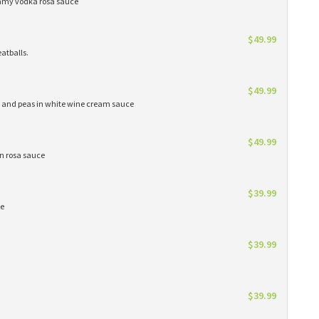
eamy vodka rosa sauce
$49.99
atballs.
$49.99
s and peas in white wine cream sauce
$49.99
in rosa sauce
$39.99
ce
$39.99
$39.99