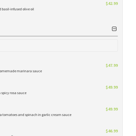
$42.99
basil-infused olive oil
$47.99
ur homemade marinara sauce
$49.99
n spicy rosa sauce
$49.99
oma tomatoes and spinach in garlic cream sauce
$46.99