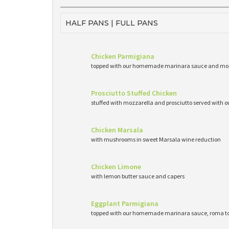
HALF PANS | FULL PANS
Chicken Parmigiana
topped with our homemade marinara sauce and mo
Prosciutto Stuffed Chicken
stuffed with mozzarella and prosciutto served wit
Chicken Marsala
with mushrooms in sweet Marsala wine reduction
Chicken Limone
with lemon butter sauce and capers
Eggplant Parmigiana
topped with our homemade marinara sauce, roma to