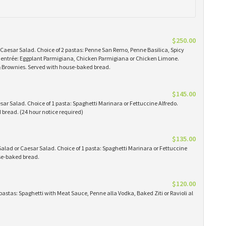
$250.00
 Caesar Salad. Choice of 2 pastas: Penne San Remo, Penne Basilica, Spicy
 1 entrée: Eggplant Parmigiana, Chicken Parmigiana or Chicken Limone.
 & Brownies. Served with house-baked bread.
$145.00
ar Salad. Choice of 1 pasta: Spaghetti Marinara or Fettuccine Alfredo.
bread. (24 hour notice required)
$135.00
alad or Caesar Salad. Choice of 1 pasta: Spaghetti Marinara or Fettuccine
use-baked bread.
$120.00
pastas: Spaghetti with Meat Sauce, Penne alla Vodka, Baked Ziti or Ravioli al