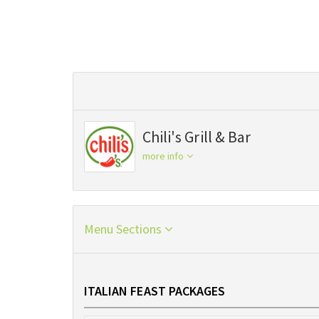
Chili's Grill & Bar
more info
Menu Sections
ITALIAN FEAST PACKAGES