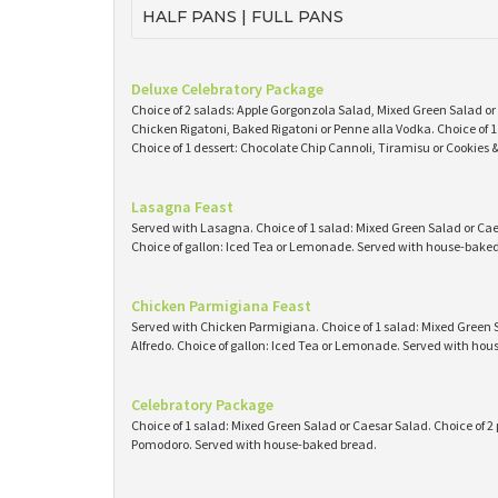
HALF PANS | FULL PANS
Deluxe Celebratory Package
Choice of 2 salads: Apple Gorgonzola Salad, Mixed Green Salad or
Chicken Rigatoni, Baked Rigatoni or Penne alla Vodka. Choice of
Choice of 1 dessert: Chocolate Chip Cannoli, Tiramisu or Cookies
Lasagna Feast
Served with Lasagna. Choice of 1 salad: Mixed Green Salad or Caes
Choice of gallon: Iced Tea or Lemonade. Served with house-baked 
Chicken Parmigiana Feast
Served with Chicken Parmigiana. Choice of 1 salad: Mixed Green S
Alfredo. Choice of gallon: Iced Tea or Lemonade. Served with ho
Celebratory Package
Choice of 1 salad: Mixed Green Salad or Caesar Salad. Choice of 2 
Pomodoro. Served with house-baked bread.