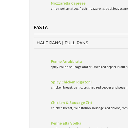
Mozzarella Caprese
vine-ripe tomatoes, fresh mozzarella, basil leaves and 
PASTA
HALF PANS | FULL PANS
Penne Arrabbiata
spicy Italian sausage and crushed red pepper in o
Spicy Chicken Rigatoni
chicken breast, garlic, crushed red pepper and peas i
Chicken & Sausage Ziti
chicken breast, mild Italian sausage, red onions, r
Penne alla Vodka