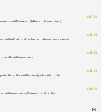
$67.99
provolone and Parmesan (24 hour notice required)
$48.99
rmesan with Alfredo and our homemade marinara sauces
$49.99
mozzarella with rosa sauce
$48.99
ped with ricotta and Italian-style bread crumbs
$49.99
pped with mozzarella, Parmesan and ricotta