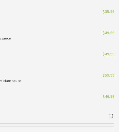
$35.99
$49.99
do sauce
$49.99
$59.99
red clam sauce
$46.99