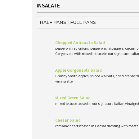
INSALATE
HALF PANS | FULL PANS
Chopped Antipasto Salad
pepperoni, red onions, pepperoncini peppers, cucumb
Gorgonzola with mixed lettuce in our signature Italia
Apple Gorgonzola Salad
Granny Smith apples, spiced walnuts, dried cranberri
vinaigrette
Mixed Green Salad
mixed lettuce tossed in our signature Italian vinaigr
Caesar Salad
romaine hearts tossed in Caesar dressing with roast