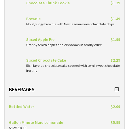
Chocolate Chunk Cookie
$1.29
Brownie
$1.49
Moist, fudgy brownie with Nestle semi-sweet chocolate chips
Sliced Apple Pie
$1.99
Granny Smith apples and cinnamon in a flaky crust
Sliced Chocolate Cake
$2.29
Rich layered chocolate cake covered with semi-sweet chocolate
frosting
BEVERAGES
Bottled Water
$2.09
Gallon Minute Maid Lemonade
$5.99
SERVES 8-10