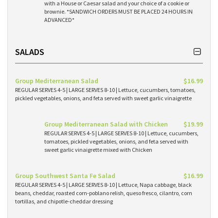
with a House or Caesar salad and your choice of a cookie or
brownie. *SANDWICH ORDERS MUST BE PLACED 24 HOURS IN
ADVANCED*
SALADS
Group Mediterranean Salad
$16.99
REGULAR SERVES 4-5 | LARGE SERVES 8-10 | Lettuce, cucumbers, tomatoes,
pickled vegetables, onions, and feta served with sweet garlic vinaigrette
Group Mediterranean Salad with Chicken
$19.99
REGULAR SERVES 4-5 | LARGE SERVES 8-10 | Lettuce, cucumbers,
tomatoes, pickled vegetables, onions, and feta served with
sweet garlic vinaigrette mixed with Chicken
Group Southwest Santa Fe Salad
$16.99
REGULAR SERVES 4-5 | LARGE SERVES 8-10 | Lettuce, Napa cabbage, black
beans, cheddar, roasted corn-poblano relish, queso fresco, cilantro, corn
tortillas, and chipotle-cheddar dressing