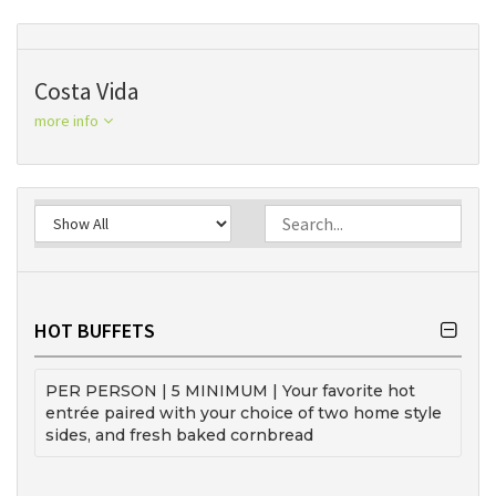
Costa Vida
more info
HOT BUFFETS
PER PERSON | 5 MINIMUM | Your favorite hot
entrée paired with your choice of two home style
sides, and fresh baked cornbread