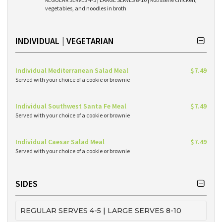
vegetables, and noodles in broth
INDIVIDUAL | VEGETARIAN
Individual Mediterranean Salad Meal
$7.49
Served with your choice of a cookie or brownie
Individual Southwest Santa Fe Meal
$7.49
Served with your choice of a cookie or brownie
Individual Caesar Salad Meal
$7.49
Served with your choice of a cookie or brownie
SIDES
REGULAR SERVES 4-5 | LARGE SERVES 8-10