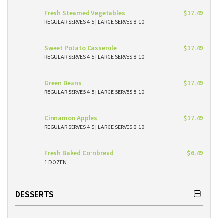
Fresh Steamed Vegetables
$17.49
REGULAR SERVES 4-5 | LARGE SERVES 8-10
Sweet Potato Casserole
$17.49
REGULAR SERVES 4-5 | LARGE SERVES 8-10
Green Beans
$17.49
REGULAR SERVES 4-5 | LARGE SERVES 8-10
Cinnamon Apples
$17.49
REGULAR SERVES 4-5 | LARGE SERVES 8-10
Fresh Baked Cornbread
$6.49
1 DOZEN
DESSERTS