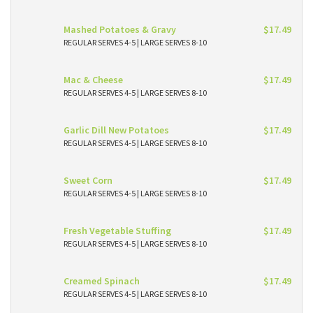
Mashed Potatoes & Gravy
$17.49
REGULAR SERVES 4-5 | LARGE SERVES 8-10
Mac & Cheese
$17.49
REGULAR SERVES 4-5 | LARGE SERVES 8-10
Garlic Dill New Potatoes
$17.49
REGULAR SERVES 4-5 | LARGE SERVES 8-10
Sweet Corn
$17.49
REGULAR SERVES 4-5 | LARGE SERVES 8-10
Fresh Vegetable Stuffing
$17.49
REGULAR SERVES 4-5 | LARGE SERVES 8-10
Creamed Spinach
$17.49
REGULAR SERVES 4-5 | LARGE SERVES 8-10