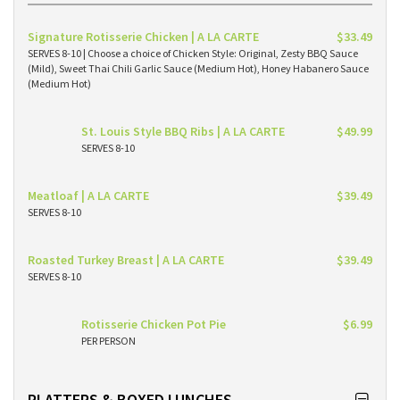
Signature Rotisserie Chicken | A LA CARTE
$33.49
SERVES 8-10 | Choose a choice of Chicken Style: Original, Zesty BBQ Sauce
(Mild), Sweet Thai Chili Garlic Sauce (Medium Hot), Honey Habanero Sauce
(Medium Hot)
St. Louis Style BBQ Ribs | A LA CARTE
$49.99
SERVES 8-10
Meatloaf | A LA CARTE
$39.49
SERVES 8-10
Roasted Turkey Breast | A LA CARTE
$39.49
SERVES 8-10
Rotisserie Chicken Pot Pie
$6.99
PER PERSON
PLATTERS & BOXED LUNCHES