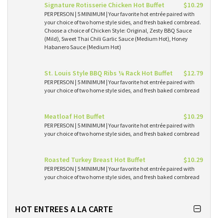
Signature Rotisserie Chicken Hot Buffet
$10.29
PER PERSON | 5 MINIMUM | Your favorite hot entrée paired with
your choice of two home style sides, and fresh baked cornbread.
Choose a choice of Chicken Style: Original, Zesty BBQ Sauce
(Mild), Sweet Thai Chili Garlic Sauce (Medium Hot), Honey
Habanero Sauce (Medium Hot)
St. Louis Style BBQ Ribs ¼ Rack Hot Buffet
$12.79
PER PERSON | 5 MINIMUM | Your favorite hot entrée paired with
your choice of two home style sides, and fresh baked cornbread
Meatloaf Hot Buffet
$10.29
PER PERSON | 5 MINIMUM | Your favorite hot entrée paired with
your choice of two home style sides, and fresh baked cornbread
Roasted Turkey Breast Hot Buffet
$10.29
PER PERSON | 5 MINIMUM | Your favorite hot entrée paired with
your choice of two home style sides, and fresh baked cornbread
HOT ENTREES A LA CARTE