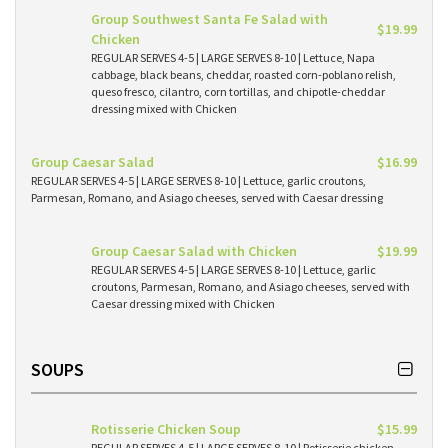
Group Southwest Santa Fe Salad with
$19.99
Chicken
REGULAR SERVES 4-5 | LARGE SERVES 8-10 | Lettuce, Napa
cabbage, black beans, cheddar, roasted corn-poblano relish,
queso fresco, cilantro, corn tortillas, and chipotle-cheddar
dressing mixed with Chicken
Group Caesar Salad
$16.99
REGULAR SERVES 4-5 | LARGE SERVES 8-10 | Lettuce, garlic croutons,
Parmesan, Romano, and Asiago cheeses, served with Caesar dressing
Group Caesar Salad with Chicken
$19.99
REGULAR SERVES 4-5 | LARGE SERVES 8-10 | Lettuce, garlic
croutons, Parmesan, Romano, and Asiago cheeses, served with
Caesar dressing mixed with Chicken
SOUPS
Rotisserie Chicken Soup
$15.99
REGULAR SERVES 4-5 | LARGE SERVES 8-10 | Rotisserie chicken,