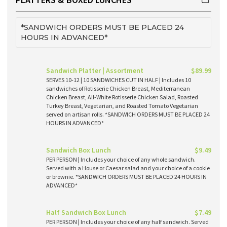
*SANDWICH ORDERS MUST BE PLACED 24
HOURS IN ADVANCED*
Sandwich Platter | Assortment
$89.99
SERVES 10-12 | 10 SANDWICHES CUT IN HALF | Includes 10
sandwiches of Rotisserie Chicken Breast, Mediterranean
Chicken Breast, All-White Rotisserie Chicken Salad, Roasted
Turkey Breast, Vegetarian, and Roasted Tomato Vegetarian
served on artisan rolls. *SANDWICH ORDERS MUST BE PLACED 24
HOURS IN ADVANCED*
Sandwich Box Lunch
$9.49
PER PERSON | Includes your choice of any whole sandwich.
Served with a House or Caesar salad and your choice of a cookie
or brownie. *SANDWICH ORDERS MUST BE PLACED 24 HOURS IN
ADVANCED*
Half Sandwich Box Lunch
$7.49
PER PERSON | Includes your choice of any half sandwich. Served