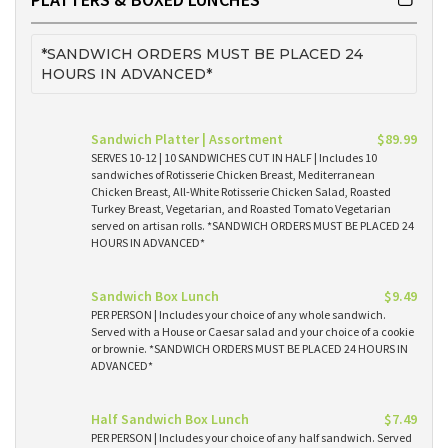
*SANDWICH ORDERS MUST BE PLACED 24
HOURS IN ADVANCED*
Sandwich Platter | Assortment
$89.99
SERVES 10-12 | 10 SANDWICHES CUT IN HALF | Includes 10
sandwiches of Rotisserie Chicken Breast, Mediterranean
Chicken Breast, All-White Rotisserie Chicken Salad, Roasted
Turkey Breast, Vegetarian, and Roasted Tomato Vegetarian
served on artisan rolls. *SANDWICH ORDERS MUST BE PLACED 24
HOURS IN ADVANCED*
Sandwich Box Lunch
$9.49
PER PERSON | Includes your choice of any whole sandwich.
Served with a House or Caesar salad and your choice of a cookie
or brownie. *SANDWICH ORDERS MUST BE PLACED 24 HOURS IN
ADVANCED*
Half Sandwich Box Lunch
$7.49
PER PERSON | Includes your choice of any half sandwich. Served