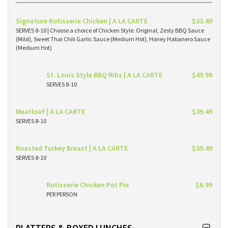
Signature Rotisserie Chicken | A LA CARTE
$33.49
SERVES 8-10 | Choose a choice of Chicken Style: Original, Zesty BBQ Sauce
(Mild), Sweet Thai Chili Garlic Sauce (Medium Hot), Honey Habanero Sauce
(Medium Hot)
St. Louis Style BBQ Ribs | A LA CARTE
$49.99
SERVES 8-10
Meatloaf | A LA CARTE
$39.49
SERVES 8-10
Roasted Turkey Breast | A LA CARTE
$39.49
SERVES 8-10
Rotisserie Chicken Pot Pie
$6.99
PER PERSON
PLATTERS & BOXED LUNCHES