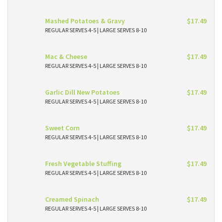
Mashed Potatoes & Gravy
$17.49
REGULAR SERVES 4-5 | LARGE SERVES 8-10
Mac & Cheese
$17.49
REGULAR SERVES 4-5 | LARGE SERVES 8-10
Garlic Dill New Potatoes
$17.49
REGULAR SERVES 4-5 | LARGE SERVES 8-10
Sweet Corn
$17.49
REGULAR SERVES 4-5 | LARGE SERVES 8-10
Fresh Vegetable Stuffing
$17.49
REGULAR SERVES 4-5 | LARGE SERVES 8-10
Creamed Spinach
$17.49
REGULAR SERVES 4-5 | LARGE SERVES 8-10