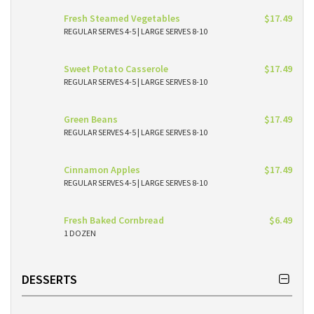
Fresh Steamed Vegetables
$17.49
REGULAR SERVES 4-5 | LARGE SERVES 8-10
Sweet Potato Casserole
$17.49
REGULAR SERVES 4-5 | LARGE SERVES 8-10
Green Beans
$17.49
REGULAR SERVES 4-5 | LARGE SERVES 8-10
Cinnamon Apples
$17.49
REGULAR SERVES 4-5 | LARGE SERVES 8-10
Fresh Baked Cornbread
$6.49
1 DOZEN
DESSERTS