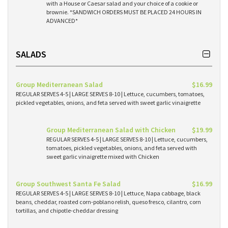
with a House or Caesar salad and your choice of a cookie or
brownie. *SANDWICH ORDERS MUST BE PLACED 24 HOURS IN
ADVANCED*
SALADS
Group Mediterranean Salad
$16.99
REGULAR SERVES 4-5 | LARGE SERVES 8-10 | Lettuce, cucumbers, tomatoes,
pickled vegetables, onions, and feta served with sweet garlic vinaigrette
Group Mediterranean Salad with Chicken
$19.99
REGULAR SERVES 4-5 | LARGE SERVES 8-10 | Lettuce, cucumbers,
tomatoes, pickled vegetables, onions, and feta served with
sweet garlic vinaigrette mixed with Chicken
Group Southwest Santa Fe Salad
$16.99
REGULAR SERVES 4-5 | LARGE SERVES 8-10 | Lettuce, Napa cabbage, black
beans, cheddar, roasted corn-poblano relish, queso fresco, cilantro, corn
tortillas, and chipotle-cheddar dressing