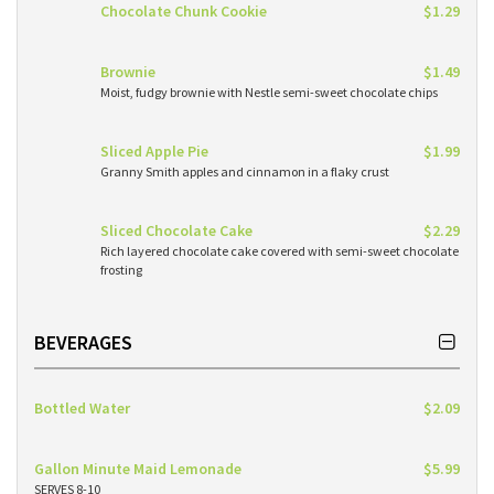
Chocolate Chunk Cookie
$1.29
Brownie
$1.49
Moist, fudgy brownie with Nestle semi-sweet chocolate chips
Sliced Apple Pie
$1.99
Granny Smith apples and cinnamon in a flaky crust
Sliced Chocolate Cake
$2.29
Rich layered chocolate cake covered with semi-sweet chocolate
frosting
BEVERAGES
Bottled Water
$2.09
Gallon Minute Maid Lemonade
$5.99
SERVES 8-10