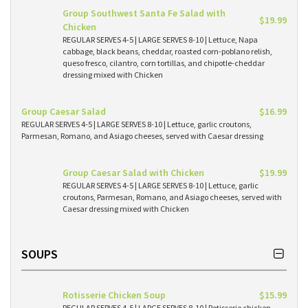
Group Southwest Santa Fe Salad with
$19.99
Chicken
REGULAR SERVES 4-5 | LARGE SERVES 8-10 | Lettuce, Napa
cabbage, black beans, cheddar, roasted corn-poblano relish,
queso fresco, cilantro, corn tortillas, and chipotle-cheddar
dressing mixed with Chicken
Group Caesar Salad
$16.99
REGULAR SERVES 4-5 | LARGE SERVES 8-10 | Lettuce, garlic croutons,
Parmesan, Romano, and Asiago cheeses, served with Caesar dressing
Group Caesar Salad with Chicken
$19.99
REGULAR SERVES 4-5 | LARGE SERVES 8-10 | Lettuce, garlic
croutons, Parmesan, Romano, and Asiago cheeses, served with
Caesar dressing mixed with Chicken
SOUPS
Rotisserie Chicken Soup
$15.99
REGULAR SERVES 4-5 | LARGE SERVES 8-10 | Rotisserie chicken,