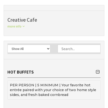
Creative Cafe
more info
HOT BUFFETS
PER PERSON | 5 MINIMUM | Your favorite hot
entrée paired with your choice of two home style
sides, and fresh baked cornbread