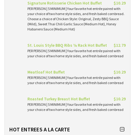
Signature Rotisserie Chicken Hot Buffet
$10.29
PER PERSON | 5 MINIMUM | Your favorite hot entrée paired with
your choice of two home style sides, and fresh baked cornbread.
Choose a choice of Chicken Style: Original, Zesty BBQ Sauce
(Mild), Sweet Thai Chili Garlic Sauce (Medium Hot), Honey
Habanero Sauce (Medium Hot)
St. Louis Style BBQ Ribs ¼ Rack Hot Buffet
$12.79
PER PERSON | 5 MINIMUM | Your favorite hot entrée paired with
your choice of two home style sides, and fresh baked cornbread
Meatloaf Hot Buffet
$10.29
PER PERSON | 5 MINIMUM | Your favorite hot entrée paired with
your choice of two home style sides, and fresh baked cornbread
Roasted Turkey Breast Hot Buffet
$10.29
PER PERSON | 5 MINIMUM | Your favorite hot entrée paired with
your choice of two home style sides, and fresh baked cornbread
HOT ENTREES A LA CARTE