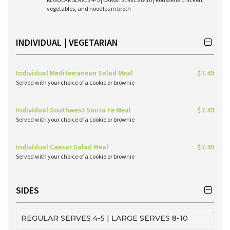
vegetables, and noodles in broth
INDIVIDUAL | VEGETARIAN
Individual Mediterranean Salad Meal
$7.49
Served with your choice of a cookie or brownie
Individual Southwest Santa Fe Meal
$7.49
Served with your choice of a cookie or brownie
Individual Caesar Salad Meal
$7.49
Served with your choice of a cookie or brownie
SIDES
REGULAR SERVES 4-5 | LARGE SERVES 8-10