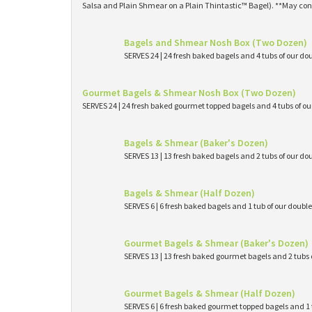
Salsa and Plain Shmear on a Plain Thintastic™ Bagel). **May con
Bagels and Shmear Nosh Box (Two Dozen)
SERVES 24 | 24 fresh baked bagels and 4 tubs of our
Gourmet Bagels & Shmear Nosh Box (Two Dozen)
SERVES 24 | 24 fresh baked gourmet topped bagels and 4 tubs of 
Bagels & Shmear (Baker's Dozen)
SERVES 13 | 13 fresh baked bagels and 2 tubs of our
Bagels & Shmear (Half Dozen)
SERVES 6 | 6 fresh baked bagels and 1 tub of our dou
Gourmet Bagels & Shmear (Baker's Dozen)
SERVES 13 | 13 fresh baked gourmet bagels and 2 tub
Gourmet Bagels & Shmear (Half Dozen)
SERVES 6 | 6 fresh baked gourmet topped bagels and 