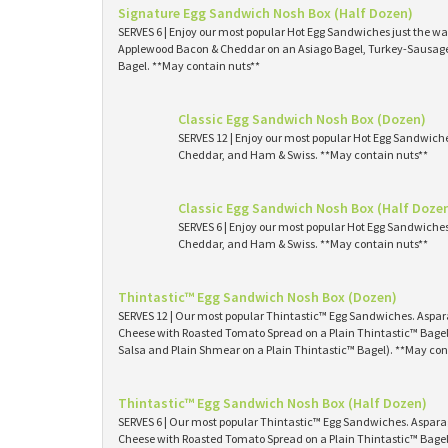
Signature Egg Sandwich Nosh Box (Half Dozen)
SERVES 6 | Enjoy our most popular Hot Egg Sandwiches just the way
Applewood Bacon & Cheddar on an Asiago Bagel, Turkey-Sausage 
Bagel. **May contain nuts**
Classic Egg Sandwich Nosh Box (Dozen)
SERVES 12 | Enjoy our most popular Hot Egg Sandwich
Cheddar, and Ham & Swiss. **May contain nuts**
Classic Egg Sandwich Nosh Box (Half Doze
SERVES 6 | Enjoy our most popular Hot Egg Sandwiche
Cheddar, and Ham & Swiss. **May contain nuts**
Thintastic™ Egg Sandwich Nosh Box (Dozen)
SERVES 12 | Our most popular Thintastic™ Egg Sandwiches. Asp
Cheese with Roasted Tomato Spread on a Plain Thintastic™ Bagel
Salsa and Plain Shmear on a Plain Thintastic™ Bagel). **May con
Thintastic™ Egg Sandwich Nosh Box (Half Dozen)
SERVES 6 | Our most popular Thintastic™ Egg Sandwiches. Aspa
Cheese with Roasted Tomato Spread on a Plain Thintastic™ Bagel