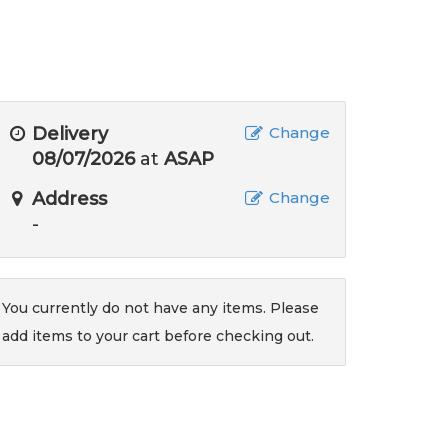
Delivery
Change
08/07/2026
at
ASAP
Address
Change
-
You currently do not have any items. Please
add items to your cart before checking out.