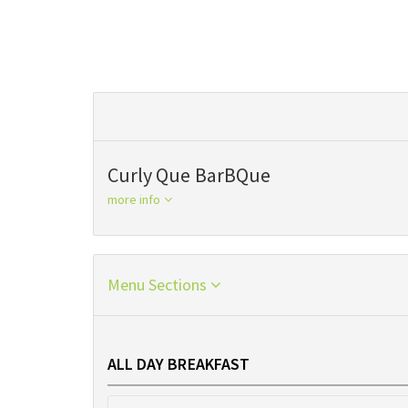
Curly Que BarBQue
more info
Menu Sections
ALL DAY BREAKFAST