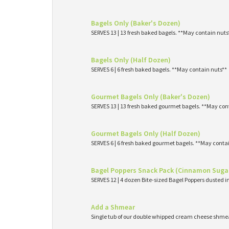
Bagels Only (Baker's Dozen)
SERVES 13 | 13 fresh baked bagels. **May contain nuts
Bagels Only (Half Dozen)
SERVES 6 | 6 fresh baked bagels. **May contain nuts**
Gourmet Bagels Only (Baker's Dozen)
SERVES 13 | 13 fresh baked gourmet bagels. **May con
Gourmet Bagels Only (Half Dozen)
SERVES 6 | 6 fresh baked gourmet bagels. **May conta
Bagel Poppers Snack Pack (Cinnamon Suga
SERVES 12 | 4 dozen Bite-sized Bagel Poppers dusted 
Add a Shmear
Single tub of our double whipped cream cheese shme