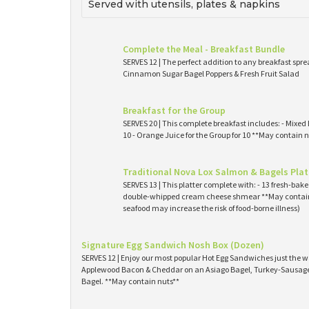
Served with utensils, plates & napkins
Complete the Meal - Breakfast Bundle
SERVES 12 | The perfect addition to any breakfast spre
Cinnamon Sugar Bagel Poppers & Fresh Fruit Salad
Breakfast for the Group
SERVES 20 | This complete breakfast includes: - Mixed 
10 - Orange Juice for the Group for 10 **May contain n
Traditional Nova Lox Salmon & Bagels Plat
SERVES 13 | This platter complete with: - 13 fresh-ba
double-whipped cream cheese shmear **May contain
seafood may increase the risk of food-borne illness)
Signature Egg Sandwich Nosh Box (Dozen)
SERVES 12 | Enjoy our most popular Hot Egg Sandwiches just the wa
Applewood Bacon & Cheddar on an Asiago Bagel, Turkey-Sausage 
Bagel. **May contain nuts**