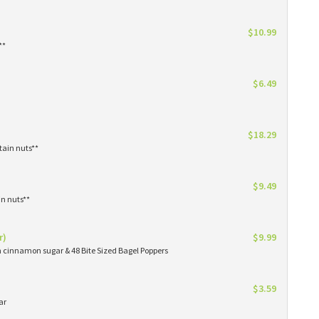
$10.99
**
$6.49
$18.29
tain nuts**
$9.49
in nuts**
r)
$9.99
in cinnamon sugar & 48 Bite Sized Bagel Poppers
$3.59
ar