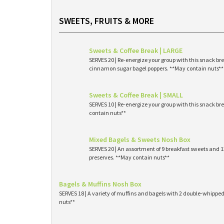
SWEETS, FRUITS & MORE
Sweets & Coffee Break | LARGE
SERVES 20 | Re-energize your group with this snack br
cinnamon sugar bagel poppers. **May contain nuts**
Sweets & Coffee Break | SMALL
SERVES 10 | Re-energize your group with this snack br
contain nuts**
Mixed Bagels & Sweets Nosh Box
SERVES 20 | An assortment of 9 breakfast sweets and
preserves. **May contain nuts**
Bagels & Muffins Nosh Box
SERVES 18 | A variety of muffins and bagels with 2 double-whipp
nuts**