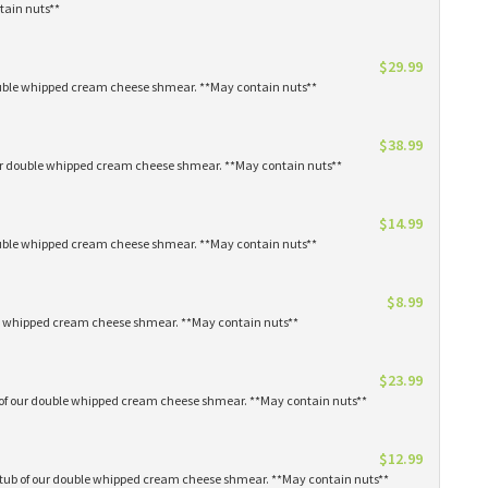
tain nuts**
$29.99
 double whipped cream cheese shmear. **May contain nuts**
$38.99
our double whipped cream cheese shmear. **May contain nuts**
$14.99
 double whipped cream cheese shmear. **May contain nuts**
$8.99
ble whipped cream cheese shmear. **May contain nuts**
$23.99
s of our double whipped cream cheese shmear. **May contain nuts**
$12.99
1 tub of our double whipped cream cheese shmear. **May contain nuts**