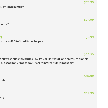
$29.99
**May contain nuts**
$14.99
n nuts**
r)
$9.99
sugar & 48 Bite Sized Bagel Poppers
$29.99
th our fresh cut strawberries, low-fat vanilla yogurt, and premium granola
tious snack any time of day! **Contains tree nuts (almonds)**
$49.99
style
$18.99
tyle