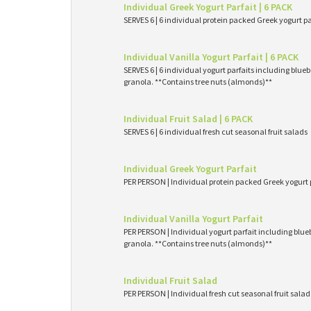
Individual Greek Yogurt Parfait | 6 PACK
SERVES 6 | 6 individual protein packed Greek yogurt p
Individual Vanilla Yogurt Parfait | 6 PACK
SERVES 6 | 6 individual yogurt parfaits including blueb
granola. **Contains tree nuts (almonds)**
Individual Fruit Salad | 6 PACK
SERVES 6 | 6 individual fresh cut seasonal fruit salads
Individual Greek Yogurt Parfait
PER PERSON | Individual protein packed Greek yogurt 
Individual Vanilla Yogurt Parfait
PER PERSON | Individual yogurt parfait including blueb
granola. **Contains tree nuts (almonds)**
Individual Fruit Salad
PER PERSON | Individual fresh cut seasonal fruit salad