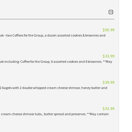
$55.99
eak –two Coffees for the Group, a dozen assorted cookies & brownies and
$33.99
eak including: Coffee for the Group, 6 assorted cookies and 6 brownies. **May
$39.99
 12 bagels with 2 double whipped cream cheese shmear, honey butter and
$32.99
ed cream cheese shmear tubs., butter spread and preserves. **May contain