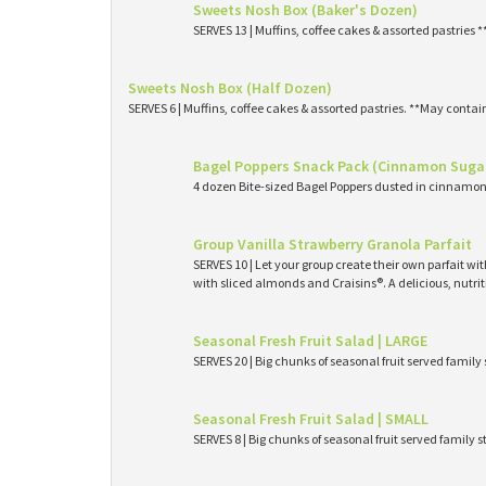
Sweets Nosh Box (Baker's Dozen)
SERVES 13 | Muffins, coffee cakes & assorted pastries 
Sweets Nosh Box (Half Dozen)
SERVES 6 | Muffins, coffee cakes & assorted pastries. **May contai
Bagel Poppers Snack Pack (Cinnamon Suga
4 dozen Bite-sized Bagel Poppers dusted in cinnamon 
Group Vanilla Strawberry Granola Parfait
SERVES 10 | Let your group create their own parfait wi
with sliced almonds and Craisins®. A delicious, nutri
Seasonal Fresh Fruit Salad | LARGE
SERVES 20 | Big chunks of seasonal fruit served family 
Seasonal Fresh Fruit Salad | SMALL
SERVES 8 | Big chunks of seasonal fruit served family s