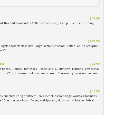
$49.99
ad, this add on includes: Coffee for the Group, Orange Juice for the Group,
$119.99
Bagels & Sweets Nosh Box - Large Fresh Fruit Salad - Coffee For The Group for
uts**
ter
$74.99
ked bagels - Capers - Tomatoes - Red onions - Cucumbers - Lemons - Two tubs of
 nuts** (Cold smoked salmon is not cooked. Consuming raw or undercooked
$67.99
y our chefs imagined them - on our chef-inspired bagel varieties. Includes:
& Cheddar on a Potato Bagel, and Spinach, Mushroom & Swiss on 9 Grain