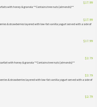
$17.99
arfaits with honey & granola **Contains tree nuts (almonds)**
$17.99
erries & strawberries layered with low-fat vanilla yogurt served with a side of
$17.99
$2.79
parfait with honey & granola **Contains tree nuts (almonds)**
$2.79
erries & strawberries layered with low-fat vanilla yogurt served with a side of
$2.79