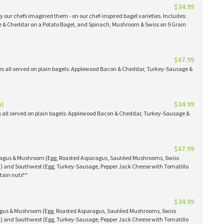
$34.99
 our chefs imagined them - on our chef-inspired bagel varieties. Includes:
& Cheddar on a Potato Bagel, and Spinach, Mushroom & Swiss on 9 Grain
$67.99
es all served on plain bagels: Applewood Bacon & Cheddar, Turkey-Sausage &
n)
$34.99
s all served on plain bagels: Applewood Bacon & Cheddar, Turkey-Sausage &
$67.99
aragus & Mushroom (Egg, Roasted Asparagus, Sautéed Mushrooms, Swiss
) and Southwest (Egg, Turkey-Sausage, Pepper Jack Cheese with Tomatillo
tain nuts**
$34.99
ragus & Mushroom (Egg, Roasted Asparagus, Sautéed Mushrooms, Swiss
) and Southwest (Egg, Turkey-Sausage, Pepper Jack Cheese with Tomatillo