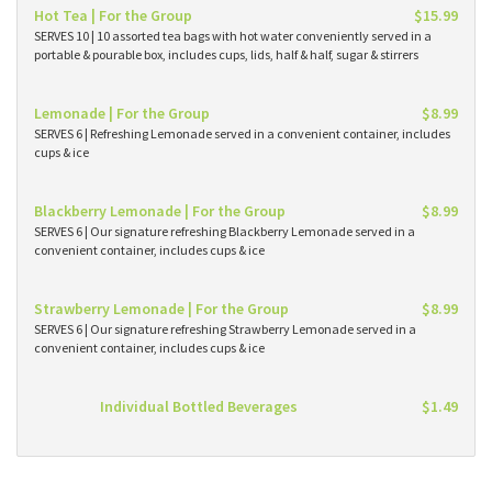
Hot Tea | For the Group
$15.99
SERVES 10 | 10 assorted tea bags with hot water conveniently served in a
portable & pourable box, includes cups, lids, half & half, sugar & stirrers
Lemonade | For the Group
$8.99
SERVES 6 | Refreshing Lemonade served in a convenient container, includes
cups & ice
Blackberry Lemonade | For the Group
$8.99
SERVES 6 | Our signature refreshing Blackberry Lemonade served in a
convenient container, includes cups & ice
Strawberry Lemonade | For the Group
$8.99
SERVES 6 | Our signature refreshing Strawberry Lemonade served in a
convenient container, includes cups & ice
Individual Bottled Beverages
$1.49