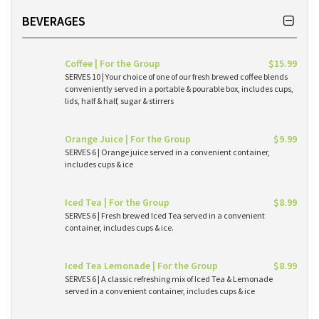
BEVERAGES
Coffee | For the Group
$15.99
SERVES 10 | Your choice of one of our fresh brewed coffee blends
conveniently served in a portable & pourable box, includes cups,
lids, half & half, sugar & stirrers
Orange Juice | For the Group
$9.99
SERVES 6 | Orange juice served in a convenient container,
includes cups & ice
Iced Tea | For the Group
$8.99
SERVES 6 | Fresh brewed Iced Tea served in a convenient
container, includes cups & ice.
Iced Tea Lemonade | For the Group
$8.99
SERVES 6 | A classic refreshing mix of Iced Tea & Lemonade
served in a convenient container, includes cups & ice