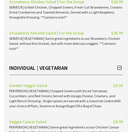
Strawberry Chicken Salad | For the Group
$38.99
SERVES 8 | Grilled Chicken, Chopped Greens, Fresh-Cut Strawberries, Craisins
Dried Cranberries and Toasted Almonds, Served with a Light Raspberry
Vinaigrette Dressing. **Contains nuts**
Strawberry Almond Salad | For the Group
$36.99
SERVES 8 | VEGETARIAN | Same great ingredients as our Strawberry Chicken
Salad, without the chicken, but with more delicious veggies. **Contains
nuts**
INDIVIDUAL | VEGETARIAN
Garden Veggie Salad
$8.99
PER PERSON | VEGETARIAN | Chopped Greens with Diced Tomatoes,
Cucumbers, and Red Onions.Served with Asiago Cheese, Croutons, and
Light Ranch Dressing . Single salads are served with a Gourmet Cookie AND
your choice of Plain, Sesame or Asiago Bagel OR a Bag of Chips.
Veggie Caesar Salad
$8.99
PER PERSON | VEGETARIAN | Same great ingredients as our Chicken Caesar