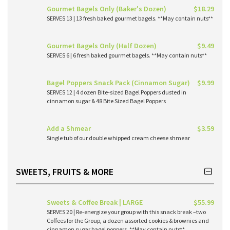
Gourmet Bagels Only (Baker's Dozen)
$18.29
SERVES 13 | 13 fresh baked gourmet bagels. **May contain nuts**
Gourmet Bagels Only (Half Dozen)
$9.49
SERVES 6 | 6 fresh baked gourmet bagels. **May contain nuts**
Bagel Poppers Snack Pack (Cinnamon Sugar)
$9.99
SERVES 12 | 4 dozen Bite-sized Bagel Poppers dusted in
cinnamon sugar & 48 Bite Sized Bagel Poppers
Add a Shmear
$3.59
Single tub of our double whipped cream cheese shmear
SWEETS, FRUITS & MORE
Sweets & Coffee Break | LARGE
$55.99
SERVES 20 | Re-energize your group with this snack break –two
Coffees for the Group, a dozen assorted cookies & brownies and
cinnamon sugar bagel poppers. **May contain nuts**