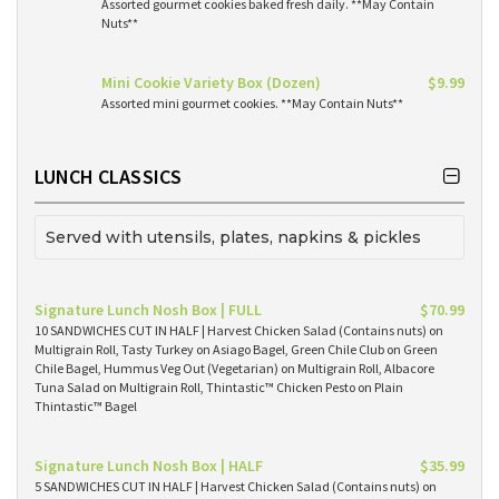
Assorted gourmet cookies baked fresh daily. **May Contain
Nuts**
Mini Cookie Variety Box (Dozen)
$9.99
Assorted mini gourmet cookies. **May Contain Nuts**
LUNCH CLASSICS
Served with utensils, plates, napkins & pickles
Signature Lunch Nosh Box | FULL
$70.99
10 SANDWICHES CUT IN HALF | Harvest Chicken Salad (Contains nuts) on
Multigrain Roll, Tasty Turkey on Asiago Bagel, Green Chile Club on Green
Chile Bagel, Hummus Veg Out (Vegetarian) on Multigrain Roll, Albacore
Tuna Salad on Multigrain Roll, Thintastic™ Chicken Pesto on Plain
Thintastic™ Bagel
Signature Lunch Nosh Box | HALF
$35.99
5 SANDWICHES CUT IN HALF | Harvest Chicken Salad (Contains nuts) on