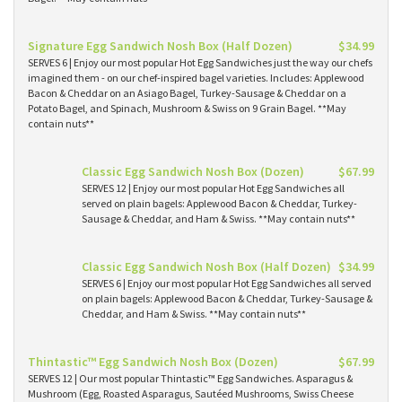
Signature Egg Sandwich Nosh Box (Half Dozen)
$34.99
SERVES 6 | Enjoy our most popular Hot Egg Sandwiches just the way our chefs
imagined them - on our chef-inspired bagel varieties. Includes: Applewood
Bacon & Cheddar on an Asiago Bagel, Turkey-Sausage & Cheddar on a
Potato Bagel, and Spinach, Mushroom & Swiss on 9 Grain Bagel. **May
contain nuts**
Classic Egg Sandwich Nosh Box (Dozen)
$67.99
SERVES 12 | Enjoy our most popular Hot Egg Sandwiches all
served on plain bagels: Applewood Bacon & Cheddar, Turkey-
Sausage & Cheddar, and Ham & Swiss. **May contain nuts**
Classic Egg Sandwich Nosh Box (Half Dozen)
$34.99
SERVES 6 | Enjoy our most popular Hot Egg Sandwiches all served
on plain bagels: Applewood Bacon & Cheddar, Turkey-Sausage &
Cheddar, and Ham & Swiss. **May contain nuts**
Thintastic™ Egg Sandwich Nosh Box (Dozen)
$67.99
SERVES 12 | Our most popular Thintastic™ Egg Sandwiches. Asparagus &
Mushroom (Egg, Roasted Asparagus, Sautéed Mushrooms, Swiss Cheese