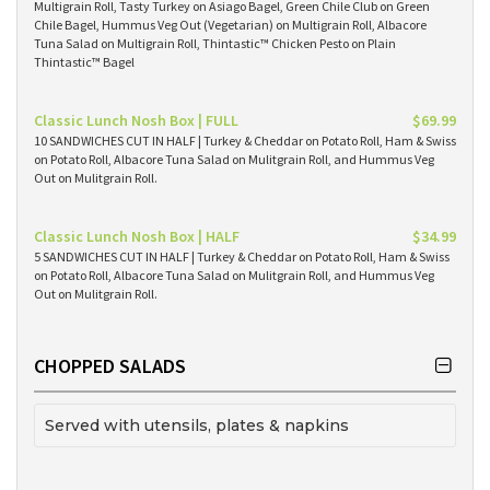
Multigrain Roll, Tasty Turkey on Asiago Bagel, Green Chile Club on Green
Chile Bagel, Hummus Veg Out (Vegetarian) on Multigrain Roll, Albacore
Tuna Salad on Multigrain Roll, Thintastic™ Chicken Pesto on Plain
Thintastic™ Bagel
Classic Lunch Nosh Box | FULL
$69.99
10 SANDWICHES CUT IN HALF | Turkey & Cheddar on Potato Roll, Ham & Swiss
on Potato Roll, Albacore Tuna Salad on Mulitgrain Roll, and Hummus Veg
Out on Mulitgrain Roll.
Classic Lunch Nosh Box | HALF
$34.99
5 SANDWICHES CUT IN HALF | Turkey & Cheddar on Potato Roll, Ham & Swiss
on Potato Roll, Albacore Tuna Salad on Mulitgrain Roll, and Hummus Veg
Out on Mulitgrain Roll.
CHOPPED SALADS
Served with utensils, plates & napkins