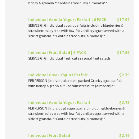
honey & granola **Contains tree nuts (almonds)**
Individual Vanilla Yogurt Parfait | 6 PACK
$17.99
SERVES 6 | 6 individual yogurt parfaits including blueberries &
strawberries layered with low-fat vanilla yogurt served with a
side of granola. **Contains tree nuts (almonds)**
Individual Fruit Salad | 6 PACK
$17.99
SERVES 6 | 6 individual fresh cut seasonal fruit salads
Individual Greek Yogurt Parfait
$2.79
PER PERSON | Individual protein packed Greek yogurt parfait
with honey & granola **Contains tree nuts (almonds)**
Individual Vanilla Yogurt Parfait
$2.79
PER PERSON | Individual yogurt parfait including blueberries &
strawberries layered with low-fat vanilla yogurt served with a
side of granola. **Contains tree nuts (almonds)**
Individual Fruit Salad
$2.79