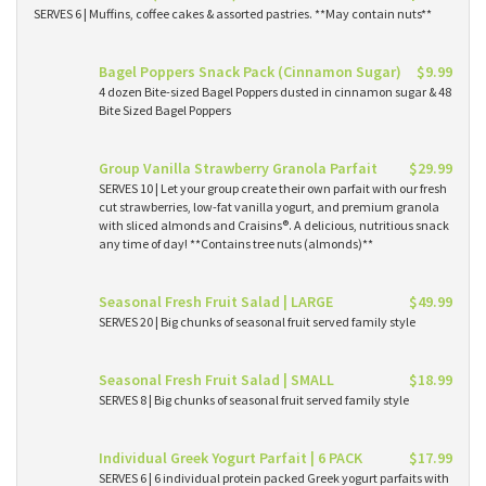
SERVES 6 | Muffins, coffee cakes & assorted pastries. **May contain nuts**
Bagel Poppers Snack Pack (Cinnamon Sugar)
$9.99
4 dozen Bite-sized Bagel Poppers dusted in cinnamon sugar & 48
Bite Sized Bagel Poppers
Group Vanilla Strawberry Granola Parfait
$29.99
SERVES 10 | Let your group create their own parfait with our fresh
cut strawberries, low-fat vanilla yogurt, and premium granola
with sliced almonds and Craisins®. A delicious, nutritious snack
any time of day! **Contains tree nuts (almonds)**
Seasonal Fresh Fruit Salad | LARGE
$49.99
SERVES 20 | Big chunks of seasonal fruit served family style
Seasonal Fresh Fruit Salad | SMALL
$18.99
SERVES 8 | Big chunks of seasonal fruit served family style
Individual Greek Yogurt Parfait | 6 PACK
$17.99
SERVES 6 | 6 individual protein packed Greek yogurt parfaits with