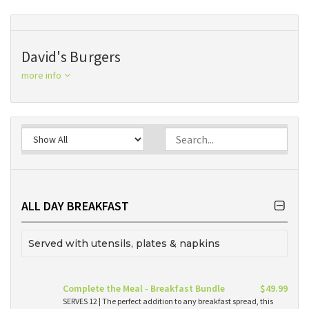
David's Burgers
more info
ALL DAY BREAKFAST
Served with utensils, plates & napkins
Complete the Meal - Breakfast Bundle
$49.99
SERVES 12 | The perfect addition to any breakfast spread, this