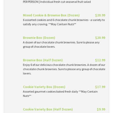
PER PERSON | Individual fresh cut seasonal fruit salad
Mixed Cookie & Brownie Box (Dozen)
$20.99
6 assorted cookies and 6 chocolate chunk brownies - a variety to
satisfy any craving. **May Contain Nuts**
Brownie Box (Dozen)
$20.99
A dozen of our chocolate chunk brownies. Sure to please any
group of chocolate lovers.
Brownie Box (Half Dozen)
$12.99
Enjoy 6 of our delicious chocolate chunk brownies. A dozen of our
chocolate chunk brownies. Sure to please any group of chocolate
lovers.
Cookie Variety Box (Dozen)
$17.99
Assorted gourmet cookies baked fresh daily **May Contain
Nuts**
Cookie Variety Box (Half Dozen)
$9.99