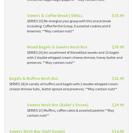
Sweets & Coffee Break | SMALL
$33.99
SERVES 10 | Re-energize your group with this snack break
including: Coffee for the Group, 6 assorted cookies and 6
brownies. **May contain nuts**
Mixed Bagels & Sweets Nosh Box
$39.99
SERVES 20 | An assortment of 9 breakfast sweets and 12 bagels
with 2 double whipped cream cheese shmear, honey butter and
preserves. **May contain nuts**
Bagels & Muffins Nosh Box
$32.99
SERVES 18 | A variety of muffins and bagels with 2 double-whipped cream
cheese shmear tubs., butter spread and preserves. **May contain nuts**
Sweets Nosh Box (Baker's Dozen)
$29.99
SERVES 13 | Muffins, coffee cakes & assorted pastries **May
contain nuts**
Sweets Nosh Box (Half Dozen)
$14.99