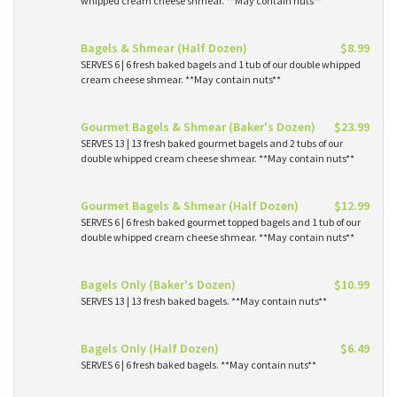
whipped cream cheese shmear. **May contain nuts**
Bagels & Shmear (Half Dozen)
$8.99
SERVES 6 | 6 fresh baked bagels and 1 tub of our double whipped
cream cheese shmear. **May contain nuts**
Gourmet Bagels & Shmear (Baker's Dozen)
$23.99
SERVES 13 | 13 fresh baked gourmet bagels and 2 tubs of our
double whipped cream cheese shmear. **May contain nuts**
Gourmet Bagels & Shmear (Half Dozen)
$12.99
SERVES 6 | 6 fresh baked gourmet topped bagels and 1 tub of our
double whipped cream cheese shmear. **May contain nuts**
Bagels Only (Baker's Dozen)
$10.99
SERVES 13 | 13 fresh baked bagels. **May contain nuts**
Bagels Only (Half Dozen)
$6.49
SERVES 6 | 6 fresh baked bagels. **May contain nuts**