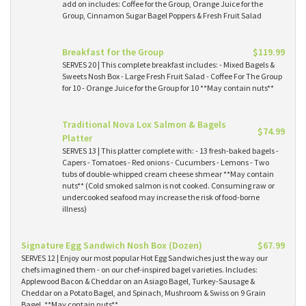
add on includes: Coffee for the Group, Orange Juice for the
Group, Cinnamon Sugar Bagel Poppers & Fresh Fruit Salad
Breakfast for the Group
$119.99
SERVES 20 | This complete breakfast includes: - Mixed Bagels &
Sweets Nosh Box - Large Fresh Fruit Salad - Coffee For The Group
for 10 - Orange Juice for the Group for 10 **May contain nuts**
Traditional Nova Lox Salmon & Bagels
$74.99
Platter
SERVES 13 | This platter complete with: - 13 fresh-baked bagels -
Capers - Tomatoes - Red onions - Cucumbers - Lemons - Two
tubs of double-whipped cream cheese shmear **May contain
nuts** (Cold smoked salmon is not cooked. Consuming raw or
undercooked seafood may increase the risk of food-borne
illness)
Signature Egg Sandwich Nosh Box (Dozen)
$67.99
SERVES 12 | Enjoy our most popular Hot Egg Sandwiches just the way our
chefs imagined them - on our chef-inspired bagel varieties. Includes:
Applewood Bacon & Cheddar on an Asiago Bagel, Turkey-Sausage &
Cheddar on a Potato Bagel, and Spinach, Mushroom & Swiss on 9 Grain
Bagel. **May contain nuts**