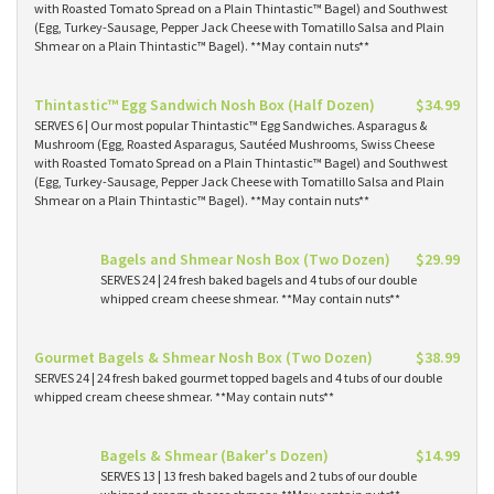
with Roasted Tomato Spread on a Plain Thintastic™ Bagel) and Southwest
(Egg, Turkey-Sausage, Pepper Jack Cheese with Tomatillo Salsa and Plain
Shmear on a Plain Thintastic™ Bagel). **May contain nuts**
Thintastic™ Egg Sandwich Nosh Box (Half Dozen)
$34.99
SERVES 6 | Our most popular Thintastic™ Egg Sandwiches. Asparagus &
Mushroom (Egg, Roasted Asparagus, Sautéed Mushrooms, Swiss Cheese
with Roasted Tomato Spread on a Plain Thintastic™ Bagel) and Southwest
(Egg, Turkey-Sausage, Pepper Jack Cheese with Tomatillo Salsa and Plain
Shmear on a Plain Thintastic™ Bagel). **May contain nuts**
Bagels and Shmear Nosh Box (Two Dozen)
$29.99
SERVES 24 | 24 fresh baked bagels and 4 tubs of our double
whipped cream cheese shmear. **May contain nuts**
Gourmet Bagels & Shmear Nosh Box (Two Dozen)
$38.99
SERVES 24 | 24 fresh baked gourmet topped bagels and 4 tubs of our double
whipped cream cheese shmear. **May contain nuts**
Bagels & Shmear (Baker's Dozen)
$14.99
SERVES 13 | 13 fresh baked bagels and 2 tubs of our double