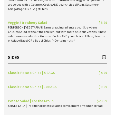
Salad, without the chicken, but with more delicious veggies. Single salads
are served with a Gourmet Cookie AND your choice of Plain, Sesame or
Asiago Bagel OR a Bag of Chips.
Veggie Strawberry Salad
$8.99
PER PERSON | VEGETARIAN | Same great ingredients as our Strawberry
Chicken Salad, without the chicken, but with more delicious veggies. Single
salads are served with a Gourmet Cookie AND your choice of Plain, Sesame
or Asiago Bagel OR a Bag of Chips. **Contains nuts**
SIDES
Classic Potato Chips | 5 BAGS
$4.99
Classic Potato Chips | 10 BAGS
$9.99
Potato Salad | For the Group
$23.99
SERVES 12 -14 | Traditional potato salad to complement any lunch spread.