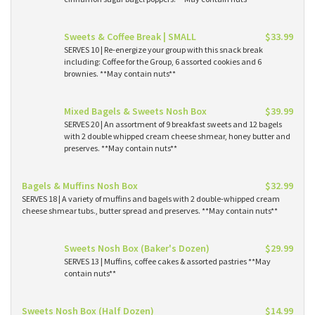
Sweets & Coffee Break | SMALL
$33.99
SERVES 10 | Re-energize your group with this snack break
including: Coffee for the Group, 6 assorted cookies and 6
brownies. **May contain nuts**
Mixed Bagels & Sweets Nosh Box
$39.99
SERVES 20 | An assortment of 9 breakfast sweets and 12 bagels
with 2 double whipped cream cheese shmear, honey butter and
preserves. **May contain nuts**
Bagels & Muffins Nosh Box
$32.99
SERVES 18 | A variety of muffins and bagels with 2 double-whipped cream
cheese shmear tubs., butter spread and preserves. **May contain nuts**
Sweets Nosh Box (Baker's Dozen)
$29.99
SERVES 13 | Muffins, coffee cakes & assorted pastries **May
contain nuts**
Sweets Nosh Box (Half Dozen)
$14.99