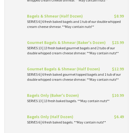
whipped cream cheese shmear. **May contain nuts**
Bagels & Shmear (Half Dozen)
$8.99
SERVES 6 | 6 fresh baked bagels and 1 tub of our double whipped
cream cheese shmear. **May contain nuts**
Gourmet Bagels & Shmear (Baker's Dozen)
$23.99
SERVES 13 | 13 fresh baked gourmet bagels and 2 tubs of our
double whipped cream cheese shmear. **May contain nuts**
Gourmet Bagels & Shmear (Half Dozen)
$12.99
SERVES 6 | 6 fresh baked gourmet topped bagels and 1 tub of our
double whipped cream cheese shmear. **May contain nuts**
Bagels Only (Baker's Dozen)
$10.99
SERVES 13 | 13 fresh baked bagels. **May contain nuts**
Bagels Only (Half Dozen)
$6.49
SERVES 6 | 6 fresh baked bagels. **May contain nuts**