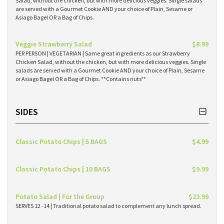
Salad, without the chicken, but with more delicious veggies. Single salads
are served with a Gourmet Cookie AND your choice of Plain, Sesame or
Asiago Bagel OR a Bag of Chips.
Veggie Strawberry Salad
$8.99
PER PERSON | VEGETARIAN | Same great ingredients as our Strawberry
Chicken Salad, without the chicken, but with more delicious veggies. Single
salads are served with a Gourmet Cookie AND your choice of Plain, Sesame
or Asiago Bagel OR a Bag of Chips. **Contains nuts**
SIDES
Classic Potato Chips | 5 BAGS
$4.99
Classic Potato Chips | 10 BAGS
$9.99
Potato Salad | For the Group
$23.99
SERVES 12 -14 | Traditional potato salad to complement any lunch spread.