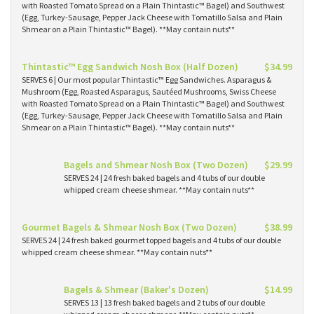
with Roasted Tomato Spread on a Plain Thintastic™ Bagel) and Southwest
(Egg, Turkey-Sausage, Pepper Jack Cheese with Tomatillo Salsa and Plain
Shmear on a Plain Thintastic™ Bagel). **May contain nuts**
Thintastic™ Egg Sandwich Nosh Box (Half Dozen)
$34.99
SERVES 6 | Our most popular Thintastic™ Egg Sandwiches. Asparagus &
Mushroom (Egg, Roasted Asparagus, Sautéed Mushrooms, Swiss Cheese
with Roasted Tomato Spread on a Plain Thintastic™ Bagel) and Southwest
(Egg, Turkey-Sausage, Pepper Jack Cheese with Tomatillo Salsa and Plain
Shmear on a Plain Thintastic™ Bagel). **May contain nuts**
Bagels and Shmear Nosh Box (Two Dozen)
$29.99
SERVES 24 | 24 fresh baked bagels and 4 tubs of our double
whipped cream cheese shmear. **May contain nuts**
Gourmet Bagels & Shmear Nosh Box (Two Dozen)
$38.99
SERVES 24 | 24 fresh baked gourmet topped bagels and 4 tubs of our double
whipped cream cheese shmear. **May contain nuts**
Bagels & Shmear (Baker's Dozen)
$14.99
SERVES 13 | 13 fresh baked bagels and 2 tubs of our double