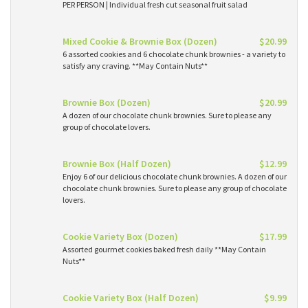
PER PERSON | Individual fresh cut seasonal fruit salad
Mixed Cookie & Brownie Box (Dozen)
$20.99
6 assorted cookies and 6 chocolate chunk brownies - a variety to
satisfy any craving. **May Contain Nuts**
Brownie Box (Dozen)
$20.99
A dozen of our chocolate chunk brownies. Sure to please any
group of chocolate lovers.
Brownie Box (Half Dozen)
$12.99
Enjoy 6 of our delicious chocolate chunk brownies. A dozen of our
chocolate chunk brownies. Sure to please any group of chocolate
lovers.
Cookie Variety Box (Dozen)
$17.99
Assorted gourmet cookies baked fresh daily **May Contain
Nuts**
Cookie Variety Box (Half Dozen)
$9.99