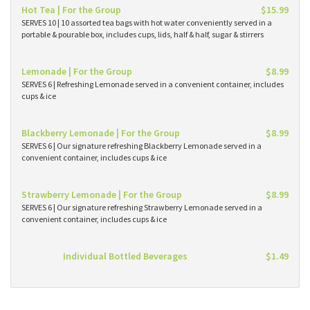
Hot Tea | For the Group
$15.99
SERVES 10 | 10 assorted tea bags with hot water conveniently served in a
portable & pourable box, includes cups, lids, half & half, sugar & stirrers
Lemonade | For the Group
$8.99
SERVES 6 | Refreshing Lemonade served in a convenient container, includes
cups & ice
Blackberry Lemonade | For the Group
$8.99
SERVES 6 | Our signature refreshing Blackberry Lemonade served in a
convenient container, includes cups & ice
Strawberry Lemonade | For the Group
$8.99
SERVES 6 | Our signature refreshing Strawberry Lemonade served in a
convenient container, includes cups & ice
Individual Bottled Beverages
$1.49