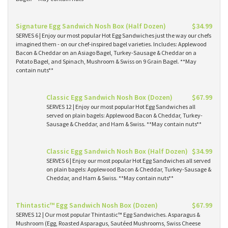
Signature Egg Sandwich Nosh Box (Half Dozen)
$34.99
SERVES 6 | Enjoy our most popular Hot Egg Sandwiches just the way our chefs
imagined them - on our chef-inspired bagel varieties. Includes: Applewood
Bacon & Cheddar on an Asiago Bagel, Turkey-Sausage & Cheddar on a
Potato Bagel, and Spinach, Mushroom & Swiss on 9 Grain Bagel. **May
contain nuts**
Classic Egg Sandwich Nosh Box (Dozen)
$67.99
SERVES 12 | Enjoy our most popular Hot Egg Sandwiches all
served on plain bagels: Applewood Bacon & Cheddar, Turkey-
Sausage & Cheddar, and Ham & Swiss. **May contain nuts**
Classic Egg Sandwich Nosh Box (Half Dozen)
$34.99
SERVES 6 | Enjoy our most popular Hot Egg Sandwiches all served
on plain bagels: Applewood Bacon & Cheddar, Turkey-Sausage &
Cheddar, and Ham & Swiss. **May contain nuts**
Thintastic™ Egg Sandwich Nosh Box (Dozen)
$67.99
SERVES 12 | Our most popular Thintastic™ Egg Sandwiches. Asparagus &
Mushroom (Egg, Roasted Asparagus, Sautéed Mushrooms, Swiss Cheese