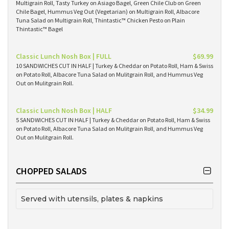
Multigrain Roll, Tasty Turkey on Asiago Bagel, Green Chile Club on Green
Chile Bagel, Hummus Veg Out (Vegetarian) on Multigrain Roll, Albacore
Tuna Salad on Multigrain Roll, Thintastic™ Chicken Pesto on Plain
Thintastic™ Bagel
Classic Lunch Nosh Box | FULL
$69.99
10 SANDWICHES CUT IN HALF | Turkey & Cheddar on Potato Roll, Ham & Swiss
on Potato Roll, Albacore Tuna Salad on Mulitgrain Roll, and Hummus Veg
Out on Mulitgrain Roll.
Classic Lunch Nosh Box | HALF
$34.99
5 SANDWICHES CUT IN HALF | Turkey & Cheddar on Potato Roll, Ham & Swiss
on Potato Roll, Albacore Tuna Salad on Mulitgrain Roll, and Hummus Veg
Out on Mulitgrain Roll.
CHOPPED SALADS
Served with utensils, plates & napkins