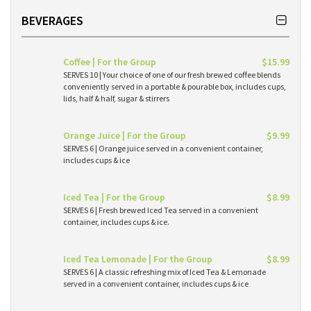
BEVERAGES
Coffee | For the Group
$15.99
SERVES 10 | Your choice of one of our fresh brewed coffee blends
conveniently served in a portable & pourable box, includes cups,
lids, half & half, sugar & stirrers
Orange Juice | For the Group
$9.99
SERVES 6 | Orange juice served in a convenient container,
includes cups & ice
Iced Tea | For the Group
$8.99
SERVES 6 | Fresh brewed Iced Tea served in a convenient
container, includes cups & ice.
Iced Tea Lemonade | For the Group
$8.99
SERVES 6 | A classic refreshing mix of Iced Tea & Lemonade
served in a convenient container, includes cups & ice