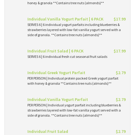
honey & granola **Contains tree nuts (almonds)**
Individual Vanilla Yogurt Parfait | 6 PACK
$17.99
SERVES 6 | 6 individual yogurt parfaits including blueberries &
strawberries layered with low-fat vanilla yogurt served with a
side of granola. **Contains tree nuts (almonds)**
Individual Fruit Salad | 6 PACK
$17.99
SERVES 6 | 6 individual fresh cut seasonal fruit salads
Individual Greek Yogurt Parfait
$2.79
PER PERSON | Individual protein packed Greek yogurt parfait
with honey & granola **Contains tree nuts (almonds)**
Individual Vanilla Yogurt Parfait
$2.79
PER PERSON | Individual yogurt parfait including blueberries &
strawberries layered with low-fat vanilla yogurt served with a
side of granola. **Contains tree nuts (almonds)**
Individual Fruit Salad
$2.79