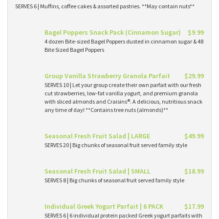
SERVES 6 | Muffins, coffee cakes & assorted pastries. **May contain nuts**
Bagel Poppers Snack Pack (Cinnamon Sugar)
$9.99
4 dozen Bite-sized Bagel Poppers dusted in cinnamon sugar & 48
Bite Sized Bagel Poppers
Group Vanilla Strawberry Granola Parfait
$29.99
SERVES 10 | Let your group create their own parfait with our fresh
cut strawberries, low-fat vanilla yogurt, and premium granola
with sliced almonds and Craisins®. A delicious, nutritious snack
any time of day! **Contains tree nuts (almonds)**
Seasonal Fresh Fruit Salad | LARGE
$49.99
SERVES 20 | Big chunks of seasonal fruit served family style
Seasonal Fresh Fruit Salad | SMALL
$18.99
SERVES 8 | Big chunks of seasonal fruit served family style
Individual Greek Yogurt Parfait | 6 PACK
$17.99
SERVES 6 | 6 individual protein packed Greek yogurt parfaits with