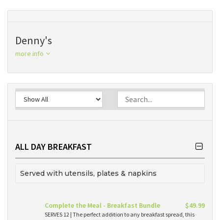
Denny's
more info
ALL DAY BREAKFAST
Served with utensils, plates & napkins
Complete the Meal - Breakfast Bundle
$49.99
SERVES 12 | The perfect addition to any breakfast spread, this