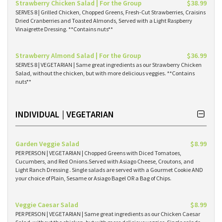
Strawberry Chicken Salad | For the Group
$38.99
SERVES 8 | Grilled Chicken, Chopped Greens, Fresh-Cut Strawberries, Craisins
Dried Cranberries and Toasted Almonds, Served with a Light Raspberry
Vinaigrette Dressing. **Contains nuts**
Strawberry Almond Salad | For the Group
$36.99
SERVES 8 | VEGETARIAN | Same great ingredients as our Strawberry Chicken
Salad, without the chicken, but with more delicious veggies. **Contains
nuts**
INDIVIDUAL | VEGETARIAN
Garden Veggie Salad
$8.99
PER PERSON | VEGETARIAN | Chopped Greens with Diced Tomatoes,
Cucumbers, and Red Onions.Served with Asiago Cheese, Croutons, and
Light Ranch Dressing . Single salads are served with a Gourmet Cookie AND
your choice of Plain, Sesame or Asiago Bagel OR a Bag of Chips.
Veggie Caesar Salad
$8.99
PER PERSON | VEGETARIAN | Same great ingredients as our Chicken Caesar