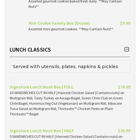
Assorted gourmet cookies baked fresh daily. **May Contain
Nuts**
Mini Cookie Variety Box (Dozen)
$9.99
Assorted mini gourmet cookies. **May Contain Nuts**
LUNCH CLASSICS
Served with utensils, plates, napkins & pickles
Signature Lunch Nosh Box | FULL
$70.99
10 SANDWICHES CUT IN HALF | Harvest Chicken Salad (Contains nuts) on
Multigrain Roll, Tasty Turkey on Asiago Bagel, Green Chile Club on Green
Chile Bagel, Hummus Veg Out (Vegetarian) on Multigrain Roll, Albacore
Tuna Salad on Multigrain Roll, Thintastic™ Chicken Pesto on Plain
Thintastic™ Bagel
Signature Lunch Nosh Box | HALF
$35.99
5 SANDWICHES CUT IN HALF | Harvest Chicken Salad (Contains nuts) on