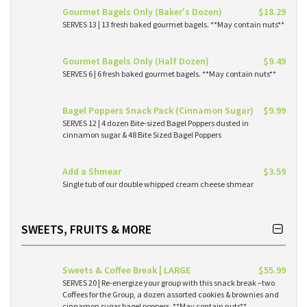
Gourmet Bagels Only (Baker's Dozen)
$18.29
SERVES 13 | 13 fresh baked gourmet bagels. **May contain nuts**
Gourmet Bagels Only (Half Dozen)
$9.49
SERVES 6 | 6 fresh baked gourmet bagels. **May contain nuts**
Bagel Poppers Snack Pack (Cinnamon Sugar)
$9.99
SERVES 12 | 4 dozen Bite-sized Bagel Poppers dusted in
cinnamon sugar & 48 Bite Sized Bagel Poppers
Add a Shmear
$3.59
Single tub of our double whipped cream cheese shmear
SWEETS, FRUITS & MORE
Sweets & Coffee Break | LARGE
$55.99
SERVES 20 | Re-energize your group with this snack break –two
Coffees for the Group, a dozen assorted cookies & brownies and
cinnamon sugar bagel poppers. **May contain nuts**