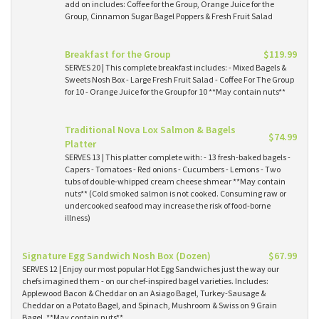
add on includes: Coffee for the Group, Orange Juice for the
Group, Cinnamon Sugar Bagel Poppers & Fresh Fruit Salad
Breakfast for the Group
$119.99
SERVES 20 | This complete breakfast includes: - Mixed Bagels &
Sweets Nosh Box - Large Fresh Fruit Salad - Coffee For The Group
for 10 - Orange Juice for the Group for 10 **May contain nuts**
Traditional Nova Lox Salmon & Bagels
$74.99
Platter
SERVES 13 | This platter complete with: - 13 fresh-baked bagels -
Capers - Tomatoes - Red onions - Cucumbers - Lemons - Two
tubs of double-whipped cream cheese shmear **May contain
nuts** (Cold smoked salmon is not cooked. Consuming raw or
undercooked seafood may increase the risk of food-borne
illness)
Signature Egg Sandwich Nosh Box (Dozen)
$67.99
SERVES 12 | Enjoy our most popular Hot Egg Sandwiches just the way our
chefs imagined them - on our chef-inspired bagel varieties. Includes:
Applewood Bacon & Cheddar on an Asiago Bagel, Turkey-Sausage &
Cheddar on a Potato Bagel, and Spinach, Mushroom & Swiss on 9 Grain
Bagel. **May contain nuts**