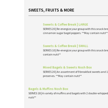
SWEETS, FRUITS & MORE
Sweets & Coffee Break | LARGE
SERVES 20 | Re-energize your group with this snack br
cinnamon sugar bagel poppers. **May contain nuts**
Sweets & Coffee Break | SMALL
SERVES 10 | Re-energize your group with this snack br
contain nuts**
Mixed Bagels & Sweets Nosh Box
SERVES 20 | An assortment of 9 breakfast sweets and
preserves. **May contain nuts**
Bagels & Muffins Nosh Box
SERVES 18 | A variety of muffins and bagels with 2 double-whipp
nuts**