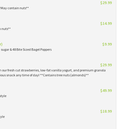
$29.99
**May contain nuts**
$14.99
n nuts**
r)
$9.99
sugar & 48 Bite Sized Bagel Poppers
$29.99
th our fresh cut strawberries, low-fat vanilla yogurt, and premium granola
tious snack any time of day! **Contains tree nuts (almonds)**
$49.99
style
$18.99
tyle