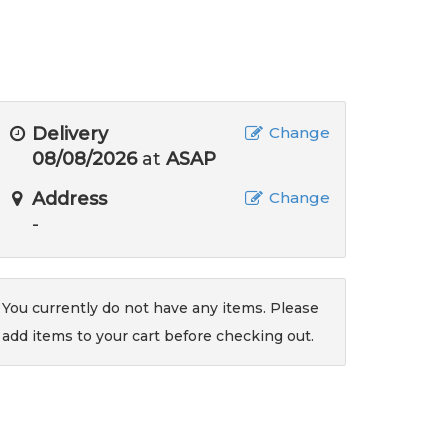
Delivery
Change
08/08/2026
at
ASAP
Address
Change
-
You currently do not have any items. Please
add items to your cart before checking out.