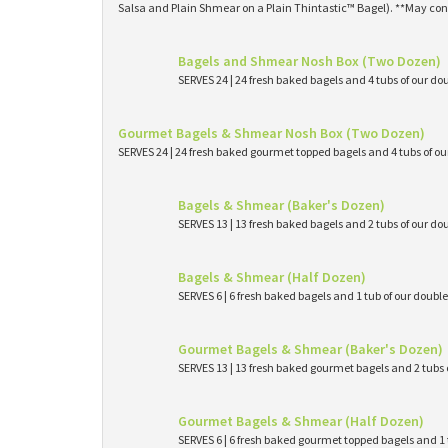
Salsa and Plain Shmear on a Plain Thintastic™ Bagel). **May con
Bagels and Shmear Nosh Box (Two Dozen)
SERVES 24 | 24 fresh baked bagels and 4 tubs of our
Gourmet Bagels & Shmear Nosh Box (Two Dozen)
SERVES 24 | 24 fresh baked gourmet topped bagels and 4 tubs of 
Bagels & Shmear (Baker's Dozen)
SERVES 13 | 13 fresh baked bagels and 2 tubs of our
Bagels & Shmear (Half Dozen)
SERVES 6 | 6 fresh baked bagels and 1 tub of our dou
Gourmet Bagels & Shmear (Baker's Dozen)
SERVES 13 | 13 fresh baked gourmet bagels and 2 tub
Gourmet Bagels & Shmear (Half Dozen)
SERVES 6 | 6 fresh baked gourmet topped bagels and 