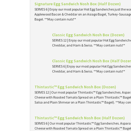
Signature Egg Sandwich Nosh Box (Half Dozen)
SERVES 6 | Enjoy our most popular Hot Egg Sandwiches just the way
Applewood Bacon & Cheddar on an Asiago Bagel, Turkey-Sausage 
Bagel. **May contain nuts**
Classic Egg Sandwich Nosh Box (Dozen)
SERVES 12 | Enjoy our most popular Hot Egg Sandwich
Cheddar, and Ham & Swiss. **May contain nuts**
Classic Egg Sandwich Nosh Box (Half Doze
SERVES 6 | Enjoy our most popular Hot Egg Sandwiche
Cheddar, and Ham & Swiss. **May contain nuts**
Thintastic™ Egg Sandwich Nosh Box (Dozen)
SERVES 12 | Our most popular Thintastic™ Egg Sandwiches. Asp
Cheese with Roasted Tomato Spread on a Plain Thintastic™ Bagel
Salsa and Plain Shmear on a Plain Thintastic™ Bagel). **May con
Thintastic™ Egg Sandwich Nosh Box (Half Dozen)
SERVES 6 | Our most popular Thintastic™ Egg Sandwiches. Aspa
Cheese with Roasted Tomato Spread on a Plain Thintastic™ Bagel