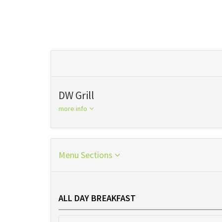
DW Grill
more info
Menu Sections
ALL DAY BREAKFAST