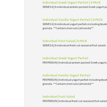
Individual Greek Yogurt Parfait | 6 PACK
SERVES 6 | 6 individual protein packed Greek yogurt p
Individual Vanilla Yogurt Parfait | 6 PACK
SERVES 6 | 6 individual yogurt parfaits including blueb
granola. **Contains tree nuts (almonds)**
Individual Fruit Salad | 6 PACK
SERVES 6 | 6 individual fresh cut seasonal fruit salads
Individual Greek Yogurt Parfait
PER PERSON | Individual protein packed Greek yogurt 
Individual Vanilla Yogurt Parfait
PER PERSON | Individual yogurt parfait including blueb
granola. **Contains tree nuts (almonds)**
Individual Fruit Salad
PER PERSON | Individual fresh cut seasonal fruit salad