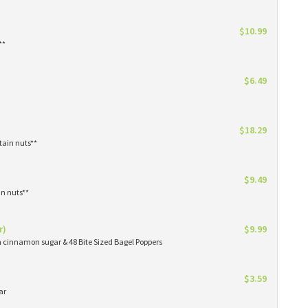
$10.99
**
$6.49
$18.29
tain nuts**
$9.49
in nuts**
r)
$9.99
in cinnamon sugar & 48 Bite Sized Bagel Poppers
$3.59
ar