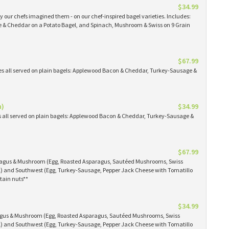
$34.99
 our chefs imagined them - on our chef-inspired bagel varieties. Includes:
& Cheddar on a Potato Bagel, and Spinach, Mushroom & Swiss on 9 Grain
$67.99
es all served on plain bagels: Applewood Bacon & Cheddar, Turkey-Sausage &
n)
$34.99
s all served on plain bagels: Applewood Bacon & Cheddar, Turkey-Sausage &
$67.99
aragus & Mushroom (Egg, Roasted Asparagus, Sautéed Mushrooms, Swiss
) and Southwest (Egg, Turkey-Sausage, Pepper Jack Cheese with Tomatillo
tain nuts**
$34.99
ragus & Mushroom (Egg, Roasted Asparagus, Sautéed Mushrooms, Swiss
) and Southwest (Egg, Turkey-Sausage, Pepper Jack Cheese with Tomatillo