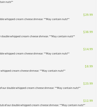
tain nuts**
$29.99
 double whipped cream cheese shmear. **May contain nuts**
$38.99
our double whipped cream cheese shmear. **May contain nuts**
$14.99
 double whipped cream cheese shmear. **May contain nuts**
$8.99
ble whipped cream cheese shmear. **May contain nuts**
$23.99
s of our double whipped cream cheese shmear. **May contain nuts**
$12.99
1 tub of our double whipped cream cheese shmear. **May contain nuts**