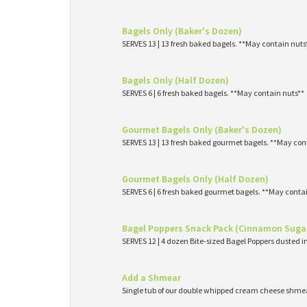
Bagels Only (Baker's Dozen)
SERVES 13 | 13 fresh baked bagels. **May contain nuts
Bagels Only (Half Dozen)
SERVES 6 | 6 fresh baked bagels. **May contain nuts**
Gourmet Bagels Only (Baker's Dozen)
SERVES 13 | 13 fresh baked gourmet bagels. **May con
Gourmet Bagels Only (Half Dozen)
SERVES 6 | 6 fresh baked gourmet bagels. **May conta
Bagel Poppers Snack Pack (Cinnamon Suga
SERVES 12 | 4 dozen Bite-sized Bagel Poppers dusted 
Add a Shmear
Single tub of our double whipped cream cheese shme