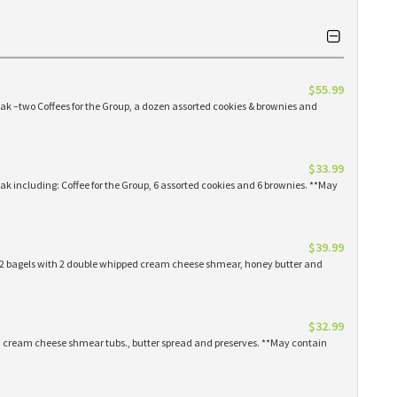
$55.99
eak –two Coffees for the Group, a dozen assorted cookies & brownies and
$33.99
eak including: Coffee for the Group, 6 assorted cookies and 6 brownies. **May
$39.99
 12 bagels with 2 double whipped cream cheese shmear, honey butter and
$32.99
ed cream cheese shmear tubs., butter spread and preserves. **May contain