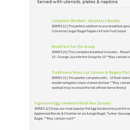
Served with utensils, plates & napkins
Complete the Meal - Breakfast Bundle
SERVES 12 | The perfect addition to any breakfast spre
Cinnamon Sugar Bagel Poppers & Fresh Fruit Salad
Breakfast for the Group
SERVES 20 | This complete breakfast includes: - Mixed 
10 - Orange Juice for the Group for 10 **May contain n
Traditional Nova Lox Salmon & Bagels Plat
SERVES 13 | This platter complete with: - 13 fresh-ba
double-whipped cream cheese shmear **May contain
seafood may increase the risk of food-borne illness)
Signature Egg Sandwich Nosh Box (Dozen)
SERVES 12 | Enjoy our most popular Hot Egg Sandwiches just the wa
Applewood Bacon & Cheddar on an Asiago Bagel, Turkey-Sausage 
Bagel. **May contain nuts**