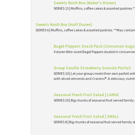
Sweets Nosh Box (Baker's Dozen)
SERVES 13 | Muffins, coffee cakes & assorted pastries 
Sweets Nosh Box (Half Dozen)
SERVES 6 | Muffins, coffee cakes & assorted pastries. **May contai
Bagel Poppers Snack Pack (Cinnamon Suga
4 dozen Bite-sized Bagel Poppers dusted in cinnamon 
Group Vanilla Strawberry Granola Parfait
SERVES 10 | Let your group create their own parfait wi
with sliced almonds and Craisins®. A delicious, nutri
Seasonal Fresh Fruit Salad | LARGE
SERVES 20 | Big chunks of seasonal fruit served family 
Seasonal Fresh Fruit Salad | SMALL
SERVES 8 | Big chunks of seasonal fruit served family s