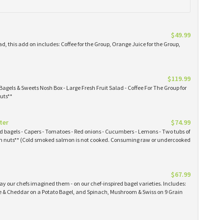
$49.99
ad, this add on includes: Coffee for the Group, Orange Juice for the Group,
$119.99
Bagels & Sweets Nosh Box - Large Fresh Fruit Salad - Coffee For The Group for
uts**
ter
$74.99
ked bagels - Capers - Tomatoes - Red onions - Cucumbers - Lemons - Two tubs of
 nuts** (Cold smoked salmon is not cooked. Consuming raw or undercooked
$67.99
y our chefs imagined them - on our chef-inspired bagel varieties. Includes:
& Cheddar on a Potato Bagel, and Spinach, Mushroom & Swiss on 9 Grain