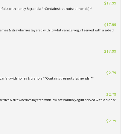
$17.99
arfaits with honey & granola **Contains tree nuts (almonds)**
$17.99
erries & strawberries layered with low-fat vanilla yogurt served with a side of
$17.99
$2.79
parfait with honey & granola **Contains tree nuts (almonds)**
$2.79
erries & strawberries layered with low-fat vanilla yogurt served with a side of
$2.79