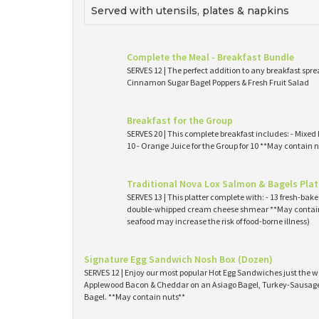
Served with utensils, plates & napkins
Complete the Meal - Breakfast Bundle
SERVES 12 | The perfect addition to any breakfast spre
Cinnamon Sugar Bagel Poppers & Fresh Fruit Salad
Breakfast for the Group
SERVES 20 | This complete breakfast includes: - Mixed 
10 - Orange Juice for the Group for 10 **May contain n
Traditional Nova Lox Salmon & Bagels Plat
SERVES 13 | This platter complete with: - 13 fresh-ba
double-whipped cream cheese shmear **May contain
seafood may increase the risk of food-borne illness)
Signature Egg Sandwich Nosh Box (Dozen)
SERVES 12 | Enjoy our most popular Hot Egg Sandwiches just the wa
Applewood Bacon & Cheddar on an Asiago Bagel, Turkey-Sausage 
Bagel. **May contain nuts**