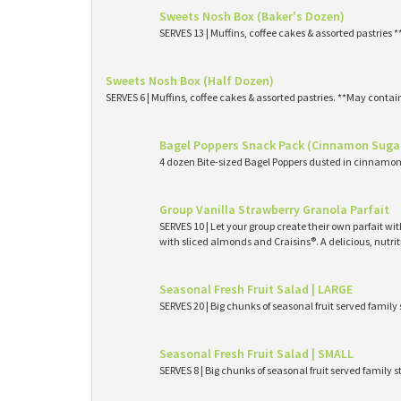
Sweets Nosh Box (Baker's Dozen)
SERVES 13 | Muffins, coffee cakes & assorted pastries 
Sweets Nosh Box (Half Dozen)
SERVES 6 | Muffins, coffee cakes & assorted pastries. **May contai
Bagel Poppers Snack Pack (Cinnamon Suga
4 dozen Bite-sized Bagel Poppers dusted in cinnamon 
Group Vanilla Strawberry Granola Parfait
SERVES 10 | Let your group create their own parfait wi
with sliced almonds and Craisins®. A delicious, nutri
Seasonal Fresh Fruit Salad | LARGE
SERVES 20 | Big chunks of seasonal fruit served family 
Seasonal Fresh Fruit Salad | SMALL
SERVES 8 | Big chunks of seasonal fruit served family s