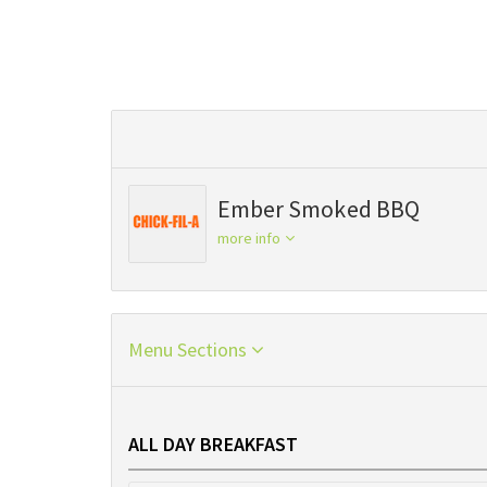
Ember Smoked BBQ
more info
Menu Sections
ALL DAY BREAKFAST