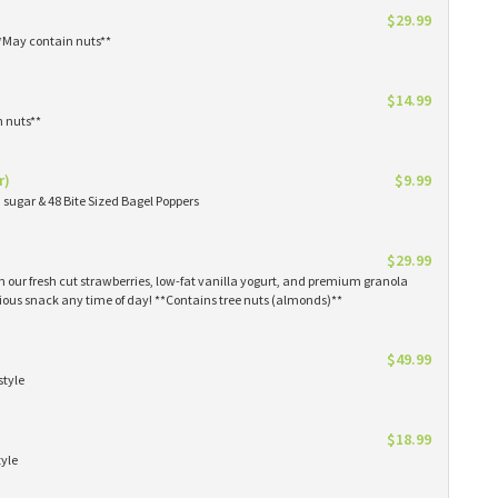
$29.99
**May contain nuts**
$14.99
n nuts**
r)
$9.99
sugar & 48 Bite Sized Bagel Poppers
$29.99
th our fresh cut strawberries, low-fat vanilla yogurt, and premium granola
tious snack any time of day! **Contains tree nuts (almonds)**
$49.99
style
$18.99
tyle