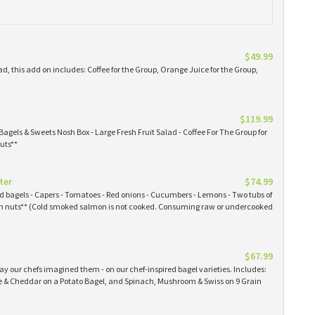
$49.99
ad, this add on includes: Coffee for the Group, Orange Juice for the Group,
$119.99
Bagels & Sweets Nosh Box - Large Fresh Fruit Salad - Coffee For The Group for
uts**
ter
$74.99
ked bagels - Capers - Tomatoes - Red onions - Cucumbers - Lemons - Two tubs of
 nuts** (Cold smoked salmon is not cooked. Consuming raw or undercooked
$67.99
y our chefs imagined them - on our chef-inspired bagel varieties. Includes:
& Cheddar on a Potato Bagel, and Spinach, Mushroom & Swiss on 9 Grain