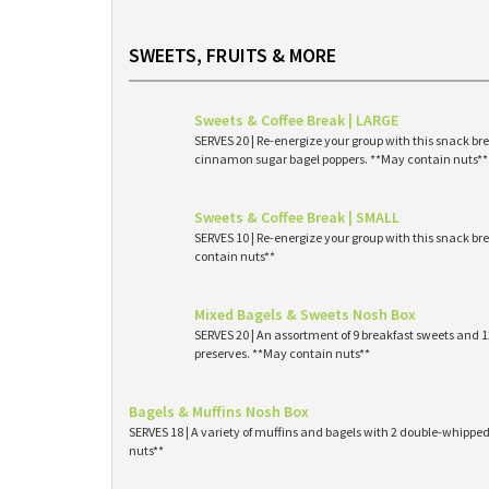
SWEETS, FRUITS & MORE
Sweets & Coffee Break | LARGE
SERVES 20 | Re-energize your group with this snack br
cinnamon sugar bagel poppers. **May contain nuts**
Sweets & Coffee Break | SMALL
SERVES 10 | Re-energize your group with this snack br
contain nuts**
Mixed Bagels & Sweets Nosh Box
SERVES 20 | An assortment of 9 breakfast sweets and
preserves. **May contain nuts**
Bagels & Muffins Nosh Box
SERVES 18 | A variety of muffins and bagels with 2 double-whipp
nuts**