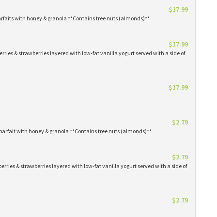
$17.99
arfaits with honey & granola **Contains tree nuts (almonds)**
$17.99
erries & strawberries layered with low-fat vanilla yogurt served with a side of
$17.99
$2.79
parfait with honey & granola **Contains tree nuts (almonds)**
$2.79
erries & strawberries layered with low-fat vanilla yogurt served with a side of
$2.79