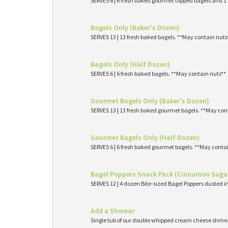
SERVES 6 | 6 fresh baked gourmet topped bagels and 
Bagels Only (Baker's Dozen)
SERVES 13 | 13 fresh baked bagels. **May contain nuts
Bagels Only (Half Dozen)
SERVES 6 | 6 fresh baked bagels. **May contain nuts**
Gourmet Bagels Only (Baker's Dozen)
SERVES 13 | 13 fresh baked gourmet bagels. **May con
Gourmet Bagels Only (Half Dozen)
SERVES 6 | 6 fresh baked gourmet bagels. **May conta
Bagel Poppers Snack Pack (Cinnamon Suga
SERVES 12 | 4 dozen Bite-sized Bagel Poppers dusted 
Add a Shmear
Single tub of our double whipped cream cheese shme