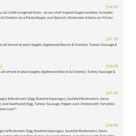
$34.99
 our chefs imagined them - on our chef-inspired bagel varieties. Includes:
& Cheddar on a Potato Bagel, and Spinach, Mushroom & Swiss on 9 Grain
$67.99
es all served on plain bagels: Applewood Bacon & Cheddar, Turkey-Sausage &
n)
$34.99
s all served on plain bagels: Applewood Bacon & Cheddar, Turkey-Sausage &
$67.99
aragus & Mushroom (Egg, Roasted Asparagus, Sautéed Mushrooms, Swiss
) and Southwest (Egg, Turkey-Sausage, Pepper Jack Cheese with Tomatillo
tain nuts**
$34.99
ragus & Mushroom (Egg, Roasted Asparagus, Sautéed Mushrooms, Swiss
) and Southwest (Egg, Turkey-Sausage, Pepper Jack Cheese with Tomatillo