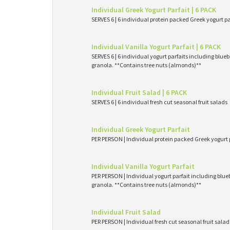
Individual Greek Yogurt Parfait | 6 PACK
SERVES 6 | 6 individual protein packed Greek yogurt p
Individual Vanilla Yogurt Parfait | 6 PACK
SERVES 6 | 6 individual yogurt parfaits including blueb
granola. **Contains tree nuts (almonds)**
Individual Fruit Salad | 6 PACK
SERVES 6 | 6 individual fresh cut seasonal fruit salads
Individual Greek Yogurt Parfait
PER PERSON | Individual protein packed Greek yogurt 
Individual Vanilla Yogurt Parfait
PER PERSON | Individual yogurt parfait including blueb
granola. **Contains tree nuts (almonds)**
Individual Fruit Salad
PER PERSON | Individual fresh cut seasonal fruit salad