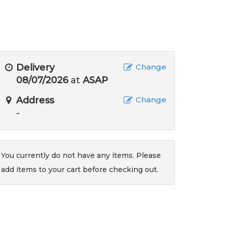
Delivery
Change
08/07/2026
at
ASAP
Address
Change
-
You currently do not have any items. Please
add items to your cart before checking out.