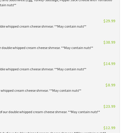
tain nuts**
$29.99
 double whipped cream cheese shmear. **May contain nuts**
$38.99
our double whipped cream cheese shmear. **May contain nuts**
$14.99
 double whipped cream cheese shmear. **May contain nuts**
$8.99
ble whipped cream cheese shmear. **May contain nuts**
$23.99
s of our double whipped cream cheese shmear. **May contain nuts**
$12.99