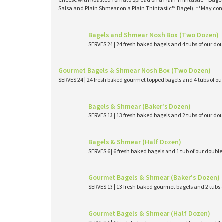
Salsa and Plain Shmear on a Plain Thintastic™ Bagel). **May con
Bagels and Shmear Nosh Box (Two Dozen)
SERVES 24 | 24 fresh baked bagels and 4 tubs of our
Gourmet Bagels & Shmear Nosh Box (Two Dozen)
SERVES 24 | 24 fresh baked gourmet topped bagels and 4 tubs of 
Bagels & Shmear (Baker's Dozen)
SERVES 13 | 13 fresh baked bagels and 2 tubs of our
Bagels & Shmear (Half Dozen)
SERVES 6 | 6 fresh baked bagels and 1 tub of our dou
Gourmet Bagels & Shmear (Baker's Dozen)
SERVES 13 | 13 fresh baked gourmet bagels and 2 tub
Gourmet Bagels & Shmear (Half Dozen)