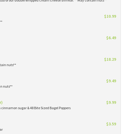
1 tub of our double whipped cream cheese shmear. **May contain nuts**
$10.99
**
$6.49
$18.29
tain nuts**
$9.49
in nuts**
r)
$9.99
in cinnamon sugar & 48 Bite Sized Bagel Poppers
$3.59
ar