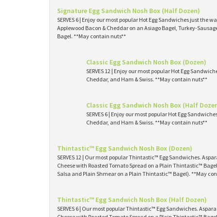
Signature Egg Sandwich Nosh Box (Half Dozen)
SERVES 6 | Enjoy our most popular Hot Egg Sandwiches just the way
Applewood Bacon & Cheddar on an Asiago Bagel, Turkey-Sausage 
Bagel. **May contain nuts**
Classic Egg Sandwich Nosh Box (Dozen)
SERVES 12 | Enjoy our most popular Hot Egg Sandwich
Cheddar, and Ham & Swiss. **May contain nuts**
Classic Egg Sandwich Nosh Box (Half Doze
SERVES 6 | Enjoy our most popular Hot Egg Sandwiche
Cheddar, and Ham & Swiss. **May contain nuts**
Thintastic™ Egg Sandwich Nosh Box (Dozen)
SERVES 12 | Our most popular Thintastic™ Egg Sandwiches. Asp
Cheese with Roasted Tomato Spread on a Plain Thintastic™ Bagel
Salsa and Plain Shmear on a Plain Thintastic™ Bagel). **May con
Thintastic™ Egg Sandwich Nosh Box (Half Dozen)
SERVES 6 | Our most popular Thintastic™ Egg Sandwiches. Aspa
Cheese with Roasted Tomato Spread on a Plain Thintastic™ Bagel