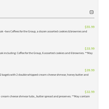
$55.99
eak –two Coffees for the Group, a dozen assorted cookies & brownies and
$33.99
eak including: Coffee for the Group, 6 assorted cookies and 6 brownies. **May
$39.99
 12 bagels with 2 double whipped cream cheese shmear, honey butter and
$32.99
ed cream cheese shmear tubs., butter spread and preserves. **May contain