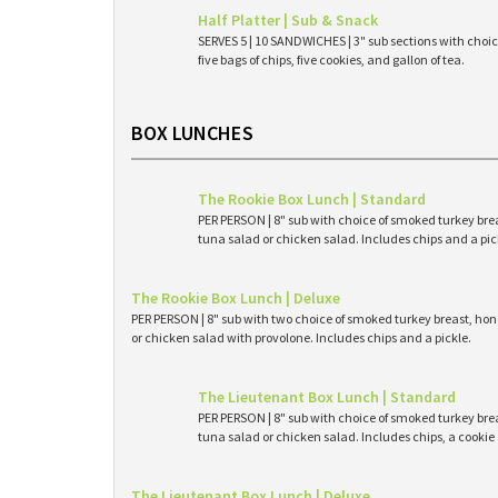
Half Platter | Sub & Snack
SERVES 5 | 10 SANDWICHES | 3" sub sections with choice
five bags of chips, five cookies, and gallon of tea.
BOX LUNCHES
The Rookie Box Lunch | Standard
PER PERSON | 8" sub with choice of smoked turkey brea
tuna salad or chicken salad. Includes chips and a pic
The Rookie Box Lunch | Deluxe
PER PERSON | 8" sub with two choice of smoked turkey breast, hone
or chicken salad with provolone. Includes chips and a pickle.
The Lieutenant Box Lunch | Standard
PER PERSON | 8" sub with choice of smoked turkey brea
tuna salad or chicken salad. Includes chips, a cookie 
The Lieutenant Box Lunch | Deluxe