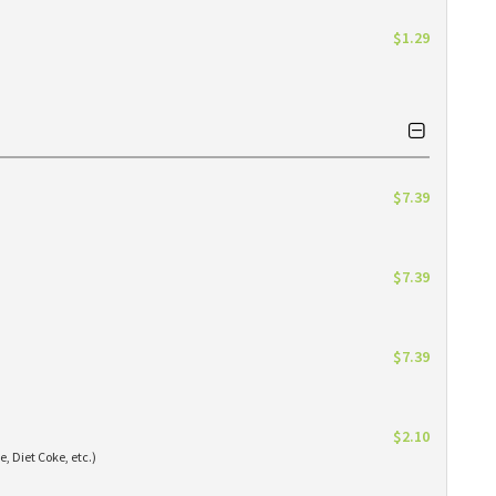
$1.29
$7.39
$7.39
$7.39
$2.10
e, Diet Coke, etc.)