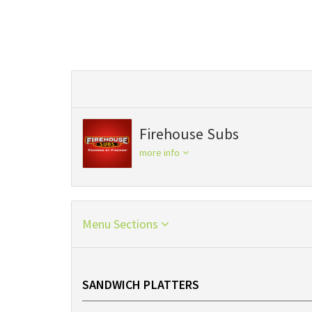
Firehouse Subs
more info
Menu Sections
SANDWICH PLATTERS