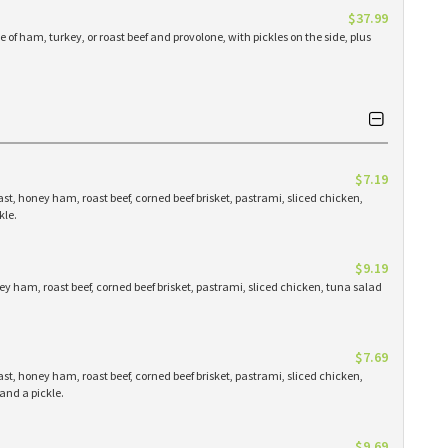
$37.99
 of ham, turkey, or roast beef and provolone, with pickles on the side, plus
$7.19
st, honey ham, roast beef, corned beef brisket, pastrami, sliced chicken,
kle.
$9.19
y ham, roast beef, corned beef brisket, pastrami, sliced chicken, tuna salad
$7.69
st, honey ham, roast beef, corned beef brisket, pastrami, sliced chicken,
and a pickle.
$9.69