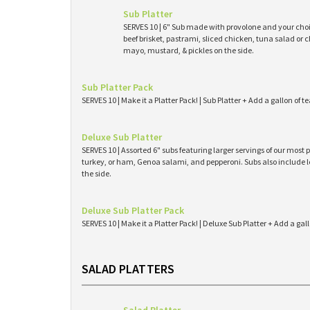
Sub Platter
SERVES 10 | 6" Sub made with provolone and your cho
beef brisket, pastrami, sliced chicken, tuna salad or 
mayo, mustard, & pickles on the side.
Sub Platter Pack
SERVES 10 | Make it a Platter Pack! | Sub Platter + Add a gallon of 
Deluxe Sub Platter
SERVES 10 | Assorted 6" subs featuring larger servings of our mos
turkey, or ham, Genoa salami, and pepperoni. Subs also include l
the side.
Deluxe Sub Platter Pack
SERVES 10 | Make it a Platter Pack! | Deluxe Sub Platter + Add a gal
SALAD PLATTERS