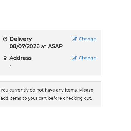
Delivery
Change
08/07/2026
at
ASAP
Address
Change
-
You currently do not have any items. Please
add items to your cart before checking out.