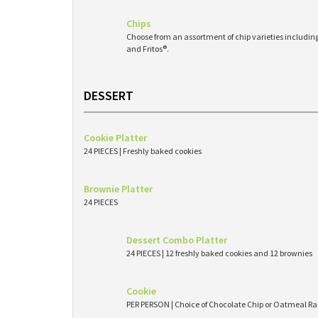
Chips
Choose from an assortment of chip varieties including 
and Fritos®.
DESSERT
Cookie Platter
24 PIECES | Freshly baked cookies
Brownie Platter
24 PIECES
Dessert Combo Platter
24 PIECES | 12 freshly baked cookies and 12 brownies
Cookie
PER PERSON | Choice of Chocolate Chip or Oatmeal Ra