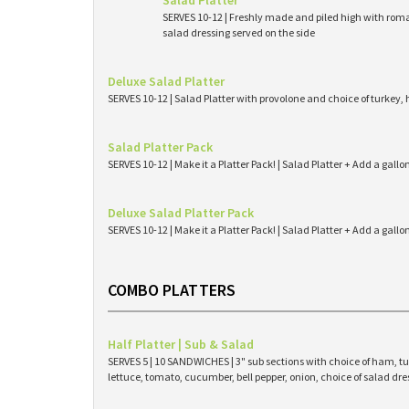
Salad Platter
SERVES 10-12 | Freshly made and piled high with roma
salad dressing served on the side
Deluxe Salad Platter
SERVES 10-12 | Salad Platter with provolone and choice of turkey,
Salad Platter Pack
SERVES 10-12 | Make it a Platter Pack! | Salad Platter + Add a gallo
Deluxe Salad Platter Pack
SERVES 10-12 | Make it a Platter Pack! | Salad Platter + Add a gallo
COMBO PLATTERS
Half Platter | Sub & Salad
SERVES 5 | 10 SANDWICHES | 3" sub sections with choice of ham, tur
lettuce, tomato, cucumber, bell pepper, onion, choice of salad dres