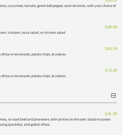
$38.19
ine, cucumber, tomato, green bell pepper, and red onion, with your choice of
$48.69
 ham, chicken, tuna salad, or chicken salad
$63.19
n of tea or lemonade, potato chips, & cookies
$73.69
n of tea or lemonade, potato chips, & cookies
$41.99
key, or roast beef and provolone, with pickles on the side. Salad includes
sing (packets), and gallon of tea.