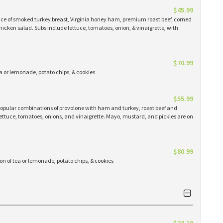
$45.99
ice of smoked turkey breast, Virginia honey ham, premium roast beef, corned
chicken salad. Subs include lettuce, tomatoes, onion, & vinaigrette, with
$70.99
tea or lemonade, potato chips, & cookies
$55.99
t popular combinations of provolone with ham and turkey, roast beef and
ettuce, tomatoes, onions, and vinaigrette. Mayo, mustard, and pickles are on
$80.99
lon of tea or lemonade, potato chips, & cookies