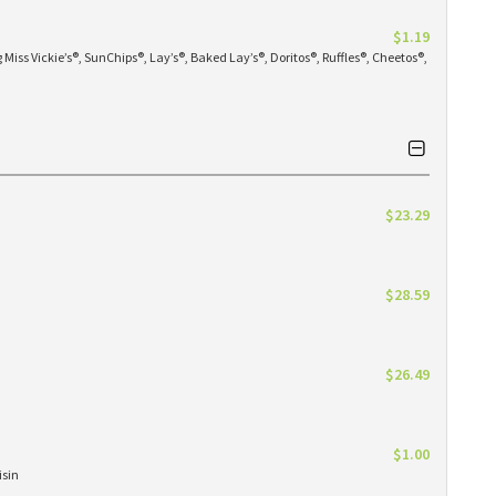
$1.19
Miss Vickie’s®, SunChips®, Lay’s®, Baked Lay’s®, Doritos®, Ruffles®, Cheetos®,
$23.29
$28.59
$26.49
$1.00
isin