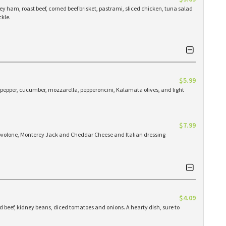
y ham, roast beef, corned beef brisket, pastrami, sliced chicken, tuna salad
ckle.
$5.99
pepper, cucumber, mozzarella, pepperoncini, Kalamata olives, and light
$7.99
ovolone, Monterey Jack and Cheddar Cheese and Italian dressing
$4.09
 beef, kidney beans, diced tomatoes and onions. A hearty dish, sure to