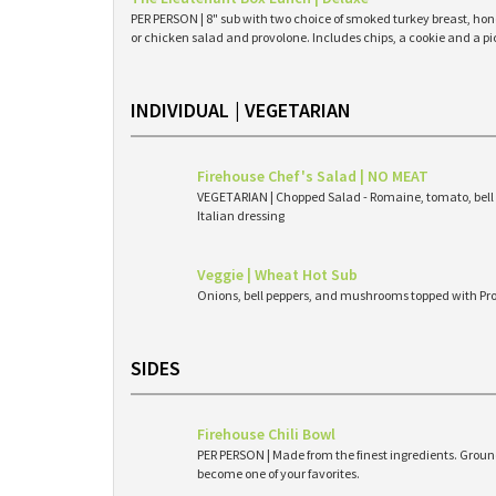
PER PERSON | 8" sub with two choice of smoked turkey breast, hone
or chicken salad and provolone. Includes chips, a cookie and a pi
INDIVIDUAL | VEGETARIAN
Firehouse Chef's Salad | NO MEAT
VEGETARIAN | Chopped Salad - Romaine, tomato, bell 
Italian dressing
Veggie | Wheat Hot Sub
Onions, bell peppers, and mushrooms topped with Pr
SIDES
Firehouse Chili Bowl
PER PERSON | Made from the finest ingredients. Ground
become one of your favorites.