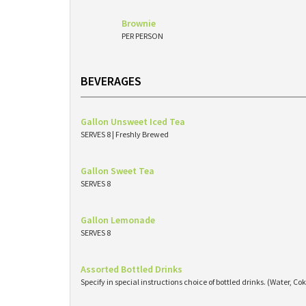
Brownie
PER PERSON
BEVERAGES
Gallon Unsweet Iced Tea
SERVES 8 | Freshly Brewed
Gallon Sweet Tea
SERVES 8
Gallon Lemonade
SERVES 8
Assorted Bottled Drinks
Specify in special instructions choice of bottled drinks. (Water, Cok