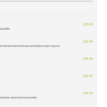
$59.99
zzarella
$65.99
h our homemade marinara and pesto cream sauces
$65.99
$59.99
$59.99
matoes, basil and mozzarella