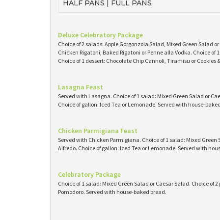
HALF PANS | FULL PANS
Deluxe Celebratory Package
Choice of 2 salads: Apple Gorgonzola Salad, Mixed Green Salad or
Chicken Rigatoni, Baked Rigatoni or Penne alla Vodka. Choice of
Choice of 1 dessert: Chocolate Chip Cannoli, Tiramisu or Cookies
Lasagna Feast
Served with Lasagna. Choice of 1 salad: Mixed Green Salad or Caes
Choice of gallon: Iced Tea or Lemonade. Served with house-baked 
Chicken Parmigiana Feast
Served with Chicken Parmigiana. Choice of 1 salad: Mixed Green S
Alfredo. Choice of gallon: Iced Tea or Lemonade. Served with ho
Celebratory Package
Choice of 1 salad: Mixed Green Salad or Caesar Salad. Choice of 2 
Pomodoro. Served with house-baked bread.