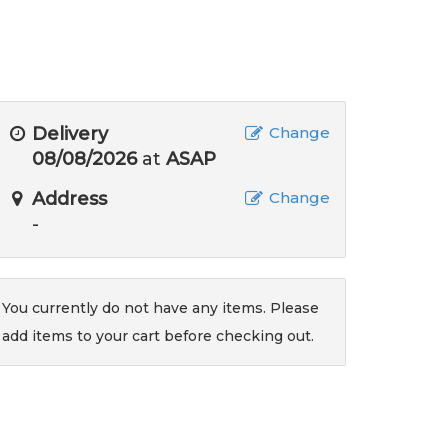
Delivery
Change
08/08/2026
at
ASAP
Address
Change
-
You currently do not have any items. Please
add items to your cart before checking out.