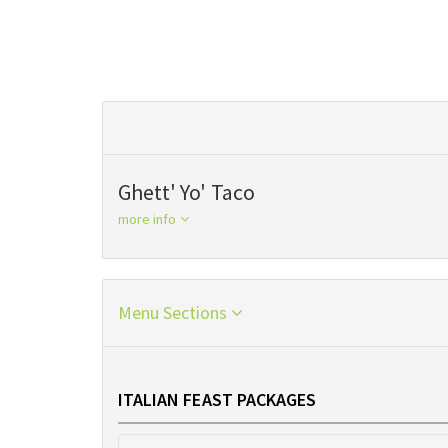
Ghett' Yo' Taco
more info
Menu Sections
ITALIAN FEAST PACKAGES