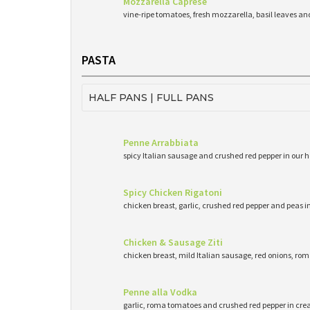
Mozzarella Caprese
vine-ripe tomatoes, fresh mozzarella, basil leaves and 
PASTA
HALF PANS | FULL PANS
Penne Arrabbiata
spicy Italian sausage and crushed red pepper in o
Spicy Chicken Rigatoni
chicken breast, garlic, crushed red pepper and peas i
Chicken & Sausage Ziti
chicken breast, mild Italian sausage, red onions, r
Penne alla Vodka
garlic, roma tomatoes and crushed red pepper in cr