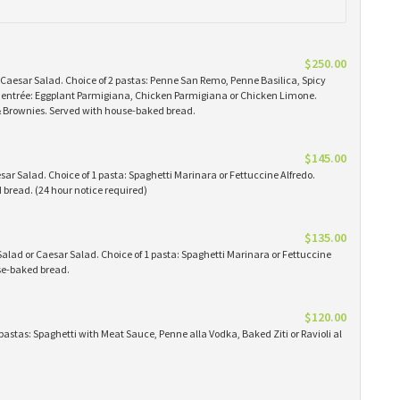
$250.00
 Caesar Salad. Choice of 2 pastas: Penne San Remo, Penne Basilica, Spicy
 1 entrée: Eggplant Parmigiana, Chicken Parmigiana or Chicken Limone.
 & Brownies. Served with house-baked bread.
$145.00
ar Salad. Choice of 1 pasta: Spaghetti Marinara or Fettuccine Alfredo.
bread. (24 hour notice required)
$135.00
alad or Caesar Salad. Choice of 1 pasta: Spaghetti Marinara or Fettuccine
use-baked bread.
$120.00
pastas: Spaghetti with Meat Sauce, Penne alla Vodka, Baked Ziti or Ravioli al