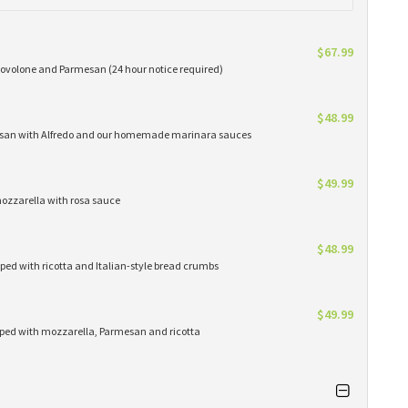
$67.99
provolone and Parmesan (24 hour notice required)
$48.99
rmesan with Alfredo and our homemade marinara sauces
$49.99
mozzarella with rosa sauce
$48.99
ped with ricotta and Italian-style bread crumbs
$49.99
pped with mozzarella, Parmesan and ricotta