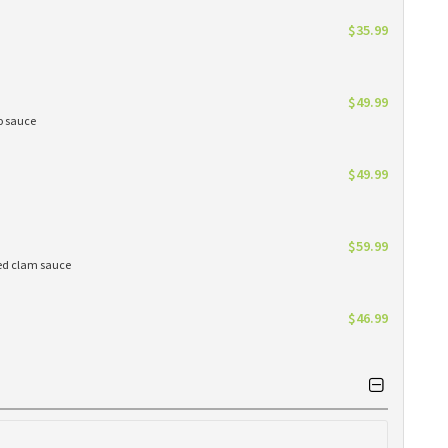
$35.99
$49.99
do sauce
$49.99
$59.99
red clam sauce
$46.99