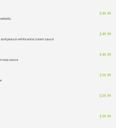
$49.99
atballs.
$49.99
s and peas in white wine cream sauce
$49.99
in rosa sauce
$39.99
ce
$39.99
$39.99