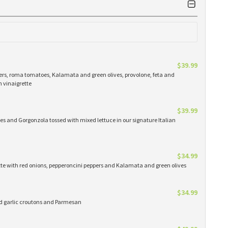
$39.99
ers, roma tomatoes, Kalamata and green olives, provolone, feta and
n vinaigrette
$39.99
es and Gorgonzola tossed with mixed lettuce in our signature Italian
$34.99
ette with red onions, pepperoncini peppers and Kalamata and green olives
$34.99
ed garlic croutons and Parmesan