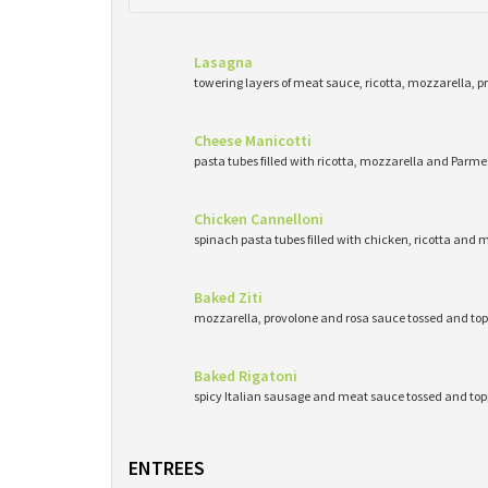
Lasagna
towering layers of meat sauce, ricotta, mozzarella, 
Cheese Manicotti
pasta tubes filled with ricotta, mozzarella and Pa
Chicken Cannelloni
spinach pasta tubes filled with chicken, ricotta and 
Baked Ziti
mozzarella, provolone and rosa sauce tossed and top
Baked Rigatoni
spicy Italian sausage and meat sauce tossed and to
ENTREES