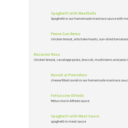
Spaghetti with Meatballs
Spaghetti in our homemade marinara sauce with me
Penne San Remo
chicken breast, artichoke hearts, sun-dried tomatoe
Macaroni Rosa
chicken breast, cavatappi pasta, broccoli, mushrooms and peas 
Ravioli al Pomodoro
cheese filled ravioli in our homemade marinara sau
Fettuccine Alfredo
fettuccine in Alfredo sauce
Spaghetti with Meat Sauce
spaghetti in meat sauce