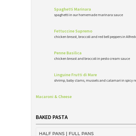
Spaghetti Marinara
spaghetti in our homemade marinara sauce
Fettuccine Supremo
chicken breast, broccoli and red bell peppers in Alfre
Penne Basilica
chicken breast and broccoli in pesto cream sauce
Linguine Frutti di Mare
shrimp, baby clams, mussels and calamari in spicy 
Macaroni & Cheese
BAKED PASTA
HALF PANS | FULL PANS