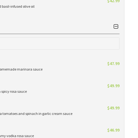
$42.99
basil-infused olive oil
$47.99
ur homemade marinara sauce
$49.99
n spicy rosa sauce
$49.99
oma tomatoes and spinach in garlic cream sauce
$46.99
eamy vodka rosa sauce