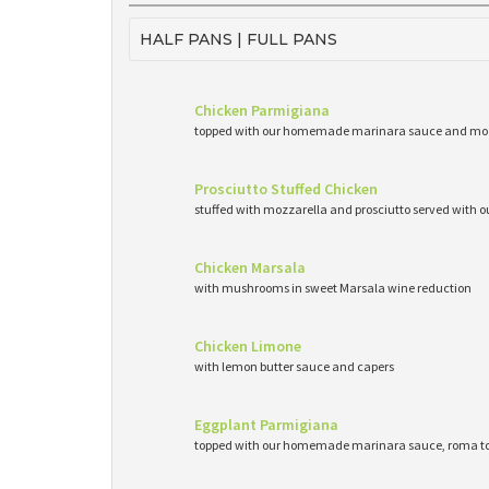
HALF PANS | FULL PANS
Chicken Parmigiana
topped with our homemade marinara sauce and mo
Prosciutto Stuffed Chicken
stuffed with mozzarella and prosciutto served wit
Chicken Marsala
with mushrooms in sweet Marsala wine reduction
Chicken Limone
with lemon butter sauce and capers
Eggplant Parmigiana
topped with our homemade marinara sauce, roma to