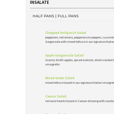
INSALATE
HALF PANS | FULL PANS
Chopped Antipasto Salad
pepperoni, red onions, pepperoncini peppers, cucumb
Gorgonzola with mixed lettuce in our signature Italia
Apple Gorgonzola Salad
Granny Smith apples, spiced walnuts, dried cranberri
vinaigrette
Mixed Green Salad
mixed lettuce tossed in our signature Italian vinaigr
Caesar Salad
romaine hearts tossed in Caesar dressing with roast