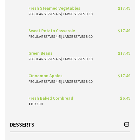
Fresh Steamed Vegetables
$17.49
REGULAR SERVES 4-5 | LARGE SERVES 8-10
Sweet Potato Casserole
$17.49
REGULAR SERVES 4-5 | LARGE SERVES 8-10
Green Beans
$17.49
REGULAR SERVES 4-5 | LARGE SERVES 8-10
Cinnamon Apples
$17.49
REGULAR SERVES 4-5 | LARGE SERVES 8-10
Fresh Baked Cornbread
$6.49
1 DOZEN
DESSERTS