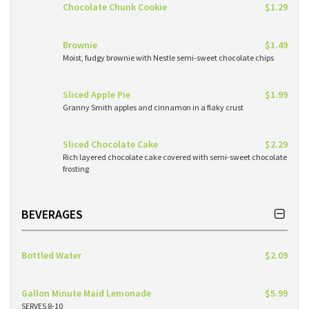
Chocolate Chunk Cookie
$1.29
Brownie
$1.49
Moist, fudgy brownie with Nestle semi-sweet chocolate chips
Sliced Apple Pie
$1.99
Granny Smith apples and cinnamon in a flaky crust
Sliced Chocolate Cake
$2.29
Rich layered chocolate cake covered with semi-sweet chocolate
frosting
BEVERAGES
Bottled Water
$2.09
Gallon Minute Maid Lemonade
$5.99
SERVES 8-10