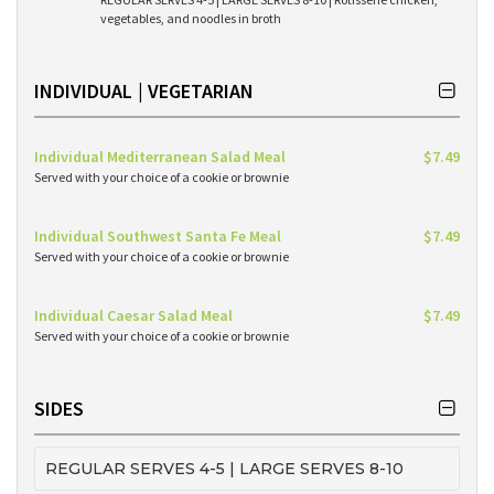
vegetables, and noodles in broth
INDIVIDUAL | VEGETARIAN
Individual Mediterranean Salad Meal
$7.49
Served with your choice of a cookie or brownie
Individual Southwest Santa Fe Meal
$7.49
Served with your choice of a cookie or brownie
Individual Caesar Salad Meal
$7.49
Served with your choice of a cookie or brownie
SIDES
REGULAR SERVES 4-5 | LARGE SERVES 8-10