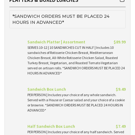
*SANDWICH ORDERS MUST BE PLACED 24
HOURS IN ADVANCED*
Sandwich Platter | Assortment
$89.99
SERVES 10-12 | 10 SANDWICHES CUT IN HALF | Includes 10
sandwiches of Rotisserie Chicken Breast, Mediterranean
Chicken Breast, All-White Rotisserie Chicken Salad, Roasted
Turkey Breast, Vegetarian, and Roasted Tomato Vegetarian
served on artisan rolls. *SANDWICH ORDERS MUST BE PLACED 24
HOURS IN ADVANCED*
Sandwich Box Lunch
$9.49
PER PERSON | Includes your choice of any whole sandwich.
Served with a House or Caesar salad and your choice of a cookie
or brownie. *SANDWICH ORDERS MUST BE PLACED 24 HOURS IN
ADVANCED*
Half Sandwich Box Lunch
$7.49
PER PERSON | Includes your choice of any half sandwich. Served