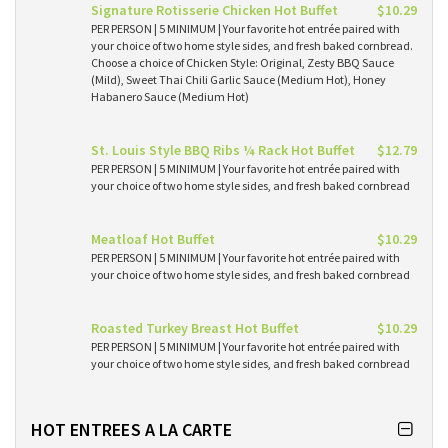
Signature Rotisserie Chicken Hot Buffet
$10.29
PER PERSON | 5 MINIMUM | Your favorite hot entrée paired with
your choice of two home style sides, and fresh baked cornbread.
Choose a choice of Chicken Style: Original, Zesty BBQ Sauce
(Mild), Sweet Thai Chili Garlic Sauce (Medium Hot), Honey
Habanero Sauce (Medium Hot)
St. Louis Style BBQ Ribs ¼ Rack Hot Buffet
$12.79
PER PERSON | 5 MINIMUM | Your favorite hot entrée paired with
your choice of two home style sides, and fresh baked cornbread
Meatloaf Hot Buffet
$10.29
PER PERSON | 5 MINIMUM | Your favorite hot entrée paired with
your choice of two home style sides, and fresh baked cornbread
Roasted Turkey Breast Hot Buffet
$10.29
PER PERSON | 5 MINIMUM | Your favorite hot entrée paired with
your choice of two home style sides, and fresh baked cornbread
HOT ENTREES A LA CARTE