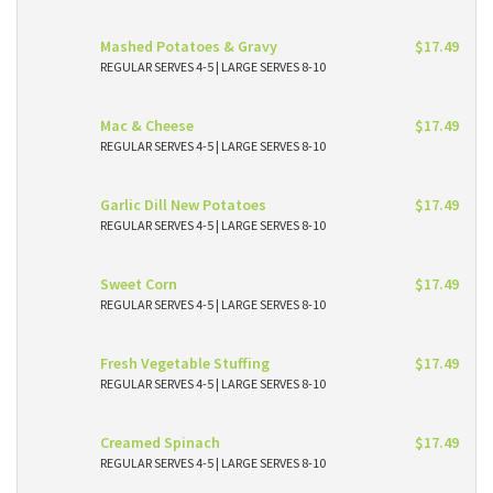
Mashed Potatoes & Gravy
$17.49
REGULAR SERVES 4-5 | LARGE SERVES 8-10
Mac & Cheese
$17.49
REGULAR SERVES 4-5 | LARGE SERVES 8-10
Garlic Dill New Potatoes
$17.49
REGULAR SERVES 4-5 | LARGE SERVES 8-10
Sweet Corn
$17.49
REGULAR SERVES 4-5 | LARGE SERVES 8-10
Fresh Vegetable Stuffing
$17.49
REGULAR SERVES 4-5 | LARGE SERVES 8-10
Creamed Spinach
$17.49
REGULAR SERVES 4-5 | LARGE SERVES 8-10