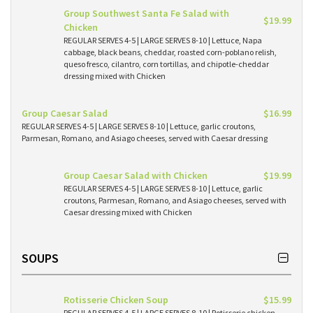
Group Southwest Santa Fe Salad with
$19.99
Chicken
REGULAR SERVES 4-5 | LARGE SERVES 8-10 | Lettuce, Napa
cabbage, black beans, cheddar, roasted corn-poblano relish,
queso fresco, cilantro, corn tortillas, and chipotle-cheddar
dressing mixed with Chicken
Group Caesar Salad
$16.99
REGULAR SERVES 4-5 | LARGE SERVES 8-10 | Lettuce, garlic croutons,
Parmesan, Romano, and Asiago cheeses, served with Caesar dressing
Group Caesar Salad with Chicken
$19.99
REGULAR SERVES 4-5 | LARGE SERVES 8-10 | Lettuce, garlic
croutons, Parmesan, Romano, and Asiago cheeses, served with
Caesar dressing mixed with Chicken
SOUPS
Rotisserie Chicken Soup
$15.99
REGULAR SERVES 4-5 | LARGE SERVES 8-10 | Rotisserie chicken,