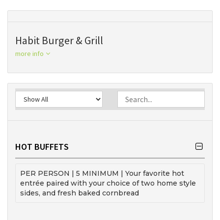
Habit Burger & Grill
more info
HOT BUFFETS
PER PERSON | 5 MINIMUM | Your favorite hot
entrée paired with your choice of two home style
sides, and fresh baked cornbread