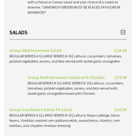
with a House or Caesar salad and your choice of a cookie or
brownie. *SANDWICH ORDERS MUST BE PLACED 24 HOURS IN
ADVANCED*
SALADS
Group Mediterranean Salad
$16.99
REGULAR SERVES 4-5 | LARGE SERVES 8-10 | Lettuce, cucumbers, tomatoes,
pickled vegetables, onions, and feta served with sweet garlic vinaigrette
Group Mediterranean Salad with Chicken
$19.99
REGULAR SERVES 4-5 | LARGE SERVES 8-10 | Lettuce, cucumbers,
tomatoes, pickled vegetables, onions, and feta served with
sweet garlic vinaigrette mixed with Chicken
Group Southwest Santa Fe Salad
$16.99
REGULAR SERVES 4-5 | LARGE SERVES 8-10 | Lettuce, Napa cabbage, black
beans, cheddar, roasted corn-poblano relish, queso fresco, cilantro, corn
tortillas, and chipotle-cheddar dressing