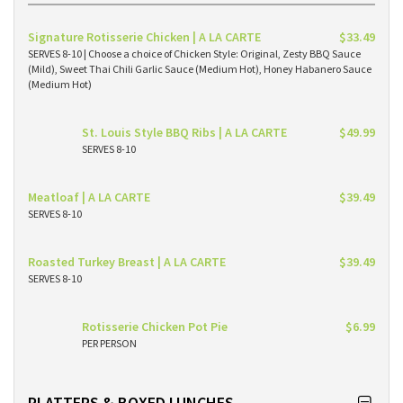
Signature Rotisserie Chicken | A LA CARTE
$33.49
SERVES 8-10 | Choose a choice of Chicken Style: Original, Zesty BBQ Sauce
(Mild), Sweet Thai Chili Garlic Sauce (Medium Hot), Honey Habanero Sauce
(Medium Hot)
St. Louis Style BBQ Ribs | A LA CARTE
$49.99
SERVES 8-10
Meatloaf | A LA CARTE
$39.49
SERVES 8-10
Roasted Turkey Breast | A LA CARTE
$39.49
SERVES 8-10
Rotisserie Chicken Pot Pie
$6.99
PER PERSON
PLATTERS & BOXED LUNCHES