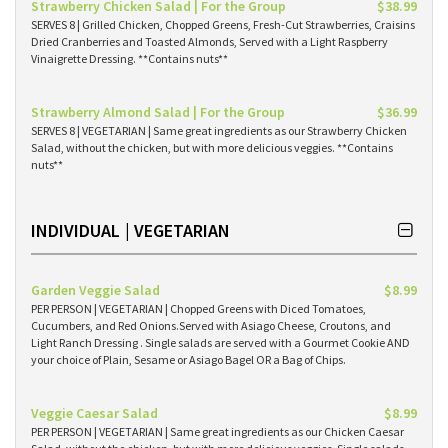
Strawberry Chicken Salad | For the Group
$38.99
SERVES 8 | Grilled Chicken, Chopped Greens, Fresh-Cut Strawberries, Craisins
Dried Cranberries and Toasted Almonds, Served with a Light Raspberry
Vinaigrette Dressing. **Contains nuts**
Strawberry Almond Salad | For the Group
$36.99
SERVES 8 | VEGETARIAN | Same great ingredients as our Strawberry Chicken
Salad, without the chicken, but with more delicious veggies. **Contains
nuts**
INDIVIDUAL | VEGETARIAN
Garden Veggie Salad
$8.99
PER PERSON | VEGETARIAN | Chopped Greens with Diced Tomatoes,
Cucumbers, and Red Onions.Served with Asiago Cheese, Croutons, and
Light Ranch Dressing . Single salads are served with a Gourmet Cookie AND
your choice of Plain, Sesame or Asiago Bagel OR a Bag of Chips.
Veggie Caesar Salad
$8.99
PER PERSON | VEGETARIAN | Same great ingredients as our Chicken Caesar