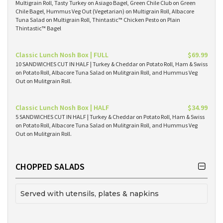
Multigrain Roll, Tasty Turkey on Asiago Bagel, Green Chile Club on Green
Chile Bagel, Hummus Veg Out (Vegetarian) on Multigrain Roll, Albacore
Tuna Salad on Multigrain Roll, Thintastic™ Chicken Pesto on Plain
Thintastic™ Bagel
Classic Lunch Nosh Box | FULL
$69.99
10 SANDWICHES CUT IN HALF | Turkey & Cheddar on Potato Roll, Ham & Swiss
on Potato Roll, Albacore Tuna Salad on Mulitgrain Roll, and Hummus Veg
Out on Mulitgrain Roll.
Classic Lunch Nosh Box | HALF
$34.99
5 SANDWICHES CUT IN HALF | Turkey & Cheddar on Potato Roll, Ham & Swiss
on Potato Roll, Albacore Tuna Salad on Mulitgrain Roll, and Hummus Veg
Out on Mulitgrain Roll.
CHOPPED SALADS
Served with utensils, plates & napkins