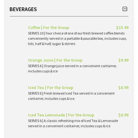
BEVERAGES
Coffee | For the Group
$15.99
SERVES 10 | Your choice of one of our fresh brewed coffee blends
conveniently served in a portable & pourable box, includes cups,
lids, half & half, sugar & stirrers
Orange Juice | For the Group
$9.99
SERVES 6 | Orange juice served in a convenient container,
includes cups & ice
Iced Tea | For the Group
$8.99
SERVES 6 | Fresh brewed Iced Tea served in a convenient
container, includes cups & ice.
Iced Tea Lemonade | For the Group
$8.99
SERVES 6 | A classic refreshing mix of Iced Tea & Lemonade
served in a convenient container, includes cups & ice