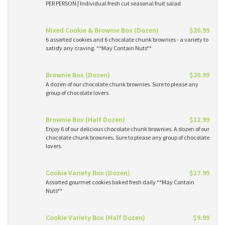
PER PERSON | Individual fresh cut seasonal fruit salad
Mixed Cookie & Brownie Box (Dozen)
$20.99
6 assorted cookies and 6 chocolate chunk brownies - a variety to
satisfy any craving. **May Contain Nuts**
Brownie Box (Dozen)
$20.99
A dozen of our chocolate chunk brownies. Sure to please any
group of chocolate lovers.
Brownie Box (Half Dozen)
$12.99
Enjoy 6 of our delicious chocolate chunk brownies. A dozen of our
chocolate chunk brownies. Sure to please any group of chocolate
lovers.
Cookie Variety Box (Dozen)
$17.99
Assorted gourmet cookies baked fresh daily **May Contain
Nuts**
Cookie Variety Box (Half Dozen)
$9.99