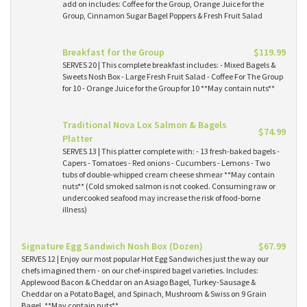
add on includes: Coffee for the Group, Orange Juice for the
Group, Cinnamon Sugar Bagel Poppers & Fresh Fruit Salad
Breakfast for the Group
$119.99
SERVES 20 | This complete breakfast includes: - Mixed Bagels &
Sweets Nosh Box - Large Fresh Fruit Salad - Coffee For The Group
for 10 - Orange Juice for the Group for 10 **May contain nuts**
Traditional Nova Lox Salmon & Bagels
$74.99
Platter
SERVES 13 | This platter complete with: - 13 fresh-baked bagels -
Capers - Tomatoes - Red onions - Cucumbers - Lemons - Two
tubs of double-whipped cream cheese shmear **May contain
nuts** (Cold smoked salmon is not cooked. Consuming raw or
undercooked seafood may increase the risk of food-borne
illness)
Signature Egg Sandwich Nosh Box (Dozen)
$67.99
SERVES 12 | Enjoy our most popular Hot Egg Sandwiches just the way our
chefs imagined them - on our chef-inspired bagel varieties. Includes:
Applewood Bacon & Cheddar on an Asiago Bagel, Turkey-Sausage &
Cheddar on a Potato Bagel, and Spinach, Mushroom & Swiss on 9 Grain
Bagel. **May contain nuts**