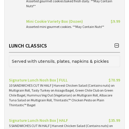
Assorted gourmet cookies baked fresh daily. **May Contain
Nuts**
Mini Cookie Variety Box (Dozen)
$9.99
Assorted mini gourmet cookies. **May Contain Nuts**
LUNCH CLASSICS
Served with utensils, plates, napkins & pickles
Signature Lunch Nosh Box | FULL
$70.99
10 SANDWICHES CUT IN HALF | Harvest Chicken Salad (Contains nuts) on
Multigrain Roll, Tasty Turkey on Asiago Bagel, Green Chile Club on Green
Chile Bagel, Hummus Veg Out (Vegetarian) on Multigrain Roll, Albacore
Tuna Salad on Multigrain Roll, Thintastic™ Chicken Pesto on Plain
Thintastic™ Bagel
Signature Lunch Nosh Box | HALF
$35.99
5 SANDWICHES CUT IN HALF | Harvest Chicken Salad (Contains nuts) on