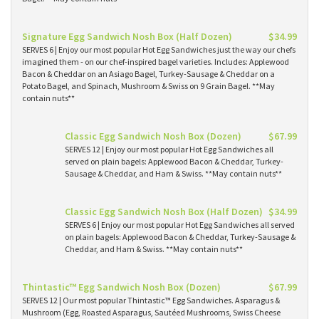
Signature Egg Sandwich Nosh Box (Half Dozen)
$34.99
SERVES 6 | Enjoy our most popular Hot Egg Sandwiches just the way our chefs
imagined them - on our chef-inspired bagel varieties. Includes: Applewood
Bacon & Cheddar on an Asiago Bagel, Turkey-Sausage & Cheddar on a
Potato Bagel, and Spinach, Mushroom & Swiss on 9 Grain Bagel. **May
contain nuts**
Classic Egg Sandwich Nosh Box (Dozen)
$67.99
SERVES 12 | Enjoy our most popular Hot Egg Sandwiches all
served on plain bagels: Applewood Bacon & Cheddar, Turkey-
Sausage & Cheddar, and Ham & Swiss. **May contain nuts**
Classic Egg Sandwich Nosh Box (Half Dozen)
$34.99
SERVES 6 | Enjoy our most popular Hot Egg Sandwiches all served
on plain bagels: Applewood Bacon & Cheddar, Turkey-Sausage &
Cheddar, and Ham & Swiss. **May contain nuts**
Thintastic™ Egg Sandwich Nosh Box (Dozen)
$67.99
SERVES 12 | Our most popular Thintastic™ Egg Sandwiches. Asparagus &
Mushroom (Egg, Roasted Asparagus, Sautéed Mushrooms, Swiss Cheese