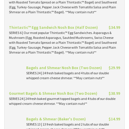
with Roasted Tomato Spread on a Plain Thintastic™ Bagel) and Southwest
(Egg, Turkey-Sausage, Pepper Jack Cheese with Tomatillo Salsa and Plain
Shmear on a Plain Thintastic™ Bagel). **May contain nuts**
Thintastic™ Egg Sandwich Nosh Box (Half Dozen)
$34.99
SERVES 6 | Our most popular Thintastic™ Egg Sandwiches. Asparagus &
Mushroom (Egg, Roasted Asparagus, Sautéed Mushrooms, Swiss Cheese
with Roasted Tomato Spread on a Plain Thintastic™ Bagel) and Southwest
(Egg, Turkey-Sausage, Pepper Jack Cheese with Tomatillo Salsa and Plain
Shmear on a Plain Thintastic™ Bagel). **May contain nuts**
Bagels and Shmear Nosh Box (Two Dozen)
$29.99
SERVES 24 | 24 fresh baked bagels and 4 tubs of our double
whipped cream cheese shmear. **May contain nuts**
Gourmet Bagels & Shmear Nosh Box (Two Dozen)
$38.99
SERVES 24 | 24 fresh baked gourmet topped bagels and 4 tubs of our double
whipped cream cheese shmear. **May contain nuts**
Bagels & Shmear (Baker's Dozen)
$14.99
SERVES 13 | 13 fresh baked bagels and 2 tubs of our double