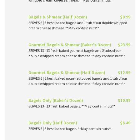
whipped cream cheese shmear. **May contain nuts**
Bagels & Shmear (Half Dozen)
$8.99
SERVES 6 | 6 fresh baked bagels and 1 tub of our double whipped
cream cheese shmear. **May contain nuts**
Gourmet Bagels & Shmear (Baker's Dozen)
$23.99
SERVES 13 | 13 fresh baked gourmet bagels and 2 tubs of our
double whipped cream cheese shmear. **May contain nuts**
Gourmet Bagels & Shmear (Half Dozen)
$12.99
SERVES 6 | 6 fresh baked gourmet topped bagels and 1 tub of our
double whipped cream cheese shmear. **May contain nuts**
Bagels Only (Baker's Dozen)
$10.99
SERVES 13 | 13 fresh baked bagels. **May contain nuts**
Bagels Only (Half Dozen)
$6.49
SERVES 6 | 6 fresh baked bagels. **May contain nuts**