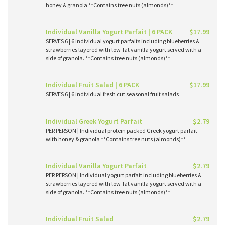
honey & granola **Contains tree nuts (almonds)**
Individual Vanilla Yogurt Parfait | 6 PACK
$17.99
SERVES 6 | 6 individual yogurt parfaits including blueberries &
strawberries layered with low-fat vanilla yogurt served with a
side of granola. **Contains tree nuts (almonds)**
Individual Fruit Salad | 6 PACK
$17.99
SERVES 6 | 6 individual fresh cut seasonal fruit salads
Individual Greek Yogurt Parfait
$2.79
PER PERSON | Individual protein packed Greek yogurt parfait
with honey & granola **Contains tree nuts (almonds)**
Individual Vanilla Yogurt Parfait
$2.79
PER PERSON | Individual yogurt parfait including blueberries &
strawberries layered with low-fat vanilla yogurt served with a
side of granola. **Contains tree nuts (almonds)**
Individual Fruit Salad
$2.79