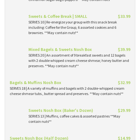
Sweets & Coffee Break | SMALL
$33.99
SERVES 10 | Re-energize your group with this snack break
including: Coffee for the Group, 6 assorted cookies and 6
brownies. **May contain nuts**
Mixed Bagels & Sweets Nosh Box
$39.99
SERVES 20 | An assortment of 9 breakfast sweets and 12 bagels
with 2 double whipped cream cheese shmear, honey butter and
preserves. **May contain nuts**
Bagels & Muffins Nosh Box
$32.99
SERVES 18 | A variety of muffins and bagels with 2 double-whipped cream
cheese shmear tubs., butter spread and preserves. **May contain nuts**
Sweets Nosh Box (Baker's Dozen)
$29.99
SERVES 13 | Muffins, coffee cakes & assorted pastries **May
contain nuts**
Sweets Nosh Box (Half Dozen)
$14.99