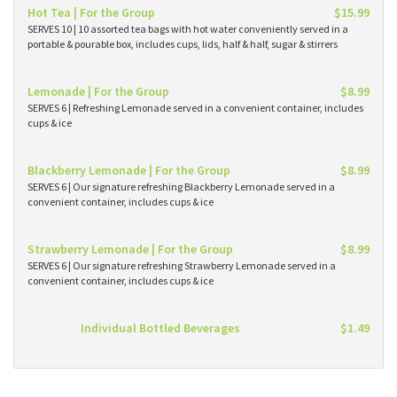
Hot Tea | For the Group
$15.99
SERVES 10 | 10 assorted tea bags with hot water conveniently served in a
portable & pourable box, includes cups, lids, half & half, sugar & stirrers
Lemonade | For the Group
$8.99
SERVES 6 | Refreshing Lemonade served in a convenient container, includes
cups & ice
Blackberry Lemonade | For the Group
$8.99
SERVES 6 | Our signature refreshing Blackberry Lemonade served in a
convenient container, includes cups & ice
Strawberry Lemonade | For the Group
$8.99
SERVES 6 | Our signature refreshing Strawberry Lemonade served in a
convenient container, includes cups & ice
Individual Bottled Beverages
$1.49