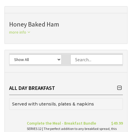
Honey Baked Ham
more info
ALL DAY BREAKFAST
Served with utensils, plates & napkins
Complete the Meal - Breakfast Bundle
$49.99
SERVES 12 | The perfect addition to any breakfast spread, this