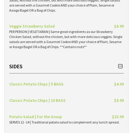
Salad, without the chicken, but with more delicious veggies. Single salads
are served with a Gourmet Cookie AND your choice of Plain, Sesame or
Asiago Bagel OR a Bag of Chips.
Veggie Strawberry Salad
$8.99
PER PERSON | VEGETARIAN | Same great ingredients as our Strawberry
Chicken Salad, without the chicken, but with more delicious veggies. Single
salads are served with a Gourmet Cookie AND your choice of Plain, Sesame
or Asiago Bagel OR a Bag of Chips. **Contains nuts**
SIDES
Classic Potato Chips | 5 BAGS
$4.99
Classic Potato Chips | 10 BAGS
$9.99
Potato Salad | For the Group
$23.99
SERVES 12 -14 | Traditional potato salad to complement any lunch spread.