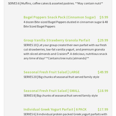
SERVES 6 | Muffins, coffee cakes & assorted pastries. **May contain nuts**
Bagel Poppers Snack Pack (Cinnamon Sugar)
$9.99
4 dozen Bite-sized Bagel Poppers dusted in cinnamon sugar & 48
Bite Sized Bagel Poppers
Group Vanilla Strawberry Granola Parfait
$29.99
SERVES 10 | Let your group create their own parfait with our fresh
cut strawberries, low-fat vanilla yogurt, and premium granola
with sliced almonds and Craisins®. A delicious, nutritious snack
any time of day! **Contains tree nuts (almonds)**
Seasonal Fresh Fruit Salad | LARGE
$49.99
SERVES 20 | Big chunks of seasonal fruit served family style
Seasonal Fresh Fruit Salad | SMALL
$18.99
SERVES 8 | Big chunks of seasonal fruit served family style
Individual Greek Yogurt Parfait | 6 PACK
$17.99
SERVES 6 | 6 individual protein packed Greek yogurt parfaits with