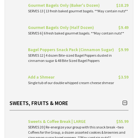
Gourmet Bagels Only (Baker's Dozen)
$18.29
SERVES 13 | 13 fresh baked gourmet bagels. **May contain nuts**
Gourmet Bagels Only (Half Dozen)
$9.49
SERVES 6 | 6 fresh baked gourmet bagels. **May contain nuts**
Bagel Poppers Snack Pack (Cinnamon Sugar)
$9.99
SERVES 12 | 4 dozen Bite-sized Bagel Poppers dusted in
cinnamon sugar & 48 Bite Sized Bagel Poppers
Add a Shmear
$3.59
Single tub of our double whipped cream cheese shmear
SWEETS, FRUITS & MORE
Sweets & Coffee Break | LARGE
$55.99
SERVES 20 | Re-energize your group with this snack break –two
Coffees for the Group, a dozen assorted cookies & brownies and
cinnamon sugar bagel poppers. **May contain nuts**