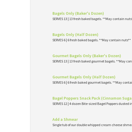
Bagels Only (Baker's Dozen)
SERVES 13 | 13 fresh baked bagels. **May contain nuts
Bagels Only (Half Dozen)
SERVES 6 | 6 fresh baked bagels. **May contain nuts**
Gourmet Bagels Only (Baker's Dozen)
SERVES 13 | 13 fresh baked gourmet bagels. **May con
Gourmet Bagels Only (Half Dozen)
SERVES 6 | 6 fresh baked gourmet bagels. **May conta
Bagel Poppers Snack Pack (Cinnamon Suga
SERVES 12 | 4 dozen Bite-sized Bagel Poppers dusted 
Add a Shmear
Single tub of our double whipped cream cheese shme