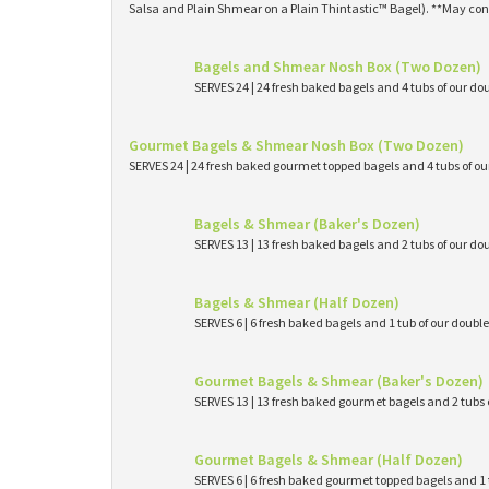
Salsa and Plain Shmear on a Plain Thintastic™ Bagel). **May con
Bagels and Shmear Nosh Box (Two Dozen)
SERVES 24 | 24 fresh baked bagels and 4 tubs of our
Gourmet Bagels & Shmear Nosh Box (Two Dozen)
SERVES 24 | 24 fresh baked gourmet topped bagels and 4 tubs of 
Bagels & Shmear (Baker's Dozen)
SERVES 13 | 13 fresh baked bagels and 2 tubs of our
Bagels & Shmear (Half Dozen)
SERVES 6 | 6 fresh baked bagels and 1 tub of our dou
Gourmet Bagels & Shmear (Baker's Dozen)
SERVES 13 | 13 fresh baked gourmet bagels and 2 tub
Gourmet Bagels & Shmear (Half Dozen)
SERVES 6 | 6 fresh baked gourmet topped bagels and 