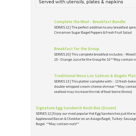
Served with utensils, plates & napkins
Complete the Meal - Breakfast Bundle
SERVES 12 | The perfect addition to any breakfast spre
Cinnamon Sugar Bagel Poppers & Fresh Fruit Salad
Breakfast for the Group
SERVES 20 | This complete breakfast includes: - Mixed 
10 - Orange Juice for the Group for 10 **May contain n
Traditional Nova Lox Salmon & Bagels Plat
SERVES 13 | This platter complete with: - 13 fresh-ba
double-whipped cream cheese shmear **May contain
seafood may increase the risk of food-borne illness)
Signature Egg Sandwich Nosh Box (Dozen)
SERVES 12 | Enjoy our most popular Hot Egg Sandwiches just the wa
Applewood Bacon & Cheddar on an Asiago Bagel, Turkey-Sausage 
Bagel. **May contain nuts**