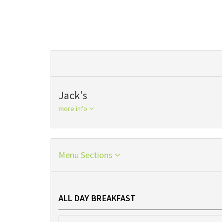
Jack's
more info
Menu Sections
ALL DAY BREAKFAST