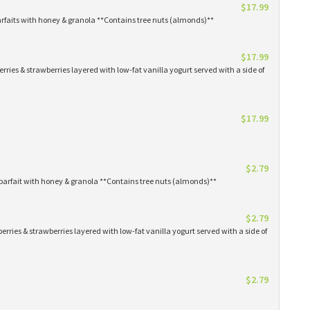
$17.99
arfaits with honey & granola **Contains tree nuts (almonds)**
$17.99
erries & strawberries layered with low-fat vanilla yogurt served with a side of
$17.99
$2.79
parfait with honey & granola **Contains tree nuts (almonds)**
$2.79
erries & strawberries layered with low-fat vanilla yogurt served with a side of
$2.79