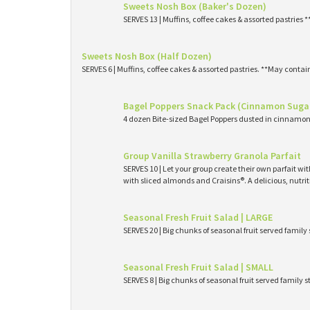
Sweets Nosh Box (Baker's Dozen)
SERVES 13 | Muffins, coffee cakes & assorted pastries 
Sweets Nosh Box (Half Dozen)
SERVES 6 | Muffins, coffee cakes & assorted pastries. **May contai
Bagel Poppers Snack Pack (Cinnamon Suga
4 dozen Bite-sized Bagel Poppers dusted in cinnamon 
Group Vanilla Strawberry Granola Parfait
SERVES 10 | Let your group create their own parfait wi
with sliced almonds and Craisins®. A delicious, nutri
Seasonal Fresh Fruit Salad | LARGE
SERVES 20 | Big chunks of seasonal fruit served family 
Seasonal Fresh Fruit Salad | SMALL
SERVES 8 | Big chunks of seasonal fruit served family s