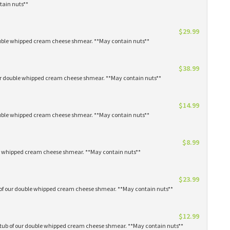
tain nuts**
$29.99
 double whipped cream cheese shmear. **May contain nuts**
$38.99
our double whipped cream cheese shmear. **May contain nuts**
$14.99
 double whipped cream cheese shmear. **May contain nuts**
$8.99
ble whipped cream cheese shmear. **May contain nuts**
$23.99
s of our double whipped cream cheese shmear. **May contain nuts**
$12.99
1 tub of our double whipped cream cheese shmear. **May contain nuts**