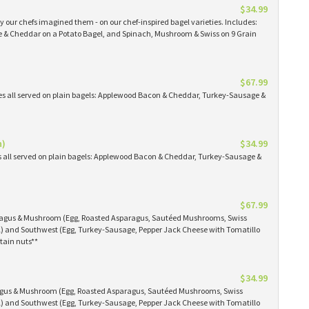
$34.99
 our chefs imagined them - on our chef-inspired bagel varieties. Includes:
& Cheddar on a Potato Bagel, and Spinach, Mushroom & Swiss on 9 Grain
$67.99
es all served on plain bagels: Applewood Bacon & Cheddar, Turkey-Sausage &
n)
$34.99
s all served on plain bagels: Applewood Bacon & Cheddar, Turkey-Sausage &
$67.99
aragus & Mushroom (Egg, Roasted Asparagus, Sautéed Mushrooms, Swiss
) and Southwest (Egg, Turkey-Sausage, Pepper Jack Cheese with Tomatillo
tain nuts**
$34.99
ragus & Mushroom (Egg, Roasted Asparagus, Sautéed Mushrooms, Swiss
) and Southwest (Egg, Turkey-Sausage, Pepper Jack Cheese with Tomatillo