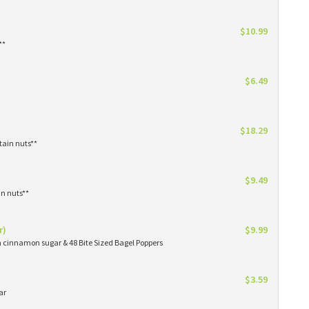
$10.99
**
$6.49
$18.29
tain nuts**
$9.49
in nuts**
r)
$9.99
in cinnamon sugar & 48 Bite Sized Bagel Poppers
$3.59
ar