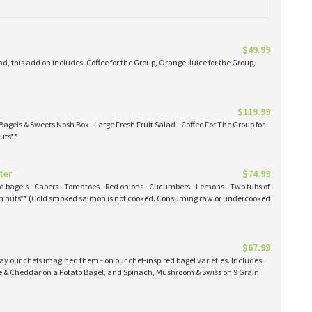
$49.99
ad, this add on includes: Coffee for the Group, Orange Juice for the Group,
$119.99
Bagels & Sweets Nosh Box - Large Fresh Fruit Salad - Coffee For The Group for
uts**
ter
$74.99
ked bagels - Capers - Tomatoes - Red onions - Cucumbers - Lemons - Two tubs of
 nuts** (Cold smoked salmon is not cooked. Consuming raw or undercooked
$67.99
y our chefs imagined them - on our chef-inspired bagel varieties. Includes:
& Cheddar on a Potato Bagel, and Spinach, Mushroom & Swiss on 9 Grain