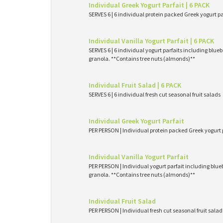
Individual Greek Yogurt Parfait | 6 PACK
SERVES 6 | 6 individual protein packed Greek yogurt p
Individual Vanilla Yogurt Parfait | 6 PACK
SERVES 6 | 6 individual yogurt parfaits including blueb
granola. **Contains tree nuts (almonds)**
Individual Fruit Salad | 6 PACK
SERVES 6 | 6 individual fresh cut seasonal fruit salads
Individual Greek Yogurt Parfait
PER PERSON | Individual protein packed Greek yogurt 
Individual Vanilla Yogurt Parfait
PER PERSON | Individual yogurt parfait including blueb
granola. **Contains tree nuts (almonds)**
Individual Fruit Salad
PER PERSON | Individual fresh cut seasonal fruit salad