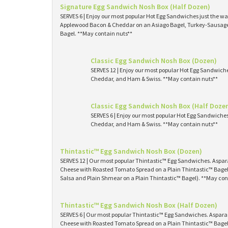
Signature Egg Sandwich Nosh Box (Half Dozen)
SERVES 6 | Enjoy our most popular Hot Egg Sandwiches just the way
Applewood Bacon & Cheddar on an Asiago Bagel, Turkey-Sausage 
Bagel. **May contain nuts**
Classic Egg Sandwich Nosh Box (Dozen)
SERVES 12 | Enjoy our most popular Hot Egg Sandwich
Cheddar, and Ham & Swiss. **May contain nuts**
Classic Egg Sandwich Nosh Box (Half Doze
SERVES 6 | Enjoy our most popular Hot Egg Sandwiche
Cheddar, and Ham & Swiss. **May contain nuts**
Thintastic™ Egg Sandwich Nosh Box (Dozen)
SERVES 12 | Our most popular Thintastic™ Egg Sandwiches. Asp
Cheese with Roasted Tomato Spread on a Plain Thintastic™ Bagel
Salsa and Plain Shmear on a Plain Thintastic™ Bagel). **May con
Thintastic™ Egg Sandwich Nosh Box (Half Dozen)
SERVES 6 | Our most popular Thintastic™ Egg Sandwiches. Aspa
Cheese with Roasted Tomato Spread on a Plain Thintastic™ Bagel