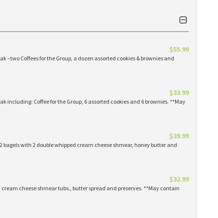
$55.99
eak –two Coffees for the Group, a dozen assorted cookies & brownies and
$33.99
eak including: Coffee for the Group, 6 assorted cookies and 6 brownies. **May
$39.99
 12 bagels with 2 double whipped cream cheese shmear, honey butter and
$32.99
ed cream cheese shmear tubs., butter spread and preserves. **May contain