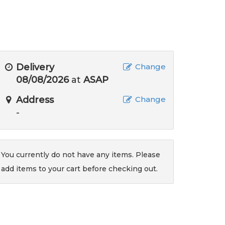
Delivery
Change
08/08/2026
at
ASAP
Address
Change
-
You currently do not have any items. Please
add items to your cart before checking out.