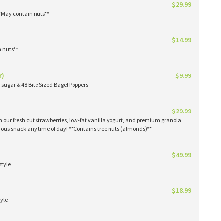
$29.99
**May contain nuts**
$14.99
n nuts**
r)
$9.99
sugar & 48 Bite Sized Bagel Poppers
$29.99
th our fresh cut strawberries, low-fat vanilla yogurt, and premium granola
tious snack any time of day! **Contains tree nuts (almonds)**
$49.99
style
$18.99
tyle