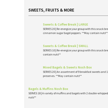
SWEETS, FRUITS & MORE
Sweets & Coffee Break | LARGE
SERVES 20 | Re-energize your group with this snack br
cinnamon sugar bagel poppers. **May contain nuts**
Sweets & Coffee Break | SMALL
SERVES 10 | Re-energize your group with this snack br
contain nuts**
Mixed Bagels & Sweets Nosh Box
SERVES 20 | An assortment of 9 breakfast sweets and
preserves. **May contain nuts**
Bagels & Muffins Nosh Box
SERVES 18 | A variety of muffins and bagels with 2 double-whipp
nuts**