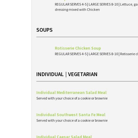
REGULAR SERVES 4-5 | LARGE SERVES 8-10 | Lettuce, g
dressing mixed with Chicken
SOUPS
Rotisserie Chicken Soup
REGULAR SERVES 4-5 | LARGE SERVES 8-10 | Rotisserie c
INDIVIDUAL | VEGETARIAN
Individual Mediterranean Salad Meal
Served with your choice of a cookie or brownie
Individual Southwest Santa Fe Meal
Served with your choice of a cookie or brownie
Individual Caesar Salad Meal