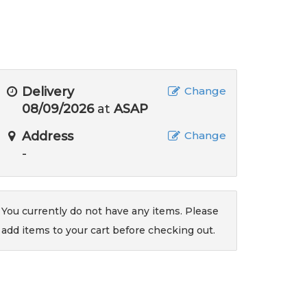
Delivery
Change
08/09/2026
at
ASAP
Address
Change
-
You currently do not have any items. Please
add items to your cart before checking out.