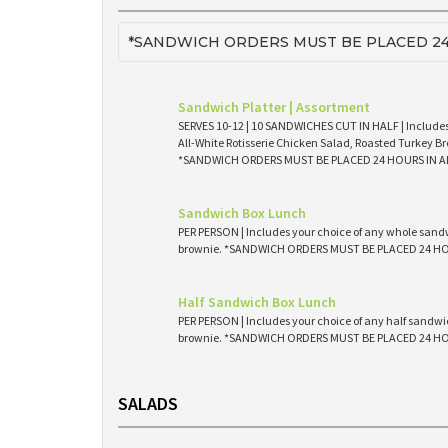
*SANDWICH ORDERS MUST BE PLACED 24
Sandwich Platter | Assortment
SERVES 10-12 | 10 SANDWICHES CUT IN HALF | Includes
All-White Rotisserie Chicken Salad, Roasted Turkey Br
*SANDWICH ORDERS MUST BE PLACED 24 HOURS IN 
Sandwich Box Lunch
PER PERSON | Includes your choice of any whole sandw
brownie. *SANDWICH ORDERS MUST BE PLACED 24 H
Half Sandwich Box Lunch
PER PERSON | Includes your choice of any half sandwic
brownie. *SANDWICH ORDERS MUST BE PLACED 24 H
SALADS