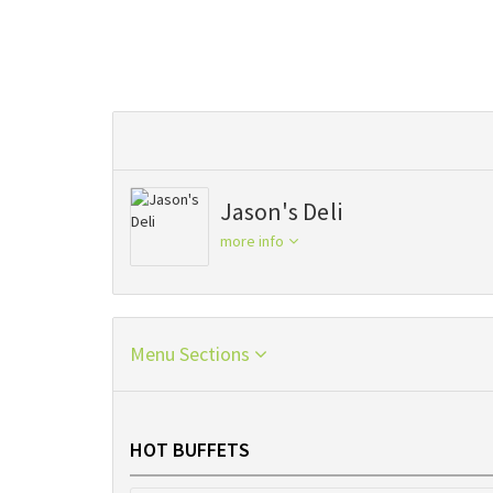
Jason's Deli
more info
Menu Sections
HOT BUFFETS