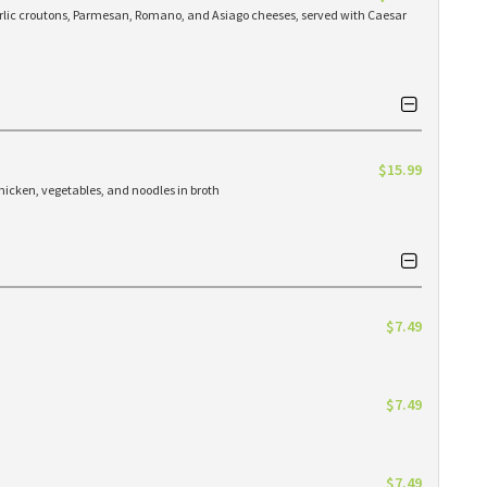
arlic croutons, Parmesan, Romano, and Asiago cheeses, served with Caesar
$15.99
hicken, vegetables, and noodles in broth
$7.49
$7.49
$7.49