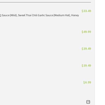
$33.49
BBQ Sauce (Mild), Sweet Thai Chili Garlic Sauce (Medium Hot), Honey
$49.99
$39.49
$39.49
$6.99