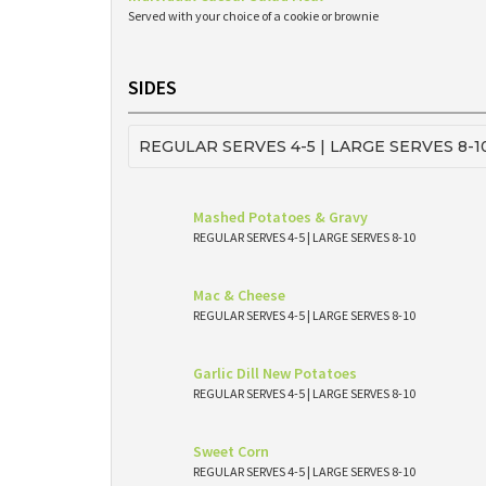
Served with your choice of a cookie or brownie
SIDES
REGULAR SERVES 4-5 | LARGE SERVES 8-1
Mashed Potatoes & Gravy
REGULAR SERVES 4-5 | LARGE SERVES 8-10
Mac & Cheese
REGULAR SERVES 4-5 | LARGE SERVES 8-10
Garlic Dill New Potatoes
REGULAR SERVES 4-5 | LARGE SERVES 8-10
Sweet Corn
REGULAR SERVES 4-5 | LARGE SERVES 8-10