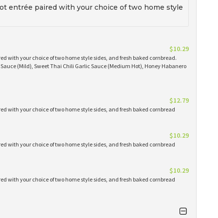
t entrée paired with your choice of two home style
$10.29
red with your choice of two home style sides, and fresh baked cornbread.
Q Sauce (Mild), Sweet Thai Chili Garlic Sauce (Medium Hot), Honey Habanero
$12.79
red with your choice of two home style sides, and fresh baked cornbread
$10.29
red with your choice of two home style sides, and fresh baked cornbread
$10.29
red with your choice of two home style sides, and fresh baked cornbread