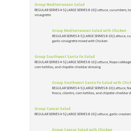
Group Mediterranean Salad
REGULAR SERVES 4-5 | LARGE SERVES 8-10 | Lettuce, cucumbers, tom
vinaigrette
Group Mediterranean Salad with Chicken
REGULAR SERVES 4-5 | LARGE SERVES 8-10 | Lettuce, cu
garlic vinaigrette mixed with Chicken
Group Southwest Santa Fe Salad
REGULAR SERVES 4-5 | LARGE SERVES 8-10 | Lettuce, Napa cabbage, 
corn tortillas, and chipotle-cheddar dressing
Group Southwest Santa Fe Salad with Chic
REGULAR SERVES 4-5 | LARGE SERVES 8-10 | Lettuce, N
fresco, cilantro, corn tortillas, and chipotle-cheddar
Group Caesar Salad
REGULAR SERVES 4-5 | LARGE SERVES 8-10 | Lettuce, garlic crouto
Group Caesar Salad with Chicken