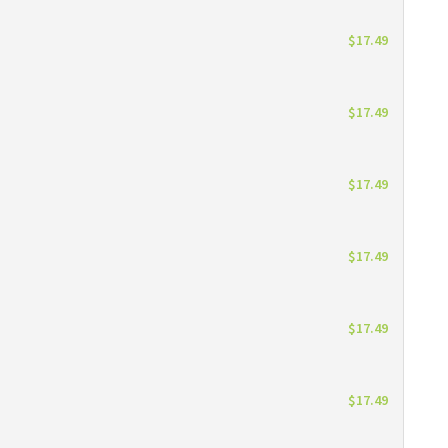
$17.49
$17.49
$17.49
$17.49
$17.49
$17.49