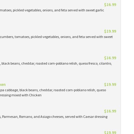
$16.99
atoes, pickled vegetables, onions, and feta served with sweet garlic
$19.99
cumbers, tomatoes, pickled vegetables, onions, and feta served with sweet
$16.99
black beans, cheddar, roasted corn-poblano relish, queso fresco, cilantro,
ken
$19.99
apa cabbage, black beans, cheddar, roasted corn-poblano relish, queso
 dressing mixed with Chicken
$16.99
ns, Parmesan, Romano, and Asiago cheeses, served with Caesar dressing
$19.99