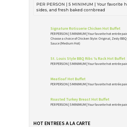
PER PERSON | 5 MINIMUM | Your favorite ho
sides, and fresh baked cornbread
Signature Rotisserie Chicken Hot Buffet
PER PERSON | 5 MINIMUM | Your favorite hot entrée pai
Choose a choice of Chicken Style: Original, Zesty BB
Sauce (Medium Hot)
St. Louis Style BBQ Ribs ¼ Rack Hot Buffet
PER PERSON | 5 MINIMUM | Your favorite hot entrée pai
Meatloaf Hot Buffet
PER PERSON | 5 MINIMUM | Your favorite hot entrée pai
Roasted Turkey Breast Hot Buffet
PER PERSON | 5 MINIMUM | Your favorite hot entrée pai
HOT ENTREES A LA CARTE