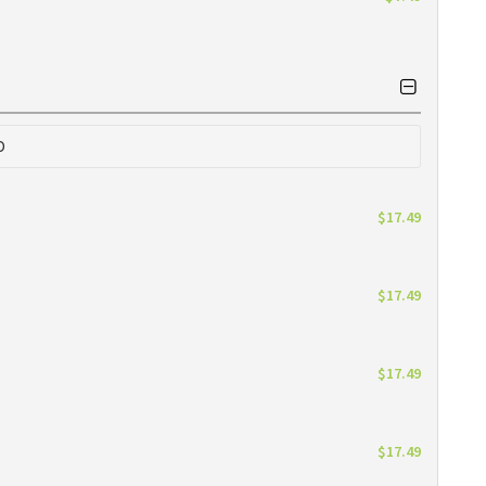
0
$17.49
$17.49
$17.49
$17.49