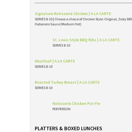
Signature Rotisserie Chicken | A LA CARTE
SERVES 8-10 | Choose a choice of Chicken Style: Original, Zesty 
Habanero Sauce (Medium Hot)
St. Louis Style BBQ Ribs | A LA CARTE
SERVES 8-10
Meatloaf | A LA CARTE
SERVES 8-10
Roasted Turkey Breast | A LA CARTE
SERVES 8-10
Rotisserie Chicken Pot Pie
PER PERSON
PLATTERS & BOXED LUNCHES