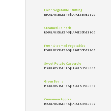
Fresh Vegetable Stuffing
REGULAR SERVES 4-5 | LARGE SERVES 8-10
Creamed Spinach
REGULAR SERVES 4-5 | LARGE SERVES 8-10
Fresh Steamed Vegetables
REGULAR SERVES 4-5 | LARGE SERVES 8-10
Sweet Potato Casserole
REGULAR SERVES 4-5 | LARGE SERVES 8-10
Green Beans
REGULAR SERVES 4-5 | LARGE SERVES 8-10
Cinnamon Apples
REGULAR SERVES 4-5 | LARGE SERVES 8-10