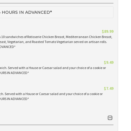
 HOURS IN ADVANCED*
$89.99
 10 sandwiches of Rotisserie Chicken Breast, Mediterranean Chicken Breast,
east, Vegetarian, and Roasted Tomato Vegetarian served on artisan rolls.
ADVANCED*
$9.49
ich. Served with a House or Caesar salad and your choice of a cookie or
OURS IN ADVANCED*
$7.49
h. Served with a House or Caesar salad and your choice of a cookie or
OURS IN ADVANCED*