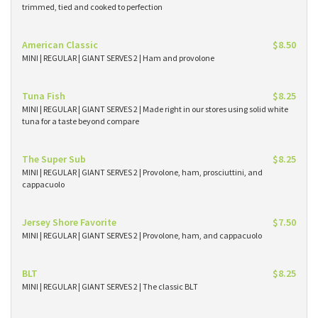
trimmed, tied and cooked to perfection
American Classic
$8.50
MINI | REGULAR | GIANT SERVES 2 | Ham and provolone
Tuna Fish
$8.25
MINI | REGULAR | GIANT SERVES 2 | Made right in our stores using solid white
tuna for a taste beyond compare
The Super Sub
$8.25
MINI | REGULAR | GIANT SERVES 2 | Provolone, ham, prosciuttini, and
cappacuolo
Jersey Shore Favorite
$7.50
MINI | REGULAR | GIANT SERVES 2 | Provolone, ham, and cappacuolo
BLT
$8.25
MINI | REGULAR | GIANT SERVES 2 | The classic BLT