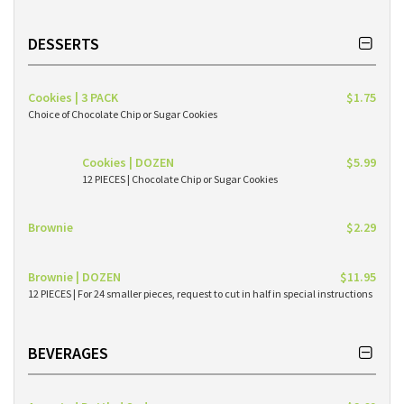
DESSERTS
Cookies | 3 PACK
$1.75
Choice of Chocolate Chip or Sugar Cookies
Cookies | DOZEN
$5.99
12 PIECES | Chocolate Chip or Sugar Cookies
Brownie
$2.29
Brownie | DOZEN
$11.95
12 PIECES | For 24 smaller pieces, request to cut in half in special instructions
BEVERAGES