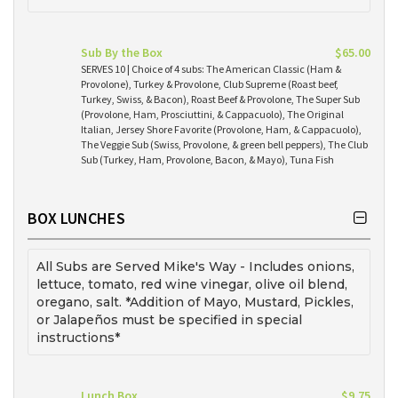
Sub By the Box
$65.00
SERVES 10 | Choice of 4 subs: The American Classic (Ham &
Provolone), Turkey & Provolone, Club Supreme (Roast beef,
Turkey, Swiss, & Bacon), Roast Beef & Provolone, The Super Sub
(Provolone, Ham, Prosciuttini, & Cappacuolo), The Original
Italian, Jersey Shore Favorite (Provolone, Ham, & Cappacuolo),
The Veggie Sub (Swiss, Provolone, & green bell peppers), The Club
Sub (Turkey, Ham, Provolone, Bacon, & Mayo), Tuna Fish
BOX LUNCHES
All Subs are Served Mike's Way - Includes onions,
lettuce, tomato, red wine vinegar, olive oil blend,
oregano, salt. *Addition of Mayo, Mustard, Pickles,
or Jalapeños must be specified in special
instructions*
Lunch Box
$9.75