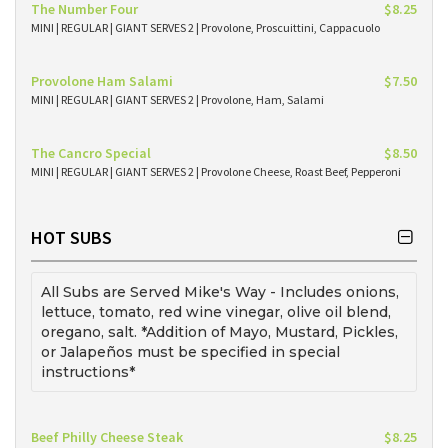
The Number Four
$8.25
MINI | REGULAR | GIANT SERVES 2 | Provolone, Proscuittini, Cappacuolo
Provolone Ham Salami
$7.50
MINI | REGULAR | GIANT SERVES 2 | Provolone, Ham, Salami
The Cancro Special
$8.50
MINI | REGULAR | GIANT SERVES 2 | Provolone Cheese, Roast Beef, Pepperoni
HOT SUBS
All Subs are Served Mike's Way - Includes onions,
lettuce, tomato, red wine vinegar, olive oil blend,
oregano, salt. *Addition of Mayo, Mustard, Pickles,
or Jalapeños must be specified in special
instructions*
Beef Philly Cheese Steak
$8.25