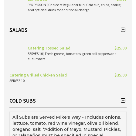
PER PERSON | Choice of Regular or Mini Cold sub, chips, cookie,
and optional drink for additional charge.
SALADS
Catering Tossed Salad
$25.00
SERVES 10 | Fresh greens, tomatoes, green bell peppers and
cucumbers
Catering Grilled Chicken Salad
$35.00
SERVES 10
COLD SUBS
All Subs are Served Mike's Way - Includes onions,
lettuce, tomato, red wine vinegar, olive oil blend,
oregano, salt. *Addition of Mayo, Mustard, Pickles,
or Jalapeños must be specified in special