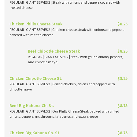
REGULAR | GIANT SERVES 2 | Steak with onions and peppers covered with
melted cheese
Chicken Philly Cheese Steak
$8.25
REGULAR | GIANT SERVES 2 | Chicken cheese steak with onions and peppers
covered with melted cheese
Beef Chipotle Cheese Steak
$8.25
REGULAR | GIANT SERVES 2 | Steak with grilled onions, peppers,
and chipotle mayo
Chicken Chipotle Cheese St.
$8.25
REGULAR | GIANT SERVES 2 | Grilled chicken, onions and peppers with
chipotle mayo
Beef Big Kahuna Ch. St.
$8.75
REGULAR | GIANT SERVES 2 | Our Philly Cheese Steak packed with grilled
onions, peppers, mushrooms, jalapenos and extra cheese
Chicken Big Kahuna Ch. St.
$8.75