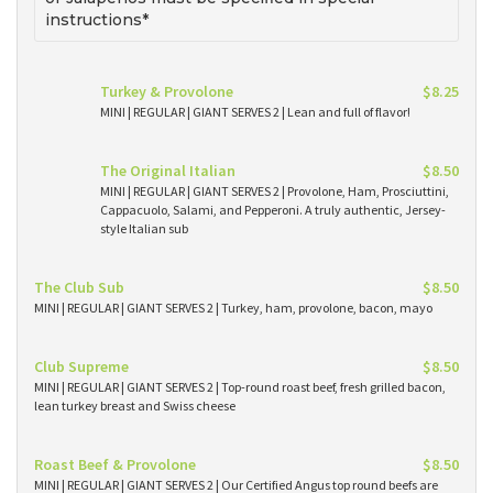
instructions*
Turkey & Provolone
$8.25
MINI | REGULAR | GIANT SERVES 2 | Lean and full of flavor!
The Original Italian
$8.50
MINI | REGULAR | GIANT SERVES 2 | Provolone, Ham, Prosciuttini,
Cappacuolo, Salami, and Pepperoni. A truly authentic, Jersey-
style Italian sub
The Club Sub
$8.50
MINI | REGULAR | GIANT SERVES 2 | Turkey, ham, provolone, bacon, mayo
Club Supreme
$8.50
MINI | REGULAR | GIANT SERVES 2 | Top-round roast beef, fresh grilled bacon,
lean turkey breast and Swiss cheese
Roast Beef & Provolone
$8.50
MINI | REGULAR | GIANT SERVES 2 | Our Certified Angus top round beefs are