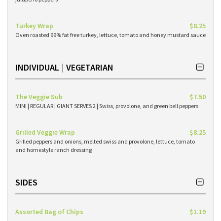
Turkey Wrap
$8.25
Oven roasted 99% fat free turkey, lettuce, tomato and honey mustard sauce
INDIVIDUAL | VEGETARIAN
The Veggie Sub
$7.50
MINI | REGULAR | GIANT SERVES 2 | Swiss, provolone, and green bell peppers
Grilled Veggie Wrap
$8.25
Grilled peppers and onions, melted swiss and provolone, lettuce, tomato
and homestyle ranch dressing
SIDES
Assorted Bag of Chips
$1.19