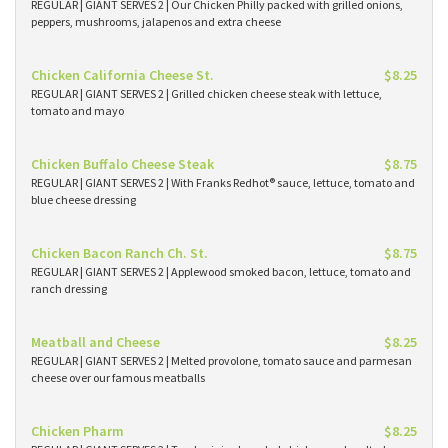
REGULAR | GIANT SERVES 2 | Our Chicken Philly packed with grilled onions,
peppers, mushrooms, jalapenos and extra cheese
Chicken California Cheese St.
$8.25
REGULAR | GIANT SERVES 2 | Grilled chicken cheese steak with lettuce,
tomato and mayo
Chicken Buffalo Cheese Steak
$8.75
REGULAR | GIANT SERVES 2 | With Franks Redhot® sauce, lettuce, tomato and
blue cheese dressing
Chicken Bacon Ranch Ch. St.
$8.75
REGULAR | GIANT SERVES 2 | Applewood smoked bacon, lettuce, tomato and
ranch dressing
Meatball and Cheese
$8.25
REGULAR | GIANT SERVES 2 | Melted provolone, tomato sauce and parmesan
cheese over our famous meatballs
Chicken Pharm
$8.25