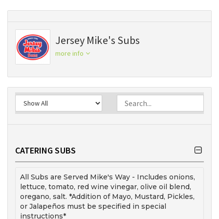
Jersey Mike's Subs
more info
CATERING SUBS
All Subs are Served Mike's Way - Includes onions,
lettuce, tomato, red wine vinegar, olive oil blend,
oregano, salt. *Addition of Mayo, Mustard, Pickles,
or Jalapeños must be specified in special
instructions*