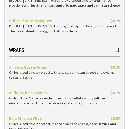
REGULAR | GIANT SERVES 2 | Tender, juicy breaded chicken and melted
provolone with just the right amount of tomato sauce and parmesan cheese
Grilled Pastrami Reuben
$8.25
REGULAR | GIANT SERVES 2 | Pastrami, grilled to perfection, add sauerkraut,
Thousand Island dressing, melted Swiss cheese
WRAPS
Chicken Caesar Wrap
$8.25
Grilled sliced chicken breast with lettuce, parmesan cheese and creamy
caesar dressing
Buffalo Chicken Wrap
$8.25
Grilled Sliced Chicken smothered in a spicy buffalo sauce, with melted
American cheese, lettuce, tomato, and bleu cheese dressing
Baja Chicken Wrap
$8.25
Grilled sliced chicken breast, melted american cheese, salsa, lettuce and
jalapeño peppers