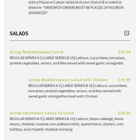
with a House or Caesar salad and your choice of a cookie or
brownie. *SANDWICH ORDERS MUST BE PLACED 24 HOURS IN
ADVANCED*
SALADS
Group Mediterranean Salad
$16.99
REGULAR SERVES 4-5 | LARGE SERVES 8-10 | Lettuce, cucumbers, tomatoes,
pickled vegetables, onions, and feta served with sweet garlic vinaigrette
Group Mediterranean Salad with Chicken
$19.99
REGULAR SERVES 4-5 | LARGE SERVES 8-10 | Lettuce, cucumbers,
tomatoes, pickled vegetables, onions, and feta served with
sweet garlic vinaigrette mixed with Chicken
Group Southwest Santa Fe Salad
$16.99
REGULAR SERVES 4-5 | LARGE SERVES 8-10 | Lettuce, Napa cabbage, black
beans, cheddar, roasted corn-poblano relish, queso fresco, cilantro, corn
tortillas, and chipotle-cheddar dressing