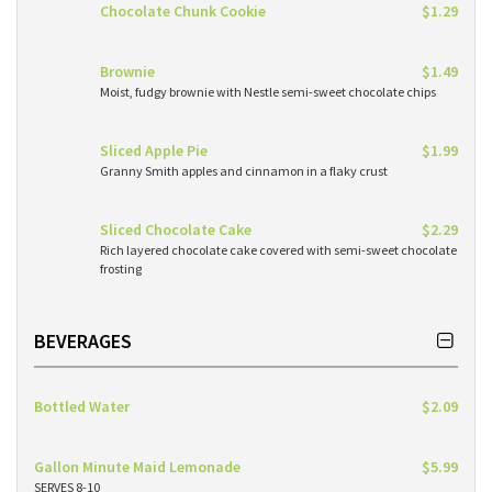
Chocolate Chunk Cookie
$1.29
Brownie
$1.49
Moist, fudgy brownie with Nestle semi-sweet chocolate chips
Sliced Apple Pie
$1.99
Granny Smith apples and cinnamon in a flaky crust
Sliced Chocolate Cake
$2.29
Rich layered chocolate cake covered with semi-sweet chocolate
frosting
BEVERAGES
Bottled Water
$2.09
Gallon Minute Maid Lemonade
$5.99
SERVES 8-10