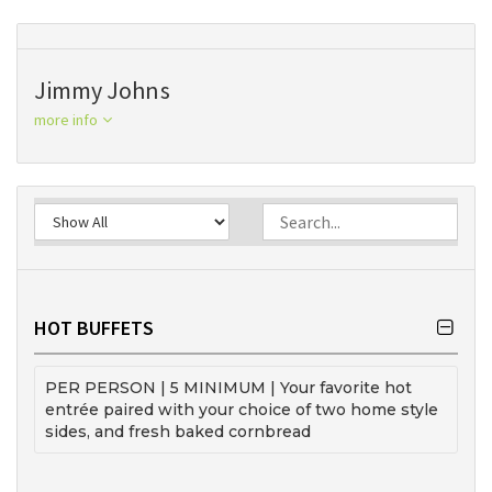
Jimmy Johns
more info
HOT BUFFETS
PER PERSON | 5 MINIMUM | Your favorite hot
entrée paired with your choice of two home style
sides, and fresh baked cornbread