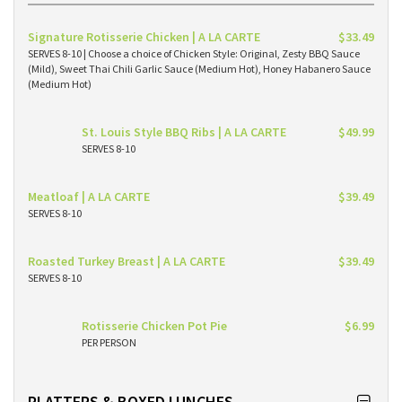
Signature Rotisserie Chicken | A LA CARTE
$33.49
SERVES 8-10 | Choose a choice of Chicken Style: Original, Zesty BBQ Sauce
(Mild), Sweet Thai Chili Garlic Sauce (Medium Hot), Honey Habanero Sauce
(Medium Hot)
St. Louis Style BBQ Ribs | A LA CARTE
$49.99
SERVES 8-10
Meatloaf | A LA CARTE
$39.49
SERVES 8-10
Roasted Turkey Breast | A LA CARTE
$39.49
SERVES 8-10
Rotisserie Chicken Pot Pie
$6.99
PER PERSON
PLATTERS & BOXED LUNCHES