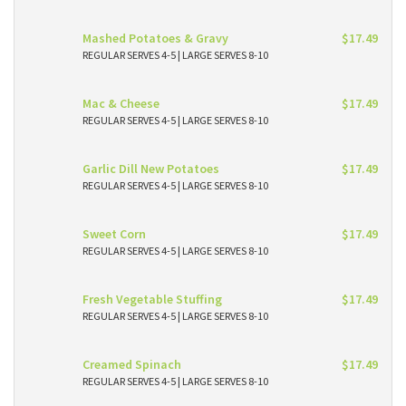
Mashed Potatoes & Gravy
$17.49
REGULAR SERVES 4-5 | LARGE SERVES 8-10
Mac & Cheese
$17.49
REGULAR SERVES 4-5 | LARGE SERVES 8-10
Garlic Dill New Potatoes
$17.49
REGULAR SERVES 4-5 | LARGE SERVES 8-10
Sweet Corn
$17.49
REGULAR SERVES 4-5 | LARGE SERVES 8-10
Fresh Vegetable Stuffing
$17.49
REGULAR SERVES 4-5 | LARGE SERVES 8-10
Creamed Spinach
$17.49
REGULAR SERVES 4-5 | LARGE SERVES 8-10