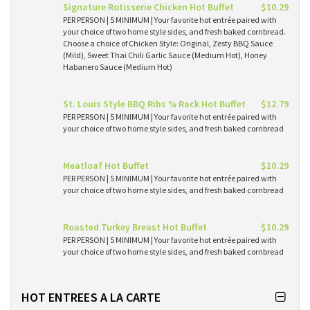
Signature Rotisserie Chicken Hot Buffet
$10.29
PER PERSON | 5 MINIMUM | Your favorite hot entrée paired with
your choice of two home style sides, and fresh baked cornbread.
Choose a choice of Chicken Style: Original, Zesty BBQ Sauce
(Mild), Sweet Thai Chili Garlic Sauce (Medium Hot), Honey
Habanero Sauce (Medium Hot)
St. Louis Style BBQ Ribs ¼ Rack Hot Buffet
$12.79
PER PERSON | 5 MINIMUM | Your favorite hot entrée paired with
your choice of two home style sides, and fresh baked cornbread
Meatloaf Hot Buffet
$10.29
PER PERSON | 5 MINIMUM | Your favorite hot entrée paired with
your choice of two home style sides, and fresh baked cornbread
Roasted Turkey Breast Hot Buffet
$10.29
PER PERSON | 5 MINIMUM | Your favorite hot entrée paired with
your choice of two home style sides, and fresh baked cornbread
HOT ENTREES A LA CARTE