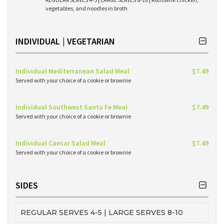
vegetables, and noodles in broth
INDIVIDUAL | VEGETARIAN
Individual Mediterranean Salad Meal
$7.49
Served with your choice of a cookie or brownie
Individual Southwest Santa Fe Meal
$7.49
Served with your choice of a cookie or brownie
Individual Caesar Salad Meal
$7.49
Served with your choice of a cookie or brownie
SIDES
REGULAR SERVES 4-5 | LARGE SERVES 8-10