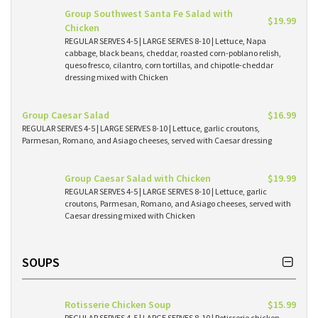
Group Southwest Santa Fe Salad with
$19.99
Chicken
REGULAR SERVES 4-5 | LARGE SERVES 8-10 | Lettuce, Napa
cabbage, black beans, cheddar, roasted corn-poblano relish,
queso fresco, cilantro, corn tortillas, and chipotle-cheddar
dressing mixed with Chicken
Group Caesar Salad
$16.99
REGULAR SERVES 4-5 | LARGE SERVES 8-10 | Lettuce, garlic croutons,
Parmesan, Romano, and Asiago cheeses, served with Caesar dressing
Group Caesar Salad with Chicken
$19.99
REGULAR SERVES 4-5 | LARGE SERVES 8-10 | Lettuce, garlic
croutons, Parmesan, Romano, and Asiago cheeses, served with
Caesar dressing mixed with Chicken
SOUPS
Rotisserie Chicken Soup
$15.99
REGULAR SERVES 4-5 | LARGE SERVES 8-10 | Rotisserie chicken,