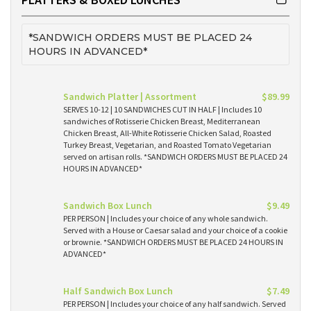
*SANDWICH ORDERS MUST BE PLACED 24
HOURS IN ADVANCED*
Sandwich Platter | Assortment
$89.99
SERVES 10-12 | 10 SANDWICHES CUT IN HALF | Includes 10
sandwiches of Rotisserie Chicken Breast, Mediterranean
Chicken Breast, All-White Rotisserie Chicken Salad, Roasted
Turkey Breast, Vegetarian, and Roasted Tomato Vegetarian
served on artisan rolls. *SANDWICH ORDERS MUST BE PLACED 24
HOURS IN ADVANCED*
Sandwich Box Lunch
$9.49
PER PERSON | Includes your choice of any whole sandwich.
Served with a House or Caesar salad and your choice of a cookie
or brownie. *SANDWICH ORDERS MUST BE PLACED 24 HOURS IN
ADVANCED*
Half Sandwich Box Lunch
$7.49
PER PERSON | Includes your choice of any half sandwich. Served