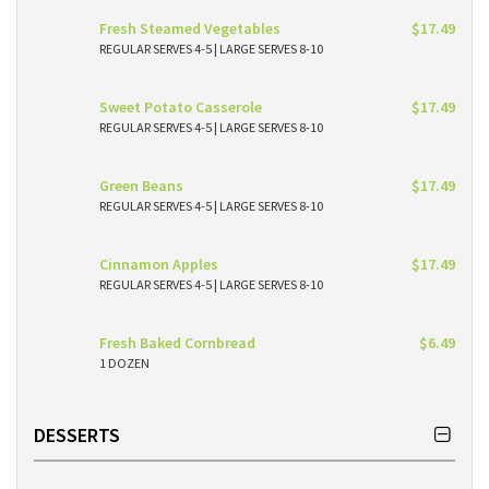
Fresh Steamed Vegetables
$17.49
REGULAR SERVES 4-5 | LARGE SERVES 8-10
Sweet Potato Casserole
$17.49
REGULAR SERVES 4-5 | LARGE SERVES 8-10
Green Beans
$17.49
REGULAR SERVES 4-5 | LARGE SERVES 8-10
Cinnamon Apples
$17.49
REGULAR SERVES 4-5 | LARGE SERVES 8-10
Fresh Baked Cornbread
$6.49
1 DOZEN
DESSERTS