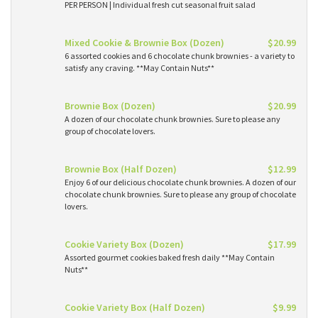
PER PERSON | Individual fresh cut seasonal fruit salad
Mixed Cookie & Brownie Box (Dozen)
$20.99
6 assorted cookies and 6 chocolate chunk brownies - a variety to
satisfy any craving. **May Contain Nuts**
Brownie Box (Dozen)
$20.99
A dozen of our chocolate chunk brownies. Sure to please any
group of chocolate lovers.
Brownie Box (Half Dozen)
$12.99
Enjoy 6 of our delicious chocolate chunk brownies. A dozen of our
chocolate chunk brownies. Sure to please any group of chocolate
lovers.
Cookie Variety Box (Dozen)
$17.99
Assorted gourmet cookies baked fresh daily **May Contain
Nuts**
Cookie Variety Box (Half Dozen)
$9.99