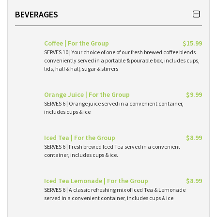
BEVERAGES
Coffee | For the Group
$15.99
SERVES 10 | Your choice of one of our fresh brewed coffee blends
conveniently served in a portable & pourable box, includes cups,
lids, half & half, sugar & stirrers
Orange Juice | For the Group
$9.99
SERVES 6 | Orange juice served in a convenient container,
includes cups & ice
Iced Tea | For the Group
$8.99
SERVES 6 | Fresh brewed Iced Tea served in a convenient
container, includes cups & ice.
Iced Tea Lemonade | For the Group
$8.99
SERVES 6 | A classic refreshing mix of Iced Tea & Lemonade
served in a convenient container, includes cups & ice