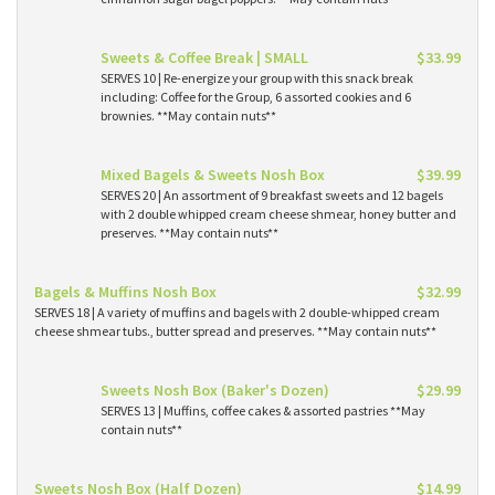
Sweets & Coffee Break | SMALL
$33.99
SERVES 10 | Re-energize your group with this snack break
including: Coffee for the Group, 6 assorted cookies and 6
brownies. **May contain nuts**
Mixed Bagels & Sweets Nosh Box
$39.99
SERVES 20 | An assortment of 9 breakfast sweets and 12 bagels
with 2 double whipped cream cheese shmear, honey butter and
preserves. **May contain nuts**
Bagels & Muffins Nosh Box
$32.99
SERVES 18 | A variety of muffins and bagels with 2 double-whipped cream
cheese shmear tubs., butter spread and preserves. **May contain nuts**
Sweets Nosh Box (Baker's Dozen)
$29.99
SERVES 13 | Muffins, coffee cakes & assorted pastries **May
contain nuts**
Sweets Nosh Box (Half Dozen)
$14.99