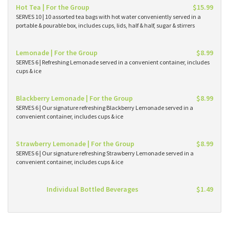
Hot Tea | For the Group
$15.99
SERVES 10 | 10 assorted tea bags with hot water conveniently served in a
portable & pourable box, includes cups, lids, half & half, sugar & stirrers
Lemonade | For the Group
$8.99
SERVES 6 | Refreshing Lemonade served in a convenient container, includes
cups & ice
Blackberry Lemonade | For the Group
$8.99
SERVES 6 | Our signature refreshing Blackberry Lemonade served in a
convenient container, includes cups & ice
Strawberry Lemonade | For the Group
$8.99
SERVES 6 | Our signature refreshing Strawberry Lemonade served in a
convenient container, includes cups & ice
Individual Bottled Beverages
$1.49