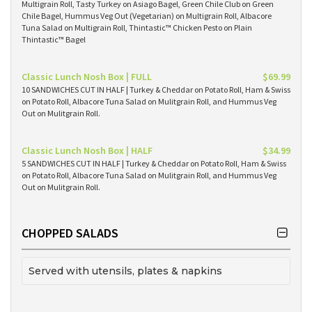
Multigrain Roll, Tasty Turkey on Asiago Bagel, Green Chile Club on Green
Chile Bagel, Hummus Veg Out (Vegetarian) on Multigrain Roll, Albacore
Tuna Salad on Multigrain Roll, Thintastic™ Chicken Pesto on Plain
Thintastic™ Bagel
Classic Lunch Nosh Box | FULL
$69.99
10 SANDWICHES CUT IN HALF | Turkey & Cheddar on Potato Roll, Ham & Swiss
on Potato Roll, Albacore Tuna Salad on Mulitgrain Roll, and Hummus Veg
Out on Mulitgrain Roll.
Classic Lunch Nosh Box | HALF
$34.99
5 SANDWICHES CUT IN HALF | Turkey & Cheddar on Potato Roll, Ham & Swiss
on Potato Roll, Albacore Tuna Salad on Mulitgrain Roll, and Hummus Veg
Out on Mulitgrain Roll.
CHOPPED SALADS
Served with utensils, plates & napkins