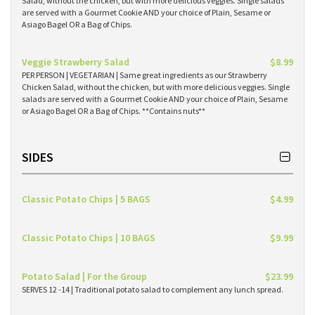
Salad, without the chicken, but with more delicious veggies. Single salads
are served with a Gourmet Cookie AND your choice of Plain, Sesame or
Asiago Bagel OR a Bag of Chips.
Veggie Strawberry Salad
$8.99
PER PERSON | VEGETARIAN | Same great ingredients as our Strawberry
Chicken Salad, without the chicken, but with more delicious veggies. Single
salads are served with a Gourmet Cookie AND your choice of Plain, Sesame
or Asiago Bagel OR a Bag of Chips. **Contains nuts**
SIDES
Classic Potato Chips | 5 BAGS
$4.99
Classic Potato Chips | 10 BAGS
$9.99
Potato Salad | For the Group
$23.99
SERVES 12 -14 | Traditional potato salad to complement any lunch spread.