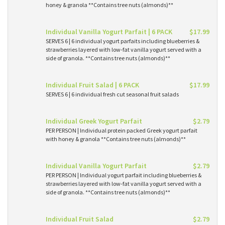
honey & granola **Contains tree nuts (almonds)**
Individual Vanilla Yogurt Parfait | 6 PACK
$17.99
SERVES 6 | 6 individual yogurt parfaits including blueberries &
strawberries layered with low-fat vanilla yogurt served with a
side of granola. **Contains tree nuts (almonds)**
Individual Fruit Salad | 6 PACK
$17.99
SERVES 6 | 6 individual fresh cut seasonal fruit salads
Individual Greek Yogurt Parfait
$2.79
PER PERSON | Individual protein packed Greek yogurt parfait
with honey & granola **Contains tree nuts (almonds)**
Individual Vanilla Yogurt Parfait
$2.79
PER PERSON | Individual yogurt parfait including blueberries &
strawberries layered with low-fat vanilla yogurt served with a
side of granola. **Contains tree nuts (almonds)**
Individual Fruit Salad
$2.79