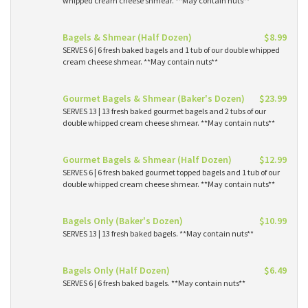
whipped cream cheese shmear. **May contain nuts**
Bagels & Shmear (Half Dozen)
$8.99
SERVES 6 | 6 fresh baked bagels and 1 tub of our double whipped
cream cheese shmear. **May contain nuts**
Gourmet Bagels & Shmear (Baker's Dozen)
$23.99
SERVES 13 | 13 fresh baked gourmet bagels and 2 tubs of our
double whipped cream cheese shmear. **May contain nuts**
Gourmet Bagels & Shmear (Half Dozen)
$12.99
SERVES 6 | 6 fresh baked gourmet topped bagels and 1 tub of our
double whipped cream cheese shmear. **May contain nuts**
Bagels Only (Baker's Dozen)
$10.99
SERVES 13 | 13 fresh baked bagels. **May contain nuts**
Bagels Only (Half Dozen)
$6.49
SERVES 6 | 6 fresh baked bagels. **May contain nuts**