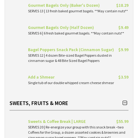
Gourmet Bagels Only (Baker's Dozen)
$18.29
SERVES 13 | 13 fresh baked gourmet bagels. **May contain nuts**
Gourmet Bagels Only (Half Dozen)
$9.49
SERVES 6 | 6 fresh baked gourmet bagels. **May contain nuts**
Bagel Poppers Snack Pack (Cinnamon Sugar)
$9.99
SERVES 12 | 4 dozen Bite-sized Bagel Poppers dusted in
cinnamon sugar & 48 Bite Sized Bagel Poppers
Add a Shmear
$3.59
Single tub of our double whipped cream cheese shmear
SWEETS, FRUITS & MORE
Sweets & Coffee Break | LARGE
$55.99
SERVES 20 | Re-energize your group with this snack break –two
Coffees for the Group, a dozen assorted cookies & brownies and
cinnamon sugar bagel poppers. **May contain nuts**