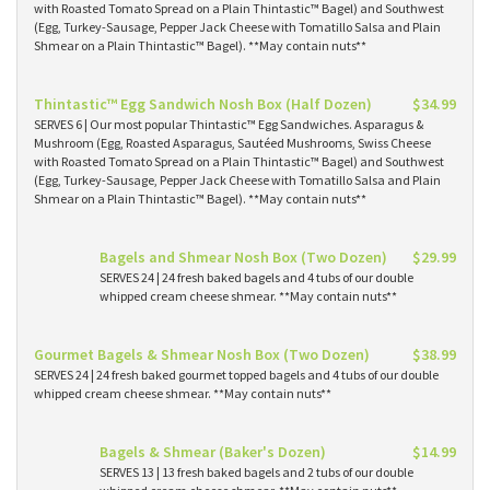
with Roasted Tomato Spread on a Plain Thintastic™ Bagel) and Southwest
(Egg, Turkey-Sausage, Pepper Jack Cheese with Tomatillo Salsa and Plain
Shmear on a Plain Thintastic™ Bagel). **May contain nuts**
Thintastic™ Egg Sandwich Nosh Box (Half Dozen)
$34.99
SERVES 6 | Our most popular Thintastic™ Egg Sandwiches. Asparagus &
Mushroom (Egg, Roasted Asparagus, Sautéed Mushrooms, Swiss Cheese
with Roasted Tomato Spread on a Plain Thintastic™ Bagel) and Southwest
(Egg, Turkey-Sausage, Pepper Jack Cheese with Tomatillo Salsa and Plain
Shmear on a Plain Thintastic™ Bagel). **May contain nuts**
Bagels and Shmear Nosh Box (Two Dozen)
$29.99
SERVES 24 | 24 fresh baked bagels and 4 tubs of our double
whipped cream cheese shmear. **May contain nuts**
Gourmet Bagels & Shmear Nosh Box (Two Dozen)
$38.99
SERVES 24 | 24 fresh baked gourmet topped bagels and 4 tubs of our double
whipped cream cheese shmear. **May contain nuts**
Bagels & Shmear (Baker's Dozen)
$14.99
SERVES 13 | 13 fresh baked bagels and 2 tubs of our double