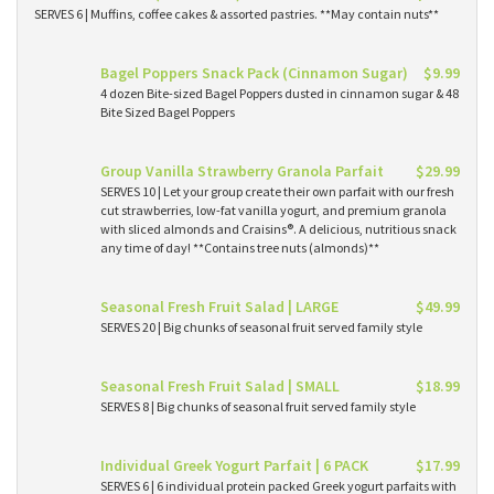
SERVES 6 | Muffins, coffee cakes & assorted pastries. **May contain nuts**
Bagel Poppers Snack Pack (Cinnamon Sugar)
$9.99
4 dozen Bite-sized Bagel Poppers dusted in cinnamon sugar & 48
Bite Sized Bagel Poppers
Group Vanilla Strawberry Granola Parfait
$29.99
SERVES 10 | Let your group create their own parfait with our fresh
cut strawberries, low-fat vanilla yogurt, and premium granola
with sliced almonds and Craisins®. A delicious, nutritious snack
any time of day! **Contains tree nuts (almonds)**
Seasonal Fresh Fruit Salad | LARGE
$49.99
SERVES 20 | Big chunks of seasonal fruit served family style
Seasonal Fresh Fruit Salad | SMALL
$18.99
SERVES 8 | Big chunks of seasonal fruit served family style
Individual Greek Yogurt Parfait | 6 PACK
$17.99
SERVES 6 | 6 individual protein packed Greek yogurt parfaits with