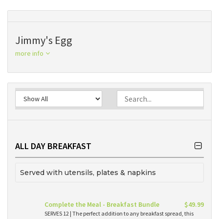
Jimmy's Egg
more info
ALL DAY BREAKFAST
Served with utensils, plates & napkins
Complete the Meal - Breakfast Bundle
$49.99
SERVES 12 | The perfect addition to any breakfast spread, this