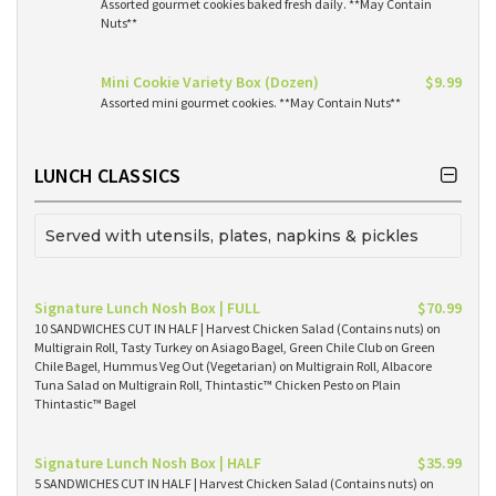
Assorted gourmet cookies baked fresh daily. **May Contain
Nuts**
Mini Cookie Variety Box (Dozen)
$9.99
Assorted mini gourmet cookies. **May Contain Nuts**
LUNCH CLASSICS
Served with utensils, plates, napkins & pickles
Signature Lunch Nosh Box | FULL
$70.99
10 SANDWICHES CUT IN HALF | Harvest Chicken Salad (Contains nuts) on
Multigrain Roll, Tasty Turkey on Asiago Bagel, Green Chile Club on Green
Chile Bagel, Hummus Veg Out (Vegetarian) on Multigrain Roll, Albacore
Tuna Salad on Multigrain Roll, Thintastic™ Chicken Pesto on Plain
Thintastic™ Bagel
Signature Lunch Nosh Box | HALF
$35.99
5 SANDWICHES CUT IN HALF | Harvest Chicken Salad (Contains nuts) on