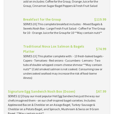
add on includes: Coffee for the Group, Orange Juice for the
Group, Cinnamon Sugar Bagel Poppers & Fresh Fruit Salad
Breakfast for the Group
$119.99
SERVES 20 | This complete breakfast includes: - Mixed Bagels &
Sweets Nosh Box - Large Fresh Fruit Salad - Coffee For The Group
for 10 - Orange Juice for the Group for 10 **May contain nuts**
Traditional Nova Lox Salmon & Bagels
$74.99
Platter
SERVES 13 | This platter complete with: - 13 fresh-baked bagels -
Capers - Tomatoes - Red onions - Cucumbers - Lemons - Two
tubs of double-whipped cream cheese shmear **May contain
nuts** (Cold smoked salmon is not cooked. Consuming raw or
undercooked seafood may increase the risk of food-borne
illness)
Signature Egg Sandwich Nosh Box (Dozen)
$67.99
SERVES 12 | Enjoy our most popular Hot Egg Sandwiches just the way our
chefs imagined them - on our chef-inspired bagel varieties. Includes:
Applewood Bacon & Cheddar on an Asiago Bagel, Turkey-Sausage &
Cheddar on a Potato Bagel, and Spinach, Mushroom & Swiss on 9 Grain
Bagel. **May contain nuts**