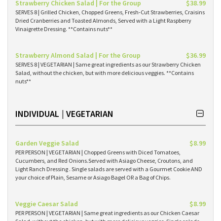
Strawberry Chicken Salad | For the Group
$38.99
SERVES 8 | Grilled Chicken, Chopped Greens, Fresh-Cut Strawberries, Craisins
Dried Cranberries and Toasted Almonds, Served with a Light Raspberry
Vinaigrette Dressing. **Contains nuts**
Strawberry Almond Salad | For the Group
$36.99
SERVES 8 | VEGETARIAN | Same great ingredients as our Strawberry Chicken
Salad, without the chicken, but with more delicious veggies. **Contains
nuts**
INDIVIDUAL | VEGETARIAN
Garden Veggie Salad
$8.99
PER PERSON | VEGETARIAN | Chopped Greens with Diced Tomatoes,
Cucumbers, and Red Onions.Served with Asiago Cheese, Croutons, and
Light Ranch Dressing . Single salads are served with a Gourmet Cookie AND
your choice of Plain, Sesame or Asiago Bagel OR a Bag of Chips.
Veggie Caesar Salad
$8.99
PER PERSON | VEGETARIAN | Same great ingredients as our Chicken Caesar