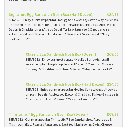
Signature Egg Sandwich Nosh Box (Half Dozen)
$34.99
SERVES 6 | Enjoy our most popular Hot Egg Sandwiches just the way our chefs
imagined them - on our chef-inspired bagel varieties. Includes: Applewood
Bacon & Cheddar on an Asiago Bagel, Turkey-Sausage & Cheddar on a
Potato Bagel, and Spinach, Mushroom & Swiss on 9 Grain Bagel. **May
contain nuts**
Classic Egg Sandwich Nosh Box (Dozen)
$67.99
SERVES 12 | Enjoy our most popular Hot Egg Sandwiches all
served on plain bagels: Applewood Bacon & Cheddar, Turkey-
Sausage & Cheddar, and Ham & Swiss. **May contain nuts**
Classic Egg Sandwich Nosh Box (Half Dozen)
$34.99
SERVES 6 | Enjoy our most popular Hot Egg Sandwiches all served
on plain bagels: Applewood Bacon & Cheddar, Turkey-Sausage &
Cheddar, and Ham & Swiss. **May contain nuts**
Thintastic™ Egg Sandwich Nosh Box (Dozen)
$67.99
SERVES 12 | Our most popular Thintastic™ Egg Sandwiches. Asparagus &
Mushroom (Egg, Roasted Asparagus, Sautéed Mushrooms, Swiss Cheese