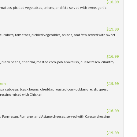
$16.99
atoes, pickled vegetables, onions, and feta served with sweet garlic
$19.99
cumbers, tomatoes, pickled vegetables, onions, and feta served with sweet
$16.99
black beans, cheddar, roasted corn-poblano relish, queso fresco, cilantro,
ken
$19.99
apa cabbage, black beans, cheddar, roasted corn-poblano relish, queso
 dressing mixed with Chicken
$16.99
ns, Parmesan, Romano, and Asiago cheeses, served with Caesar dressing
$19.99