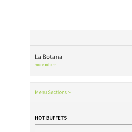
La Botana
more info
Menu Sections
HOT BUFFETS