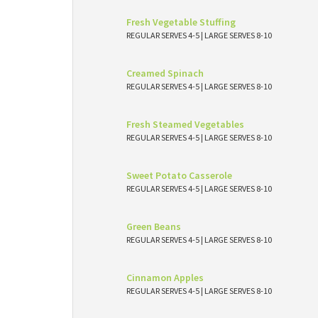
Fresh Vegetable Stuffing
REGULAR SERVES 4-5 | LARGE SERVES 8-10
Creamed Spinach
REGULAR SERVES 4-5 | LARGE SERVES 8-10
Fresh Steamed Vegetables
REGULAR SERVES 4-5 | LARGE SERVES 8-10
Sweet Potato Casserole
REGULAR SERVES 4-5 | LARGE SERVES 8-10
Green Beans
REGULAR SERVES 4-5 | LARGE SERVES 8-10
Cinnamon Apples
REGULAR SERVES 4-5 | LARGE SERVES 8-10