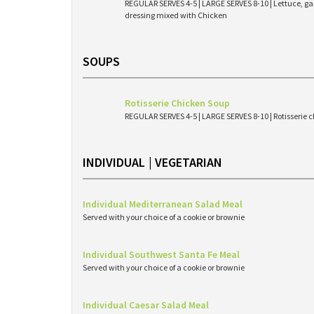
REGULAR SERVES 4-5 | LARGE SERVES 8-10 | Lettuce, g
dressing mixed with Chicken
SOUPS
Rotisserie Chicken Soup
REGULAR SERVES 4-5 | LARGE SERVES 8-10 | Rotisserie c
INDIVIDUAL | VEGETARIAN
Individual Mediterranean Salad Meal
Served with your choice of a cookie or brownie
Individual Southwest Santa Fe Meal
Served with your choice of a cookie or brownie
Individual Caesar Salad Meal