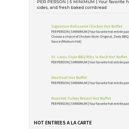
PER PERSON | 5 MINIMUM | Your favorite ho
sides, and fresh baked cornbread
Signature Rotisserie Chicken Hot Buffet
PER PERSON | 5 MINIMUM | Your favorite hot entrée pai
Choose a choice of Chicken Style: Original, Zesty BB
Sauce (Medium Hot)
St. Louis Style BBQ Ribs ¼ Rack Hot Buffet
PER PERSON | 5 MINIMUM | Your favorite hot entrée pai
Meatloaf Hot Buffet
PER PERSON | 5 MINIMUM | Your favorite hot entrée pai
Roasted Turkey Breast Hot Buffet
PER PERSON | 5 MINIMUM | Your favorite hot entrée pai
HOT ENTREES A LA CARTE