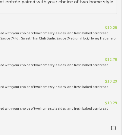
t entrée paired with your choice of two home style
$10.29
red with your choice of two home style sides, and fresh baked cornbread.
Q Sauce (Mild), Sweet Thai Chili Garlic Sauce (Medium Hot), Honey Habanero
$12.79
red with your choice of two home style sides, and fresh baked cornbread
$10.29
red with your choice of two home style sides, and fresh baked cornbread
$10.29
red with your choice of two home style sides, and fresh baked cornbread