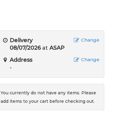
Delivery
Change
08/07/2026
at
ASAP
Address
Change
-
You currently do not have any items. Please
add items to your cart before checking out.