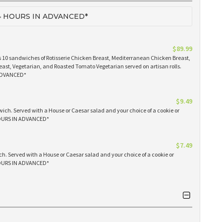
 HOURS IN ADVANCED*
$89.99
 10 sandwiches of Rotisserie Chicken Breast, Mediterranean Chicken Breast,
east, Vegetarian, and Roasted Tomato Vegetarian served on artisan rolls.
ADVANCED*
$9.49
ich. Served with a House or Caesar salad and your choice of a cookie or
OURS IN ADVANCED*
$7.49
h. Served with a House or Caesar salad and your choice of a cookie or
OURS IN ADVANCED*