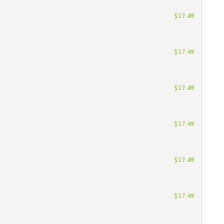
$17.49
$17.49
$17.49
$17.49
$17.49
$17.49