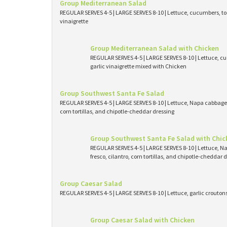
Group Mediterranean Salad
REGULAR SERVES 4-5 | LARGE SERVES 8-10 | Lettuce, cucumbers, tom
vinaigrette
Group Mediterranean Salad with Chicken
REGULAR SERVES 4-5 | LARGE SERVES 8-10 | Lettuce, cu
garlic vinaigrette mixed with Chicken
Group Southwest Santa Fe Salad
REGULAR SERVES 4-5 | LARGE SERVES 8-10 | Lettuce, Napa cabbage, 
corn tortillas, and chipotle-cheddar dressing
Group Southwest Santa Fe Salad with Chic
REGULAR SERVES 4-5 | LARGE SERVES 8-10 | Lettuce, N
fresco, cilantro, corn tortillas, and chipotle-cheddar
Group Caesar Salad
REGULAR SERVES 4-5 | LARGE SERVES 8-10 | Lettuce, garlic crouto
Group Caesar Salad with Chicken