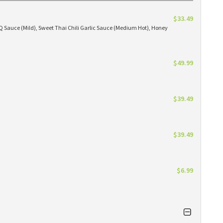
$33.49
BBQ Sauce (Mild), Sweet Thai Chili Garlic Sauce (Medium Hot), Honey
$49.99
$39.49
$39.49
$6.99