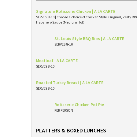
Signature Rotisserie Chicken | A LA CARTE
SERVES 8-10 | Choose a choice of Chicken Style: Original, Zesty 
Habanero Sauce (Medium Hot)
St. Louis Style BBQ Ribs | A LA CARTE
SERVES 8-10
Meatloaf | A LA CARTE
SERVES 8-10
Roasted Turkey Breast | A LA CARTE
SERVES 8-10
Rotisserie Chicken Pot Pie
PER PERSON
PLATTERS & BOXED LUNCHES