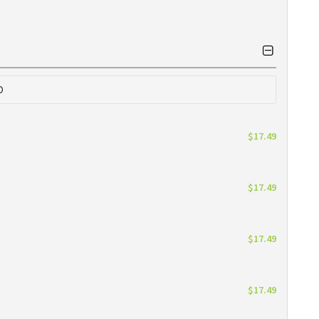
0
$17.49
$17.49
$17.49
$17.49