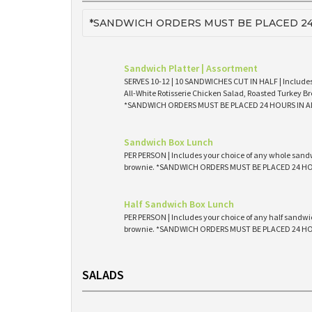
*SANDWICH ORDERS MUST BE PLACED 24
Sandwich Platter | Assortment
SERVES 10-12 | 10 SANDWICHES CUT IN HALF | Includes
All-White Rotisserie Chicken Salad, Roasted Turkey Br
*SANDWICH ORDERS MUST BE PLACED 24 HOURS IN 
Sandwich Box Lunch
PER PERSON | Includes your choice of any whole sandw
brownie. *SANDWICH ORDERS MUST BE PLACED 24 H
Half Sandwich Box Lunch
PER PERSON | Includes your choice of any half sandwic
brownie. *SANDWICH ORDERS MUST BE PLACED 24 H
SALADS