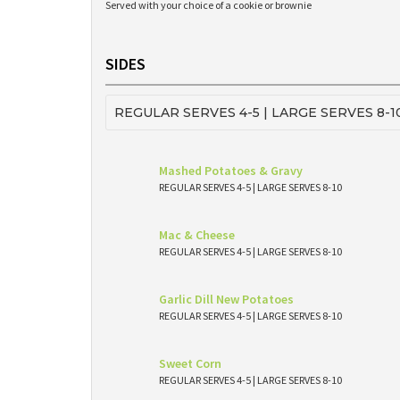
Served with your choice of a cookie or brownie
SIDES
REGULAR SERVES 4-5 | LARGE SERVES 8-1
Mashed Potatoes & Gravy
REGULAR SERVES 4-5 | LARGE SERVES 8-10
Mac & Cheese
REGULAR SERVES 4-5 | LARGE SERVES 8-10
Garlic Dill New Potatoes
REGULAR SERVES 4-5 | LARGE SERVES 8-10
Sweet Corn
REGULAR SERVES 4-5 | LARGE SERVES 8-10