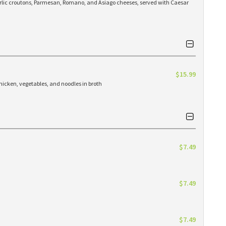
arlic croutons, Parmesan, Romano, and Asiago cheeses, served with Caesar
$15.99
hicken, vegetables, and noodles in broth
$7.49
$7.49
$7.49