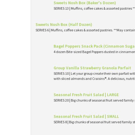
Sweets Nosh Box (Baker's Dozen)
SERVES 13 | Muffins, coffee cakes & assorted pastries 
Sweets Nosh Box (Half Dozen)
SERVES 6 | Muffins, coffee cakes & assorted pastries. **May contai
Bagel Poppers Snack Pack (Cinnamon Suga
4 dozen Bite-sized Bagel Poppers dusted in cinnamon 
Group Vanilla Strawberry Granola Parfait
SERVES 10 | Let your group create their own parfait wi
with sliced almonds and Craisins®. A delicious, nutri
Seasonal Fresh Fruit Salad | LARGE
SERVES 20 | Big chunks of seasonal fruit served family 
Seasonal Fresh Fruit Salad | SMALL
SERVES 8 | Big chunks of seasonal fruit served family s