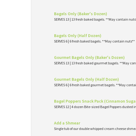
Bagels Only (Baker's Dozen)
SERVES 13 | 13 fresh baked bagels. **May contain nuts
Bagels Only (Half Dozen)
SERVES 6 | 6 fresh baked bagels. **May contain nuts**
Gourmet Bagels Only (Baker's Dozen)
SERVES 13 | 13 fresh baked gourmet bagels. **May con
Gourmet Bagels Only (Half Dozen)
SERVES 6 | 6 fresh baked gourmet bagels. **May conta
Bagel Poppers Snack Pack (Cinnamon Suga
SERVES 12 | 4 dozen Bite-sized Bagel Poppers dusted 
Add a Shmear
Single tub of our double whipped cream cheese shme