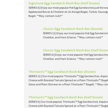
Signature Egg Sandwich Nosh Box (Half Dozen)
SERVES 6 | Enjoy our most popular Hot Egg Sandwiches just the way
Applewood Bacon & Cheddar on an Asiago Bagel, Turkey-Sausage 
Bagel. **May contain nuts**
Classic Egg Sandwich Nosh Box (Dozen)
SERVES 12 | Enjoy our most popular Hot Egg Sandwich
Cheddar, and Ham & Swiss. **May contain nuts**
Classic Egg Sandwich Nosh Box (Half Doze
SERVES 6 | Enjoy our most popular Hot Egg Sandwiche
Cheddar, and Ham & Swiss. **May contain nuts**
Thintastic™ Egg Sandwich Nosh Box (Dozen)
SERVES 12 | Our most popular Thintastic™ Egg Sandwiches. Asp
Cheese with Roasted Tomato Spread on a Plain Thintastic™ Bagel
Salsa and Plain Shmear on a Plain Thintastic™ Bagel). **May con
Thintastic™ Egg Sandwich Nosh Box (Half Dozen)
SERVES 6 | Our most popular Thintastic™ Egg Sandwiches. Aspa
Cheese with Roasted Tomato Spread on a Plain Thintastic™ Bagel