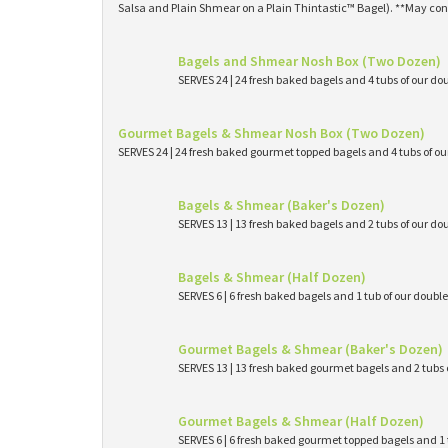
Salsa and Plain Shmear on a Plain Thintastic™ Bagel). **May con
Bagels and Shmear Nosh Box (Two Dozen)
SERVES 24 | 24 fresh baked bagels and 4 tubs of our
Gourmet Bagels & Shmear Nosh Box (Two Dozen)
SERVES 24 | 24 fresh baked gourmet topped bagels and 4 tubs of 
Bagels & Shmear (Baker's Dozen)
SERVES 13 | 13 fresh baked bagels and 2 tubs of our
Bagels & Shmear (Half Dozen)
SERVES 6 | 6 fresh baked bagels and 1 tub of our dou
Gourmet Bagels & Shmear (Baker's Dozen)
SERVES 13 | 13 fresh baked gourmet bagels and 2 tub
Gourmet Bagels & Shmear (Half Dozen)
SERVES 6 | 6 fresh baked gourmet topped bagels and 