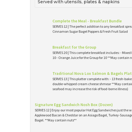
Served with utensils, plates & napkins
Complete the Meal - Breakfast Bundle
SERVES 12 | The perfect addition to any breakfast spre
Cinnamon Sugar Bagel Poppers & Fresh Fruit Salad
Breakfast for the Group
SERVES 20 | This complete breakfast includes: - Mixed 
10 - Orange Juice for the Group for 10 **May contain n
Traditional Nova Lox Salmon & Bagels Plat
SERVES 13 | This platter complete with: - 13 fresh-ba
double-whipped cream cheese shmear **May contain
seafood may increase the risk of food-borne illness)
Signature Egg Sandwich Nosh Box (Dozen)
SERVES 12 | Enjoy our most popular Hot Egg Sandwiches just the wa
Applewood Bacon & Cheddar on an Asiago Bagel, Turkey-Sausage 
Bagel. **May contain nuts**