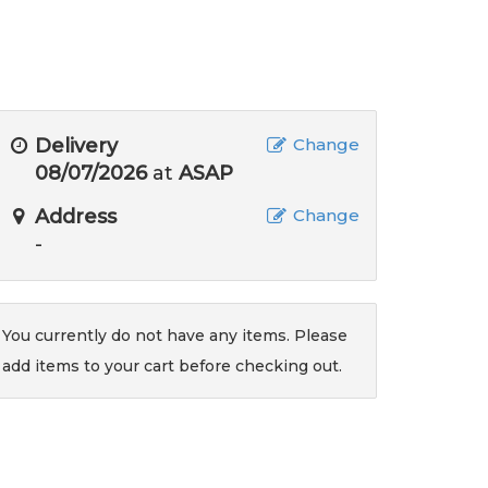
Delivery
Change
08/07/2026
at
ASAP
Address
Change
-
You currently do not have any items. Please
add items to your cart before checking out.