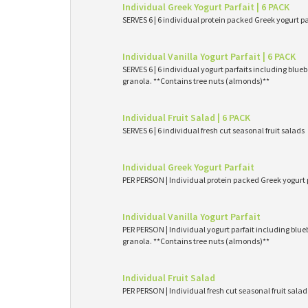
Individual Greek Yogurt Parfait | 6 PACK
SERVES 6 | 6 individual protein packed Greek yogurt p
Individual Vanilla Yogurt Parfait | 6 PACK
SERVES 6 | 6 individual yogurt parfaits including blueb
granola. **Contains tree nuts (almonds)**
Individual Fruit Salad | 6 PACK
SERVES 6 | 6 individual fresh cut seasonal fruit salads
Individual Greek Yogurt Parfait
PER PERSON | Individual protein packed Greek yogurt 
Individual Vanilla Yogurt Parfait
PER PERSON | Individual yogurt parfait including blueb
granola. **Contains tree nuts (almonds)**
Individual Fruit Salad
PER PERSON | Individual fresh cut seasonal fruit salad