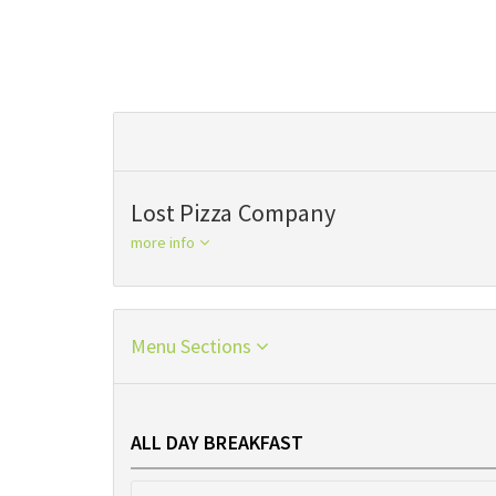
Lost Pizza Company
more info
Menu Sections
ALL DAY BREAKFAST