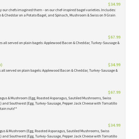
$34.99
 our chefs imagined them - on our chef-inspired bagel varieties. Includes:
& Cheddar on a Potato Bagel, and Spinach, Mushroom & Swiss on 9 Grain
$67.99
es all served on plain bagels: Applewood Bacon & Cheddar, Turkey-Sausage &
n)
$34.99
s all served on plain bagels: Applewood Bacon & Cheddar, Turkey-Sausage &
$67.99
aragus & Mushroom (Egg, Roasted Asparagus, Sautéed Mushrooms, Swiss
) and Southwest (Egg, Turkey-Sausage, Pepper Jack Cheese with Tomatillo
tain nuts**
$34.99
ragus & Mushroom (Egg, Roasted Asparagus, Sautéed Mushrooms, Swiss
) and Southwest (Egg, Turkey-Sausage, Pepper Jack Cheese with Tomatillo