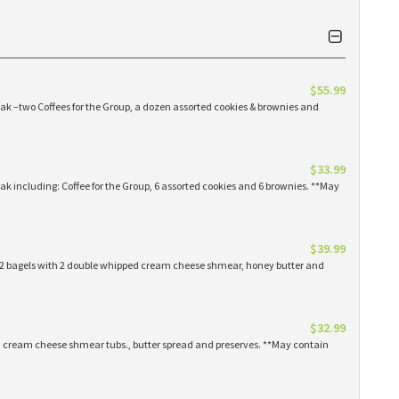
$55.99
eak –two Coffees for the Group, a dozen assorted cookies & brownies and
$33.99
eak including: Coffee for the Group, 6 assorted cookies and 6 brownies. **May
$39.99
 12 bagels with 2 double whipped cream cheese shmear, honey butter and
$32.99
ed cream cheese shmear tubs., butter spread and preserves. **May contain