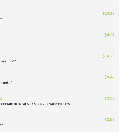
$10.99
**
$6.49
$18.29
tain nuts**
$9.49
in nuts**
r)
$9.99
in cinnamon sugar & 48 Bite Sized Bagel Poppers
$3.59
ar