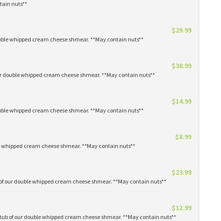
tain nuts**
$29.99
 double whipped cream cheese shmear. **May contain nuts**
$38.99
our double whipped cream cheese shmear. **May contain nuts**
$14.99
 double whipped cream cheese shmear. **May contain nuts**
$8.99
ble whipped cream cheese shmear. **May contain nuts**
$23.99
s of our double whipped cream cheese shmear. **May contain nuts**
$12.99
1 tub of our double whipped cream cheese shmear. **May contain nuts**