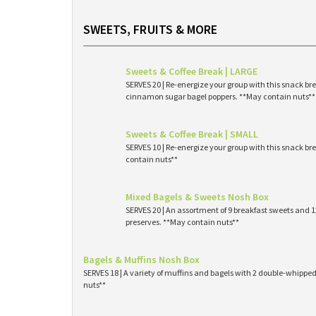
SWEETS, FRUITS & MORE
Sweets & Coffee Break | LARGE
SERVES 20 | Re-energize your group with this snack br
cinnamon sugar bagel poppers. **May contain nuts**
Sweets & Coffee Break | SMALL
SERVES 10 | Re-energize your group with this snack br
contain nuts**
Mixed Bagels & Sweets Nosh Box
SERVES 20 | An assortment of 9 breakfast sweets and
preserves. **May contain nuts**
Bagels & Muffins Nosh Box
SERVES 18 | A variety of muffins and bagels with 2 double-whipp
nuts**