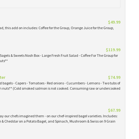
$49.99
ad, this add on includes: Coffee for the Group, Orange Juice for the Group,
$119.99
Bagels & Sweets Nosh Box - Large Fresh Fruit Salad - Coffee For The Group for
uts**
ter
$74.99
ked bagels - Capers - Tomatoes - Red onions - Cucumbers - Lemons - Two tubs of
 nuts** (Cold smoked salmon is not cooked. Consuming raw or undercooked
$67.99
y our chefs imagined them - on our chef-inspired bagel varieties. Includes:
& Cheddar on a Potato Bagel, and Spinach, Mushroom & Swiss on 9 Grain