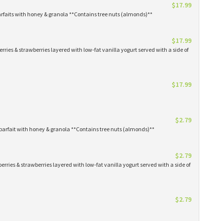
$17.99
arfaits with honey & granola **Contains tree nuts (almonds)**
$17.99
erries & strawberries layered with low-fat vanilla yogurt served with a side of
$17.99
$2.79
parfait with honey & granola **Contains tree nuts (almonds)**
$2.79
erries & strawberries layered with low-fat vanilla yogurt served with a side of
$2.79