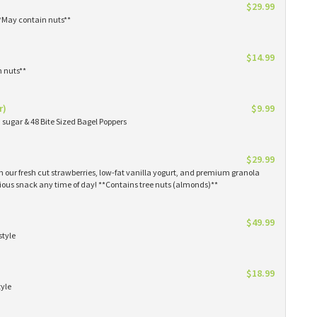
$29.99
**May contain nuts**
$14.99
n nuts**
r)
$9.99
sugar & 48 Bite Sized Bagel Poppers
$29.99
th our fresh cut strawberries, low-fat vanilla yogurt, and premium granola
tious snack any time of day! **Contains tree nuts (almonds)**
$49.99
style
$18.99
tyle