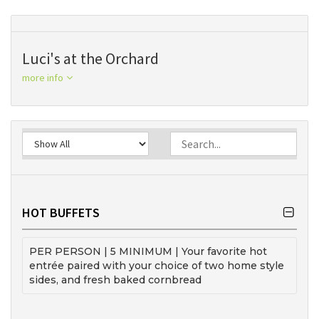
Luci's at the Orchard
more info
HOT BUFFETS
PER PERSON | 5 MINIMUM | Your favorite hot
entrée paired with your choice of two home style
sides, and fresh baked cornbread