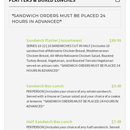
*SANDWICH ORDERS MUST BE PLACED 24
HOURS IN ADVANCED*
Sandwich Platter | Assortment
$89.99
SERVES 10-12 | 10 SANDWICHES CUT IN HALF | Includes 10
sandwiches of Rotisserie Chicken Breast, Mediterranean
Chicken Breast, All-White Rotisserie Chicken Salad, Roasted
Turkey Breast, Vegetarian, and Roasted Tomato Vegetarian
served on artisan rolls. *SANDWICH ORDERS MUST BE PLACED 24
HOURS IN ADVANCED*
Sandwich Box Lunch
$9.49
PER PERSON | Includes your choice of any whole sandwich.
Served with a House or Caesar salad and your choice of a cookie
or brownie. *SANDWICH ORDERS MUST BE PLACED 24 HOURS IN
ADVANCED*
Half Sandwich Box Lunch
$7.49
PER PERSON | Includes your choice of any half sandwich. Served