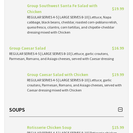
Group Southwest Santa Fe Salad with
$19.99
Chicken
REGULAR SERVES 4-5 | LARGE SERVES 8-10 | Lettuce, Napa
cabbage, black beans, cheddar, roasted corn-poblano relish,
queso fresco, cilantro, corn tortillas, and chipotle-cheddar
dressing mixed with Chicken
Group Caesar Salad
$16.99
REGULAR SERVES 4-5 | LARGE SERVES 8-10 | Lettuce, garlic croutons,
Parmesan, Romano, and Asiago cheeses, served with Caesar dressing
Group Caesar Salad with Chicken
$19.99
REGULAR SERVES 4-5 | LARGE SERVES 8-10 | Lettuce, garlic
croutons, Parmesan, Romano, and Asiago cheeses, served with
Caesar dressing mixed with Chicken
SOUPS
Rotisserie Chicken Soup
$15.99
REGULAR SERVES 4-5 | LARGE SERVES 8-10 | Rotisserie chicken,