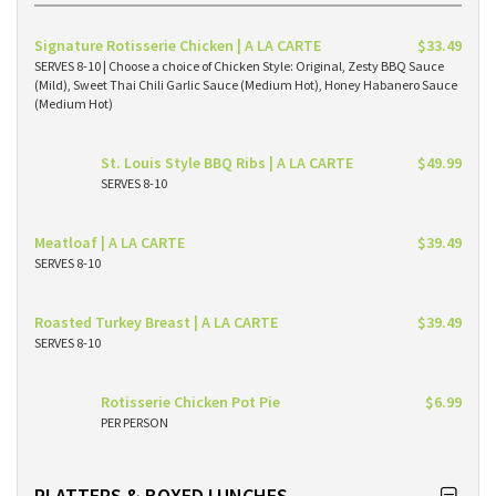
Signature Rotisserie Chicken | A LA CARTE
$33.49
SERVES 8-10 | Choose a choice of Chicken Style: Original, Zesty BBQ Sauce
(Mild), Sweet Thai Chili Garlic Sauce (Medium Hot), Honey Habanero Sauce
(Medium Hot)
St. Louis Style BBQ Ribs | A LA CARTE
$49.99
SERVES 8-10
Meatloaf | A LA CARTE
$39.49
SERVES 8-10
Roasted Turkey Breast | A LA CARTE
$39.49
SERVES 8-10
Rotisserie Chicken Pot Pie
$6.99
PER PERSON
PLATTERS & BOXED LUNCHES