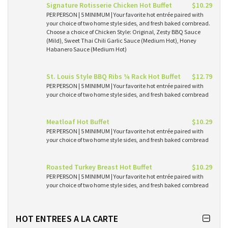
Signature Rotisserie Chicken Hot Buffet
$10.29
PER PERSON | 5 MINIMUM | Your favorite hot entrée paired with
your choice of two home style sides, and fresh baked cornbread.
Choose a choice of Chicken Style: Original, Zesty BBQ Sauce
(Mild), Sweet Thai Chili Garlic Sauce (Medium Hot), Honey
Habanero Sauce (Medium Hot)
St. Louis Style BBQ Ribs ¼ Rack Hot Buffet
$12.79
PER PERSON | 5 MINIMUM | Your favorite hot entrée paired with
your choice of two home style sides, and fresh baked cornbread
Meatloaf Hot Buffet
$10.29
PER PERSON | 5 MINIMUM | Your favorite hot entrée paired with
your choice of two home style sides, and fresh baked cornbread
Roasted Turkey Breast Hot Buffet
$10.29
PER PERSON | 5 MINIMUM | Your favorite hot entrée paired with
your choice of two home style sides, and fresh baked cornbread
HOT ENTREES A LA CARTE