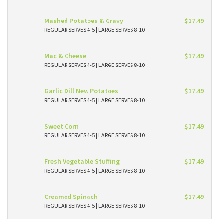
Mashed Potatoes & Gravy
$17.49
REGULAR SERVES 4-5 | LARGE SERVES 8-10
Mac & Cheese
$17.49
REGULAR SERVES 4-5 | LARGE SERVES 8-10
Garlic Dill New Potatoes
$17.49
REGULAR SERVES 4-5 | LARGE SERVES 8-10
Sweet Corn
$17.49
REGULAR SERVES 4-5 | LARGE SERVES 8-10
Fresh Vegetable Stuffing
$17.49
REGULAR SERVES 4-5 | LARGE SERVES 8-10
Creamed Spinach
$17.49
REGULAR SERVES 4-5 | LARGE SERVES 8-10