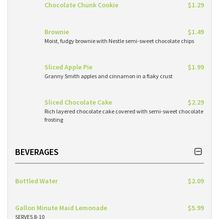
Chocolate Chunk Cookie
$1.29
Brownie
$1.49
Moist, fudgy brownie with Nestle semi-sweet chocolate chips
Sliced Apple Pie
$1.99
Granny Smith apples and cinnamon in a flaky crust
Sliced Chocolate Cake
$2.29
Rich layered chocolate cake covered with semi-sweet chocolate
frosting
BEVERAGES
Bottled Water
$2.09
Gallon Minute Maid Lemonade
$5.99
SERVES 8-10