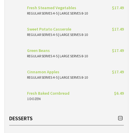
Fresh Steamed Vegetables
$17.49
REGULAR SERVES 4-5 | LARGE SERVES 8-10
Sweet Potato Casserole
$17.49
REGULAR SERVES 4-5 | LARGE SERVES 8-10
Green Beans
$17.49
REGULAR SERVES 4-5 | LARGE SERVES 8-10
Cinnamon Apples
$17.49
REGULAR SERVES 4-5 | LARGE SERVES 8-10
Fresh Baked Cornbread
$6.49
1 DOZEN
DESSERTS