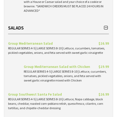
with a House or Caesar salad and your choice of a cookie or
brownie. *SANDWICH ORDERS MUST BE PLACED 24 HOURS IN
ADVANCED*
SALADS
Group Mediterranean Salad
$16.99
REGULAR SERVES 4-5 | LARGE SERVES 8-10 | Lettuce, cucumbers, tomatoes,
pickled vegetables, onions, and feta served with sweet garlic vinaigrette
Group Mediterranean Salad with Chicken
$19.99
REGULAR SERVES 4-5 | LARGE SERVES 8-10 | Lettuce, cucumbers,
tomatoes, pickled vegetables, onions, and feta served with
sweet garlic vinaigrette mixed with Chicken
Group Southwest Santa Fe Salad
$16.99
REGULAR SERVES 4-5 | LARGE SERVES 8-10 | Lettuce, Napa cabbage, black
beans, cheddar, roasted corn-poblano relish, queso fresco, cilantro, corn
tortillas, and chipotle-cheddar dressing