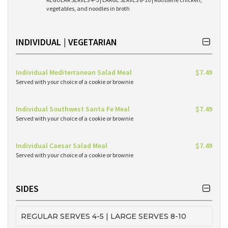
vegetables, and noodles in broth
INDIVIDUAL | VEGETARIAN
Individual Mediterranean Salad Meal
$7.49
Served with your choice of a cookie or brownie
Individual Southwest Santa Fe Meal
$7.49
Served with your choice of a cookie or brownie
Individual Caesar Salad Meal
$7.49
Served with your choice of a cookie or brownie
SIDES
REGULAR SERVES 4-5 | LARGE SERVES 8-10