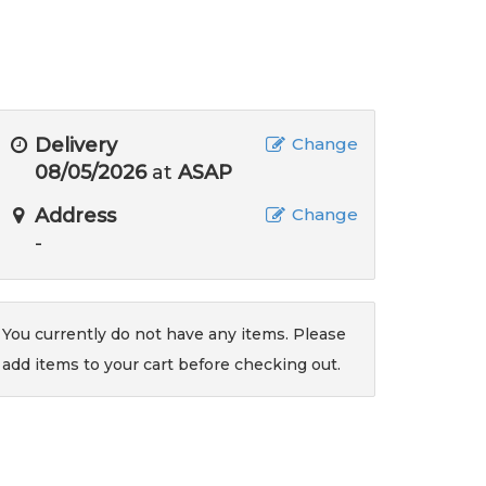
Delivery
Change
08/05/2026
at
ASAP
Address
Change
-
You currently do not have any items. Please
add items to your cart before checking out.