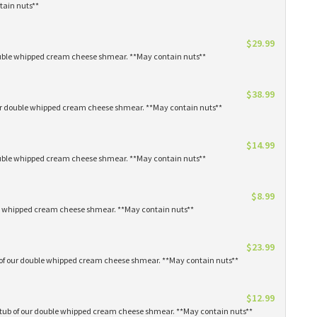
tain nuts**
$29.99
 double whipped cream cheese shmear. **May contain nuts**
$38.99
our double whipped cream cheese shmear. **May contain nuts**
$14.99
 double whipped cream cheese shmear. **May contain nuts**
$8.99
ble whipped cream cheese shmear. **May contain nuts**
$23.99
s of our double whipped cream cheese shmear. **May contain nuts**
$12.99
1 tub of our double whipped cream cheese shmear. **May contain nuts**