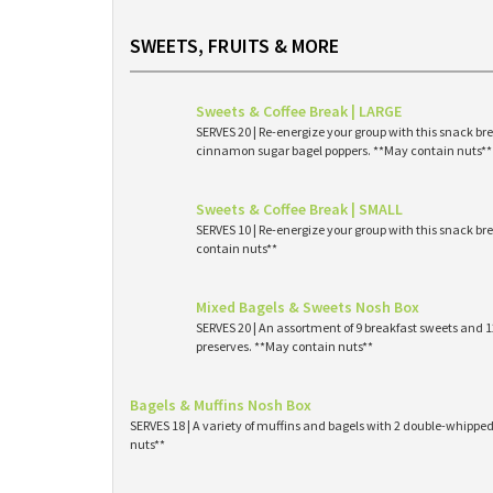
SWEETS, FRUITS & MORE
Sweets & Coffee Break | LARGE
SERVES 20 | Re-energize your group with this snack br
cinnamon sugar bagel poppers. **May contain nuts**
Sweets & Coffee Break | SMALL
SERVES 10 | Re-energize your group with this snack br
contain nuts**
Mixed Bagels & Sweets Nosh Box
SERVES 20 | An assortment of 9 breakfast sweets and
preserves. **May contain nuts**
Bagels & Muffins Nosh Box
SERVES 18 | A variety of muffins and bagels with 2 double-whipp
nuts**