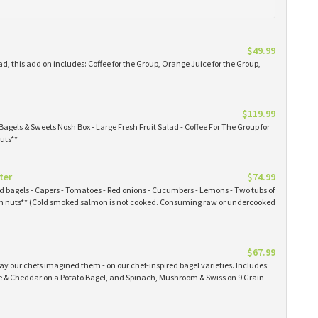
$49.99
ad, this add on includes: Coffee for the Group, Orange Juice for the Group,
$119.99
Bagels & Sweets Nosh Box - Large Fresh Fruit Salad - Coffee For The Group for
uts**
ter
$74.99
ked bagels - Capers - Tomatoes - Red onions - Cucumbers - Lemons - Two tubs of
 nuts** (Cold smoked salmon is not cooked. Consuming raw or undercooked
$67.99
y our chefs imagined them - on our chef-inspired bagel varieties. Includes:
& Cheddar on a Potato Bagel, and Spinach, Mushroom & Swiss on 9 Grain