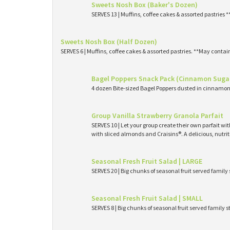
Sweets Nosh Box (Baker's Dozen)
SERVES 13 | Muffins, coffee cakes & assorted pastries 
Sweets Nosh Box (Half Dozen)
SERVES 6 | Muffins, coffee cakes & assorted pastries. **May contai
Bagel Poppers Snack Pack (Cinnamon Suga
4 dozen Bite-sized Bagel Poppers dusted in cinnamon 
Group Vanilla Strawberry Granola Parfait
SERVES 10 | Let your group create their own parfait wi
with sliced almonds and Craisins®. A delicious, nutri
Seasonal Fresh Fruit Salad | LARGE
SERVES 20 | Big chunks of seasonal fruit served family 
Seasonal Fresh Fruit Salad | SMALL
SERVES 8 | Big chunks of seasonal fruit served family s