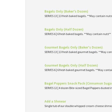
Bagels Only (Baker's Dozen)
SERVES 13 | 13 fresh baked bagels. **May contain nuts
Bagels Only (Half Dozen)
SERVES 6 | 6 fresh baked bagels. **May contain nuts**
Gourmet Bagels Only (Baker's Dozen)
SERVES 13 | 13 fresh baked gourmet bagels. **May con
Gourmet Bagels Only (Half Dozen)
SERVES 6 | 6 fresh baked gourmet bagels. **May conta
Bagel Poppers Snack Pack (Cinnamon Suga
SERVES 12 | 4 dozen Bite-sized Bagel Poppers dusted 
Add a Shmear
Single tub of our double whipped cream cheese shme