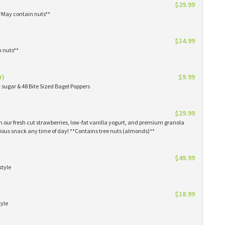
$29.99
**May contain nuts**
$14.99
n nuts**
r)
$9.99
sugar & 48 Bite Sized Bagel Poppers
$29.99
th our fresh cut strawberries, low-fat vanilla yogurt, and premium granola
tious snack any time of day! **Contains tree nuts (almonds)**
$49.99
style
$18.99
tyle