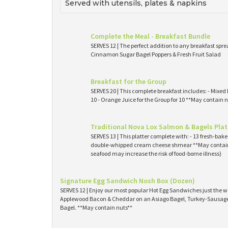
Served with utensils, plates & napkins
Complete the Meal - Breakfast Bundle
SERVES 12 | The perfect addition to any breakfast spre
Cinnamon Sugar Bagel Poppers & Fresh Fruit Salad
Breakfast for the Group
SERVES 20 | This complete breakfast includes: - Mixed 
10 - Orange Juice for the Group for 10 **May contain n
Traditional Nova Lox Salmon & Bagels Plat
SERVES 13 | This platter complete with: - 13 fresh-ba
double-whipped cream cheese shmear **May contain
seafood may increase the risk of food-borne illness)
Signature Egg Sandwich Nosh Box (Dozen)
SERVES 12 | Enjoy our most popular Hot Egg Sandwiches just the wa
Applewood Bacon & Cheddar on an Asiago Bagel, Turkey-Sausage 
Bagel. **May contain nuts**