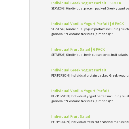
Individual Greek Yogurt Parfait | 6 PACK
SERVES 6 | 6 individual protein packed Greek yogurt p
Individual Vanilla Yogurt Parfait | 6 PACK
SERVES 6 | 6 individual yogurt parfaits including blueb
granola. **Contains tree nuts (almonds)**
Individual Fruit Salad | 6 PACK
SERVES 6 | 6 individual fresh cut seasonal fruit salads
Individual Greek Yogurt Parfait
PER PERSON | Individual protein packed Greek yogurt 
Individual Vanilla Yogurt Parfait
PER PERSON | Individual yogurt parfait including blueb
granola. **Contains tree nuts (almonds)**
Individual Fruit Salad
PER PERSON | Individual fresh cut seasonal fruit salad