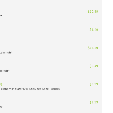
$10.99
**
$6.49
$18.29
tain nuts**
$9.49
in nuts**
r)
$9.99
in cinnamon sugar & 48 Bite Sized Bagel Poppers
$3.59
ar