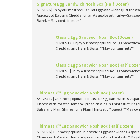
Signature Egg Sandwich Nosh Box (Half Dozen)
SERVES 6 | Enjoy our most popular Hot Egg Sandwiches just the way
Applewood Bacon & Cheddar on an Asiago Bagel, Turkey-Sausage 
Bagel. **May contain nuts**
Classic Egg Sandwich Nosh Box (Dozen)
SERVES 12 | Enjoy our most popular Hot Egg Sandwich
Cheddar, and Ham & Swiss. **May contain nuts**
Classic Egg Sandwich Nosh Box (Half Doze
SERVES 6 | Enjoy our most popular Hot Egg Sandwiche
Cheddar, and Ham & Swiss. **May contain nuts**
Thintastic™ Egg Sandwich Nosh Box (Dozen)
SERVES 12 | Our most popular Thintastic™ Egg Sandwiches. Asp
Cheese with Roasted Tomato Spread on a Plain Thintastic™ Bagel
Salsa and Plain Shmear on a Plain Thintastic™ Bagel). **May con
Thintastic™ Egg Sandwich Nosh Box (Half Dozen)
SERVES 6 | Our most popular Thintastic™ Egg Sandwiches. Aspa
Cheese with Roasted Tomato Spread on a Plain Thintastic™ Bagel