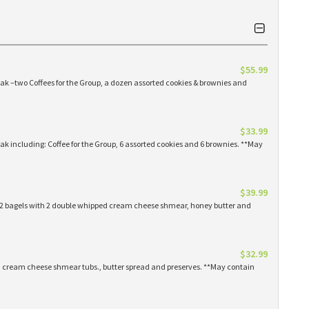
$55.99
eak –two Coffees for the Group, a dozen assorted cookies & brownies and
$33.99
eak including: Coffee for the Group, 6 assorted cookies and 6 brownies. **May
$39.99
 12 bagels with 2 double whipped cream cheese shmear, honey butter and
$32.99
ed cream cheese shmear tubs., butter spread and preserves. **May contain