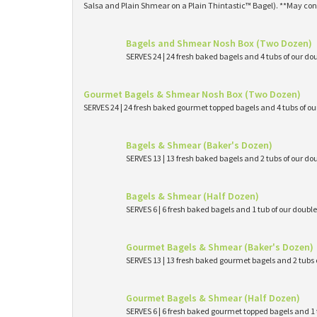
Salsa and Plain Shmear on a Plain Thintastic™ Bagel). **May con
Bagels and Shmear Nosh Box (Two Dozen)
SERVES 24 | 24 fresh baked bagels and 4 tubs of our
Gourmet Bagels & Shmear Nosh Box (Two Dozen)
SERVES 24 | 24 fresh baked gourmet topped bagels and 4 tubs of 
Bagels & Shmear (Baker's Dozen)
SERVES 13 | 13 fresh baked bagels and 2 tubs of our
Bagels & Shmear (Half Dozen)
SERVES 6 | 6 fresh baked bagels and 1 tub of our dou
Gourmet Bagels & Shmear (Baker's Dozen)
SERVES 13 | 13 fresh baked gourmet bagels and 2 tub
Gourmet Bagels & Shmear (Half Dozen)
SERVES 6 | 6 fresh baked gourmet topped bagels and 