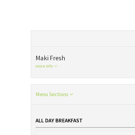
Maki Fresh
more info
Menu Sections
ALL DAY BREAKFAST