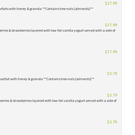
$17.99
arfaits with honey & granola **Contains tree nuts (almonds)**
$17.99
erries & strawberries layered with low-fat vanilla yogurt served with a side of
$17.99
$2.79
parfait with honey & granola **Contains tree nuts (almonds)**
$2.79
erries & strawberries layered with low-fat vanilla yogurt served with a side of
$2.79