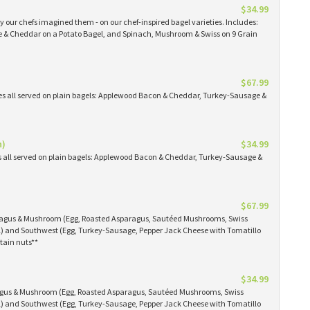
$34.99
 our chefs imagined them - on our chef-inspired bagel varieties. Includes:
& Cheddar on a Potato Bagel, and Spinach, Mushroom & Swiss on 9 Grain
$67.99
es all served on plain bagels: Applewood Bacon & Cheddar, Turkey-Sausage &
n)
$34.99
s all served on plain bagels: Applewood Bacon & Cheddar, Turkey-Sausage &
$67.99
aragus & Mushroom (Egg, Roasted Asparagus, Sautéed Mushrooms, Swiss
) and Southwest (Egg, Turkey-Sausage, Pepper Jack Cheese with Tomatillo
tain nuts**
$34.99
ragus & Mushroom (Egg, Roasted Asparagus, Sautéed Mushrooms, Swiss
) and Southwest (Egg, Turkey-Sausage, Pepper Jack Cheese with Tomatillo