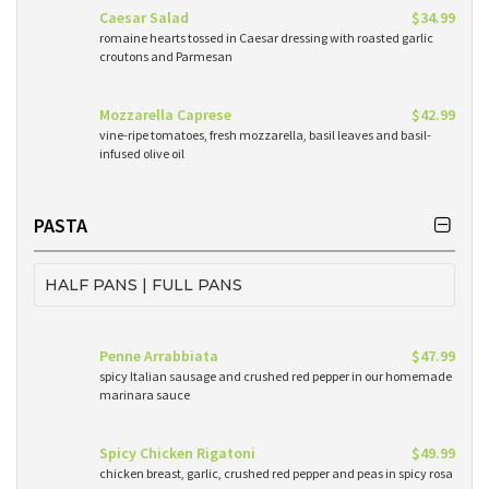
Caesar Salad
$34.99
romaine hearts tossed in Caesar dressing with roasted garlic
croutons and Parmesan
Mozzarella Caprese
$42.99
vine-ripe tomatoes, fresh mozzarella, basil leaves and basil-
infused olive oil
PASTA
HALF PANS | FULL PANS
Penne Arrabbiata
$47.99
spicy Italian sausage and crushed red pepper in our homemade
marinara sauce
Spicy Chicken Rigatoni
$49.99
chicken breast, garlic, crushed red pepper and peas in spicy rosa