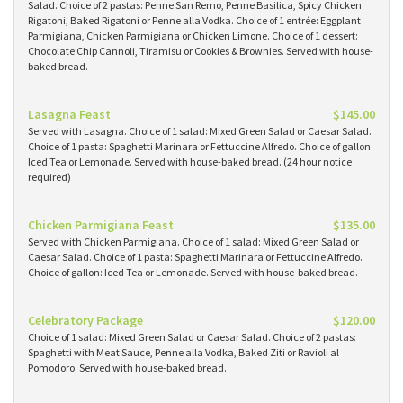
Salad. Choice of 2 pastas: Penne San Remo, Penne Basilica, Spicy Chicken
Rigatoni, Baked Rigatoni or Penne alla Vodka. Choice of 1 entrée: Eggplant
Parmigiana, Chicken Parmigiana or Chicken Limone. Choice of 1 dessert:
Chocolate Chip Cannoli, Tiramisu or Cookies & Brownies. Served with house-
baked bread.
Lasagna Feast
$145.00
Served with Lasagna. Choice of 1 salad: Mixed Green Salad or Caesar Salad.
Choice of 1 pasta: Spaghetti Marinara or Fettuccine Alfredo. Choice of gallon:
Iced Tea or Lemonade. Served with house-baked bread. (24 hour notice
required)
Chicken Parmigiana Feast
$135.00
Served with Chicken Parmigiana. Choice of 1 salad: Mixed Green Salad or
Caesar Salad. Choice of 1 pasta: Spaghetti Marinara or Fettuccine Alfredo.
Choice of gallon: Iced Tea or Lemonade. Served with house-baked bread.
Celebratory Package
$120.00
Choice of 1 salad: Mixed Green Salad or Caesar Salad. Choice of 2 pastas:
Spaghetti with Meat Sauce, Penne alla Vodka, Baked Ziti or Ravioli al
Pomodoro. Served with house-baked bread.