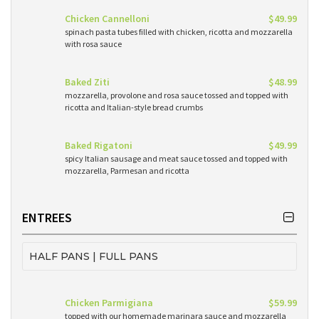
Chicken Cannelloni
$49.99
spinach pasta tubes filled with chicken, ricotta and mozzarella
with rosa sauce
Baked Ziti
$48.99
mozzarella, provolone and rosa sauce tossed and topped with
ricotta and Italian-style bread crumbs
Baked Rigatoni
$49.99
spicy Italian sausage and meat sauce tossed and topped with
mozzarella, Parmesan and ricotta
ENTREES
HALF PANS | FULL PANS
Chicken Parmigiana
$59.99
topped with our homemade marinara sauce and mozzarella