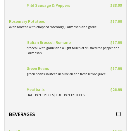
Mild Sausage & Peppers
$38.99
Rosemary Potatoes
$17.99
oven roasted with chopped rosemary, Parmesan and garlic
Italian Broccoli Romano
$17.99
broccoli with garlic and a light touch of crushed red pepper and
Parmesan
Green Beans
$17.99
green beans sauteed in olive oil and fresh lemon juice
Meatballs
$26.99
HALF PAN 6 PIECES | FULL PAN 12 PIECES
BEVERAGES