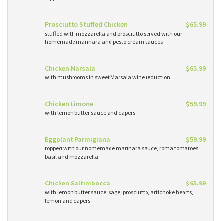
Prosciutto Stuffed Chicken
$65.99
stuffed with mozzarella and prosciutto served with our
homemade marinara and pesto cream sauces
Chicken Marsala
$65.99
with mushrooms in sweet Marsala wine reduction
Chicken Limone
$59.99
with lemon butter sauce and capers
Eggplant Parmigiana
$59.99
topped with our homemade marinara sauce, roma tomatoes,
basil and mozzarella
Chicken Saltimbocca
$65.99
with lemon butter sauce, sage, prosciutto, artichoke hearts,
lemon and capers