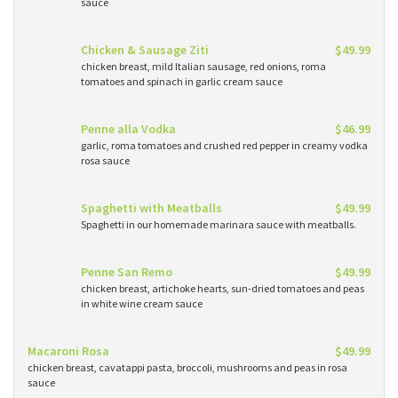
sauce
Chicken & Sausage Ziti
$49.99
chicken breast, mild Italian sausage, red onions, roma
tomatoes and spinach in garlic cream sauce
Penne alla Vodka
$46.99
garlic, roma tomatoes and crushed red pepper in creamy vodka
rosa sauce
Spaghetti with Meatballs
$49.99
Spaghetti in our homemade marinara sauce with meatballs.
Penne San Remo
$49.99
chicken breast, artichoke hearts, sun-dried tomatoes and peas
in white wine cream sauce
Macaroni Rosa
$49.99
chicken breast, cavatappi pasta, broccoli, mushrooms and peas in rosa
sauce