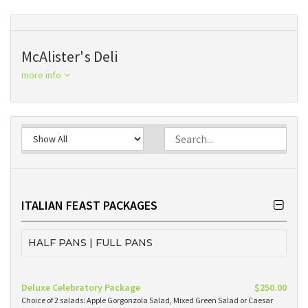
McAlister's Deli
more info
ITALIAN FEAST PACKAGES
HALF PANS | FULL PANS
Deluxe Celebratory Package
$250.00
Choice of 2 salads: Apple Gorgonzola Salad, Mixed Green Salad or Caesar