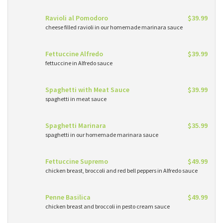
Ravioli al Pomodoro
$39.99
cheese filled ravioli in our homemade marinara sauce
Fettuccine Alfredo
$39.99
fettuccine in Alfredo sauce
Spaghetti with Meat Sauce
$39.99
spaghetti in meat sauce
Spaghetti Marinara
$35.99
spaghetti in our homemade marinara sauce
Fettuccine Supremo
$49.99
chicken breast, broccoli and red bell peppers in Alfredo sauce
Penne Basilica
$49.99
chicken breast and broccoli in pesto cream sauce