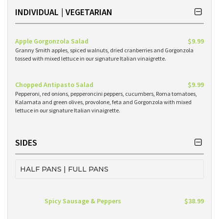
INDIVIDUAL | VEGETARIAN
Apple Gorgonzola Salad
$9.99
Granny Smith apples, spiced walnuts, dried cranberries and Gorgonzola
tossed with mixed lettuce in our signature Italian vinaigrette.
Chopped Antipasto Salad
$9.99
Pepperoni, red onions, pepperoncini peppers, cucumbers, Roma tomatoes,
Kalamata and green olives, provolone, feta and Gorgonzola with mixed
lettuce in our signature Italian vinaigrette.
SIDES
HALF PANS | FULL PANS
Spicy Sausage & Peppers
$38.99