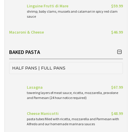
Linguine Frutti di Mare
$59.99
shrimp, baby clams, mussels and calamari in spicy red clam
sauce
Macaroni & Cheese
$46.99
BAKED PASTA
HALF PANS | FULL PANS
Lasagna
$67.99
towering layers of meat sauce, ricotta, mozzarella, provolone
and Parmesan (24 hour notice required)
Cheese Manicotti
$48.99
pasta tubes filled with ricotta, mozzarella and Parmesan with
Alfredo and our homemade marinara sauces