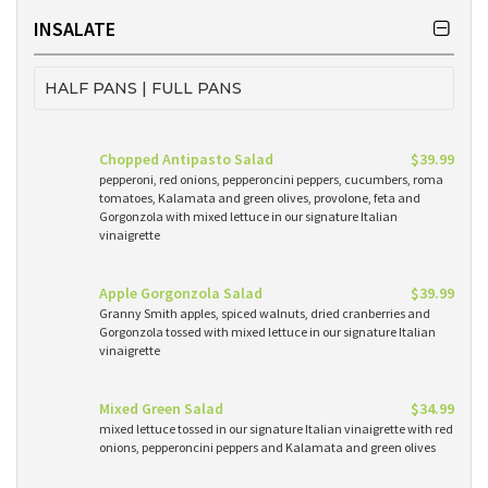
INSALATE
HALF PANS | FULL PANS
Chopped Antipasto Salad
$39.99
pepperoni, red onions, pepperoncini peppers, cucumbers, roma
tomatoes, Kalamata and green olives, provolone, feta and
Gorgonzola with mixed lettuce in our signature Italian
vinaigrette
Apple Gorgonzola Salad
$39.99
Granny Smith apples, spiced walnuts, dried cranberries and
Gorgonzola tossed with mixed lettuce in our signature Italian
vinaigrette
Mixed Green Salad
$34.99
mixed lettuce tossed in our signature Italian vinaigrette with red
onions, pepperoncini peppers and Kalamata and green olives