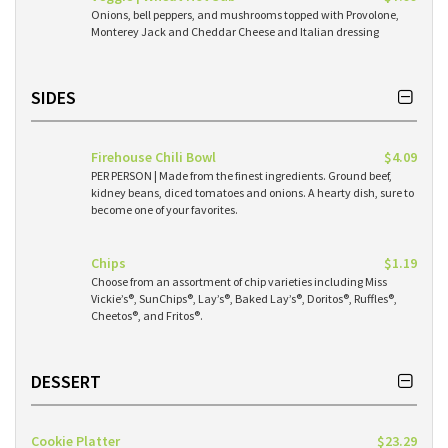
Onions, bell peppers, and mushrooms topped with Provolone,
Monterey Jack and Cheddar Cheese and Italian dressing
SIDES
Firehouse Chili Bowl
$4.09
PER PERSON | Made from the finest ingredients. Ground beef,
kidney beans, diced tomatoes and onions. A hearty dish, sure to
become one of your favorites.
Chips
$1.19
Choose from an assortment of chip varieties including Miss
Vickie’s®, SunChips®, Lay’s®, Baked Lay’s®, Doritos®, Ruffles®,
Cheetos®, and Fritos®.
DESSERT
Cookie Platter
$23.29