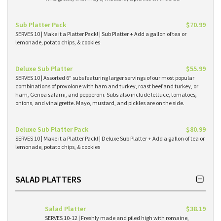
Sub Platter Pack
$70.99
SERVES 10 | Make it a Platter Pack! | Sub Platter + Add a gallon of tea or
lemonade, potato chips, & cookies
Deluxe Sub Platter
$55.99
SERVES 10 | Assorted 6" subs featuring larger servings of our most popular
combinations of provolone with ham and turkey, roast beef and turkey, or
ham, Genoa salami, and pepperoni. Subs also include lettuce, tomatoes,
onions, and vinaigrette. Mayo, mustard, and pickles are on the side.
Deluxe Sub Platter Pack
$80.99
SERVES 10 | Make it a Platter Pack! | Deluxe Sub Platter + Add a gallon of tea or
lemonade, potato chips, & cookies
SALAD PLATTERS
Salad Platter
$38.19
SERVES 10-12 | Freshly made and piled high with romaine,