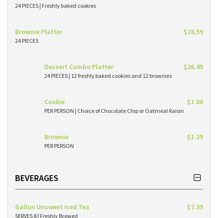
24 PIECES | Freshly baked cookies
Brownie Platter
$28.59
24 PIECES
Dessert Combo Platter
$26.49
24 PIECES | 12 freshly baked cookies and 12 brownies
Cookie
$1.00
PER PERSON | Choice of Chocolate Chip or Oatmeal Raisin
Brownie
$1.29
PER PERSON
BEVERAGES
Gallon Unsweet Iced Tea
$7.39
SERVES 8 | Freshly Brewed