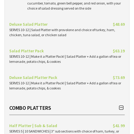
cucumber, tomato, green bell pepper, and red onion, with your
choice of salad dressing served on the side
Deluxe Salad Platter
$48.69
SERVES 10-12 | Salad Platter with provolone and choice of turkey, ham,
chicken, tuna salad, or chicken salad
Salad Platter Pack
$63.19
SERVES 10-12 | Make it a Platter Pack! | Salad Platter + Add a gallon of tea or
lemonade, potato chips, & cookies
Deluxe Salad Platter Pack
$73.69
SERVES 10-12 | Make it a Platter Pack! | Salad Platter + Add a gallon of tea or
lemonade, potato chips, & cookies
COMBO PLATTERS
Half Platter | Sub & Salad
$41.99
SERVES 5 | 10 SANDWICHES | 3" sub sections with choice of ham, turkey, or