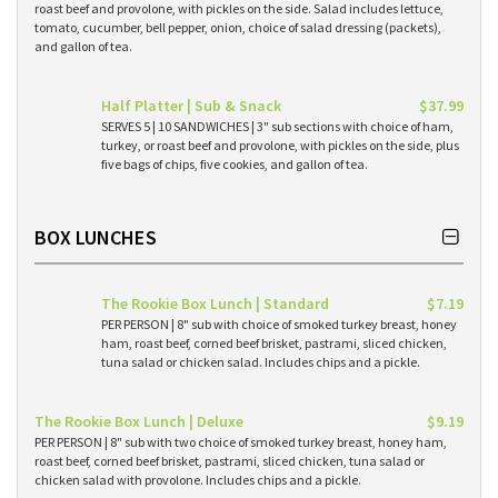
roast beef and provolone, with pickles on the side. Salad includes lettuce,
tomato, cucumber, bell pepper, onion, choice of salad dressing (packets),
and gallon of tea.
Half Platter | Sub & Snack
$37.99
SERVES 5 | 10 SANDWICHES | 3" sub sections with choice of ham,
turkey, or roast beef and provolone, with pickles on the side, plus
five bags of chips, five cookies, and gallon of tea.
BOX LUNCHES
The Rookie Box Lunch | Standard
$7.19
PER PERSON | 8" sub with choice of smoked turkey breast, honey
ham, roast beef, corned beef brisket, pastrami, sliced chicken,
tuna salad or chicken salad. Includes chips and a pickle.
The Rookie Box Lunch | Deluxe
$9.19
PER PERSON | 8" sub with two choice of smoked turkey breast, honey ham,
roast beef, corned beef brisket, pastrami, sliced chicken, tuna salad or
chicken salad with provolone. Includes chips and a pickle.