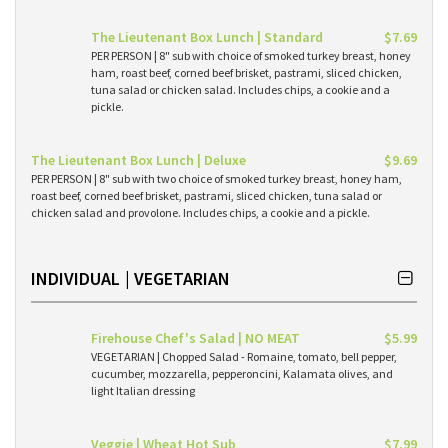
The Lieutenant Box Lunch | Standard
$7.69
PER PERSON | 8" sub with choice of smoked turkey breast, honey
ham, roast beef, corned beef brisket, pastrami, sliced chicken,
tuna salad or chicken salad. Includes chips, a cookie and a
pickle.
The Lieutenant Box Lunch | Deluxe
$9.69
PER PERSON | 8" sub with two choice of smoked turkey breast, honey ham,
roast beef, corned beef brisket, pastrami, sliced chicken, tuna salad or
chicken salad and provolone. Includes chips, a cookie and a pickle.
INDIVIDUAL | VEGETARIAN
Firehouse Chef's Salad | NO MEAT
$5.99
VEGETARIAN | Chopped Salad - Romaine, tomato, bell pepper,
cucumber, mozzarella, pepperoncini, Kalamata olives, and
light Italian dressing
Veggie | Wheat Hot Sub
$7.99