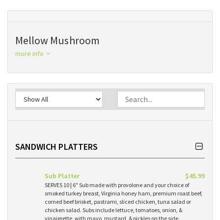
Mellow Mushroom
more info
SANDWICH PLATTERS
Sub Platter
$45.99
SERVES 10 | 6" Sub made with provolone and your choice of
smoked turkey breast, Virginia honey ham, premium roast beef,
corned beef brisket, pastrami, sliced chicken, tuna salad or
chicken salad. Subs include lettuce, tomatoes, onion, &
vinaigrette, with mayo, mustard, & pickles on the side.