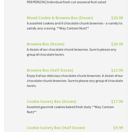
PER PERSON | Individual fresh cut seasonal fruit salad
Mixed Cookie & Brownie Box (Dozen)
$20.99
6 assorted cookies and 6 chocolate chunk brownies - a variety to
satisfy any craving. **May Contain Nuts**
Brownie Box (Dozen)
$20.99
A dozen of our chocolate chunk brownies. Sure to please any
group of chocolate lovers.
Brownie Box (Half Dozen)
$12.99
Enjoy 6 of our delicious chocolate chunk brownies. A dozen of our
chocolate chunk brownies. Sure to please any group of chocolate
lovers.
Cookie Variety Box (Dozen)
$17.99
Assorted gourmet cookies baked fresh daily **May Contain
Nuts**
Cookie Variety Box (Half Dozen)
$9.99