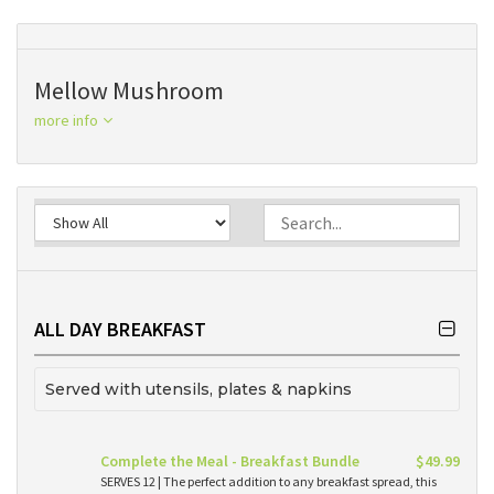
Mellow Mushroom
more info
ALL DAY BREAKFAST
Served with utensils, plates & napkins
Complete the Meal - Breakfast Bundle
$49.99
SERVES 12 | The perfect addition to any breakfast spread, this