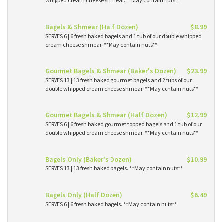
whipped cream cheese shmear. **May contain nuts**
Bagels & Shmear (Half Dozen)
$8.99
SERVES 6 | 6 fresh baked bagels and 1 tub of our double whipped
cream cheese shmear. **May contain nuts**
Gourmet Bagels & Shmear (Baker's Dozen)
$23.99
SERVES 13 | 13 fresh baked gourmet bagels and 2 tubs of our
double whipped cream cheese shmear. **May contain nuts**
Gourmet Bagels & Shmear (Half Dozen)
$12.99
SERVES 6 | 6 fresh baked gourmet topped bagels and 1 tub of our
double whipped cream cheese shmear. **May contain nuts**
Bagels Only (Baker's Dozen)
$10.99
SERVES 13 | 13 fresh baked bagels. **May contain nuts**
Bagels Only (Half Dozen)
$6.49
SERVES 6 | 6 fresh baked bagels. **May contain nuts**