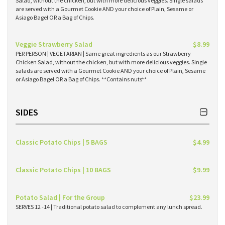
Salad, without the chicken, but with more delicious veggies. Single salads
are served with a Gourmet Cookie AND your choice of Plain, Sesame or
Asiago Bagel OR a Bag of Chips.
Veggie Strawberry Salad
$8.99
PER PERSON | VEGETARIAN | Same great ingredients as our Strawberry
Chicken Salad, without the chicken, but with more delicious veggies. Single
salads are served with a Gourmet Cookie AND your choice of Plain, Sesame
or Asiago Bagel OR a Bag of Chips. **Contains nuts**
SIDES
Classic Potato Chips | 5 BAGS
$4.99
Classic Potato Chips | 10 BAGS
$9.99
Potato Salad | For the Group
$23.99
SERVES 12 -14 | Traditional potato salad to complement any lunch spread.