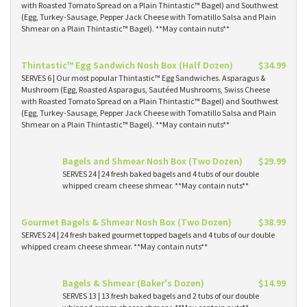
with Roasted Tomato Spread on a Plain Thintastic™ Bagel) and Southwest
(Egg, Turkey-Sausage, Pepper Jack Cheese with Tomatillo Salsa and Plain
Shmear on a Plain Thintastic™ Bagel). **May contain nuts**
Thintastic™ Egg Sandwich Nosh Box (Half Dozen)
$34.99
SERVES 6 | Our most popular Thintastic™ Egg Sandwiches. Asparagus &
Mushroom (Egg, Roasted Asparagus, Sautéed Mushrooms, Swiss Cheese
with Roasted Tomato Spread on a Plain Thintastic™ Bagel) and Southwest
(Egg, Turkey-Sausage, Pepper Jack Cheese with Tomatillo Salsa and Plain
Shmear on a Plain Thintastic™ Bagel). **May contain nuts**
Bagels and Shmear Nosh Box (Two Dozen)
$29.99
SERVES 24 | 24 fresh baked bagels and 4 tubs of our double
whipped cream cheese shmear. **May contain nuts**
Gourmet Bagels & Shmear Nosh Box (Two Dozen)
$38.99
SERVES 24 | 24 fresh baked gourmet topped bagels and 4 tubs of our double
whipped cream cheese shmear. **May contain nuts**
Bagels & Shmear (Baker's Dozen)
$14.99
SERVES 13 | 13 fresh baked bagels and 2 tubs of our double