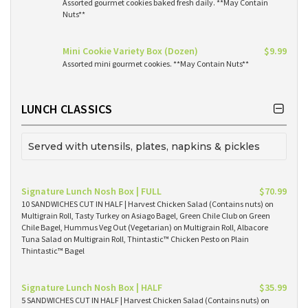
Assorted gourmet cookies baked fresh daily. **May Contain
Nuts**
Mini Cookie Variety Box (Dozen)
$9.99
Assorted mini gourmet cookies. **May Contain Nuts**
LUNCH CLASSICS
Served with utensils, plates, napkins & pickles
Signature Lunch Nosh Box | FULL
$70.99
10 SANDWICHES CUT IN HALF | Harvest Chicken Salad (Contains nuts) on
Multigrain Roll, Tasty Turkey on Asiago Bagel, Green Chile Club on Green
Chile Bagel, Hummus Veg Out (Vegetarian) on Multigrain Roll, Albacore
Tuna Salad on Multigrain Roll, Thintastic™ Chicken Pesto on Plain
Thintastic™ Bagel
Signature Lunch Nosh Box | HALF
$35.99
5 SANDWICHES CUT IN HALF | Harvest Chicken Salad (Contains nuts) on