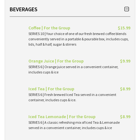
BEVERAGES
Coffee | For the Group
$15.99
SERVES 10 | Your choice of one of our fresh brewed coffee blends
conveniently served in a portable & pourable box, includes cups,
lids, half & half, sugar & stirrers
Orange Juice | For the Group
$9.99
SERVES 6 | Orange juice served in a convenient container,
includes cups & ice
Iced Tea | For the Group
$8.99
SERVES 6 | Fresh brewed Iced Tea served in a convenient
container, includes cups & ice.
Iced Tea Lemonade | For the Group
$8.99
SERVES 6 | A classic refreshing mix of Iced Tea & Lemonade
served in a convenient container, includes cups & ice