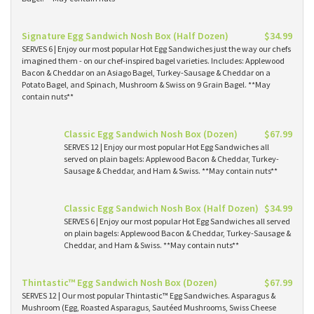
Signature Egg Sandwich Nosh Box (Half Dozen)
$34.99
SERVES 6 | Enjoy our most popular Hot Egg Sandwiches just the way our chefs
imagined them - on our chef-inspired bagel varieties. Includes: Applewood
Bacon & Cheddar on an Asiago Bagel, Turkey-Sausage & Cheddar on a
Potato Bagel, and Spinach, Mushroom & Swiss on 9 Grain Bagel. **May
contain nuts**
Classic Egg Sandwich Nosh Box (Dozen)
$67.99
SERVES 12 | Enjoy our most popular Hot Egg Sandwiches all
served on plain bagels: Applewood Bacon & Cheddar, Turkey-
Sausage & Cheddar, and Ham & Swiss. **May contain nuts**
Classic Egg Sandwich Nosh Box (Half Dozen)
$34.99
SERVES 6 | Enjoy our most popular Hot Egg Sandwiches all served
on plain bagels: Applewood Bacon & Cheddar, Turkey-Sausage &
Cheddar, and Ham & Swiss. **May contain nuts**
Thintastic™ Egg Sandwich Nosh Box (Dozen)
$67.99
SERVES 12 | Our most popular Thintastic™ Egg Sandwiches. Asparagus &
Mushroom (Egg, Roasted Asparagus, Sautéed Mushrooms, Swiss Cheese