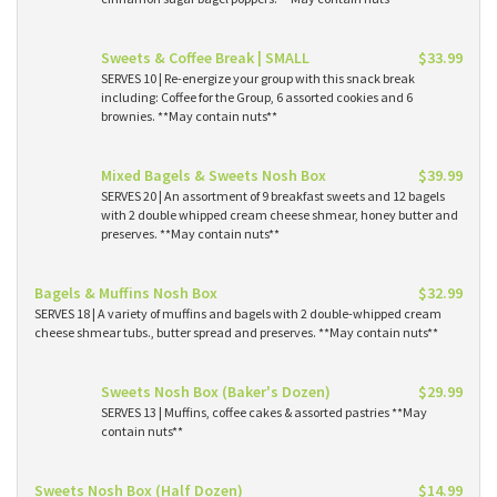
Sweets & Coffee Break | SMALL
$33.99
SERVES 10 | Re-energize your group with this snack break
including: Coffee for the Group, 6 assorted cookies and 6
brownies. **May contain nuts**
Mixed Bagels & Sweets Nosh Box
$39.99
SERVES 20 | An assortment of 9 breakfast sweets and 12 bagels
with 2 double whipped cream cheese shmear, honey butter and
preserves. **May contain nuts**
Bagels & Muffins Nosh Box
$32.99
SERVES 18 | A variety of muffins and bagels with 2 double-whipped cream
cheese shmear tubs., butter spread and preserves. **May contain nuts**
Sweets Nosh Box (Baker's Dozen)
$29.99
SERVES 13 | Muffins, coffee cakes & assorted pastries **May
contain nuts**
Sweets Nosh Box (Half Dozen)
$14.99