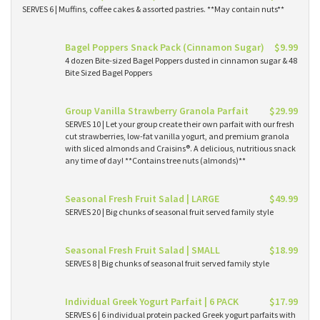
SERVES 6 | Muffins, coffee cakes & assorted pastries. **May contain nuts**
Bagel Poppers Snack Pack (Cinnamon Sugar)
$9.99
4 dozen Bite-sized Bagel Poppers dusted in cinnamon sugar & 48
Bite Sized Bagel Poppers
Group Vanilla Strawberry Granola Parfait
$29.99
SERVES 10 | Let your group create their own parfait with our fresh
cut strawberries, low-fat vanilla yogurt, and premium granola
with sliced almonds and Craisins®. A delicious, nutritious snack
any time of day! **Contains tree nuts (almonds)**
Seasonal Fresh Fruit Salad | LARGE
$49.99
SERVES 20 | Big chunks of seasonal fruit served family style
Seasonal Fresh Fruit Salad | SMALL
$18.99
SERVES 8 | Big chunks of seasonal fruit served family style
Individual Greek Yogurt Parfait | 6 PACK
$17.99
SERVES 6 | 6 individual protein packed Greek yogurt parfaits with