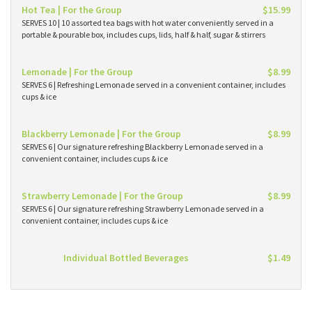
Hot Tea | For the Group
$15.99
SERVES 10 | 10 assorted tea bags with hot water conveniently served in a
portable & pourable box, includes cups, lids, half & half, sugar & stirrers
Lemonade | For the Group
$8.99
SERVES 6 | Refreshing Lemonade served in a convenient container, includes
cups & ice
Blackberry Lemonade | For the Group
$8.99
SERVES 6 | Our signature refreshing Blackberry Lemonade served in a
convenient container, includes cups & ice
Strawberry Lemonade | For the Group
$8.99
SERVES 6 | Our signature refreshing Strawberry Lemonade served in a
convenient container, includes cups & ice
Individual Bottled Beverages
$1.49