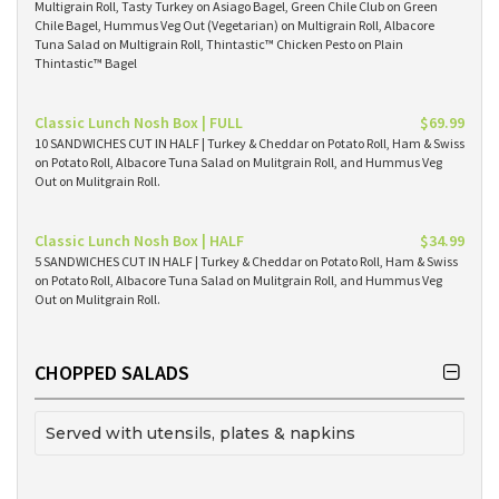
Multigrain Roll, Tasty Turkey on Asiago Bagel, Green Chile Club on Green
Chile Bagel, Hummus Veg Out (Vegetarian) on Multigrain Roll, Albacore
Tuna Salad on Multigrain Roll, Thintastic™ Chicken Pesto on Plain
Thintastic™ Bagel
Classic Lunch Nosh Box | FULL
$69.99
10 SANDWICHES CUT IN HALF | Turkey & Cheddar on Potato Roll, Ham & Swiss
on Potato Roll, Albacore Tuna Salad on Mulitgrain Roll, and Hummus Veg
Out on Mulitgrain Roll.
Classic Lunch Nosh Box | HALF
$34.99
5 SANDWICHES CUT IN HALF | Turkey & Cheddar on Potato Roll, Ham & Swiss
on Potato Roll, Albacore Tuna Salad on Mulitgrain Roll, and Hummus Veg
Out on Mulitgrain Roll.
CHOPPED SALADS
Served with utensils, plates & napkins