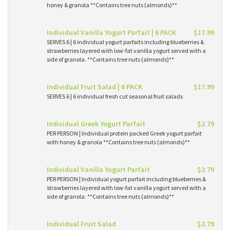
honey & granola **Contains tree nuts (almonds)**
Individual Vanilla Yogurt Parfait | 6 PACK
$17.99
SERVES 6 | 6 individual yogurt parfaits including blueberries &
strawberries layered with low-fat vanilla yogurt served with a
side of granola. **Contains tree nuts (almonds)**
Individual Fruit Salad | 6 PACK
$17.99
SERVES 6 | 6 individual fresh cut seasonal fruit salads
Individual Greek Yogurt Parfait
$2.79
PER PERSON | Individual protein packed Greek yogurt parfait
with honey & granola **Contains tree nuts (almonds)**
Individual Vanilla Yogurt Parfait
$2.79
PER PERSON | Individual yogurt parfait including blueberries &
strawberries layered with low-fat vanilla yogurt served with a
side of granola. **Contains tree nuts (almonds)**
Individual Fruit Salad
$2.79