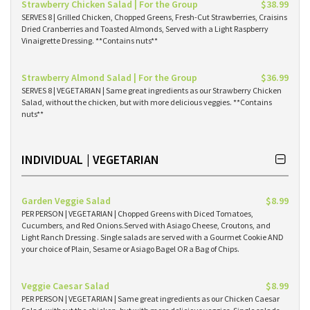
Strawberry Chicken Salad | For the Group
$38.99
SERVES 8 | Grilled Chicken, Chopped Greens, Fresh-Cut Strawberries, Craisins
Dried Cranberries and Toasted Almonds, Served with a Light Raspberry
Vinaigrette Dressing. **Contains nuts**
Strawberry Almond Salad | For the Group
$36.99
SERVES 8 | VEGETARIAN | Same great ingredients as our Strawberry Chicken
Salad, without the chicken, but with more delicious veggies. **Contains
nuts**
INDIVIDUAL | VEGETARIAN
Garden Veggie Salad
$8.99
PER PERSON | VEGETARIAN | Chopped Greens with Diced Tomatoes,
Cucumbers, and Red Onions.Served with Asiago Cheese, Croutons, and
Light Ranch Dressing . Single salads are served with a Gourmet Cookie AND
your choice of Plain, Sesame or Asiago Bagel OR a Bag of Chips.
Veggie Caesar Salad
$8.99
PER PERSON | VEGETARIAN | Same great ingredients as our Chicken Caesar