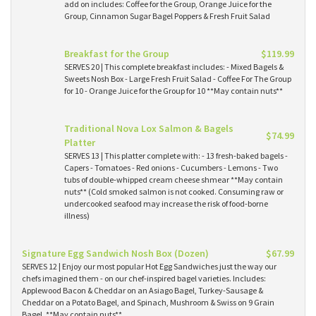
add on includes: Coffee for the Group, Orange Juice for the
Group, Cinnamon Sugar Bagel Poppers & Fresh Fruit Salad
Breakfast for the Group
$119.99
SERVES 20 | This complete breakfast includes: - Mixed Bagels &
Sweets Nosh Box - Large Fresh Fruit Salad - Coffee For The Group
for 10 - Orange Juice for the Group for 10 **May contain nuts**
Traditional Nova Lox Salmon & Bagels
$74.99
Platter
SERVES 13 | This platter complete with: - 13 fresh-baked bagels -
Capers - Tomatoes - Red onions - Cucumbers - Lemons - Two
tubs of double-whipped cream cheese shmear **May contain
nuts** (Cold smoked salmon is not cooked. Consuming raw or
undercooked seafood may increase the risk of food-borne
illness)
Signature Egg Sandwich Nosh Box (Dozen)
$67.99
SERVES 12 | Enjoy our most popular Hot Egg Sandwiches just the way our
chefs imagined them - on our chef-inspired bagel varieties. Includes:
Applewood Bacon & Cheddar on an Asiago Bagel, Turkey-Sausage &
Cheddar on a Potato Bagel, and Spinach, Mushroom & Swiss on 9 Grain
Bagel. **May contain nuts**