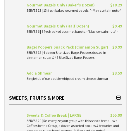
Gourmet Bagels Only (Baker's Dozen)
$18.29
SERVES 13 | 13 fresh baked gourmet bagels. **May contain nuts**
Gourmet Bagels Only (Half Dozen)
$9.49
SERVES 6 | 6 fresh baked gourmet bagels. **May contain nuts**
Bagel Poppers Snack Pack (Cinnamon Sugar)
$9.99
SERVES 12 | 4 dozen Bite-sized Bagel Poppers dusted in
cinnamon sugar & 48 Bite Sized Bagel Poppers
Add a Shmear
$3.59
Single tub of our double whipped cream cheese shmear
SWEETS, FRUITS & MORE
Sweets & Coffee Break | LARGE
$55.99
SERVES 20 | Re-energize your group with this snack break –two
Coffees for the Group, a dozen assorted cookies & brownies and
cinnamon sugar bagel poppers. **May contain nuts**