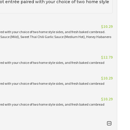
t entrée paired with your choice of two home style
$10.29
red with your choice of two home style sides, and fresh baked cornbread.
Q Sauce (Mild), Sweet Thai Chili Garlic Sauce (Medium Hot), Honey Habanero
$12.79
red with your choice of two home style sides, and fresh baked cornbread
$10.29
red with your choice of two home style sides, and fresh baked cornbread
$10.29
red with your choice of two home style sides, and fresh baked cornbread