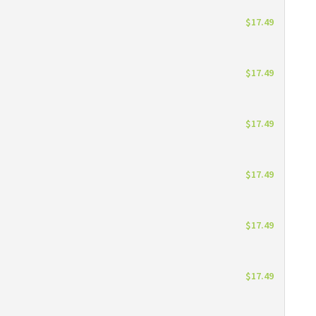
$17.49
$17.49
$17.49
$17.49
$17.49
$17.49