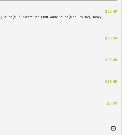
$33.49
BBQ Sauce (Mild), Sweet Thai Chili Garlic Sauce (Medium Hot), Honey
$49.99
$39.49
$39.49
$6.99