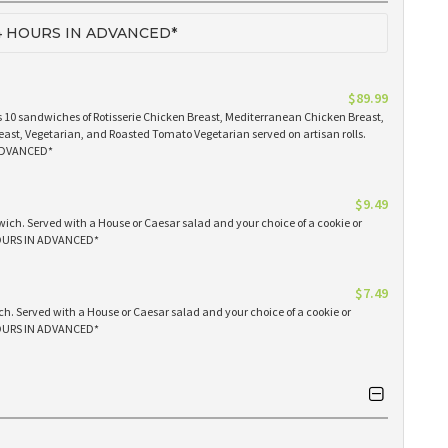
 HOURS IN ADVANCED*
$89.99
 10 sandwiches of Rotisserie Chicken Breast, Mediterranean Chicken Breast,
east, Vegetarian, and Roasted Tomato Vegetarian served on artisan rolls.
ADVANCED*
$9.49
ich. Served with a House or Caesar salad and your choice of a cookie or
OURS IN ADVANCED*
$7.49
h. Served with a House or Caesar salad and your choice of a cookie or
OURS IN ADVANCED*