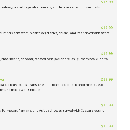
$16.99
atoes, pickled vegetables, onions, and feta served with sweet garlic
$19.99
cumbers, tomatoes, pickled vegetables, onions, and feta served with sweet
$16.99
black beans, cheddar, roasted corn-poblano relish, queso fresco, cilantro,
ken
$19.99
apa cabbage, black beans, cheddar, roasted corn-poblano relish, queso
 dressing mixed with Chicken
$16.99
ns, Parmesan, Romano, and Asiago cheeses, served with Caesar dressing
$19.99