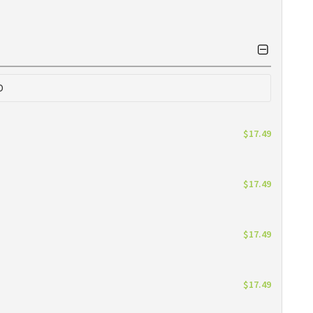
0
$17.49
$17.49
$17.49
$17.49