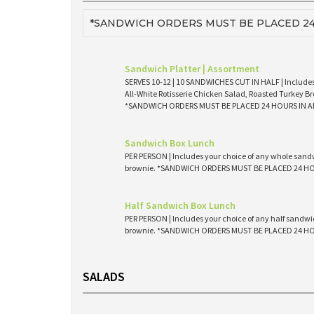
*SANDWICH ORDERS MUST BE PLACED 24
Sandwich Platter | Assortment
SERVES 10-12 | 10 SANDWICHES CUT IN HALF | Includes
All-White Rotisserie Chicken Salad, Roasted Turkey Br
*SANDWICH ORDERS MUST BE PLACED 24 HOURS IN 
Sandwich Box Lunch
PER PERSON | Includes your choice of any whole sandw
brownie. *SANDWICH ORDERS MUST BE PLACED 24 H
Half Sandwich Box Lunch
PER PERSON | Includes your choice of any half sandwic
brownie. *SANDWICH ORDERS MUST BE PLACED 24 H
SALADS