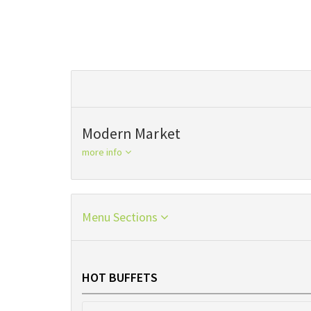
Modern Market
more info
Menu Sections
HOT BUFFETS