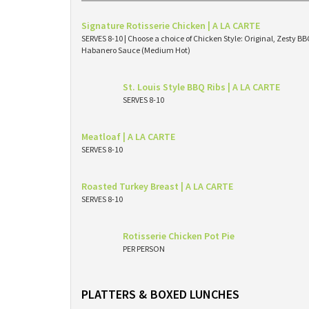
Signature Rotisserie Chicken | A LA CARTE
SERVES 8-10 | Choose a choice of Chicken Style: Original, Zesty 
Habanero Sauce (Medium Hot)
St. Louis Style BBQ Ribs | A LA CARTE
SERVES 8-10
Meatloaf | A LA CARTE
SERVES 8-10
Roasted Turkey Breast | A LA CARTE
SERVES 8-10
Rotisserie Chicken Pot Pie
PER PERSON
PLATTERS & BOXED LUNCHES