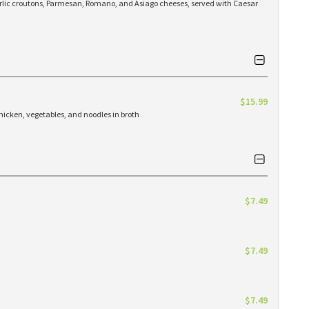
arlic croutons, Parmesan, Romano, and Asiago cheeses, served with Caesar
$15.99
hicken, vegetables, and noodles in broth
$7.49
$7.49
$7.49