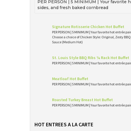
PER PERSON | 5 MINIMUM | Your favorite ho
sides, and fresh baked cornbread
Signature Rotisserie Chicken Hot Buffet
PER PERSON | 5 MINIMUM | Your favorite hot entrée pai
Choose a choice of Chicken Style: Original, Zesty BB
Sauce (Medium Hot)
St. Louis Style BBQ Ribs ¼ Rack Hot Buffet
PER PERSON | 5 MINIMUM | Your favorite hot entrée pai
Meatloaf Hot Buffet
PER PERSON | 5 MINIMUM | Your favorite hot entrée pai
Roasted Turkey Breast Hot Buffet
PER PERSON | 5 MINIMUM | Your favorite hot entrée pai
HOT ENTREES A LA CARTE