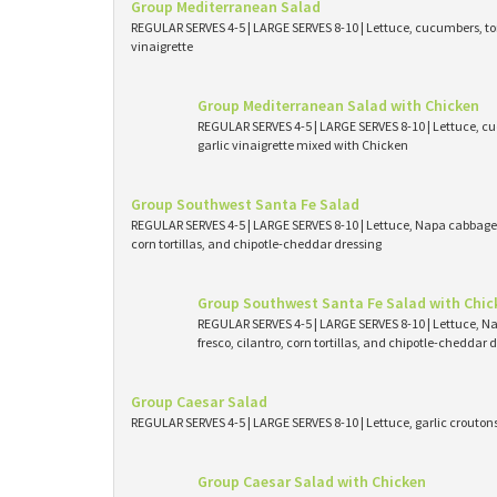
Group Mediterranean Salad
REGULAR SERVES 4-5 | LARGE SERVES 8-10 | Lettuce, cucumbers, tom
vinaigrette
Group Mediterranean Salad with Chicken
REGULAR SERVES 4-5 | LARGE SERVES 8-10 | Lettuce, cu
garlic vinaigrette mixed with Chicken
Group Southwest Santa Fe Salad
REGULAR SERVES 4-5 | LARGE SERVES 8-10 | Lettuce, Napa cabbage, 
corn tortillas, and chipotle-cheddar dressing
Group Southwest Santa Fe Salad with Chic
REGULAR SERVES 4-5 | LARGE SERVES 8-10 | Lettuce, N
fresco, cilantro, corn tortillas, and chipotle-cheddar
Group Caesar Salad
REGULAR SERVES 4-5 | LARGE SERVES 8-10 | Lettuce, garlic crouto
Group Caesar Salad with Chicken