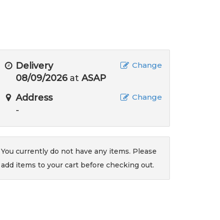
Delivery
Change
08/09/2026
at
ASAP
Address
Change
-
You currently do not have any items. Please
add items to your cart before checking out.