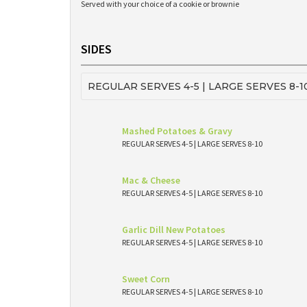
Served with your choice of a cookie or brownie
SIDES
REGULAR SERVES 4-5 | LARGE SERVES 8-1
Mashed Potatoes & Gravy
REGULAR SERVES 4-5 | LARGE SERVES 8-10
Mac & Cheese
REGULAR SERVES 4-5 | LARGE SERVES 8-10
Garlic Dill New Potatoes
REGULAR SERVES 4-5 | LARGE SERVES 8-10
Sweet Corn
REGULAR SERVES 4-5 | LARGE SERVES 8-10