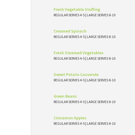
Fresh Vegetable Stuffing
REGULAR SERVES 4-5 | LARGE SERVES 8-10
Creamed Spinach
REGULAR SERVES 4-5 | LARGE SERVES 8-10
Fresh Steamed Vegetables
REGULAR SERVES 4-5 | LARGE SERVES 8-10
Sweet Potato Casserole
REGULAR SERVES 4-5 | LARGE SERVES 8-10
Green Beans
REGULAR SERVES 4-5 | LARGE SERVES 8-10
Cinnamon Apples
REGULAR SERVES 4-5 | LARGE SERVES 8-10