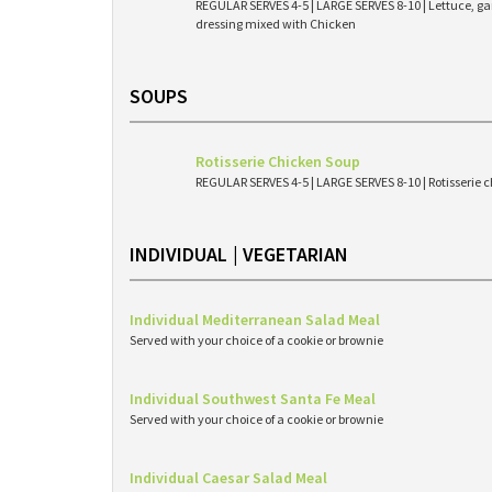
REGULAR SERVES 4-5 | LARGE SERVES 8-10 | Lettuce, g
dressing mixed with Chicken
SOUPS
Rotisserie Chicken Soup
REGULAR SERVES 4-5 | LARGE SERVES 8-10 | Rotisserie c
INDIVIDUAL | VEGETARIAN
Individual Mediterranean Salad Meal
Served with your choice of a cookie or brownie
Individual Southwest Santa Fe Meal
Served with your choice of a cookie or brownie
Individual Caesar Salad Meal