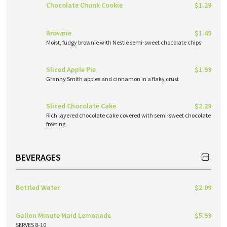
Chocolate Chunk Cookie
$1.29
Brownie
$1.49
Moist, fudgy brownie with Nestle semi-sweet chocolate chips
Sliced Apple Pie
$1.99
Granny Smith apples and cinnamon in a flaky crust
Sliced Chocolate Cake
$2.29
Rich layered chocolate cake covered with semi-sweet chocolate
frosting
BEVERAGES
Bottled Water
$2.09
Gallon Minute Maid Lemonade
$5.99
SERVES 8-10