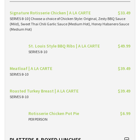
Signature Rotisserie Chicken | A LA CARTE
$33.49
SERVES 8-10 | Choose a choice of Chicken Style: Original, Zesty BBQ Sauce
(Mild), Sweet Thai Chili Garlic Sauce (Medium Hot), Honey Habanero Sauce
(Medium Hot)
St. Louis Style BBQ Ribs | A LA CARTE
$49.99
SERVES 8-10
Meatloaf | A LA CARTE
$39.49
SERVES 8-10
Roasted Turkey Breast | A LA CARTE
$39.49
SERVES 8-10
Rotisserie Chicken Pot Pie
$6.99
PER PERSON
PLATTERS & BOXED LUNCHES