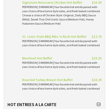
Signature Rotisserie Chicken Hot Buffet
$10.29
PER PERSON | 5 MINIMUM | Your favorite hot entrée paired with
your choice of two home style sides, and fresh baked cornbread.
Choose a choice of Chicken Style: Original, Zesty BBQ Sauce
(Mild), Sweet Thai Chili Garlic Sauce (Medium Hot), Honey
Habanero Sauce (Medium Hot)
St. Louis Style BBQ Ribs ¼ Rack Hot Buffet
$12.79
PER PERSON | 5 MINIMUM | Your favorite hot entrée paired with
your choice of two home style sides, and fresh baked cornbread
Meatloaf Hot Buffet
$10.29
PER PERSON | 5 MINIMUM | Your favorite hot entrée paired with
your choice of two home style sides, and fresh baked cornbread
Roasted Turkey Breast Hot Buffet
$10.29
PER PERSON | 5 MINIMUM | Your favorite hot entrée paired with
your choice of two home style sides, and fresh baked cornbread
HOT ENTREES A LA CARTE