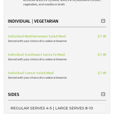
vegetables, and noodles in broth
INDIVIDUAL | VEGETARIAN
Individual Mediterranean Salad Meal
$7.49
Served with your choice of a cookie or brownie
Individual Southwest Santa Fe Meal
$7.49
Served with your choice of a cookie or brownie
Individual Caesar Salad Meal
$7.49
Served with your choice of a cookie or brownie
SIDES
REGULAR SERVES 4-5 | LARGE SERVES 8-10