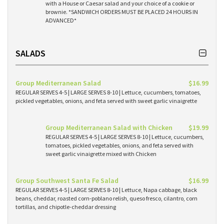
with a House or Caesar salad and your choice of a cookie or
brownie. *SANDWICH ORDERS MUST BE PLACED 24 HOURS IN
ADVANCED*
SALADS
Group Mediterranean Salad
$16.99
REGULAR SERVES 4-5 | LARGE SERVES 8-10 | Lettuce, cucumbers, tomatoes,
pickled vegetables, onions, and feta served with sweet garlic vinaigrette
Group Mediterranean Salad with Chicken
$19.99
REGULAR SERVES 4-5 | LARGE SERVES 8-10 | Lettuce, cucumbers,
tomatoes, pickled vegetables, onions, and feta served with
sweet garlic vinaigrette mixed with Chicken
Group Southwest Santa Fe Salad
$16.99
REGULAR SERVES 4-5 | LARGE SERVES 8-10 | Lettuce, Napa cabbage, black
beans, cheddar, roasted corn-poblano relish, queso fresco, cilantro, corn
tortillas, and chipotle-cheddar dressing