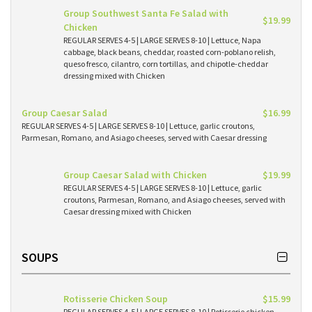
Group Southwest Santa Fe Salad with
$19.99
Chicken
REGULAR SERVES 4-5 | LARGE SERVES 8-10 | Lettuce, Napa
cabbage, black beans, cheddar, roasted corn-poblano relish,
queso fresco, cilantro, corn tortillas, and chipotle-cheddar
dressing mixed with Chicken
Group Caesar Salad
$16.99
REGULAR SERVES 4-5 | LARGE SERVES 8-10 | Lettuce, garlic croutons,
Parmesan, Romano, and Asiago cheeses, served with Caesar dressing
Group Caesar Salad with Chicken
$19.99
REGULAR SERVES 4-5 | LARGE SERVES 8-10 | Lettuce, garlic
croutons, Parmesan, Romano, and Asiago cheeses, served with
Caesar dressing mixed with Chicken
SOUPS
Rotisserie Chicken Soup
$15.99
REGULAR SERVES 4-5 | LARGE SERVES 8-10 | Rotisserie chicken,