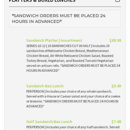
*SANDWICH ORDERS MUST BE PLACED 24
HOURS IN ADVANCED*
Sandwich Platter | Assortment
$89.99
SERVES 10-12 | 10 SANDWICHES CUT IN HALF | Includes 10
sandwiches of Rotisserie Chicken Breast, Mediterranean
Chicken Breast, All-White Rotisserie Chicken Salad, Roasted
Turkey Breast, Vegetarian, and Roasted Tomato Vegetarian
served on artisan rolls. *SANDWICH ORDERS MUST BE PLACED 24
HOURS IN ADVANCED*
Sandwich Box Lunch
$9.49
PER PERSON | Includes your choice of any whole sandwich.
Served with a House or Caesar salad and your choice of a cookie
or brownie. *SANDWICH ORDERS MUST BE PLACED 24 HOURS IN
ADVANCED*
Half Sandwich Box Lunch
$7.49
PER PERSON | Includes your choice of any half sandwich. Served