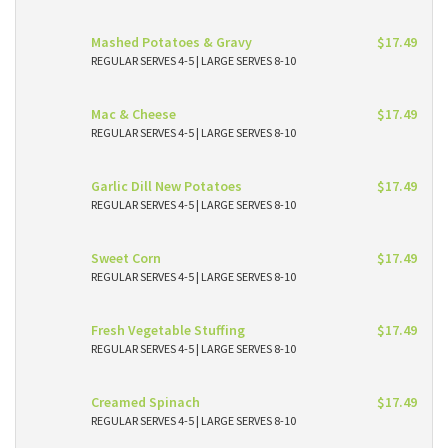
Mashed Potatoes & Gravy
$17.49
REGULAR SERVES 4-5 | LARGE SERVES 8-10
Mac & Cheese
$17.49
REGULAR SERVES 4-5 | LARGE SERVES 8-10
Garlic Dill New Potatoes
$17.49
REGULAR SERVES 4-5 | LARGE SERVES 8-10
Sweet Corn
$17.49
REGULAR SERVES 4-5 | LARGE SERVES 8-10
Fresh Vegetable Stuffing
$17.49
REGULAR SERVES 4-5 | LARGE SERVES 8-10
Creamed Spinach
$17.49
REGULAR SERVES 4-5 | LARGE SERVES 8-10