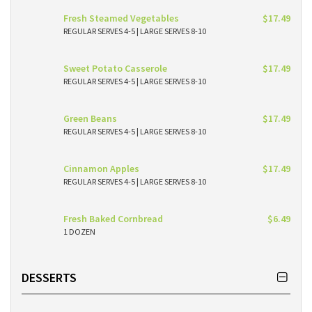
Fresh Steamed Vegetables
$17.49
REGULAR SERVES 4-5 | LARGE SERVES 8-10
Sweet Potato Casserole
$17.49
REGULAR SERVES 4-5 | LARGE SERVES 8-10
Green Beans
$17.49
REGULAR SERVES 4-5 | LARGE SERVES 8-10
Cinnamon Apples
$17.49
REGULAR SERVES 4-5 | LARGE SERVES 8-10
Fresh Baked Cornbread
$6.49
1 DOZEN
DESSERTS