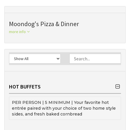
Moondog's Pizza & Dinner
more info
HOT BUFFETS
PER PERSON | 5 MINIMUM | Your favorite hot
entrée paired with your choice of two home style
sides, and fresh baked cornbread