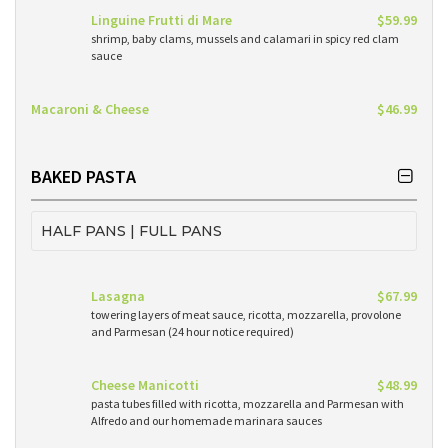
Linguine Frutti di Mare
$59.99
shrimp, baby clams, mussels and calamari in spicy red clam
sauce
Macaroni & Cheese
$46.99
BAKED PASTA
HALF PANS | FULL PANS
Lasagna
$67.99
towering layers of meat sauce, ricotta, mozzarella, provolone
and Parmesan (24 hour notice required)
Cheese Manicotti
$48.99
pasta tubes filled with ricotta, mozzarella and Parmesan with
Alfredo and our homemade marinara sauces