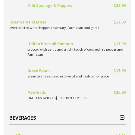
Mild Sausage & Peppers
$38.99
Rosemary Potatoes
$17.99
oven roasted with chopped rosemary, Parmesan and garlic
Italian Broccoli Romano
$17.99
broccoli with garlic and a light touch of crushed red pepper and
Parmesan
Green Beans
$17.99
green beans sauteed in olive oil and fresh lemon juice
Meatballs
$26.99
HALF PAN 6 PIECES | FULL PAN 12 PIECES
BEVERAGES