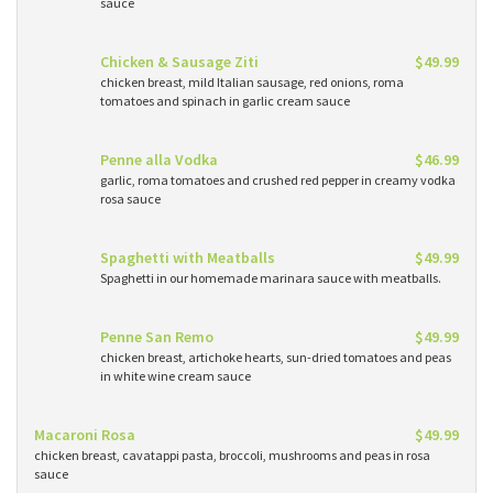
sauce
Chicken & Sausage Ziti
$49.99
chicken breast, mild Italian sausage, red onions, roma
tomatoes and spinach in garlic cream sauce
Penne alla Vodka
$46.99
garlic, roma tomatoes and crushed red pepper in creamy vodka
rosa sauce
Spaghetti with Meatballs
$49.99
Spaghetti in our homemade marinara sauce with meatballs.
Penne San Remo
$49.99
chicken breast, artichoke hearts, sun-dried tomatoes and peas
in white wine cream sauce
Macaroni Rosa
$49.99
chicken breast, cavatappi pasta, broccoli, mushrooms and peas in rosa
sauce