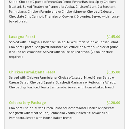
Salad. Choice of 2 pastas: Penne San Remo, Penne Basilica, Spicy Chicken
Rigatoni, Baked Rigatoni or Penne alla Vodka. Choice of 1 entrée: Eggplant
Parmigiana, Chicken Parmigiana or Chicken Limone. Choice of 1 dessert:
Chocolate Chip Cannoli, Tiramisu or Cookies & Brownies. Served with house-
baked bread.
Lasagna Feast
$145.00
Served with Lasagna. Choice of 1 salad: Mixed Green Salad or Caesar Salad.
Choice of 1 pasta: Spaghetti Marinara or Fettuccine Alfredo. Choice of gallon:
Iced Tea or Lemonade. Served with house-baked bread. (24 hour notice
required)
Chicken Parmigiana Feast
$135.00
Served with Chicken Parmigiana. Choice of 1 salad: Mixed Green Salad or
Caesar Salad. Choice of 1 pasta: Spaghetti Marinara or Fettuccine Alfredo.
Choice of gallon: Iced Tea or Lemonade. Served with house-baked bread.
Celebratory Package
$120.00
Choice of 1 salad: Mixed Green Salad or Caesar Salad. Choice of 2 pastas:
Spaghetti with Meat Sauce, Penne alla Vodka, Baked Ziti or Ravioli al
Pomodoro. Served with house-baked bread.