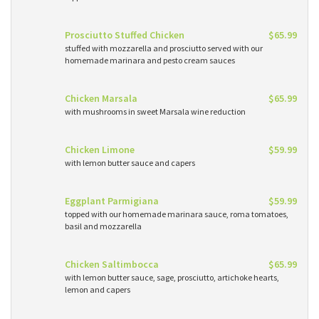
Prosciutto Stuffed Chicken
$65.99
stuffed with mozzarella and prosciutto served with our
homemade marinara and pesto cream sauces
Chicken Marsala
$65.99
with mushrooms in sweet Marsala wine reduction
Chicken Limone
$59.99
with lemon butter sauce and capers
Eggplant Parmigiana
$59.99
topped with our homemade marinara sauce, roma tomatoes,
basil and mozzarella
Chicken Saltimbocca
$65.99
with lemon butter sauce, sage, prosciutto, artichoke hearts,
lemon and capers