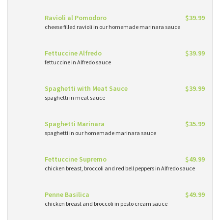
Ravioli al Pomodoro
$39.99
cheese filled ravioli in our homemade marinara sauce
Fettuccine Alfredo
$39.99
fettuccine in Alfredo sauce
Spaghetti with Meat Sauce
$39.99
spaghetti in meat sauce
Spaghetti Marinara
$35.99
spaghetti in our homemade marinara sauce
Fettuccine Supremo
$49.99
chicken breast, broccoli and red bell peppers in Alfredo sauce
Penne Basilica
$49.99
chicken breast and broccoli in pesto cream sauce