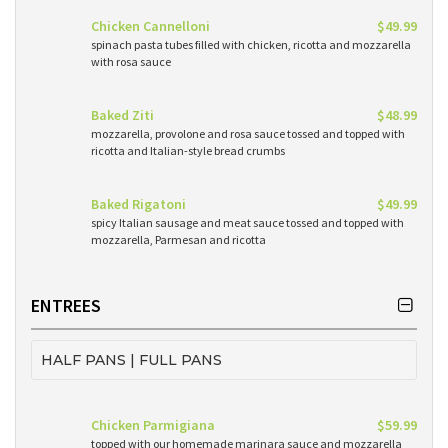
Chicken Cannelloni
$49.99
spinach pasta tubes filled with chicken, ricotta and mozzarella
with rosa sauce
Baked Ziti
$48.99
mozzarella, provolone and rosa sauce tossed and topped with
ricotta and Italian-style bread crumbs
Baked Rigatoni
$49.99
spicy Italian sausage and meat sauce tossed and topped with
mozzarella, Parmesan and ricotta
ENTREES
HALF PANS | FULL PANS
Chicken Parmigiana
$59.99
topped with our homemade marinara sauce and mozzarella