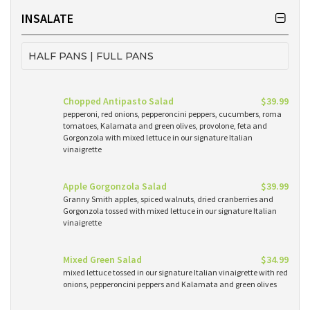
INSALATE
HALF PANS | FULL PANS
Chopped Antipasto Salad
$39.99
pepperoni, red onions, pepperoncini peppers, cucumbers, roma
tomatoes, Kalamata and green olives, provolone, feta and
Gorgonzola with mixed lettuce in our signature Italian
vinaigrette
Apple Gorgonzola Salad
$39.99
Granny Smith apples, spiced walnuts, dried cranberries and
Gorgonzola tossed with mixed lettuce in our signature Italian
vinaigrette
Mixed Green Salad
$34.99
mixed lettuce tossed in our signature Italian vinaigrette with red
onions, pepperoncini peppers and Kalamata and green olives