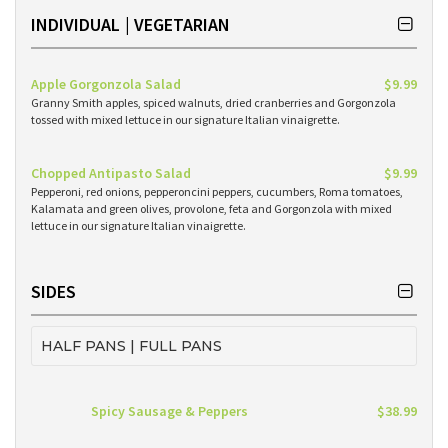
INDIVIDUAL | VEGETARIAN
Apple Gorgonzola Salad
$9.99
Granny Smith apples, spiced walnuts, dried cranberries and Gorgonzola
tossed with mixed lettuce in our signature Italian vinaigrette.
Chopped Antipasto Salad
$9.99
Pepperoni, red onions, pepperoncini peppers, cucumbers, Roma tomatoes,
Kalamata and green olives, provolone, feta and Gorgonzola with mixed
lettuce in our signature Italian vinaigrette.
SIDES
HALF PANS | FULL PANS
Spicy Sausage & Peppers
$38.99