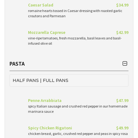
Caesar Salad
$34.99
romaine hearts tossed in Caesar dressing with roasted garlic
croutons and Parmesan
Mozzarella Caprese
$42.99
vine-ripe tomatoes, fresh mozzarella, basil leaves and basil-
infused olive oil
PASTA
HALF PANS | FULL PANS
Penne Arrabbiata
$47.99
spicy Italian sausage and crushed red pepper in our homemade
marinara sauce
Spicy Chicken Rigatoni
$49.99
chicken breast, garlic, crushed red pepper and peas in spicy rosa