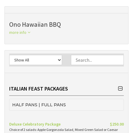
Ono Hawaiian BBQ
more info
ITALIAN FEAST PACKAGES
HALF PANS | FULL PANS
Deluxe Celebratory Package
$250.00
Choice of 2 salads: Apple Gorgonzola Salad, Mixed Green Salad or Caesar