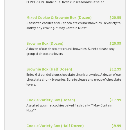
PER PERSON | Individual fresh cut seasonal fruit salad
Mixed Cookie & Brownie Box (Dozen)
$20.99
6 assorted cookies and 6 chocolate chunk brownies - a variety to
satisfy any craving. **May Contain Nuts**
Brownie Box (Dozen)
$20.99
A dozen of our chocolate chunk brownies. Sure to please any
group of chocolate lovers.
Brownie Box (Half Dozen)
$12.99
Enjoy 6 of our delicious chocolate chunk brownies. A dozen of our
chocolate chunk brownies. Sure to please any group of chocolate
lovers.
Cookie Variety Box (Dozen)
$17.99
Assorted gourmet cookies baked fresh daily **May Contain
Nuts**
Cookie Variety Box (Half Dozen)
$9.99