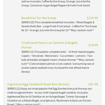
add on includes: Coffee for the Group, Orange Juice for the
Group, Cinnamon Sugar Bagel Poppers & Fresh Fruit Salad
Breakfast for the Group
$119.99
SERVES 20 | This complete breakfast includes: - Mixed Bagels &
Sweets Nosh Box - Large Fresh Fruit Salad - Coffee For The Group
for 10 - Orange Juice for the Group for 10 **May contain nuts**
Traditional Nova Lox Salmon & Bagels
$74.99
Platter
SERVES 13 | This platter complete with: - 13 fresh-baked bagels -
Capers - Tomatoes - Red onions - Cucumbers - Lemons - Two
tubs of double-whipped cream cheese shmear **May contain
nuts** (Cold smoked salmon is not cooked. Consuming raw or
undercooked seafood may increase the risk of food-borne
illness)
Signature Egg Sandwich Nosh Box (Dozen)
$67.99
SERVES 12 | Enjoy our most popular Hot Egg Sandwiches just the way our
chefs imagined them - on our chef-inspired bagel varieties. Includes:
Applewood Bacon & Cheddar on an Asiago Bagel, Turkey-Sausage &
Cheddar on a Potato Bagel, and Spinach, Mushroom & Swiss on 9 Grain
Bagel. **May contain nuts**