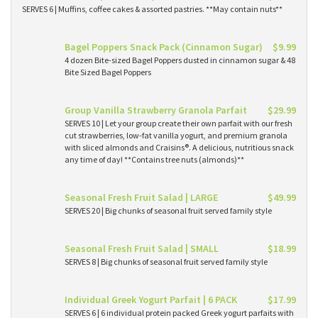
SERVES 6 | Muffins, coffee cakes & assorted pastries. **May contain nuts**
Bagel Poppers Snack Pack (Cinnamon Sugar)
$9.99
4 dozen Bite-sized Bagel Poppers dusted in cinnamon sugar & 48
Bite Sized Bagel Poppers
Group Vanilla Strawberry Granola Parfait
$29.99
SERVES 10 | Let your group create their own parfait with our fresh
cut strawberries, low-fat vanilla yogurt, and premium granola
with sliced almonds and Craisins®. A delicious, nutritious snack
any time of day! **Contains tree nuts (almonds)**
Seasonal Fresh Fruit Salad | LARGE
$49.99
SERVES 20 | Big chunks of seasonal fruit served family style
Seasonal Fresh Fruit Salad | SMALL
$18.99
SERVES 8 | Big chunks of seasonal fruit served family style
Individual Greek Yogurt Parfait | 6 PACK
$17.99
SERVES 6 | 6 individual protein packed Greek yogurt parfaits with