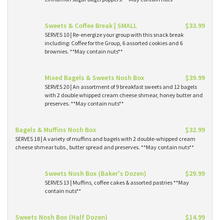
Sweets & Coffee Break | SMALL
$33.99
SERVES 10 | Re-energize your group with this snack break
including: Coffee for the Group, 6 assorted cookies and 6
brownies. **May contain nuts**
Mixed Bagels & Sweets Nosh Box
$39.99
SERVES 20 | An assortment of 9 breakfast sweets and 12 bagels
with 2 double whipped cream cheese shmear, honey butter and
preserves. **May contain nuts**
Bagels & Muffins Nosh Box
$32.99
SERVES 18 | A variety of muffins and bagels with 2 double-whipped cream
cheese shmear tubs., butter spread and preserves. **May contain nuts**
Sweets Nosh Box (Baker's Dozen)
$29.99
SERVES 13 | Muffins, coffee cakes & assorted pastries **May
contain nuts**
Sweets Nosh Box (Half Dozen)
$14.99