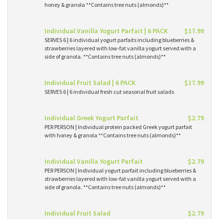
honey & granola **Contains tree nuts (almonds)**
Individual Vanilla Yogurt Parfait | 6 PACK
$17.99
SERVES 6 | 6 individual yogurt parfaits including blueberries &
strawberries layered with low-fat vanilla yogurt served with a
side of granola. **Contains tree nuts (almonds)**
Individual Fruit Salad | 6 PACK
$17.99
SERVES 6 | 6 individual fresh cut seasonal fruit salads
Individual Greek Yogurt Parfait
$2.79
PER PERSON | Individual protein packed Greek yogurt parfait
with honey & granola **Contains tree nuts (almonds)**
Individual Vanilla Yogurt Parfait
$2.79
PER PERSON | Individual yogurt parfait including blueberries &
strawberries layered with low-fat vanilla yogurt served with a
side of granola. **Contains tree nuts (almonds)**
Individual Fruit Salad
$2.79