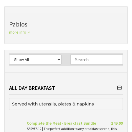
Pablos
more info
ALL DAY BREAKFAST
Served with utensils, plates & napkins
Complete the Meal - Breakfast Bundle
$49.99
SERVES 12 | The perfect addition to any breakfast spread, this