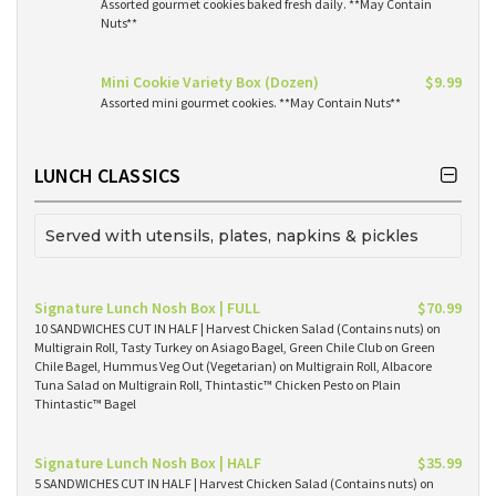
Assorted gourmet cookies baked fresh daily. **May Contain
Nuts**
Mini Cookie Variety Box (Dozen)
$9.99
Assorted mini gourmet cookies. **May Contain Nuts**
LUNCH CLASSICS
Served with utensils, plates, napkins & pickles
Signature Lunch Nosh Box | FULL
$70.99
10 SANDWICHES CUT IN HALF | Harvest Chicken Salad (Contains nuts) on
Multigrain Roll, Tasty Turkey on Asiago Bagel, Green Chile Club on Green
Chile Bagel, Hummus Veg Out (Vegetarian) on Multigrain Roll, Albacore
Tuna Salad on Multigrain Roll, Thintastic™ Chicken Pesto on Plain
Thintastic™ Bagel
Signature Lunch Nosh Box | HALF
$35.99
5 SANDWICHES CUT IN HALF | Harvest Chicken Salad (Contains nuts) on