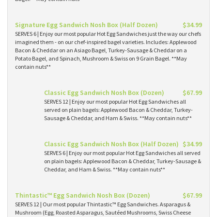
Signature Egg Sandwich Nosh Box (Half Dozen)
$34.99
SERVES 6 | Enjoy our most popular Hot Egg Sandwiches just the way our chefs
imagined them - on our chef-inspired bagel varieties. Includes: Applewood
Bacon & Cheddar on an Asiago Bagel, Turkey-Sausage & Cheddar on a
Potato Bagel, and Spinach, Mushroom & Swiss on 9 Grain Bagel. **May
contain nuts**
Classic Egg Sandwich Nosh Box (Dozen)
$67.99
SERVES 12 | Enjoy our most popular Hot Egg Sandwiches all
served on plain bagels: Applewood Bacon & Cheddar, Turkey-
Sausage & Cheddar, and Ham & Swiss. **May contain nuts**
Classic Egg Sandwich Nosh Box (Half Dozen)
$34.99
SERVES 6 | Enjoy our most popular Hot Egg Sandwiches all served
on plain bagels: Applewood Bacon & Cheddar, Turkey-Sausage &
Cheddar, and Ham & Swiss. **May contain nuts**
Thintastic™ Egg Sandwich Nosh Box (Dozen)
$67.99
SERVES 12 | Our most popular Thintastic™ Egg Sandwiches. Asparagus &
Mushroom (Egg, Roasted Asparagus, Sautéed Mushrooms, Swiss Cheese