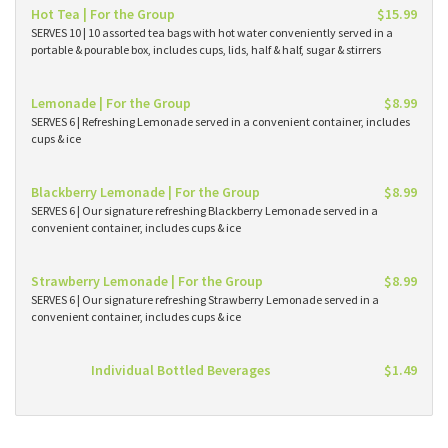
Hot Tea | For the Group
$15.99
SERVES 10 | 10 assorted tea bags with hot water conveniently served in a
portable & pourable box, includes cups, lids, half & half, sugar & stirrers
Lemonade | For the Group
$8.99
SERVES 6 | Refreshing Lemonade served in a convenient container, includes
cups & ice
Blackberry Lemonade | For the Group
$8.99
SERVES 6 | Our signature refreshing Blackberry Lemonade served in a
convenient container, includes cups & ice
Strawberry Lemonade | For the Group
$8.99
SERVES 6 | Our signature refreshing Strawberry Lemonade served in a
convenient container, includes cups & ice
Individual Bottled Beverages
$1.49