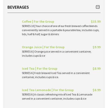
BEVERAGES
Coffee | For the Group
$15.99
SERVES 10 | Your choice of one of our fresh brewed coffee blends
conveniently served in a portable & pourable box, includes cups,
lids, half & half, sugar & stirrers
Orange Juice | For the Group
$9.99
SERVES 6 | Orange juice served in a convenient container,
includes cups & ice
Iced Tea | For the Group
$8.99
SERVES 6 | Fresh brewed Iced Tea served in a convenient
container, includes cups & ice.
Iced Tea Lemonade | For the Group
$8.99
SERVES 6 | A classic refreshing mix of Iced Tea & Lemonade
served in a convenient container, includes cups & ice