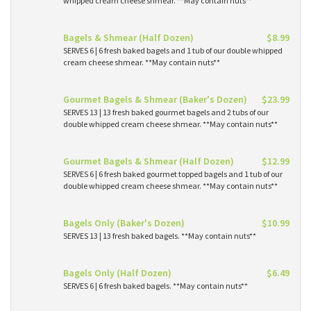
whipped cream cheese shmear. **May contain nuts**
Bagels & Shmear (Half Dozen)
$8.99
SERVES 6 | 6 fresh baked bagels and 1 tub of our double whipped
cream cheese shmear. **May contain nuts**
Gourmet Bagels & Shmear (Baker's Dozen)
$23.99
SERVES 13 | 13 fresh baked gourmet bagels and 2 tubs of our
double whipped cream cheese shmear. **May contain nuts**
Gourmet Bagels & Shmear (Half Dozen)
$12.99
SERVES 6 | 6 fresh baked gourmet topped bagels and 1 tub of our
double whipped cream cheese shmear. **May contain nuts**
Bagels Only (Baker's Dozen)
$10.99
SERVES 13 | 13 fresh baked bagels. **May contain nuts**
Bagels Only (Half Dozen)
$6.49
SERVES 6 | 6 fresh baked bagels. **May contain nuts**