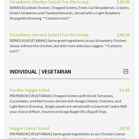
Strawberry Chicken Salad | For the Group
$38.99
SERVES 8 | Grilled Chicken, Chopped Greens, Fresh-Cut Strawberries, Craisins
Dried Cranberries and Toasted Almonds, Served with a Light Raspberry
Vinaigrette Dressing. **Contains nuts**
Strawberry Almond Salad | For the Group
$36.99
SERVES 8 | VEGETARIAN | Same great ingredients as our Strawberry Chicken
Salad, without the chicken, but with more delicious veggies. **Contains
nuts**
INDIVIDUAL | VEGETARIAN
Garden Veggie Salad
$8.99
PER PERSON | VEGETARIAN | Chopped Greens with Diced Tomatoes,
Cucumbers, and Red Onions.Served with Asiago Cheese, Croutons, and
Light Ranch Dressing . Single salads are served with a Gourmet Cookie AND
your choice of Plain, Sesame or Asiago Bagel OR a Bag of Chips.
Veggie Caesar Salad
$8.99
PER PERSON | VEGETARIAN | Same great ingredients as our Chicken Caesar