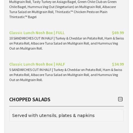
Multigrain Roll, Tasty Turkey on Asiago Bagel, Green Chile Club on Green
Chile Bagel, Hummus Veg Out (Vegetarian) on Multigrain Roll, Albacore
Tuna Salad on Multigrain Roll, Thintastic™ Chicken Pesto on Plain
Thintastic™ Bagel
Classic Lunch Nosh Box | FULL
$69.99
10 SANDWICHES CUT IN HALF | Turkey & Cheddar on Potato Roll, Ham & Swiss
on Potato Roll, Albacore Tuna Salad on Mulitgrain Roll, and Hummus Veg
Out on Mulitgrain Roll.
Classic Lunch Nosh Box | HALF
$34.99
5 SANDWICHES CUT IN HALF | Turkey & Cheddar on Potato Roll, Ham & Swiss
on Potato Roll, Albacore Tuna Salad on Mulitgrain Roll, and Hummus Veg
Out on Mulitgrain Roll.
CHOPPED SALADS
Served with utensils, plates & napkins