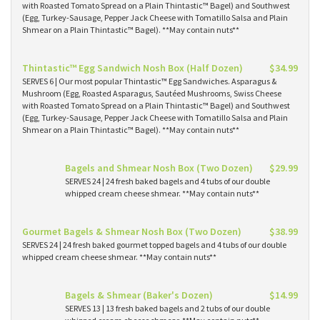
with Roasted Tomato Spread on a Plain Thintastic™ Bagel) and Southwest
(Egg, Turkey-Sausage, Pepper Jack Cheese with Tomatillo Salsa and Plain
Shmear on a Plain Thintastic™ Bagel). **May contain nuts**
Thintastic™ Egg Sandwich Nosh Box (Half Dozen)
$34.99
SERVES 6 | Our most popular Thintastic™ Egg Sandwiches. Asparagus &
Mushroom (Egg, Roasted Asparagus, Sautéed Mushrooms, Swiss Cheese
with Roasted Tomato Spread on a Plain Thintastic™ Bagel) and Southwest
(Egg, Turkey-Sausage, Pepper Jack Cheese with Tomatillo Salsa and Plain
Shmear on a Plain Thintastic™ Bagel). **May contain nuts**
Bagels and Shmear Nosh Box (Two Dozen)
$29.99
SERVES 24 | 24 fresh baked bagels and 4 tubs of our double
whipped cream cheese shmear. **May contain nuts**
Gourmet Bagels & Shmear Nosh Box (Two Dozen)
$38.99
SERVES 24 | 24 fresh baked gourmet topped bagels and 4 tubs of our double
whipped cream cheese shmear. **May contain nuts**
Bagels & Shmear (Baker's Dozen)
$14.99
SERVES 13 | 13 fresh baked bagels and 2 tubs of our double