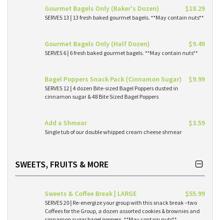
Gourmet Bagels Only (Baker's Dozen)
$18.29
SERVES 13 | 13 fresh baked gourmet bagels. **May contain nuts**
Gourmet Bagels Only (Half Dozen)
$9.49
SERVES 6 | 6 fresh baked gourmet bagels. **May contain nuts**
Bagel Poppers Snack Pack (Cinnamon Sugar)
$9.99
SERVES 12 | 4 dozen Bite-sized Bagel Poppers dusted in
cinnamon sugar & 48 Bite Sized Bagel Poppers
Add a Shmear
$3.59
Single tub of our double whipped cream cheese shmear
SWEETS, FRUITS & MORE
Sweets & Coffee Break | LARGE
$55.99
SERVES 20 | Re-energize your group with this snack break –two
Coffees for the Group, a dozen assorted cookies & brownies and
cinnamon sugar bagel poppers. **May contain nuts**