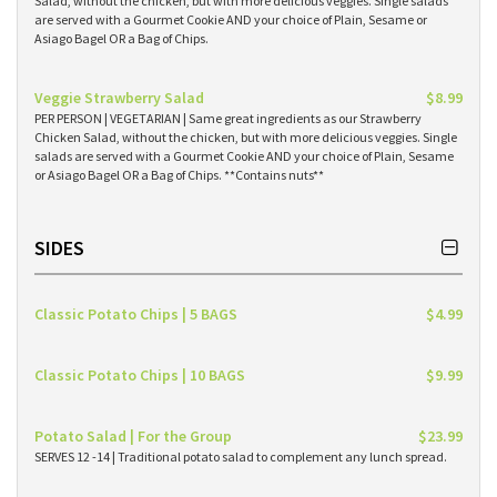
Salad, without the chicken, but with more delicious veggies. Single salads
are served with a Gourmet Cookie AND your choice of Plain, Sesame or
Asiago Bagel OR a Bag of Chips.
Veggie Strawberry Salad
$8.99
PER PERSON | VEGETARIAN | Same great ingredients as our Strawberry
Chicken Salad, without the chicken, but with more delicious veggies. Single
salads are served with a Gourmet Cookie AND your choice of Plain, Sesame
or Asiago Bagel OR a Bag of Chips. **Contains nuts**
SIDES
Classic Potato Chips | 5 BAGS
$4.99
Classic Potato Chips | 10 BAGS
$9.99
Potato Salad | For the Group
$23.99
SERVES 12 -14 | Traditional potato salad to complement any lunch spread.