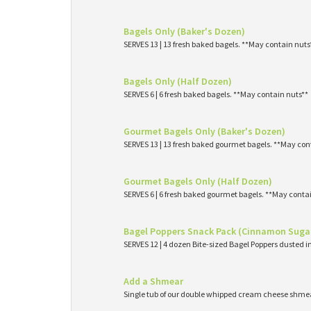
Bagels Only (Baker's Dozen)
SERVES 13 | 13 fresh baked bagels. **May contain nuts
Bagels Only (Half Dozen)
SERVES 6 | 6 fresh baked bagels. **May contain nuts**
Gourmet Bagels Only (Baker's Dozen)
SERVES 13 | 13 fresh baked gourmet bagels. **May con
Gourmet Bagels Only (Half Dozen)
SERVES 6 | 6 fresh baked gourmet bagels. **May conta
Bagel Poppers Snack Pack (Cinnamon Suga
SERVES 12 | 4 dozen Bite-sized Bagel Poppers dusted 
Add a Shmear
Single tub of our double whipped cream cheese shme