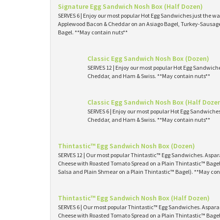
Signature Egg Sandwich Nosh Box (Half Dozen)
SERVES 6 | Enjoy our most popular Hot Egg Sandwiches just the way
Applewood Bacon & Cheddar on an Asiago Bagel, Turkey-Sausage 
Bagel. **May contain nuts**
Classic Egg Sandwich Nosh Box (Dozen)
SERVES 12 | Enjoy our most popular Hot Egg Sandwich
Cheddar, and Ham & Swiss. **May contain nuts**
Classic Egg Sandwich Nosh Box (Half Doze
SERVES 6 | Enjoy our most popular Hot Egg Sandwiche
Cheddar, and Ham & Swiss. **May contain nuts**
Thintastic™ Egg Sandwich Nosh Box (Dozen)
SERVES 12 | Our most popular Thintastic™ Egg Sandwiches. Asp
Cheese with Roasted Tomato Spread on a Plain Thintastic™ Bagel
Salsa and Plain Shmear on a Plain Thintastic™ Bagel). **May con
Thintastic™ Egg Sandwich Nosh Box (Half Dozen)
SERVES 6 | Our most popular Thintastic™ Egg Sandwiches. Aspa
Cheese with Roasted Tomato Spread on a Plain Thintastic™ Bagel