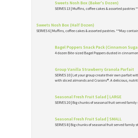
Sweets Nosh Box (Baker's Dozen)
SERVES 13 | Muffins, coffee cakes & assorted pastries 
Sweets Nosh Box (Half Dozen)
SERVES 6 | Muffins, coffee cakes & assorted pastries. **May contai
Bagel Poppers Snack Pack (Cinnamon Suga
4 dozen Bite-sized Bagel Poppers dusted in cinnamon 
Group Vanilla Strawberry Granola Parfait
SERVES 10 | Let your group create their own parfait wi
with sliced almonds and Craisins®. A delicious, nutri
Seasonal Fresh Fruit Salad | LARGE
SERVES 20 | Big chunks of seasonal fruit served family 
Seasonal Fresh Fruit Salad | SMALL
SERVES 8 | Big chunks of seasonal fruit served family s