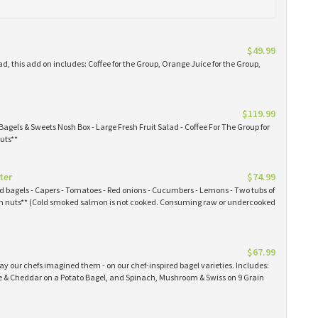
$49.99
ad, this add on includes: Coffee for the Group, Orange Juice for the Group,
$119.99
Bagels & Sweets Nosh Box - Large Fresh Fruit Salad - Coffee For The Group for
uts**
ter
$74.99
ked bagels - Capers - Tomatoes - Red onions - Cucumbers - Lemons - Two tubs of
 nuts** (Cold smoked salmon is not cooked. Consuming raw or undercooked
$67.99
y our chefs imagined them - on our chef-inspired bagel varieties. Includes:
& Cheddar on a Potato Bagel, and Spinach, Mushroom & Swiss on 9 Grain