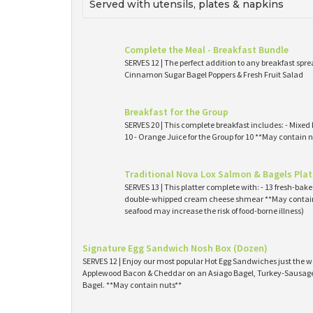
Served with utensils, plates & napkins
Complete the Meal - Breakfast Bundle
SERVES 12 | The perfect addition to any breakfast spre
Cinnamon Sugar Bagel Poppers & Fresh Fruit Salad
Breakfast for the Group
SERVES 20 | This complete breakfast includes: - Mixed 
10 - Orange Juice for the Group for 10 **May contain n
Traditional Nova Lox Salmon & Bagels Plat
SERVES 13 | This platter complete with: - 13 fresh-ba
double-whipped cream cheese shmear **May contain
seafood may increase the risk of food-borne illness)
Signature Egg Sandwich Nosh Box (Dozen)
SERVES 12 | Enjoy our most popular Hot Egg Sandwiches just the wa
Applewood Bacon & Cheddar on an Asiago Bagel, Turkey-Sausage 
Bagel. **May contain nuts**