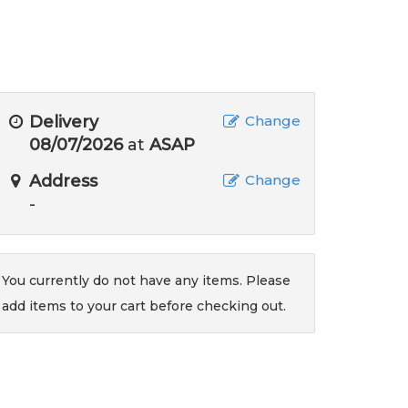
Delivery
Change
08/07/2026
at
ASAP
Address
Change
-
You currently do not have any items. Please
add items to your cart before checking out.