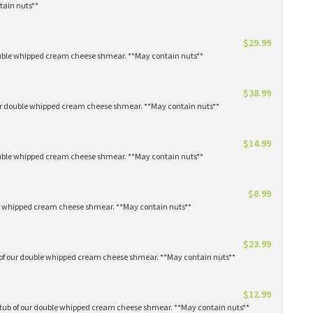
tain nuts**
$29.99
 double whipped cream cheese shmear. **May contain nuts**
$38.99
our double whipped cream cheese shmear. **May contain nuts**
$14.99
 double whipped cream cheese shmear. **May contain nuts**
$8.99
ble whipped cream cheese shmear. **May contain nuts**
$23.99
s of our double whipped cream cheese shmear. **May contain nuts**
$12.99
1 tub of our double whipped cream cheese shmear. **May contain nuts**