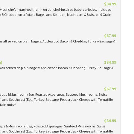
$34.99
 our chefs imagined them - on our chef-inspired bagel varieties. Includes:
& Cheddar on a Potato Bagel, and Spinach, Mushroom & Swiss on 9 Grain
$67.99
es all served on plain bagels: Applewood Bacon & Cheddar, Turkey-Sausage &
n)
$34.99
s all served on plain bagels: Applewood Bacon & Cheddar, Turkey-Sausage &
$67.99
aragus & Mushroom (Egg, Roasted Asparagus, Sautéed Mushrooms, Swiss
) and Southwest (Egg, Turkey-Sausage, Pepper Jack Cheese with Tomatillo
tain nuts**
$34.99
ragus & Mushroom (Egg, Roasted Asparagus, Sautéed Mushrooms, Swiss
) and Southwest (Egg, Turkey-Sausage, Pepper Jack Cheese with Tomatillo