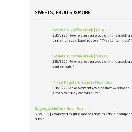
SWEETS, FRUITS & MORE
Sweets & Coffee Break | LARGE
SERVES 20 | Re-energize your group with this snack br
cinnamon sugar bagel poppers. **May contain nuts**
Sweets & Coffee Break | SMALL
SERVES 10 | Re-energize your group with this snack br
contain nuts**
Mixed Bagels & Sweets Nosh Box
SERVES 20 | An assortment of 9 breakfast sweets and
preserves. **May contain nuts**
Bagels & Muffins Nosh Box
SERVES 18 | A variety of muffins and bagels with 2 double-whipp
nuts**