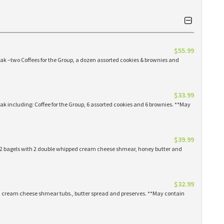
$55.99
eak –two Coffees for the Group, a dozen assorted cookies & brownies and
$33.99
eak including: Coffee for the Group, 6 assorted cookies and 6 brownies. **May
$39.99
 12 bagels with 2 double whipped cream cheese shmear, honey butter and
$32.99
ed cream cheese shmear tubs., butter spread and preserves. **May contain