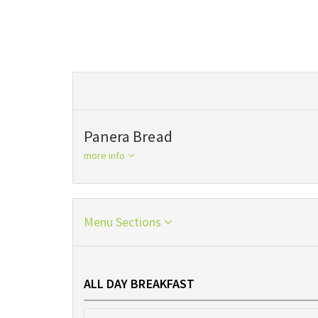
Panera Bread
more info
Menu Sections
ALL DAY BREAKFAST