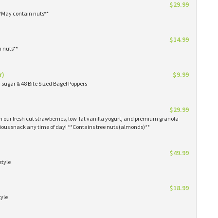
$29.99
**May contain nuts**
$14.99
n nuts**
r)
$9.99
sugar & 48 Bite Sized Bagel Poppers
$29.99
th our fresh cut strawberries, low-fat vanilla yogurt, and premium granola
tious snack any time of day! **Contains tree nuts (almonds)**
$49.99
style
$18.99
tyle