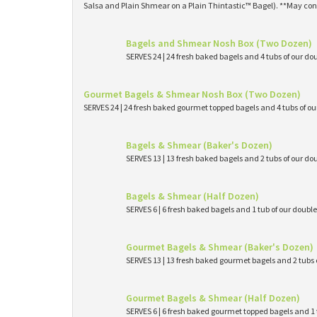
Salsa and Plain Shmear on a Plain Thintastic™ Bagel). **May con
Bagels and Shmear Nosh Box (Two Dozen)
SERVES 24 | 24 fresh baked bagels and 4 tubs of our
Gourmet Bagels & Shmear Nosh Box (Two Dozen)
SERVES 24 | 24 fresh baked gourmet topped bagels and 4 tubs of 
Bagels & Shmear (Baker's Dozen)
SERVES 13 | 13 fresh baked bagels and 2 tubs of our
Bagels & Shmear (Half Dozen)
SERVES 6 | 6 fresh baked bagels and 1 tub of our dou
Gourmet Bagels & Shmear (Baker's Dozen)
SERVES 13 | 13 fresh baked gourmet bagels and 2 tub
Gourmet Bagels & Shmear (Half Dozen)
SERVES 6 | 6 fresh baked gourmet topped bagels and 