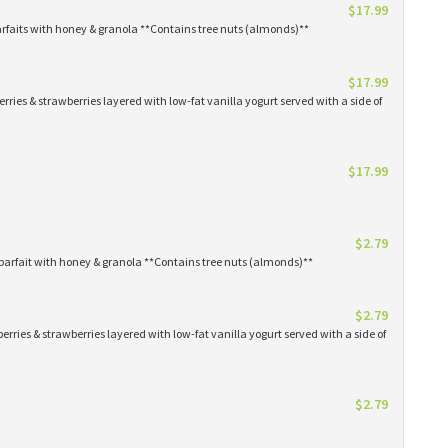
$17.99
arfaits with honey & granola **Contains tree nuts (almonds)**
$17.99
erries & strawberries layered with low-fat vanilla yogurt served with a side of
$17.99
$2.79
parfait with honey & granola **Contains tree nuts (almonds)**
$2.79
erries & strawberries layered with low-fat vanilla yogurt served with a side of
$2.79