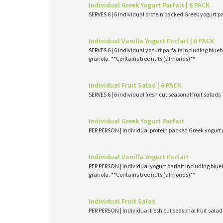
Individual Greek Yogurt Parfait | 6 PACK
SERVES 6 | 6 individual protein packed Greek yogurt p
Individual Vanilla Yogurt Parfait | 6 PACK
SERVES 6 | 6 individual yogurt parfaits including blueb
granola. **Contains tree nuts (almonds)**
Individual Fruit Salad | 6 PACK
SERVES 6 | 6 individual fresh cut seasonal fruit salads
Individual Greek Yogurt Parfait
PER PERSON | Individual protein packed Greek yogurt 
Individual Vanilla Yogurt Parfait
PER PERSON | Individual yogurt parfait including blueb
granola. **Contains tree nuts (almonds)**
Individual Fruit Salad
PER PERSON | Individual fresh cut seasonal fruit salad