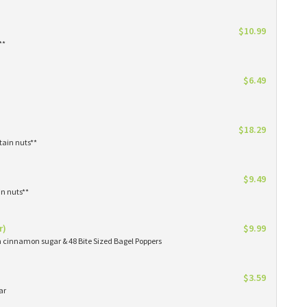
$10.99
**
$6.49
$18.29
tain nuts**
$9.49
in nuts**
r)
$9.99
in cinnamon sugar & 48 Bite Sized Bagel Poppers
$3.59
ar