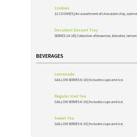
Cookies
12 COOKIES | An assortment of chocolate chip, oatmea
Decadent Dessert Tray
SERVES 14-18 | Collection of brownies, blondies, lemo
BEVERAGES
Lemonade
GALLON SERVES 6-10 | Includes cups and ice.
Regular Iced Tea
GALLON SERVES 6-10 | Includes cups and ice.
Sweet Tea
GALLON SERVES 6-10 | Includes cups and ice.