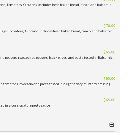
lone, Tomatoes, Croutons. Includes fresh baked bread, ranch and balsamic
$70.00
, Eggs, Tomatoes, Avocado. Includes fresh baked bread, ranch and balsamic
$65.00
na peppers, roasted red peppers, black olives, and pasta tossed in Balsamic
$65.00
ed tomatoes, avocado and pasta tossed in a light honey mustard dressing
$65.00
ed in a our signature pesto sauce