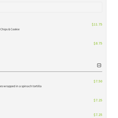
$11.75
 Chips & Cookie
$8.75
$7.50
es wrapped in a spinach tortilla
$7.25
$7.25