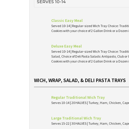
SERVES 10-14
Classic Easy Meal
Served 10-14 | Regular-sized Wich Tray Choice: Tradit
Cookies with your choice of 2 Gallon Drink or a Dozen
Deluxe Easy Meal
Served 10-14 | Regular-sized Wich Tray Choice: Tradit
Salad, Choice of Deli Pasta Salads: Antipasto, Club or
Cookies with your choice of 2 Gallon Drink or a Dozen
WICH, WRAP, SALAD, & DELI PASTA TRAYS
Regular Traditional Wich Tray
Serves 10-14 | 20 HALVES | Turkey, Ham, Chicken, Cap
Large Traditional Wich Tray
Serves 15-22 | 30 HALVES | Turkey, Ham, Chicken, Cap