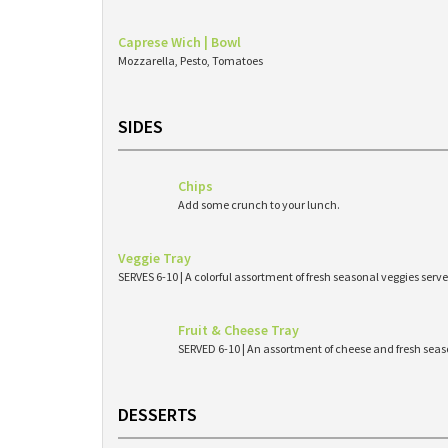
Caprese Wich | Bowl
Mozzarella, Pesto, Tomatoes
SIDES
Chips
Add some crunch to your lunch.
Veggie Tray
SERVES 6-10 | A colorful assortment of fresh seasonal veggies s
Fruit & Cheese Tray
SERVED 6-10 | An assortment of cheese and fresh seaso
DESSERTS