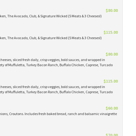
$80.00
icken, The Avocado, Club, & Signature Wicked (5 Meats & 3 Cheeses!)
$115.00
icken, The Avocado, Club, & Signature Wicked (5 Meats & 3 Cheeses!)
$80.00
eeses, sliced fresh daily, crisp veggies, bold sauces, and wrapped in
iety of Muffuletta, Turkey Bacon Ranch, Buffalo Chicken, Caprese, Turcado
$115.00
eeses, sliced fresh daily, crisp veggies, bold sauces, and wrapped in
iety of Muffuletta, Turkey Bacon Ranch, Buffalo Chicken, Caprese, Turcado
$60.00
ions, Croutons. Includes fresh baked bread, ranch and balsamic vinaigrette
$70.00