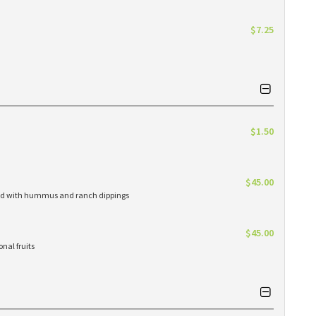
$7.25
$1.50
$45.00
erved with hummus and ranch dippings
$45.00
nal fruits