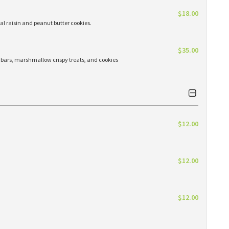
$18.00
l raisin and peanut butter cookies.
$35.00
n bars, marshmallow crispy treats, and cookies
$12.00
$12.00
$12.00