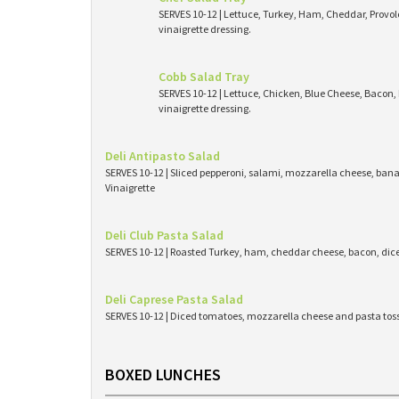
SERVES 10-12 | Lettuce, Turkey, Ham, Cheddar, Provo
vinaigrette dressing.
Cobb Salad Tray
SERVES 10-12 | Lettuce, Chicken, Blue Cheese, Bacon
vinaigrette dressing.
Deli Antipasto Salad
SERVES 10-12 | Sliced pepperoni, salami, mozzarella cheese, bana
Vinaigrette
Deli Club Pasta Salad
SERVES 10-12 | Roasted Turkey, ham, cheddar cheese, bacon, dic
Deli Caprese Pasta Salad
SERVES 10-12 | Diced tomatoes, mozzarella cheese and pasta toss
BOXED LUNCHES