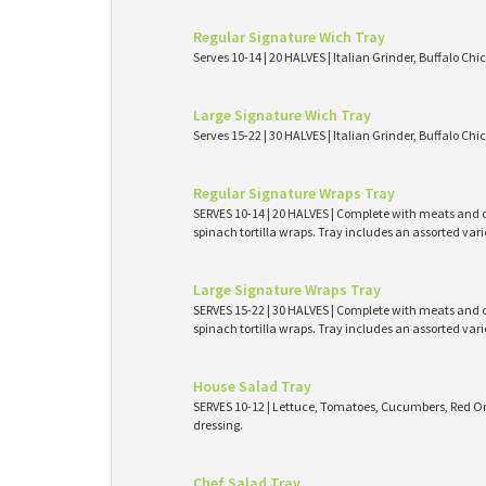
Regular Signature Wich Tray
Serves 10-14 | 20 HALVES | Italian Grinder, Buffalo Ch
Large Signature Wich Tray
Serves 15-22 | 30 HALVES | Italian Grinder, Buffalo Ch
Regular Signature Wraps Tray
SERVES 10-14 | 20 HALVES | Complete with meats and ch
spinach tortilla wraps. Tray includes an assorted var
Large Signature Wraps Tray
SERVES 15-22 | 30 HALVES | Complete with meats and ch
spinach tortilla wraps. Tray includes an assorted var
House Salad Tray
SERVES 10-12 | Lettuce, Tomatoes, Cucumbers, Red On
dressing.
Chef Salad Tray