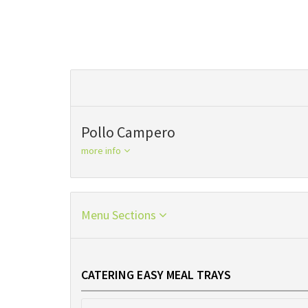
Pollo Campero
more info
Menu Sections
CATERING EASY MEAL TRAYS