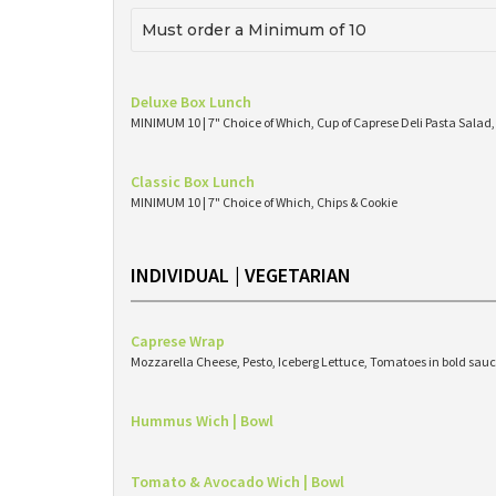
Must order a Minimum of 10
Deluxe Box Lunch
MINIMUM 10 | 7" Choice of Which, Cup of Caprese Deli Pasta Salad,
Classic Box Lunch
MINIMUM 10 | 7" Choice of Which, Chips & Cookie
INDIVIDUAL | VEGETARIAN
Caprese Wrap
Mozzarella Cheese, Pesto, Iceberg Lettuce, Tomatoes in bold sauc
Hummus Wich | Bowl
Tomato & Avocado Wich | Bowl