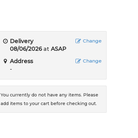
Delivery
Change
08/06/2026
at
ASAP
Address
Change
-
You currently do not have any items. Please
add items to your cart before checking out.