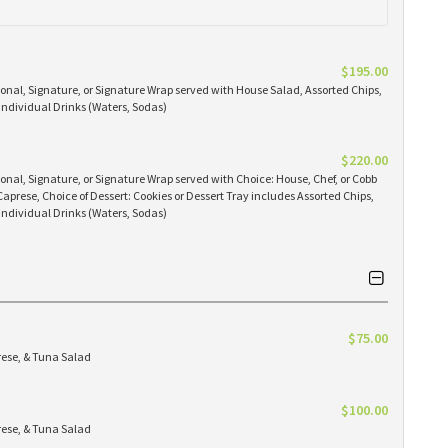
$195.00
ional, Signature, or Signature Wrap served with House Salad, Assorted Chips,
 individual Drinks (Waters, Sodas)
$220.00
ional, Signature, or Signature Wrap served with Choice: House, Chef, or Cobb
 Caprese, Choice of Dessert: Cookies or Dessert Tray includes Assorted Chips,
 individual Drinks (Waters, Sodas)
$75.00
rese, & Tuna Salad
$100.00
rese, & Tuna Salad