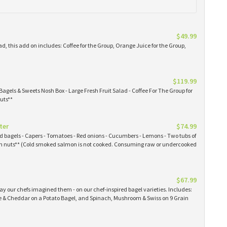
$49.99
ad, this add on includes: Coffee for the Group, Orange Juice for the Group,
$119.99
Bagels & Sweets Nosh Box - Large Fresh Fruit Salad - Coffee For The Group for
uts**
ter
$74.99
ked bagels - Capers - Tomatoes - Red onions - Cucumbers - Lemons - Two tubs of
 nuts** (Cold smoked salmon is not cooked. Consuming raw or undercooked
$67.99
y our chefs imagined them - on our chef-inspired bagel varieties. Includes:
& Cheddar on a Potato Bagel, and Spinach, Mushroom & Swiss on 9 Grain