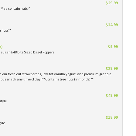
$29.99
**May contain nuts**
$14.99
n nuts**
r)
$9.99
sugar & 48 Bite Sized Bagel Poppers
$29.99
th our fresh cut strawberries, low-fat vanilla yogurt, and premium granola
tious snack any time of day! **Contains tree nuts (almonds)**
$49.99
style
$18.99
tyle