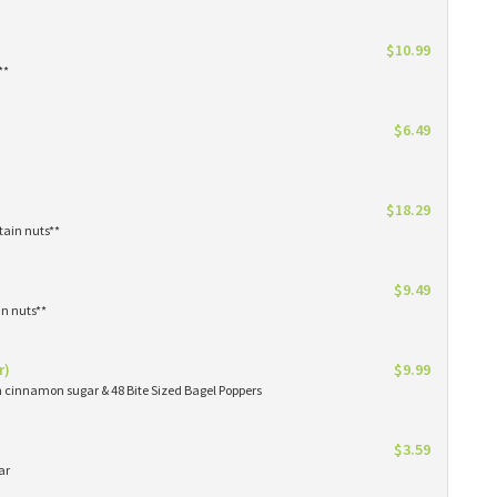
$10.99
**
$6.49
$18.29
tain nuts**
$9.49
in nuts**
r)
$9.99
in cinnamon sugar & 48 Bite Sized Bagel Poppers
$3.59
ar