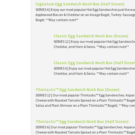
Signature Egg Sandwich Nosh Box (Half Dozen)
SERVES 6 | Enjoy our most popular Hot Egg Sandwiches just the way
Applewood Bacon & Cheddar on an Asiago Bagel, Turkey-Sausage 
Bagel. **May contain nuts**
Classic Egg Sandwich Nosh Box (Dozen)
SERVES 12 | Enjoy our most popular Hot Egg Sandwich
Cheddar, and Ham & Swiss. **May contain nuts**
Classic Egg Sandwich Nosh Box (Half Doze
SERVES 6 | Enjoy our most popular Hot Egg Sandwiche
Cheddar, and Ham & Swiss. **May contain nuts**
Thintastic™ Egg Sandwich Nosh Box (Dozen)
SERVES 12 | Our most popular Thintastic™ Egg Sandwiches. Asp
Cheese with Roasted Tomato Spread on a Plain Thintastic™ Bagel
Salsa and Plain Shmear on a Plain Thintastic™ Bagel). **May con
Thintastic™ Egg Sandwich Nosh Box (Half Dozen)
SERVES 6 | Our most popular Thintastic™ Egg Sandwiches. Aspa
Cheese with Roasted Tomato Spread on a Plain Thintastic™ Bagel