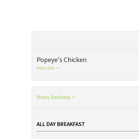
Popeye's Chicken
more info
Menu Sections
ALL DAY BREAKFAST