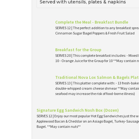
Served with utensils, plates & napkins
Complete the Meal - Breakfast Bundle
SERVES 12 | The perfect addition to any breakfast spre
Cinnamon Sugar Bagel Poppers & Fresh Fruit Salad
Breakfast for the Group
SERVES 20 | This complete breakfast includes: - Mixed 
10 - Orange Juice for the Group for 10 **May contain n
Traditional Nova Lox Salmon & Bagels Plat
SERVES 13 | This platter complete with: - 13 fresh-ba
double-whipped cream cheese shmear **May contain
seafood may increase the risk of food-borne illness)
Signature Egg Sandwich Nosh Box (Dozen)
SERVES 12 | Enjoy our most popular Hot Egg Sandwiches just the wa
Applewood Bacon & Cheddar on an Asiago Bagel, Turkey-Sausage 
Bagel. **May contain nuts**