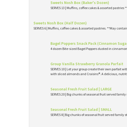
Sweets Nosh Box (Baker's Dozen)
SERVES 13 | Muffins, coffee cakes & assorted pastries 
Sweets Nosh Box (Half Dozen)
SERVES 6 | Muffins, coffee cakes & assorted pastries. **May contai
Bagel Poppers Snack Pack (Cinnamon Suga
4 dozen Bite-sized Bagel Poppers dusted in cinnamon 
Group Vanilla Strawberry Granola Parfait
SERVES 10 | Let your group create their own parfait wi
with sliced almonds and Craisins®. A delicious, nutri
Seasonal Fresh Fruit Salad | LARGE
SERVES 20 | Big chunks of seasonal fruit served family 
Seasonal Fresh Fruit Salad | SMALL
SERVES 8 | Big chunks of seasonal fruit served family s