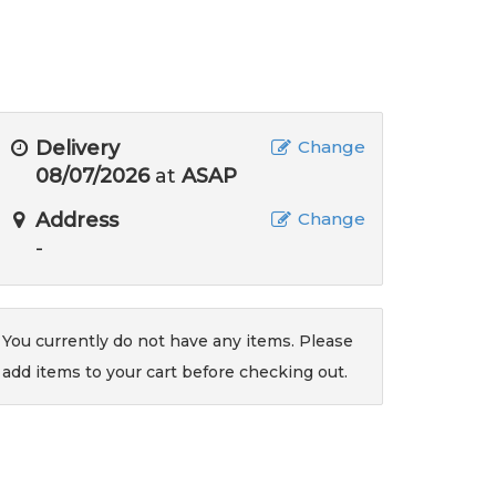
Delivery
Change
08/07/2026
at
ASAP
Address
Change
-
You currently do not have any items. Please
add items to your cart before checking out.