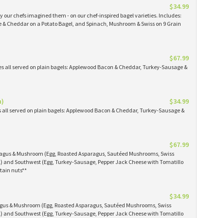
$34.99
 our chefs imagined them - on our chef-inspired bagel varieties. Includes:
& Cheddar on a Potato Bagel, and Spinach, Mushroom & Swiss on 9 Grain
$67.99
es all served on plain bagels: Applewood Bacon & Cheddar, Turkey-Sausage &
n)
$34.99
s all served on plain bagels: Applewood Bacon & Cheddar, Turkey-Sausage &
$67.99
aragus & Mushroom (Egg, Roasted Asparagus, Sautéed Mushrooms, Swiss
) and Southwest (Egg, Turkey-Sausage, Pepper Jack Cheese with Tomatillo
tain nuts**
$34.99
ragus & Mushroom (Egg, Roasted Asparagus, Sautéed Mushrooms, Swiss
) and Southwest (Egg, Turkey-Sausage, Pepper Jack Cheese with Tomatillo