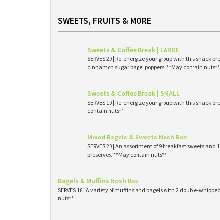
SWEETS, FRUITS & MORE
Sweets & Coffee Break | LARGE
SERVES 20 | Re-energize your group with this snack br
cinnamon sugar bagel poppers. **May contain nuts**
Sweets & Coffee Break | SMALL
SERVES 10 | Re-energize your group with this snack br
contain nuts**
Mixed Bagels & Sweets Nosh Box
SERVES 20 | An assortment of 9 breakfast sweets and
preserves. **May contain nuts**
Bagels & Muffins Nosh Box
SERVES 18 | A variety of muffins and bagels with 2 double-whipp
nuts**