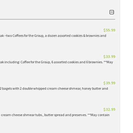
$55.99
eak –two Coffees for the Group, a dozen assorted cookies & brownies and
$33.99
eak including: Coffee for the Group, 6 assorted cookies and 6 brownies. **May
$39.99
 12 bagels with 2 double whipped cream cheese shmear, honey butter and
$32.99
ed cream cheese shmear tubs., butter spread and preserves. **May contain