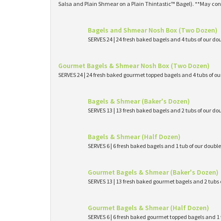
Salsa and Plain Shmear on a Plain Thintastic™ Bagel). **May con
Bagels and Shmear Nosh Box (Two Dozen)
SERVES 24 | 24 fresh baked bagels and 4 tubs of our
Gourmet Bagels & Shmear Nosh Box (Two Dozen)
SERVES 24 | 24 fresh baked gourmet topped bagels and 4 tubs of 
Bagels & Shmear (Baker's Dozen)
SERVES 13 | 13 fresh baked bagels and 2 tubs of our
Bagels & Shmear (Half Dozen)
SERVES 6 | 6 fresh baked bagels and 1 tub of our dou
Gourmet Bagels & Shmear (Baker's Dozen)
SERVES 13 | 13 fresh baked gourmet bagels and 2 tub
Gourmet Bagels & Shmear (Half Dozen)
SERVES 6 | 6 fresh baked gourmet topped bagels and 