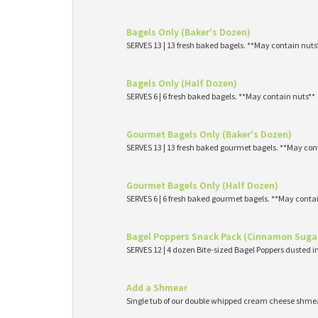
Bagels Only (Baker's Dozen)
SERVES 13 | 13 fresh baked bagels. **May contain nuts
Bagels Only (Half Dozen)
SERVES 6 | 6 fresh baked bagels. **May contain nuts**
Gourmet Bagels Only (Baker's Dozen)
SERVES 13 | 13 fresh baked gourmet bagels. **May con
Gourmet Bagels Only (Half Dozen)
SERVES 6 | 6 fresh baked gourmet bagels. **May conta
Bagel Poppers Snack Pack (Cinnamon Suga
SERVES 12 | 4 dozen Bite-sized Bagel Poppers dusted 
Add a Shmear
Single tub of our double whipped cream cheese shme