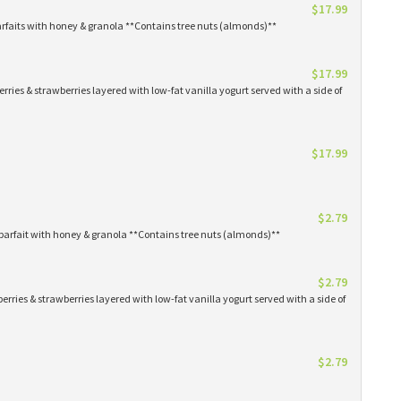
$17.99
arfaits with honey & granola **Contains tree nuts (almonds)**
$17.99
erries & strawberries layered with low-fat vanilla yogurt served with a side of
$17.99
$2.79
parfait with honey & granola **Contains tree nuts (almonds)**
$2.79
erries & strawberries layered with low-fat vanilla yogurt served with a side of
$2.79