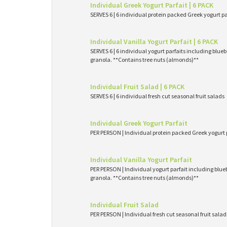
Individual Greek Yogurt Parfait | 6 PACK
SERVES 6 | 6 individual protein packed Greek yogurt p
Individual Vanilla Yogurt Parfait | 6 PACK
SERVES 6 | 6 individual yogurt parfaits including blueb
granola. **Contains tree nuts (almonds)**
Individual Fruit Salad | 6 PACK
SERVES 6 | 6 individual fresh cut seasonal fruit salads
Individual Greek Yogurt Parfait
PER PERSON | Individual protein packed Greek yogurt 
Individual Vanilla Yogurt Parfait
PER PERSON | Individual yogurt parfait including blueb
granola. **Contains tree nuts (almonds)**
Individual Fruit Salad
PER PERSON | Individual fresh cut seasonal fruit salad