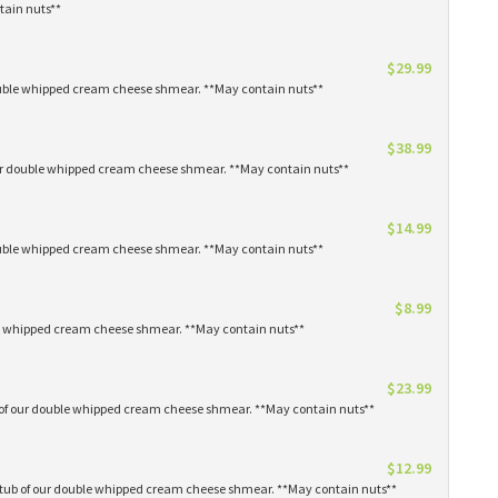
tain nuts**
$29.99
 double whipped cream cheese shmear. **May contain nuts**
$38.99
our double whipped cream cheese shmear. **May contain nuts**
$14.99
 double whipped cream cheese shmear. **May contain nuts**
$8.99
ble whipped cream cheese shmear. **May contain nuts**
$23.99
s of our double whipped cream cheese shmear. **May contain nuts**
$12.99
1 tub of our double whipped cream cheese shmear. **May contain nuts**