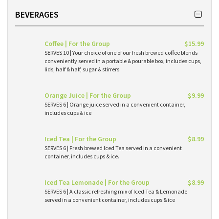
BEVERAGES
Coffee | For the Group
$15.99
SERVES 10 | Your choice of one of our fresh brewed coffee blends
conveniently served in a portable & pourable box, includes cups,
lids, half & half, sugar & stirrers
Orange Juice | For the Group
$9.99
SERVES 6 | Orange juice served in a convenient container,
includes cups & ice
Iced Tea | For the Group
$8.99
SERVES 6 | Fresh brewed Iced Tea served in a convenient
container, includes cups & ice.
Iced Tea Lemonade | For the Group
$8.99
SERVES 6 | A classic refreshing mix of Iced Tea & Lemonade
served in a convenient container, includes cups & ice