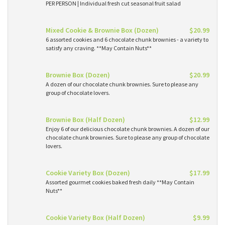
PER PERSON | Individual fresh cut seasonal fruit salad
Mixed Cookie & Brownie Box (Dozen)
$20.99
6 assorted cookies and 6 chocolate chunk brownies - a variety to
satisfy any craving. **May Contain Nuts**
Brownie Box (Dozen)
$20.99
A dozen of our chocolate chunk brownies. Sure to please any
group of chocolate lovers.
Brownie Box (Half Dozen)
$12.99
Enjoy 6 of our delicious chocolate chunk brownies. A dozen of our
chocolate chunk brownies. Sure to please any group of chocolate
lovers.
Cookie Variety Box (Dozen)
$17.99
Assorted gourmet cookies baked fresh daily **May Contain
Nuts**
Cookie Variety Box (Half Dozen)
$9.99