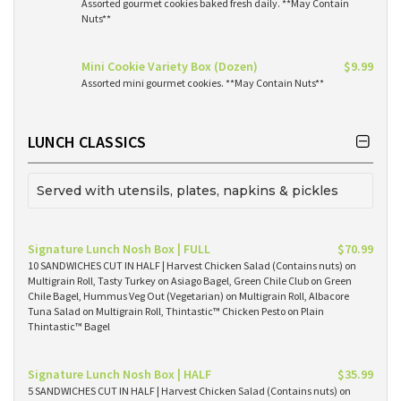
Assorted gourmet cookies baked fresh daily. **May Contain
Nuts**
Mini Cookie Variety Box (Dozen)
$9.99
Assorted mini gourmet cookies. **May Contain Nuts**
LUNCH CLASSICS
Served with utensils, plates, napkins & pickles
Signature Lunch Nosh Box | FULL
$70.99
10 SANDWICHES CUT IN HALF | Harvest Chicken Salad (Contains nuts) on
Multigrain Roll, Tasty Turkey on Asiago Bagel, Green Chile Club on Green
Chile Bagel, Hummus Veg Out (Vegetarian) on Multigrain Roll, Albacore
Tuna Salad on Multigrain Roll, Thintastic™ Chicken Pesto on Plain
Thintastic™ Bagel
Signature Lunch Nosh Box | HALF
$35.99
5 SANDWICHES CUT IN HALF | Harvest Chicken Salad (Contains nuts) on