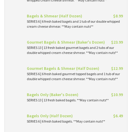
whipped cream cheese shmear. **May contain nuts**
Bagels & Shmear (Half Dozen)
$8.99
SERVES 6 | 6 fresh baked bagels and 1 tub of our double whipped
cream cheese shmear. **May contain nuts**
Gourmet Bagels & Shmear (Baker's Dozen)
$23.99
SERVES 13 | 13 fresh baked gourmet bagels and 2 tubs of our
double whipped cream cheese shmear. **May contain nuts**
Gourmet Bagels & Shmear (Half Dozen)
$12.99
SERVES 6 | 6 fresh baked gourmet topped bagels and 1 tub of our
double whipped cream cheese shmear. **May contain nuts**
Bagels Only (Baker's Dozen)
$10.99
SERVES 13 | 13 fresh baked bagels. **May contain nuts**
Bagels Only (Half Dozen)
$6.49
SERVES 6 | 6 fresh baked bagels. **May contain nuts**