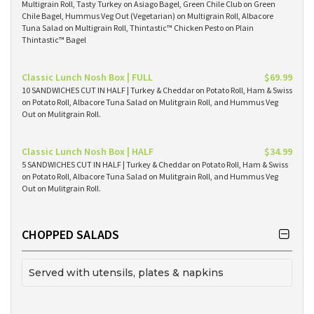
Multigrain Roll, Tasty Turkey on Asiago Bagel, Green Chile Club on Green
Chile Bagel, Hummus Veg Out (Vegetarian) on Multigrain Roll, Albacore
Tuna Salad on Multigrain Roll, Thintastic™ Chicken Pesto on Plain
Thintastic™ Bagel
Classic Lunch Nosh Box | FULL
$69.99
10 SANDWICHES CUT IN HALF | Turkey & Cheddar on Potato Roll, Ham & Swiss
on Potato Roll, Albacore Tuna Salad on Mulitgrain Roll, and Hummus Veg
Out on Mulitgrain Roll.
Classic Lunch Nosh Box | HALF
$34.99
5 SANDWICHES CUT IN HALF | Turkey & Cheddar on Potato Roll, Ham & Swiss
on Potato Roll, Albacore Tuna Salad on Mulitgrain Roll, and Hummus Veg
Out on Mulitgrain Roll.
CHOPPED SALADS
Served with utensils, plates & napkins