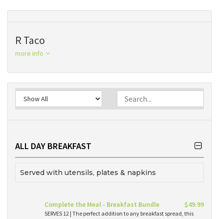
R Taco
more info
ALL DAY BREAKFAST
Served with utensils, plates & napkins
Complete the Meal - Breakfast Bundle
$49.99
SERVES 12 | The perfect addition to any breakfast spread, this