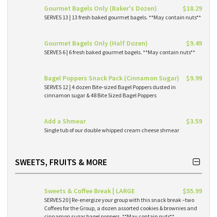
Gourmet Bagels Only (Baker's Dozen)
$18.29
SERVES 13 | 13 fresh baked gourmet bagels. **May contain nuts**
Gourmet Bagels Only (Half Dozen)
$9.49
SERVES 6 | 6 fresh baked gourmet bagels. **May contain nuts**
Bagel Poppers Snack Pack (Cinnamon Sugar)
$9.99
SERVES 12 | 4 dozen Bite-sized Bagel Poppers dusted in
cinnamon sugar & 48 Bite Sized Bagel Poppers
Add a Shmear
$3.59
Single tub of our double whipped cream cheese shmear
SWEETS, FRUITS & MORE
Sweets & Coffee Break | LARGE
$55.99
SERVES 20 | Re-energize your group with this snack break –two
Coffees for the Group, a dozen assorted cookies & brownies and
cinnamon sugar bagel poppers. **May contain nuts**