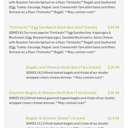
with Roasted Tomato Spread on a Plain Thintastic™ Bagel) and Southwest
(Egg, Turkey-Sausage, Pepper Jack Cheese with Tomatillo Salsa and Plain
Shmear on a Plain Thintastic™ Bagel). **May contain nuts**
Thintastic™ Egg Sandwich Nosh Box (Half Dozen)
$34.99
SERVES 6 | Our most popular Thintastic™ Egg Sandwiches. Asparagus &
Mushroom (Egg, Roasted Asparagus, Sautéed Mushrooms, Swiss Cheese
with Roasted Tomato Spread on a Plain Thintastic™ Bagel) and Southwest
(Egg, Turkey-Sausage, Pepper Jack Cheese with Tomatillo Salsa and Plain
Shmear on a Plain Thintastic™ Bagel). **May contain nuts**
Bagels and Shmear Nosh Box (Two Dozen)
$29.99
SERVES 24 | 24 fresh baked bagels and 4 tubs of our double
whipped cream cheese shmear. **May contain nuts**
Gourmet Bagels & Shmear Nosh Box (Two Dozen)
$38.99
SERVES 24 | 24 fresh baked gourmet topped bagels and 4 tubs of our double
whipped cream cheese shmear. **May contain nuts**
Bagels & Shmear (Baker's Dozen)
$14.99
SERVES 13 | 13 fresh baked bagels and 2 tubs of our double