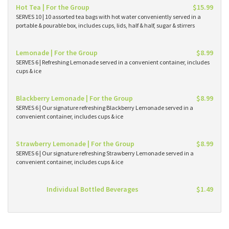
Hot Tea | For the Group
$15.99
SERVES 10 | 10 assorted tea bags with hot water conveniently served in a
portable & pourable box, includes cups, lids, half & half, sugar & stirrers
Lemonade | For the Group
$8.99
SERVES 6 | Refreshing Lemonade served in a convenient container, includes
cups & ice
Blackberry Lemonade | For the Group
$8.99
SERVES 6 | Our signature refreshing Blackberry Lemonade served in a
convenient container, includes cups & ice
Strawberry Lemonade | For the Group
$8.99
SERVES 6 | Our signature refreshing Strawberry Lemonade served in a
convenient container, includes cups & ice
Individual Bottled Beverages
$1.49