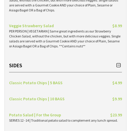
Salad, without the chicken, but with more delicious veggies. Single salads
are served with a Gourmet Cookie AND your choice of Plain, Sesame or
Asiago Bagel OR a Bag of Chips.
Veggie Strawberry Salad
$8.99
PER PERSON | VEGETARIAN | Same great ingredients as our Strawberry
Chicken Salad, without the chicken, but with more delicious veggies. Single
salads are served with a Gourmet Cookie AND your choice of Plain, Sesame
or Asiago Bagel OR a Bag of Chips. **Contains nuts**
SIDES
Classic Potato Chips | 5 BAGS
$4.99
Classic Potato Chips | 10 BAGS
$9.99
Potato Salad | For the Group
$23.99
SERVES 12 -14 | Traditional potato salad to complement any lunch spread.