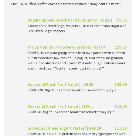
SERVES 6 | Muffins, coffee cakes & assorted pastries. **May contain nuts**
Bagel Poppers Snack Pack (Cinnamon Sugar)
$9.99
4 dozen Bite-sized Bagel Poppers dusted in cinnamon sugar & 48
Bite Sized Bagel Poppers
Group Vanilla Strawberry Granola Parfait
$29.99
SERVES 10 | Let your group create their own parfait with our fresh
cut strawberries, low-fat vanilla yogurt, and premium granola
with sliced almonds and Craisins®. A delicious, nutritious snack
any time of day! **Contains tree nuts (almonds)**
Seasonal Fresh Fruit Salad | LARGE
$49.99
SERVES 20 | Big chunks of seasonal fruit served family style
Seasonal Fresh Fruit Salad | SMALL
$18.99
SERVES 8 | Big chunks of seasonal fruit served family style
Individual Greek Yogurt Parfait | 6 PACK
$17.99
SERVES 6 | 6 individual protein packed Greek yogurt parfaits with