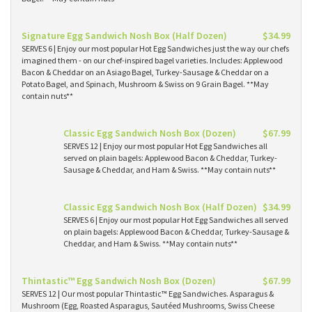
Signature Egg Sandwich Nosh Box (Half Dozen)
$34.99
SERVES 6 | Enjoy our most popular Hot Egg Sandwiches just the way our chefs
imagined them - on our chef-inspired bagel varieties. Includes: Applewood
Bacon & Cheddar on an Asiago Bagel, Turkey-Sausage & Cheddar on a
Potato Bagel, and Spinach, Mushroom & Swiss on 9 Grain Bagel. **May
contain nuts**
Classic Egg Sandwich Nosh Box (Dozen)
$67.99
SERVES 12 | Enjoy our most popular Hot Egg Sandwiches all
served on plain bagels: Applewood Bacon & Cheddar, Turkey-
Sausage & Cheddar, and Ham & Swiss. **May contain nuts**
Classic Egg Sandwich Nosh Box (Half Dozen)
$34.99
SERVES 6 | Enjoy our most popular Hot Egg Sandwiches all served
on plain bagels: Applewood Bacon & Cheddar, Turkey-Sausage &
Cheddar, and Ham & Swiss. **May contain nuts**
Thintastic™ Egg Sandwich Nosh Box (Dozen)
$67.99
SERVES 12 | Our most popular Thintastic™ Egg Sandwiches. Asparagus &
Mushroom (Egg, Roasted Asparagus, Sautéed Mushrooms, Swiss Cheese