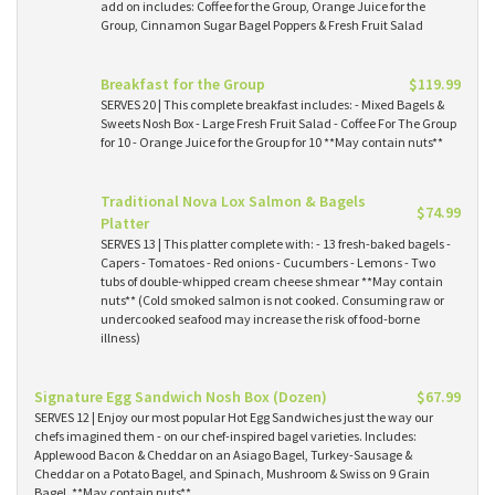
add on includes: Coffee for the Group, Orange Juice for the
Group, Cinnamon Sugar Bagel Poppers & Fresh Fruit Salad
Breakfast for the Group
$119.99
SERVES 20 | This complete breakfast includes: - Mixed Bagels &
Sweets Nosh Box - Large Fresh Fruit Salad - Coffee For The Group
for 10 - Orange Juice for the Group for 10 **May contain nuts**
Traditional Nova Lox Salmon & Bagels
$74.99
Platter
SERVES 13 | This platter complete with: - 13 fresh-baked bagels -
Capers - Tomatoes - Red onions - Cucumbers - Lemons - Two
tubs of double-whipped cream cheese shmear **May contain
nuts** (Cold smoked salmon is not cooked. Consuming raw or
undercooked seafood may increase the risk of food-borne
illness)
Signature Egg Sandwich Nosh Box (Dozen)
$67.99
SERVES 12 | Enjoy our most popular Hot Egg Sandwiches just the way our
chefs imagined them - on our chef-inspired bagel varieties. Includes:
Applewood Bacon & Cheddar on an Asiago Bagel, Turkey-Sausage &
Cheddar on a Potato Bagel, and Spinach, Mushroom & Swiss on 9 Grain
Bagel. **May contain nuts**