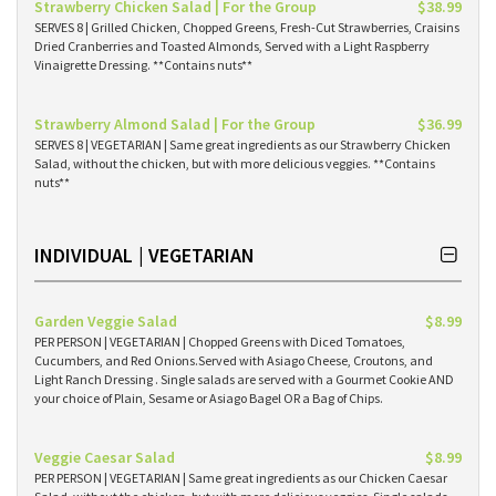
Strawberry Chicken Salad | For the Group
$38.99
SERVES 8 | Grilled Chicken, Chopped Greens, Fresh-Cut Strawberries, Craisins
Dried Cranberries and Toasted Almonds, Served with a Light Raspberry
Vinaigrette Dressing. **Contains nuts**
Strawberry Almond Salad | For the Group
$36.99
SERVES 8 | VEGETARIAN | Same great ingredients as our Strawberry Chicken
Salad, without the chicken, but with more delicious veggies. **Contains
nuts**
INDIVIDUAL | VEGETARIAN
Garden Veggie Salad
$8.99
PER PERSON | VEGETARIAN | Chopped Greens with Diced Tomatoes,
Cucumbers, and Red Onions.Served with Asiago Cheese, Croutons, and
Light Ranch Dressing . Single salads are served with a Gourmet Cookie AND
your choice of Plain, Sesame or Asiago Bagel OR a Bag of Chips.
Veggie Caesar Salad
$8.99
PER PERSON | VEGETARIAN | Same great ingredients as our Chicken Caesar