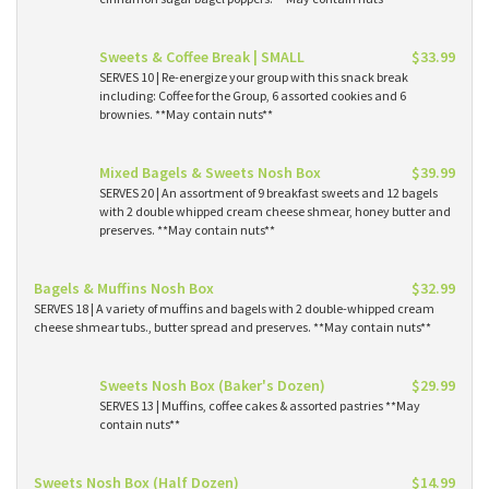
Sweets & Coffee Break | SMALL
$33.99
SERVES 10 | Re-energize your group with this snack break
including: Coffee for the Group, 6 assorted cookies and 6
brownies. **May contain nuts**
Mixed Bagels & Sweets Nosh Box
$39.99
SERVES 20 | An assortment of 9 breakfast sweets and 12 bagels
with 2 double whipped cream cheese shmear, honey butter and
preserves. **May contain nuts**
Bagels & Muffins Nosh Box
$32.99
SERVES 18 | A variety of muffins and bagels with 2 double-whipped cream
cheese shmear tubs., butter spread and preserves. **May contain nuts**
Sweets Nosh Box (Baker's Dozen)
$29.99
SERVES 13 | Muffins, coffee cakes & assorted pastries **May
contain nuts**
Sweets Nosh Box (Half Dozen)
$14.99