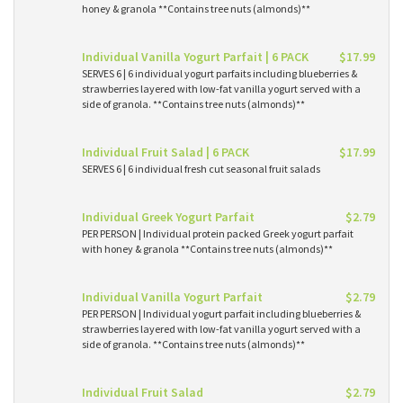
honey & granola **Contains tree nuts (almonds)**
Individual Vanilla Yogurt Parfait | 6 PACK
$17.99
SERVES 6 | 6 individual yogurt parfaits including blueberries &
strawberries layered with low-fat vanilla yogurt served with a
side of granola. **Contains tree nuts (almonds)**
Individual Fruit Salad | 6 PACK
$17.99
SERVES 6 | 6 individual fresh cut seasonal fruit salads
Individual Greek Yogurt Parfait
$2.79
PER PERSON | Individual protein packed Greek yogurt parfait
with honey & granola **Contains tree nuts (almonds)**
Individual Vanilla Yogurt Parfait
$2.79
PER PERSON | Individual yogurt parfait including blueberries &
strawberries layered with low-fat vanilla yogurt served with a
side of granola. **Contains tree nuts (almonds)**
Individual Fruit Salad
$2.79