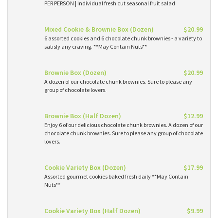
PER PERSON | Individual fresh cut seasonal fruit salad
Mixed Cookie & Brownie Box (Dozen)
$20.99
6 assorted cookies and 6 chocolate chunk brownies - a variety to
satisfy any craving. **May Contain Nuts**
Brownie Box (Dozen)
$20.99
A dozen of our chocolate chunk brownies. Sure to please any
group of chocolate lovers.
Brownie Box (Half Dozen)
$12.99
Enjoy 6 of our delicious chocolate chunk brownies. A dozen of our
chocolate chunk brownies. Sure to please any group of chocolate
lovers.
Cookie Variety Box (Dozen)
$17.99
Assorted gourmet cookies baked fresh daily **May Contain
Nuts**
Cookie Variety Box (Half Dozen)
$9.99