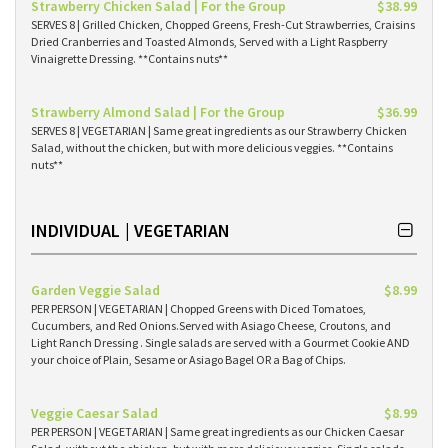
Strawberry Chicken Salad | For the Group
$38.99
SERVES 8 | Grilled Chicken, Chopped Greens, Fresh-Cut Strawberries, Craisins
Dried Cranberries and Toasted Almonds, Served with a Light Raspberry
Vinaigrette Dressing. **Contains nuts**
Strawberry Almond Salad | For the Group
$36.99
SERVES 8 | VEGETARIAN | Same great ingredients as our Strawberry Chicken
Salad, without the chicken, but with more delicious veggies. **Contains
nuts**
INDIVIDUAL | VEGETARIAN
Garden Veggie Salad
$8.99
PER PERSON | VEGETARIAN | Chopped Greens with Diced Tomatoes,
Cucumbers, and Red Onions.Served with Asiago Cheese, Croutons, and
Light Ranch Dressing . Single salads are served with a Gourmet Cookie AND
your choice of Plain, Sesame or Asiago Bagel OR a Bag of Chips.
Veggie Caesar Salad
$8.99
PER PERSON | VEGETARIAN | Same great ingredients as our Chicken Caesar