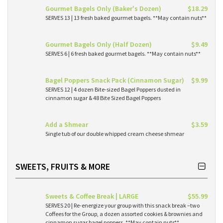
Gourmet Bagels Only (Baker's Dozen)
$18.29
SERVES 13 | 13 fresh baked gourmet bagels. **May contain nuts**
Gourmet Bagels Only (Half Dozen)
$9.49
SERVES 6 | 6 fresh baked gourmet bagels. **May contain nuts**
Bagel Poppers Snack Pack (Cinnamon Sugar)
$9.99
SERVES 12 | 4 dozen Bite-sized Bagel Poppers dusted in
cinnamon sugar & 48 Bite Sized Bagel Poppers
Add a Shmear
$3.59
Single tub of our double whipped cream cheese shmear
SWEETS, FRUITS & MORE
Sweets & Coffee Break | LARGE
$55.99
SERVES 20 | Re-energize your group with this snack break –two
Coffees for the Group, a dozen assorted cookies & brownies and
cinnamon sugar bagel poppers. **May contain nuts**