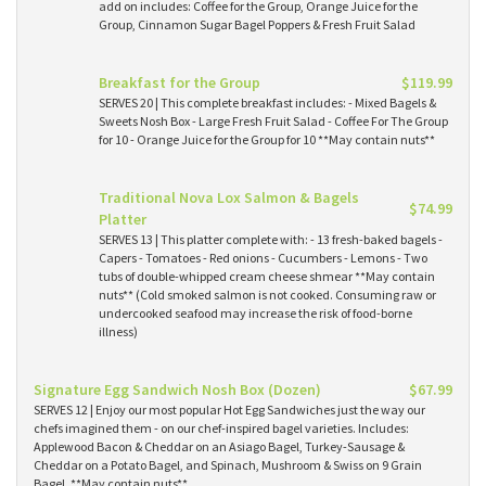
add on includes: Coffee for the Group, Orange Juice for the
Group, Cinnamon Sugar Bagel Poppers & Fresh Fruit Salad
Breakfast for the Group
$119.99
SERVES 20 | This complete breakfast includes: - Mixed Bagels &
Sweets Nosh Box - Large Fresh Fruit Salad - Coffee For The Group
for 10 - Orange Juice for the Group for 10 **May contain nuts**
Traditional Nova Lox Salmon & Bagels
$74.99
Platter
SERVES 13 | This platter complete with: - 13 fresh-baked bagels -
Capers - Tomatoes - Red onions - Cucumbers - Lemons - Two
tubs of double-whipped cream cheese shmear **May contain
nuts** (Cold smoked salmon is not cooked. Consuming raw or
undercooked seafood may increase the risk of food-borne
illness)
Signature Egg Sandwich Nosh Box (Dozen)
$67.99
SERVES 12 | Enjoy our most popular Hot Egg Sandwiches just the way our
chefs imagined them - on our chef-inspired bagel varieties. Includes:
Applewood Bacon & Cheddar on an Asiago Bagel, Turkey-Sausage &
Cheddar on a Potato Bagel, and Spinach, Mushroom & Swiss on 9 Grain
Bagel. **May contain nuts**