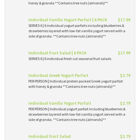
honey & granola **Contains tree nuts (almonds)**
Individual Vanilla Yogurt Parfait | 6 PACK
$17.99
SERVES 6 | 6 individual yogurt parfaits including blueberries &
strawberries layered with low-fat vanilla yogurt served with a
side of granola. **Contains tree nuts (almonds)**
Individual Fruit Salad | 6 PACK
$17.99
SERVES 6 | 6 individual fresh cut seasonal fruit salads
Individual Greek Yogurt Parfait
$2.79
PER PERSON | Individual protein packed Greek yogurt parfait
with honey & granola **Contains tree nuts (almonds)**
Individual Vanilla Yogurt Parfait
$2.79
PER PERSON | Individual yogurt parfait including blueberries &
strawberries layered with low-fat vanilla yogurt served with a
side of granola. **Contains tree nuts (almonds)**
Individual Fruit Salad
$2.79