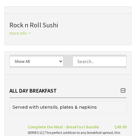
Rock n Roll Sushi
more info
ALL DAY BREAKFAST
Served with utensils, plates & napkins
Complete the Meal - Breakfast Bundle
$49.99
SERVES 12 | The perfect addition to any breakfast spread, this