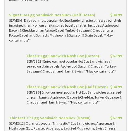
Signature Egg Sandwich Nosh Box (Half Dozen)
$34.99
SERVES 6 | Enjoy our most popular Hot Egg Sandwiches just the way our chefs
imagined them - on our chef-inspired bagel varieties. Includes: Applewood
Bacon & Cheddar on an Asiago Bagel, Turkey-Sausage & Cheddar on a
Potato Bagel, and Spinach, Mushroom & Swiss on 9 Grain Bagel. **May
contain nuts**
Classic Egg Sandwich Nosh Box (Dozen)
$67.99
SERVES 12 | Enjoy our most popular Hot Egg Sandwiches all
served on plain bagels: Applewood Bacon & Cheddar, Turkey-
Sausage & Cheddar, and Ham & Swiss. **May contain nuts**
Classic Egg Sandwich Nosh Box (Half Dozen)
$34.99
SERVES 6 | Enjoy our most popular Hot Egg Sandwiches all served
on plain bagels: Applewood Bacon & Cheddar, Turkey-Sausage &
Cheddar, and Ham & Swiss. **May contain nuts**
Thintastic™ Egg Sandwich Nosh Box (Dozen)
$67.99
SERVES 12 | Our most popular Thintastic™ Egg Sandwiches. Asparagus &
Mushroom (Egg, Roasted Asparagus, Sautéed Mushrooms, Swiss Cheese