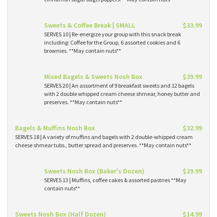
Sweets & Coffee Break | SMALL
$33.99
SERVES 10 | Re-energize your group with this snack break
including: Coffee for the Group, 6 assorted cookies and 6
brownies. **May contain nuts**
Mixed Bagels & Sweets Nosh Box
$39.99
SERVES 20 | An assortment of 9 breakfast sweets and 12 bagels
with 2 double whipped cream cheese shmear, honey butter and
preserves. **May contain nuts**
Bagels & Muffins Nosh Box
$32.99
SERVES 18 | A variety of muffins and bagels with 2 double-whipped cream
cheese shmear tubs., butter spread and preserves. **May contain nuts**
Sweets Nosh Box (Baker's Dozen)
$29.99
SERVES 13 | Muffins, coffee cakes & assorted pastries **May
contain nuts**
Sweets Nosh Box (Half Dozen)
$14.99