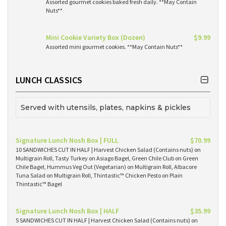
Assorted gourmet cookies baked fresh daily. **May Contain
Nuts**
Mini Cookie Variety Box (Dozen)
$9.99
Assorted mini gourmet cookies. **May Contain Nuts**
LUNCH CLASSICS
Served with utensils, plates, napkins & pickles
Signature Lunch Nosh Box | FULL
$70.99
10 SANDWICHES CUT IN HALF | Harvest Chicken Salad (Contains nuts) on
Multigrain Roll, Tasty Turkey on Asiago Bagel, Green Chile Club on Green
Chile Bagel, Hummus Veg Out (Vegetarian) on Multigrain Roll, Albacore
Tuna Salad on Multigrain Roll, Thintastic™ Chicken Pesto on Plain
Thintastic™ Bagel
Signature Lunch Nosh Box | HALF
$35.99
5 SANDWICHES CUT IN HALF | Harvest Chicken Salad (Contains nuts) on