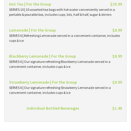
Hot Tea | For the Group
$15.99
SERVES 10 | 10 assorted tea bags with hot water conveniently served in a
portable & pourable box, includes cups, lids, half & half, sugar & stirrers
Lemonade | For the Group
$8.99
SERVES 6 | Refreshing Lemonade served in a convenient container, includes
cups & ice
Blackberry Lemonade | For the Group
$8.99
SERVES 6 | Our signature refreshing Blackberry Lemonade served in a
convenient container, includes cups & ice
Strawberry Lemonade | For the Group
$8.99
SERVES 6 | Our signature refreshing Strawberry Lemonade served in a
convenient container, includes cups & ice
Individual Bottled Beverages
$1.49