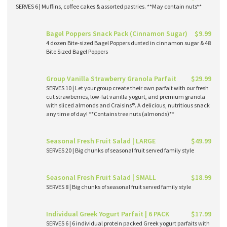
SERVES 6 | Muffins, coffee cakes & assorted pastries. **May contain nuts**
Bagel Poppers Snack Pack (Cinnamon Sugar)
$9.99
4 dozen Bite-sized Bagel Poppers dusted in cinnamon sugar & 48
Bite Sized Bagel Poppers
Group Vanilla Strawberry Granola Parfait
$29.99
SERVES 10 | Let your group create their own parfait with our fresh
cut strawberries, low-fat vanilla yogurt, and premium granola
with sliced almonds and Craisins®. A delicious, nutritious snack
any time of day! **Contains tree nuts (almonds)**
Seasonal Fresh Fruit Salad | LARGE
$49.99
SERVES 20 | Big chunks of seasonal fruit served family style
Seasonal Fresh Fruit Salad | SMALL
$18.99
SERVES 8 | Big chunks of seasonal fruit served family style
Individual Greek Yogurt Parfait | 6 PACK
$17.99
SERVES 6 | 6 individual protein packed Greek yogurt parfaits with