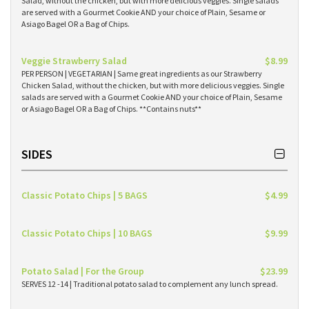
Salad, without the chicken, but with more delicious veggies. Single salads
are served with a Gourmet Cookie AND your choice of Plain, Sesame or
Asiago Bagel OR a Bag of Chips.
Veggie Strawberry Salad
$8.99
PER PERSON | VEGETARIAN | Same great ingredients as our Strawberry
Chicken Salad, without the chicken, but with more delicious veggies. Single
salads are served with a Gourmet Cookie AND your choice of Plain, Sesame
or Asiago Bagel OR a Bag of Chips. **Contains nuts**
SIDES
Classic Potato Chips | 5 BAGS
$4.99
Classic Potato Chips | 10 BAGS
$9.99
Potato Salad | For the Group
$23.99
SERVES 12 -14 | Traditional potato salad to complement any lunch spread.