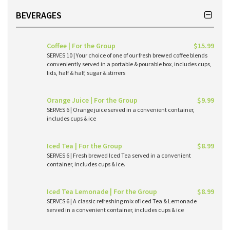
BEVERAGES
Coffee | For the Group
$15.99
SERVES 10 | Your choice of one of our fresh brewed coffee blends
conveniently served in a portable & pourable box, includes cups,
lids, half & half, sugar & stirrers
Orange Juice | For the Group
$9.99
SERVES 6 | Orange juice served in a convenient container,
includes cups & ice
Iced Tea | For the Group
$8.99
SERVES 6 | Fresh brewed Iced Tea served in a convenient
container, includes cups & ice.
Iced Tea Lemonade | For the Group
$8.99
SERVES 6 | A classic refreshing mix of Iced Tea & Lemonade
served in a convenient container, includes cups & ice