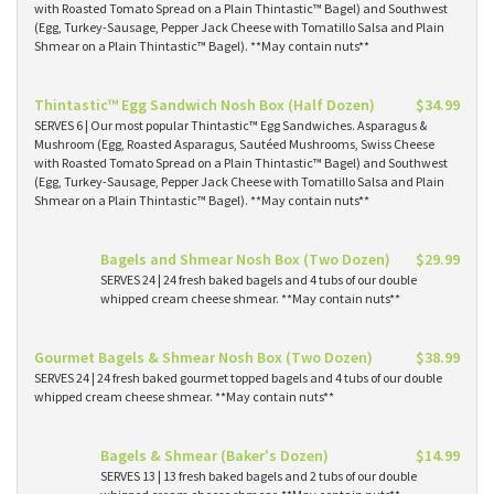
with Roasted Tomato Spread on a Plain Thintastic™ Bagel) and Southwest
(Egg, Turkey-Sausage, Pepper Jack Cheese with Tomatillo Salsa and Plain
Shmear on a Plain Thintastic™ Bagel). **May contain nuts**
Thintastic™ Egg Sandwich Nosh Box (Half Dozen)
$34.99
SERVES 6 | Our most popular Thintastic™ Egg Sandwiches. Asparagus &
Mushroom (Egg, Roasted Asparagus, Sautéed Mushrooms, Swiss Cheese
with Roasted Tomato Spread on a Plain Thintastic™ Bagel) and Southwest
(Egg, Turkey-Sausage, Pepper Jack Cheese with Tomatillo Salsa and Plain
Shmear on a Plain Thintastic™ Bagel). **May contain nuts**
Bagels and Shmear Nosh Box (Two Dozen)
$29.99
SERVES 24 | 24 fresh baked bagels and 4 tubs of our double
whipped cream cheese shmear. **May contain nuts**
Gourmet Bagels & Shmear Nosh Box (Two Dozen)
$38.99
SERVES 24 | 24 fresh baked gourmet topped bagels and 4 tubs of our double
whipped cream cheese shmear. **May contain nuts**
Bagels & Shmear (Baker's Dozen)
$14.99
SERVES 13 | 13 fresh baked bagels and 2 tubs of our double