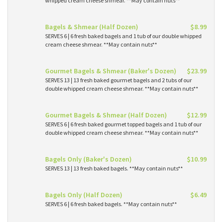
whipped cream cheese shmear. **May contain nuts**
Bagels & Shmear (Half Dozen)
$8.99
SERVES 6 | 6 fresh baked bagels and 1 tub of our double whipped
cream cheese shmear. **May contain nuts**
Gourmet Bagels & Shmear (Baker's Dozen)
$23.99
SERVES 13 | 13 fresh baked gourmet bagels and 2 tubs of our
double whipped cream cheese shmear. **May contain nuts**
Gourmet Bagels & Shmear (Half Dozen)
$12.99
SERVES 6 | 6 fresh baked gourmet topped bagels and 1 tub of our
double whipped cream cheese shmear. **May contain nuts**
Bagels Only (Baker's Dozen)
$10.99
SERVES 13 | 13 fresh baked bagels. **May contain nuts**
Bagels Only (Half Dozen)
$6.49
SERVES 6 | 6 fresh baked bagels. **May contain nuts**