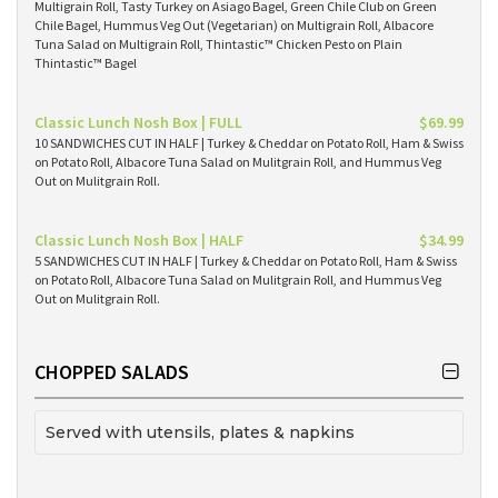
Multigrain Roll, Tasty Turkey on Asiago Bagel, Green Chile Club on Green
Chile Bagel, Hummus Veg Out (Vegetarian) on Multigrain Roll, Albacore
Tuna Salad on Multigrain Roll, Thintastic™ Chicken Pesto on Plain
Thintastic™ Bagel
Classic Lunch Nosh Box | FULL
$69.99
10 SANDWICHES CUT IN HALF | Turkey & Cheddar on Potato Roll, Ham & Swiss
on Potato Roll, Albacore Tuna Salad on Mulitgrain Roll, and Hummus Veg
Out on Mulitgrain Roll.
Classic Lunch Nosh Box | HALF
$34.99
5 SANDWICHES CUT IN HALF | Turkey & Cheddar on Potato Roll, Ham & Swiss
on Potato Roll, Albacore Tuna Salad on Mulitgrain Roll, and Hummus Veg
Out on Mulitgrain Roll.
CHOPPED SALADS
Served with utensils, plates & napkins