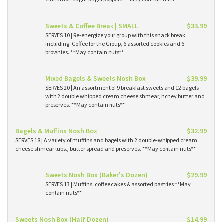
Sweets & Coffee Break | SMALL
$33.99
SERVES 10 | Re-energize your group with this snack break
including: Coffee for the Group, 6 assorted cookies and 6
brownies. **May contain nuts**
Mixed Bagels & Sweets Nosh Box
$39.99
SERVES 20 | An assortment of 9 breakfast sweets and 12 bagels
with 2 double whipped cream cheese shmear, honey butter and
preserves. **May contain nuts**
Bagels & Muffins Nosh Box
$32.99
SERVES 18 | A variety of muffins and bagels with 2 double-whipped cream
cheese shmear tubs., butter spread and preserves. **May contain nuts**
Sweets Nosh Box (Baker's Dozen)
$29.99
SERVES 13 | Muffins, coffee cakes & assorted pastries **May
contain nuts**
Sweets Nosh Box (Half Dozen)
$14.99