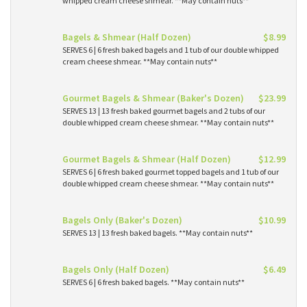
whipped cream cheese shmear. **May contain nuts**
Bagels & Shmear (Half Dozen)
$8.99
SERVES 6 | 6 fresh baked bagels and 1 tub of our double whipped
cream cheese shmear. **May contain nuts**
Gourmet Bagels & Shmear (Baker's Dozen)
$23.99
SERVES 13 | 13 fresh baked gourmet bagels and 2 tubs of our
double whipped cream cheese shmear. **May contain nuts**
Gourmet Bagels & Shmear (Half Dozen)
$12.99
SERVES 6 | 6 fresh baked gourmet topped bagels and 1 tub of our
double whipped cream cheese shmear. **May contain nuts**
Bagels Only (Baker's Dozen)
$10.99
SERVES 13 | 13 fresh baked bagels. **May contain nuts**
Bagels Only (Half Dozen)
$6.49
SERVES 6 | 6 fresh baked bagels. **May contain nuts**