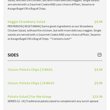
Salad, without the chicken, but with more delicious veggies. Single salads
are served with a Gourmet Cookie AND your choice of Plain, Sesame or
Asiago Bagel OR a Bag of Chips.
Veggie Strawberry Salad
$8.99
PER PERSON | VEGETARIAN | Same great ingredients as our Strawberry
Chicken Salad, without the chicken, but with more delicious veggies. Single
salads are served with a Gourmet Cookie AND your choice of Plain, Sesame
or Asiago Bagel OR a Bag of Chips. **Contains nuts**
SIDES
Classic Potato Chips | 5 BAGS
$4.99
Classic Potato Chips | 10 BAGS
$9.99
Potato Salad | For the Group
$23.99
SERVES 12 -14 | Traditional potato salad to complement any lunch spread.