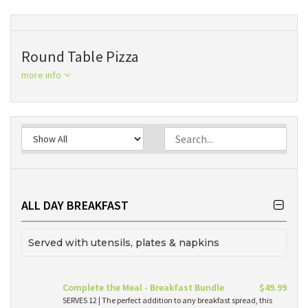
Round Table Pizza
more info
ALL DAY BREAKFAST
Served with utensils, plates & napkins
Complete the Meal - Breakfast Bundle
$49.99
SERVES 12 | The perfect addition to any breakfast spread, this