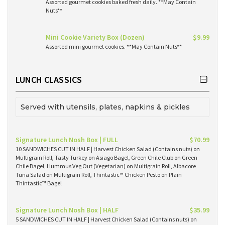
Assorted gourmet cookies baked fresh daily. **May Contain
Nuts**
Mini Cookie Variety Box (Dozen)
$9.99
Assorted mini gourmet cookies. **May Contain Nuts**
LUNCH CLASSICS
Served with utensils, plates, napkins & pickles
Signature Lunch Nosh Box | FULL
$70.99
10 SANDWICHES CUT IN HALF | Harvest Chicken Salad (Contains nuts) on
Multigrain Roll, Tasty Turkey on Asiago Bagel, Green Chile Club on Green
Chile Bagel, Hummus Veg Out (Vegetarian) on Multigrain Roll, Albacore
Tuna Salad on Multigrain Roll, Thintastic™ Chicken Pesto on Plain
Thintastic™ Bagel
Signature Lunch Nosh Box | HALF
$35.99
5 SANDWICHES CUT IN HALF | Harvest Chicken Salad (Contains nuts) on