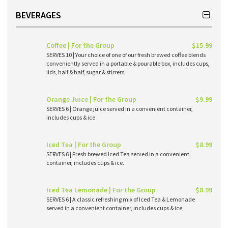
BEVERAGES
Coffee | For the Group
$15.99
SERVES 10 | Your choice of one of our fresh brewed coffee blends
conveniently served in a portable & pourable box, includes cups,
lids, half & half, sugar & stirrers
Orange Juice | For the Group
$9.99
SERVES 6 | Orange juice served in a convenient container,
includes cups & ice
Iced Tea | For the Group
$8.99
SERVES 6 | Fresh brewed Iced Tea served in a convenient
container, includes cups & ice.
Iced Tea Lemonade | For the Group
$8.99
SERVES 6 | A classic refreshing mix of Iced Tea & Lemonade
served in a convenient container, includes cups & ice