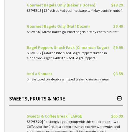
Gourmet Bagels Only (Baker's Dozen)
$18.29
SERVES 13 | 13 fresh baked gourmet bagels. **May contain nuts**
Gourmet Bagels Only (Half Dozen)
$9.49
SERVES 6 | 6 fresh baked gourmet bagels. **May contain nuts**
Bagel Poppers Snack Pack (Cinnamon Sugar)
$9.99
SERVES 12 | 4 dozen Bite-sized Bagel Poppers dusted in
cinnamon sugar & 48 Bite Sized Bagel Poppers
Add a Shmear
$3.59
Single tub of our double whipped cream cheese shmear
SWEETS, FRUITS & MORE
Sweets & Coffee Break | LARGE
$55.99
SERVES 20 | Re-energize your group with this snack break –two
Coffees for the Group, a dozen assorted cookies & brownies and
cinnamon sugar bagel poppers. **May contain nuts**