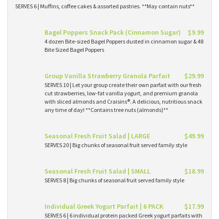
SERVES 6 | Muffins, coffee cakes & assorted pastries. **May contain nuts**
Bagel Poppers Snack Pack (Cinnamon Sugar)
$9.99
4 dozen Bite-sized Bagel Poppers dusted in cinnamon sugar & 48
Bite Sized Bagel Poppers
Group Vanilla Strawberry Granola Parfait
$29.99
SERVES 10 | Let your group create their own parfait with our fresh
cut strawberries, low-fat vanilla yogurt, and premium granola
with sliced almonds and Craisins®. A delicious, nutritious snack
any time of day! **Contains tree nuts (almonds)**
Seasonal Fresh Fruit Salad | LARGE
$49.99
SERVES 20 | Big chunks of seasonal fruit served family style
Seasonal Fresh Fruit Salad | SMALL
$18.99
SERVES 8 | Big chunks of seasonal fruit served family style
Individual Greek Yogurt Parfait | 6 PACK
$17.99
SERVES 6 | 6 individual protein packed Greek yogurt parfaits with