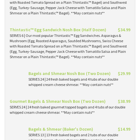
with Roasted Tomato Spread on a Plain Thintastic™ Bagel) and Southwest
(Egg, Turkey-Sausage, Pepper Jack Cheese with Tomatillo Salsa and Plain
Shmear on a Plain Thintastic™ Bagel). **May contain nuts**
Thintastic™ Egg Sandwich Nosh Box (Half Dozen)
$34.99
SERVES 6 | Our most popular Thintastic™ Egg Sandwiches. Asparagus &
Mushroom (Egg, Roasted Asparagus, Sautéed Mushrooms, Swiss Cheese
with Roasted Tomato Spread on a Plain Thintastic™ Bagel) and Southwest
(Egg, Turkey-Sausage, Pepper Jack Cheese with Tomatillo Salsa and Plain
Shmear on a Plain Thintastic™ Bagel). **May contain nuts**
Bagels and Shmear Nosh Box (Two Dozen)
$29.99
SERVES 24 | 24 fresh baked bagels and 4 tubs of our double
whipped cream cheese shmear. **May contain nuts**
Gourmet Bagels & Shmear Nosh Box (Two Dozen)
$38.99
SERVES 24 | 24 fresh baked gourmet topped bagels and 4 tubs of our double
whipped cream cheese shmear. **May contain nuts**
Bagels & Shmear (Baker's Dozen)
$14.99
SERVES 13 | 13 fresh baked bagels and 2 tubs of our double