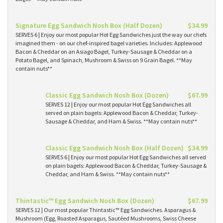
Signature Egg Sandwich Nosh Box (Half Dozen)
$34.99
SERVES 6 | Enjoy our most popular Hot Egg Sandwiches just the way our chefs
imagined them - on our chef-inspired bagel varieties. Includes: Applewood
Bacon & Cheddar on an Asiago Bagel, Turkey-Sausage & Cheddar on a
Potato Bagel, and Spinach, Mushroom & Swiss on 9 Grain Bagel. **May
contain nuts**
Classic Egg Sandwich Nosh Box (Dozen)
$67.99
SERVES 12 | Enjoy our most popular Hot Egg Sandwiches all
served on plain bagels: Applewood Bacon & Cheddar, Turkey-
Sausage & Cheddar, and Ham & Swiss. **May contain nuts**
Classic Egg Sandwich Nosh Box (Half Dozen)
$34.99
SERVES 6 | Enjoy our most popular Hot Egg Sandwiches all served
on plain bagels: Applewood Bacon & Cheddar, Turkey-Sausage &
Cheddar, and Ham & Swiss. **May contain nuts**
Thintastic™ Egg Sandwich Nosh Box (Dozen)
$67.99
SERVES 12 | Our most popular Thintastic™ Egg Sandwiches. Asparagus &
Mushroom (Egg, Roasted Asparagus, Sautéed Mushrooms, Swiss Cheese