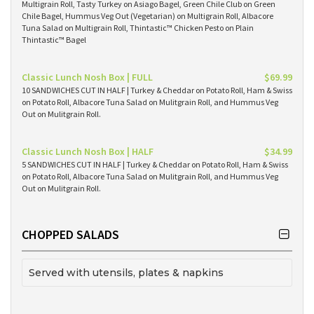
Multigrain Roll, Tasty Turkey on Asiago Bagel, Green Chile Club on Green
Chile Bagel, Hummus Veg Out (Vegetarian) on Multigrain Roll, Albacore
Tuna Salad on Multigrain Roll, Thintastic™ Chicken Pesto on Plain
Thintastic™ Bagel
Classic Lunch Nosh Box | FULL
$69.99
10 SANDWICHES CUT IN HALF | Turkey & Cheddar on Potato Roll, Ham & Swiss
on Potato Roll, Albacore Tuna Salad on Mulitgrain Roll, and Hummus Veg
Out on Mulitgrain Roll.
Classic Lunch Nosh Box | HALF
$34.99
5 SANDWICHES CUT IN HALF | Turkey & Cheddar on Potato Roll, Ham & Swiss
on Potato Roll, Albacore Tuna Salad on Mulitgrain Roll, and Hummus Veg
Out on Mulitgrain Roll.
CHOPPED SALADS
Served with utensils, plates & napkins