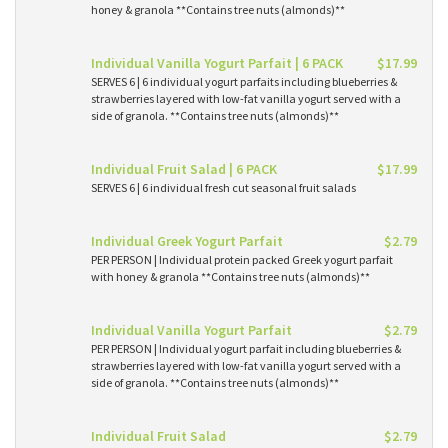
honey & granola **Contains tree nuts (almonds)**
Individual Vanilla Yogurt Parfait | 6 PACK
$17.99
SERVES 6 | 6 individual yogurt parfaits including blueberries &
strawberries layered with low-fat vanilla yogurt served with a
side of granola. **Contains tree nuts (almonds)**
Individual Fruit Salad | 6 PACK
$17.99
SERVES 6 | 6 individual fresh cut seasonal fruit salads
Individual Greek Yogurt Parfait
$2.79
PER PERSON | Individual protein packed Greek yogurt parfait
with honey & granola **Contains tree nuts (almonds)**
Individual Vanilla Yogurt Parfait
$2.79
PER PERSON | Individual yogurt parfait including blueberries &
strawberries layered with low-fat vanilla yogurt served with a
side of granola. **Contains tree nuts (almonds)**
Individual Fruit Salad
$2.79