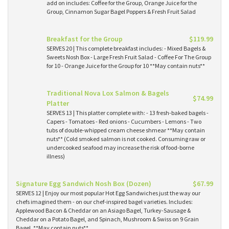
add on includes: Coffee for the Group, Orange Juice for the
Group, Cinnamon Sugar Bagel Poppers & Fresh Fruit Salad
Breakfast for the Group
$119.99
SERVES 20 | This complete breakfast includes: - Mixed Bagels &
Sweets Nosh Box - Large Fresh Fruit Salad - Coffee For The Group
for 10 - Orange Juice for the Group for 10 **May contain nuts**
Traditional Nova Lox Salmon & Bagels
$74.99
Platter
SERVES 13 | This platter complete with: - 13 fresh-baked bagels -
Capers - Tomatoes - Red onions - Cucumbers - Lemons - Two
tubs of double-whipped cream cheese shmear **May contain
nuts** (Cold smoked salmon is not cooked. Consuming raw or
undercooked seafood may increase the risk of food-borne
illness)
Signature Egg Sandwich Nosh Box (Dozen)
$67.99
SERVES 12 | Enjoy our most popular Hot Egg Sandwiches just the way our
chefs imagined them - on our chef-inspired bagel varieties. Includes:
Applewood Bacon & Cheddar on an Asiago Bagel, Turkey-Sausage &
Cheddar on a Potato Bagel, and Spinach, Mushroom & Swiss on 9 Grain
Bagel. **May contain nuts**