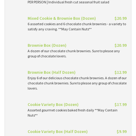
PER PERSON | Individual fresh cut seasonal fruit salad
Mixed Cookie & Brownie Box (Dozen)
$20.99
6 assorted cookies and 6 chocolate chunk brownies - a variety to
satisfy any craving. **May Contain Nuts**
Brownie Box (Dozen)
$20.99
A dozen of our chocolate chunk brownies. Sure to please any
group of chocolate lovers.
Brownie Box (Half Dozen)
$12.99
Enjoy 6 of our delicious chocolate chunk brownies. A dozen of our
chocolate chunk brownies. Sure to please any group of chocolate
lovers.
Cookie Variety Box (Dozen)
$17.99
Assorted gourmet cookies baked fresh daily **May Contain
Nuts**
Cookie Variety Box (Half Dozen)
$9.99