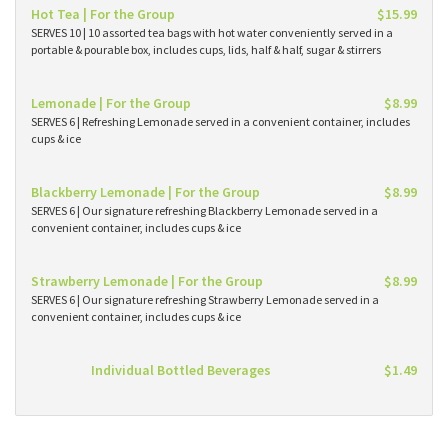
Hot Tea | For the Group
$15.99
SERVES 10 | 10 assorted tea bags with hot water conveniently served in a
portable & pourable box, includes cups, lids, half & half, sugar & stirrers
Lemonade | For the Group
$8.99
SERVES 6 | Refreshing Lemonade served in a convenient container, includes
cups & ice
Blackberry Lemonade | For the Group
$8.99
SERVES 6 | Our signature refreshing Blackberry Lemonade served in a
convenient container, includes cups & ice
Strawberry Lemonade | For the Group
$8.99
SERVES 6 | Our signature refreshing Strawberry Lemonade served in a
convenient container, includes cups & ice
Individual Bottled Beverages
$1.49