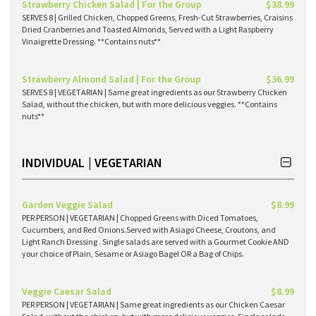
Strawberry Chicken Salad | For the Group
$38.99
SERVES 8 | Grilled Chicken, Chopped Greens, Fresh-Cut Strawberries, Craisins
Dried Cranberries and Toasted Almonds, Served with a Light Raspberry
Vinaigrette Dressing. **Contains nuts**
Strawberry Almond Salad | For the Group
$36.99
SERVES 8 | VEGETARIAN | Same great ingredients as our Strawberry Chicken
Salad, without the chicken, but with more delicious veggies. **Contains
nuts**
INDIVIDUAL | VEGETARIAN
Garden Veggie Salad
$8.99
PER PERSON | VEGETARIAN | Chopped Greens with Diced Tomatoes,
Cucumbers, and Red Onions.Served with Asiago Cheese, Croutons, and
Light Ranch Dressing . Single salads are served with a Gourmet Cookie AND
your choice of Plain, Sesame or Asiago Bagel OR a Bag of Chips.
Veggie Caesar Salad
$8.99
PER PERSON | VEGETARIAN | Same great ingredients as our Chicken Caesar