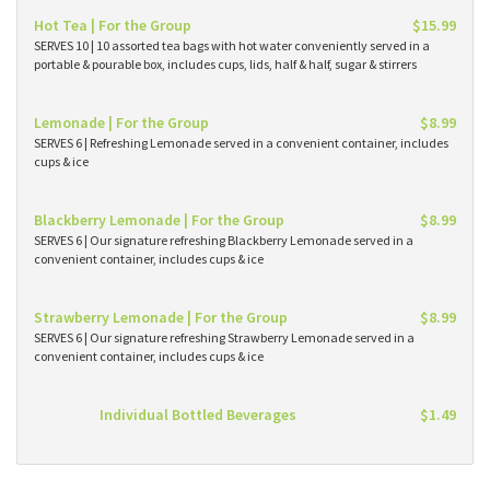
Hot Tea | For the Group
$15.99
SERVES 10 | 10 assorted tea bags with hot water conveniently served in a
portable & pourable box, includes cups, lids, half & half, sugar & stirrers
Lemonade | For the Group
$8.99
SERVES 6 | Refreshing Lemonade served in a convenient container, includes
cups & ice
Blackberry Lemonade | For the Group
$8.99
SERVES 6 | Our signature refreshing Blackberry Lemonade served in a
convenient container, includes cups & ice
Strawberry Lemonade | For the Group
$8.99
SERVES 6 | Our signature refreshing Strawberry Lemonade served in a
convenient container, includes cups & ice
Individual Bottled Beverages
$1.49