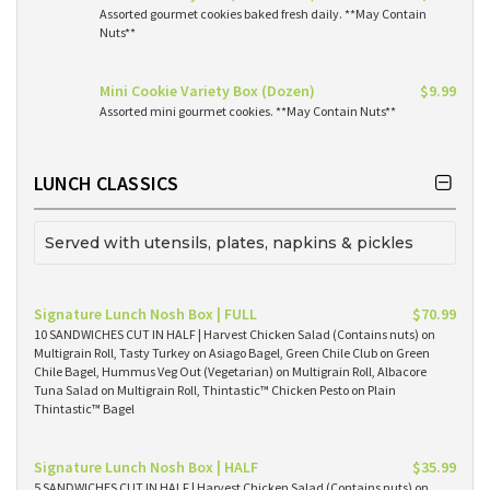
Assorted gourmet cookies baked fresh daily. **May Contain
Nuts**
Mini Cookie Variety Box (Dozen)
$9.99
Assorted mini gourmet cookies. **May Contain Nuts**
LUNCH CLASSICS
Served with utensils, plates, napkins & pickles
Signature Lunch Nosh Box | FULL
$70.99
10 SANDWICHES CUT IN HALF | Harvest Chicken Salad (Contains nuts) on
Multigrain Roll, Tasty Turkey on Asiago Bagel, Green Chile Club on Green
Chile Bagel, Hummus Veg Out (Vegetarian) on Multigrain Roll, Albacore
Tuna Salad on Multigrain Roll, Thintastic™ Chicken Pesto on Plain
Thintastic™ Bagel
Signature Lunch Nosh Box | HALF
$35.99
5 SANDWICHES CUT IN HALF | Harvest Chicken Salad (Contains nuts) on