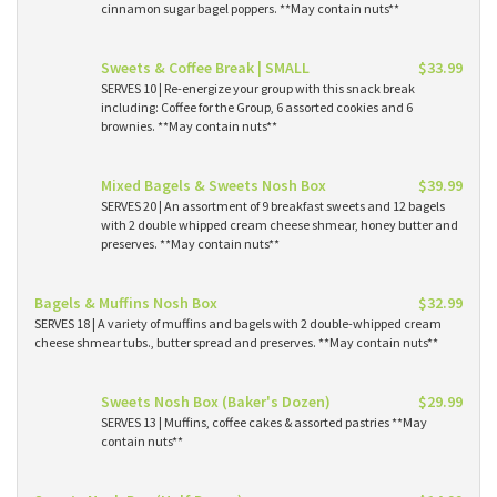
cinnamon sugar bagel poppers. **May contain nuts**
Sweets & Coffee Break | SMALL
$33.99
SERVES 10 | Re-energize your group with this snack break
including: Coffee for the Group, 6 assorted cookies and 6
brownies. **May contain nuts**
Mixed Bagels & Sweets Nosh Box
$39.99
SERVES 20 | An assortment of 9 breakfast sweets and 12 bagels
with 2 double whipped cream cheese shmear, honey butter and
preserves. **May contain nuts**
Bagels & Muffins Nosh Box
$32.99
SERVES 18 | A variety of muffins and bagels with 2 double-whipped cream
cheese shmear tubs., butter spread and preserves. **May contain nuts**
Sweets Nosh Box (Baker's Dozen)
$29.99
SERVES 13 | Muffins, coffee cakes & assorted pastries **May
contain nuts**