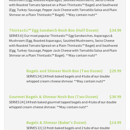
with Roasted Tomato Spread on a Plain Thintastic™ Bagel) and Southwest
(Egg, Turkey-Sausage, Pepper Jack Cheese with Tomatillo Salsa and Plain
Shmear on a Plain Thintastic™ Bagel). **May contain nuts**
Thintastic™ Egg Sandwich Nosh Box (Half Dozen)
$34.99
SERVES 6 | Our most popular Thintastic™ Egg Sandwiches. Asparagus &
Mushroom (Egg, Roasted Asparagus, Sautéed Mushrooms, Swiss Cheese
with Roasted Tomato Spread on a Plain Thintastic™ Bagel) and Southwest
(Egg, Turkey-Sausage, Pepper Jack Cheese with Tomatillo Salsa and Plain
Shmear on a Plain Thintastic™ Bagel). **May contain nuts**
Bagels and Shmear Nosh Box (Two Dozen)
$29.99
SERVES 24 | 24 fresh baked bagels and 4 tubs of our double
whipped cream cheese shmear. **May contain nuts**
Gourmet Bagels & Shmear Nosh Box (Two Dozen)
$38.99
SERVES 24 | 24 fresh baked gourmet topped bagels and 4 tubs of our double
whipped cream cheese shmear. **May contain nuts**
Bagels & Shmear (Baker's Dozen)
$14.99
SERVES 13 | 13 fresh baked bagels and 2 tubs of our double