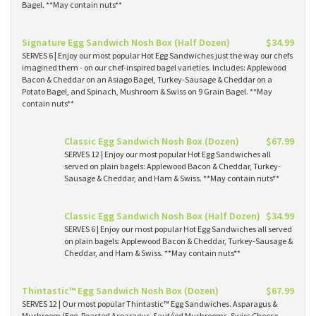
Bagel. **May contain nuts**
Signature Egg Sandwich Nosh Box (Half Dozen)
$34.99
SERVES 6 | Enjoy our most popular Hot Egg Sandwiches just the way our chefs
imagined them - on our chef-inspired bagel varieties. Includes: Applewood
Bacon & Cheddar on an Asiago Bagel, Turkey-Sausage & Cheddar on a
Potato Bagel, and Spinach, Mushroom & Swiss on 9 Grain Bagel. **May
contain nuts**
Classic Egg Sandwich Nosh Box (Dozen)
$67.99
SERVES 12 | Enjoy our most popular Hot Egg Sandwiches all
served on plain bagels: Applewood Bacon & Cheddar, Turkey-
Sausage & Cheddar, and Ham & Swiss. **May contain nuts**
Classic Egg Sandwich Nosh Box (Half Dozen)
$34.99
SERVES 6 | Enjoy our most popular Hot Egg Sandwiches all served
on plain bagels: Applewood Bacon & Cheddar, Turkey-Sausage &
Cheddar, and Ham & Swiss. **May contain nuts**
Thintastic™ Egg Sandwich Nosh Box (Dozen)
$67.99
SERVES 12 | Our most popular Thintastic™ Egg Sandwiches. Asparagus &
Mushroom (Egg, Roasted Asparagus, Sautéed Mushrooms, Swiss Cheese