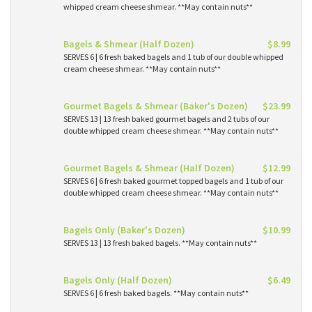
whipped cream cheese shmear. **May contain nuts**
Bagels & Shmear (Half Dozen)
$8.99
SERVES 6 | 6 fresh baked bagels and 1 tub of our double whipped
cream cheese shmear. **May contain nuts**
Gourmet Bagels & Shmear (Baker's Dozen)
$23.99
SERVES 13 | 13 fresh baked gourmet bagels and 2 tubs of our
double whipped cream cheese shmear. **May contain nuts**
Gourmet Bagels & Shmear (Half Dozen)
$12.99
SERVES 6 | 6 fresh baked gourmet topped bagels and 1 tub of our
double whipped cream cheese shmear. **May contain nuts**
Bagels Only (Baker's Dozen)
$10.99
SERVES 13 | 13 fresh baked bagels. **May contain nuts**
Bagels Only (Half Dozen)
$6.49
SERVES 6 | 6 fresh baked bagels. **May contain nuts**