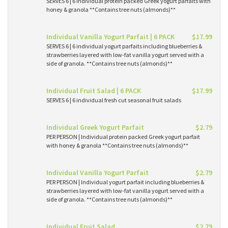
SERVES 6 | 6 individual protein packed Greek yogurt parfaits with
honey & granola **Contains tree nuts (almonds)**
Individual Vanilla Yogurt Parfait | 6 PACK
$17.99
SERVES 6 | 6 individual yogurt parfaits including blueberries &
strawberries layered with low-fat vanilla yogurt served with a
side of granola. **Contains tree nuts (almonds)**
Individual Fruit Salad | 6 PACK
$17.99
SERVES 6 | 6 individual fresh cut seasonal fruit salads
Individual Greek Yogurt Parfait
$2.79
PER PERSON | Individual protein packed Greek yogurt parfait
with honey & granola **Contains tree nuts (almonds)**
Individual Vanilla Yogurt Parfait
$2.79
PER PERSON | Individual yogurt parfait including blueberries &
strawberries layered with low-fat vanilla yogurt served with a
side of granola. **Contains tree nuts (almonds)**
Individual Fruit Salad
$2.79