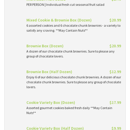
PER PERSON | Individual fresh cut seasonal fruit salad
Mixed Cookie & Brownie Box (Dozen)
$20.99
6 assorted cookies and 6 chocolate chunk brownies - a variety to
satisfy any craving. **May Contain Nuts**
Brownie Box (Dozen)
$20.99
A dozen of our chocolate chunk brownies. Sure to please any
group of chocolate lovers.
Brownie Box (Half Dozen)
$12.99
Enjoy 6 of our delicious chocolate chunk brownies. A dozen of our
chocolate chunk brownies. Sure to please any group of chocolate
lovers.
Cookie Variety Box (Dozen)
$17.99
Assorted gourmet cookies baked fresh daily **May Contain
Nuts**
Cookie Variety Box (Half Dozen)
$9.99