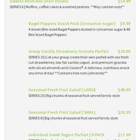
Sweets Nosh Box (Half Dozen)
$14.99
SERVES 6 | Muffins, coffee cakes & assorted pastries. **May contain nuts**
Bagel Poppers Snack Pack (Cinnamon Sugar)
$9.99
4 dozen Bite-sized Bagel Poppers dusted in cinnamon sugar & 48
Bite Sized Bagel Poppers
Group Vanilla Strawberry Granola Parfait
$29.99
SERVES 10 | Let your group create their own parfait with our fresh
cut strawberries, low-fat vanilla yogurt, and premium granola
with sliced almonds and Craisins®. A delicious, nutritious snack
any time of day! **Contains tree nuts (almonds)**
Seasonal Fresh Fruit Salad | LARGE
$49.99
SERVES 20 | Big chunks of seasonal fruit served family style
Seasonal Fresh Fruit Salad | SMALL
$18.99
SERVES 8 | Big chunks of seasonal fruit served family style
Individual Greek Yogurt Parfait | 6 PACK
$17.99