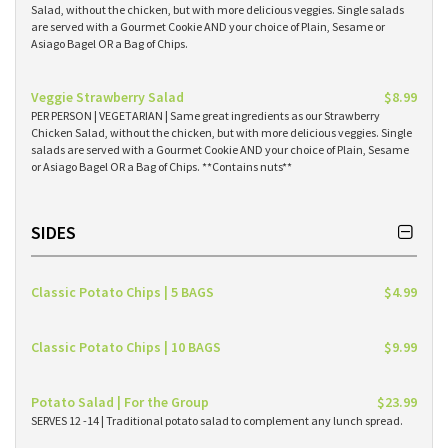
Salad, without the chicken, but with more delicious veggies. Single salads
are served with a Gourmet Cookie AND your choice of Plain, Sesame or
Asiago Bagel OR a Bag of Chips.
Veggie Strawberry Salad
$8.99
PER PERSON | VEGETARIAN | Same great ingredients as our Strawberry
Chicken Salad, without the chicken, but with more delicious veggies. Single
salads are served with a Gourmet Cookie AND your choice of Plain, Sesame
or Asiago Bagel OR a Bag of Chips. **Contains nuts**
SIDES
Classic Potato Chips | 5 BAGS
$4.99
Classic Potato Chips | 10 BAGS
$9.99
Potato Salad | For the Group
$23.99
SERVES 12 -14 | Traditional potato salad to complement any lunch spread.