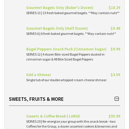
Gourmet Bagels Only (Baker's Dozen)
$18.29
SERVES 13 | 13 fresh baked gourmet bagels. **May contain nuts**
Gourmet Bagels Only (Half Dozen)
$9.49
SERVES 6 | 6 fresh baked gourmet bagels. **May contain nuts**
Bagel Poppers Snack Pack (Cinnamon Sugar)
$9.99
SERVES 12 | 4 dozen Bite-sized Bagel Poppers dusted in
cinnamon sugar & 48 Bite Sized Bagel Poppers
Add a Shmear
$3.59
Single tub of our double whipped cream cheese shmear
SWEETS, FRUITS & MORE
Sweets & Coffee Break | LARGE
$55.99
SERVES 20 | Re-energize your group with this snack break –two
Coffees for the Group, a dozen assorted cookies & brownies and