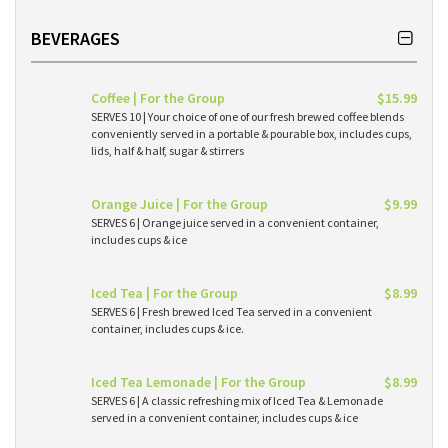
BEVERAGES
Coffee | For the Group
$15.99
SERVES 10 | Your choice of one of our fresh brewed coffee blends
conveniently served in a portable & pourable box, includes cups,
lids, half & half, sugar & stirrers
Orange Juice | For the Group
$9.99
SERVES 6 | Orange juice served in a convenient container,
includes cups & ice
Iced Tea | For the Group
$8.99
SERVES 6 | Fresh brewed Iced Tea served in a convenient
container, includes cups & ice.
Iced Tea Lemonade | For the Group
$8.99
SERVES 6 | A classic refreshing mix of Iced Tea & Lemonade
served in a convenient container, includes cups & ice