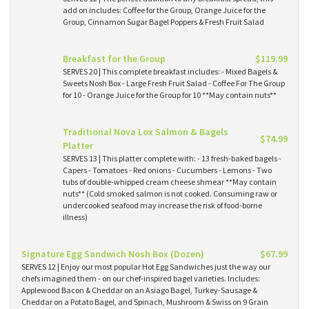
add on includes: Coffee for the Group, Orange Juice for the
Group, Cinnamon Sugar Bagel Poppers & Fresh Fruit Salad
Breakfast for the Group
$119.99
SERVES 20 | This complete breakfast includes: - Mixed Bagels &
Sweets Nosh Box - Large Fresh Fruit Salad - Coffee For The Group
for 10 - Orange Juice for the Group for 10 **May contain nuts**
Traditional Nova Lox Salmon & Bagels
$74.99
Platter
SERVES 13 | This platter complete with: - 13 fresh-baked bagels -
Capers - Tomatoes - Red onions - Cucumbers - Lemons - Two
tubs of double-whipped cream cheese shmear **May contain
nuts** (Cold smoked salmon is not cooked. Consuming raw or
undercooked seafood may increase the risk of food-borne
illness)
Signature Egg Sandwich Nosh Box (Dozen)
$67.99
SERVES 12 | Enjoy our most popular Hot Egg Sandwiches just the way our
chefs imagined them - on our chef-inspired bagel varieties. Includes:
Applewood Bacon & Cheddar on an Asiago Bagel, Turkey-Sausage &
Cheddar on a Potato Bagel, and Spinach, Mushroom & Swiss on 9 Grain