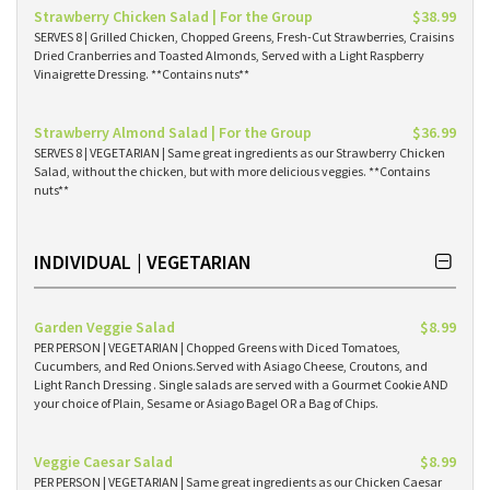
Strawberry Chicken Salad | For the Group
$38.99
SERVES 8 | Grilled Chicken, Chopped Greens, Fresh-Cut Strawberries, Craisins
Dried Cranberries and Toasted Almonds, Served with a Light Raspberry
Vinaigrette Dressing. **Contains nuts**
Strawberry Almond Salad | For the Group
$36.99
SERVES 8 | VEGETARIAN | Same great ingredients as our Strawberry Chicken
Salad, without the chicken, but with more delicious veggies. **Contains
nuts**
INDIVIDUAL | VEGETARIAN
Garden Veggie Salad
$8.99
PER PERSON | VEGETARIAN | Chopped Greens with Diced Tomatoes,
Cucumbers, and Red Onions.Served with Asiago Cheese, Croutons, and
Light Ranch Dressing . Single salads are served with a Gourmet Cookie AND
your choice of Plain, Sesame or Asiago Bagel OR a Bag of Chips.
Veggie Caesar Salad
$8.99
PER PERSON | VEGETARIAN | Same great ingredients as our Chicken Caesar