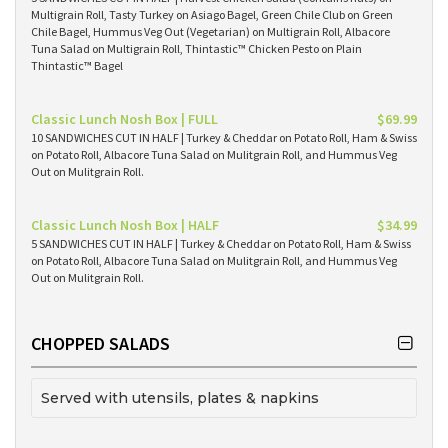
Multigrain Roll, Tasty Turkey on Asiago Bagel, Green Chile Club on Green
Chile Bagel, Hummus Veg Out (Vegetarian) on Multigrain Roll, Albacore
Tuna Salad on Multigrain Roll, Thintastic™ Chicken Pesto on Plain
Thintastic™ Bagel
Classic Lunch Nosh Box | FULL
$69.99
10 SANDWICHES CUT IN HALF | Turkey & Cheddar on Potato Roll, Ham & Swiss
on Potato Roll, Albacore Tuna Salad on Mulitgrain Roll, and Hummus Veg
Out on Mulitgrain Roll.
Classic Lunch Nosh Box | HALF
$34.99
5 SANDWICHES CUT IN HALF | Turkey & Cheddar on Potato Roll, Ham & Swiss
on Potato Roll, Albacore Tuna Salad on Mulitgrain Roll, and Hummus Veg
Out on Mulitgrain Roll.
CHOPPED SALADS
Served with utensils, plates & napkins