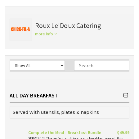
Roux Le'Doux Catering
more info
ALL DAY BREAKFAST
Served with utensils, plates & napkins
Complete the Meal - Breakfast Bundle
$49.99
SERVES 12 | The perfect addition to any breakfast spread, this