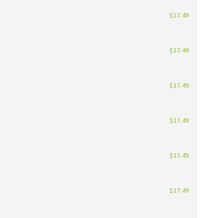
$17.49
$17.49
$17.49
$17.49
$17.49
$17.49