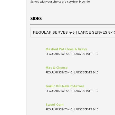
Served with your choice of a cookie or brownie
SIDES
REGULAR SERVES 4-5 | LARGE SERVES 8-1
Mashed Potatoes & Gravy
REGULAR SERVES 4-5 | LARGE SERVES 8-10
Mac & Cheese
REGULAR SERVES 4-5 | LARGE SERVES 8-10
Garlic Dill New Potatoes
REGULAR SERVES 4-5 | LARGE SERVES 8-10
Sweet Corn
REGULAR SERVES 4-5 | LARGE SERVES 8-10