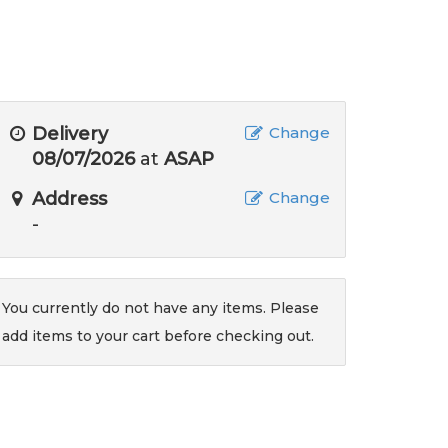
Delivery
Change
08/07/2026
at
ASAP
Address
Change
-
You currently do not have any items. Please
add items to your cart before checking out.