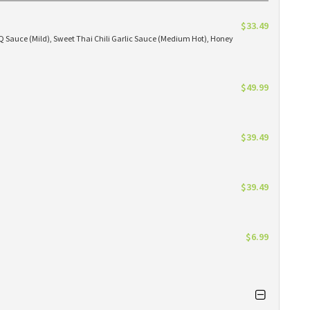
$33.49
BBQ Sauce (Mild), Sweet Thai Chili Garlic Sauce (Medium Hot), Honey
$49.99
$39.49
$39.49
$6.99