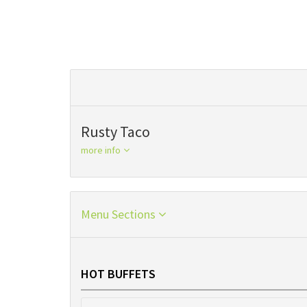
Rusty Taco
more info
Menu Sections
HOT BUFFETS