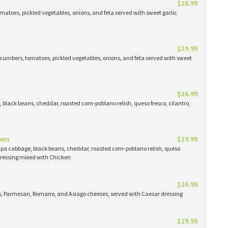
$16.99
atoes, pickled vegetables, onions, and feta served with sweet garlic
$19.99
cumbers, tomatoes, pickled vegetables, onions, and feta served with sweet
$16.99
black beans, cheddar, roasted corn-poblano relish, queso fresco, cilantro,
ken
$19.99
apa cabbage, black beans, cheddar, roasted corn-poblano relish, queso
 dressing mixed with Chicken
$16.99
ns, Parmesan, Romano, and Asiago cheeses, served with Caesar dressing
$19.99