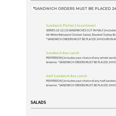
*SANDWICH ORDERS MUST BE PLACED 24
Sandwich Platter | Assortment
SERVES 10-12 | 10 SANDWICHES CUT IN HALF | Includes
All-White Rotisserie Chicken Salad, Roasted Turkey Br
*SANDWICH ORDERS MUST BE PLACED 24 HOURS IN 
Sandwich Box Lunch
PER PERSON | Includes your choice of any whole sandw
brownie. *SANDWICH ORDERS MUST BE PLACED 24 H
Half Sandwich Box Lunch
PER PERSON | Includes your choice of any half sandwic
brownie. *SANDWICH ORDERS MUST BE PLACED 24 H
SALADS