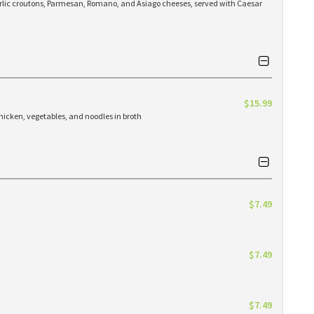
arlic croutons, Parmesan, Romano, and Asiago cheeses, served with Caesar
$15.99
hicken, vegetables, and noodles in broth
$7.49
$7.49
$7.49