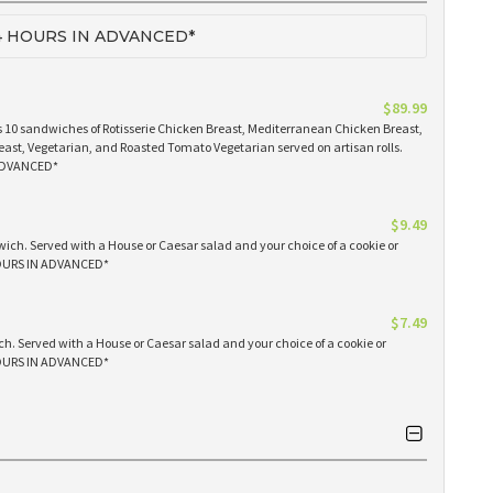
 HOURS IN ADVANCED*
$89.99
 10 sandwiches of Rotisserie Chicken Breast, Mediterranean Chicken Breast,
east, Vegetarian, and Roasted Tomato Vegetarian served on artisan rolls.
ADVANCED*
$9.49
ich. Served with a House or Caesar salad and your choice of a cookie or
OURS IN ADVANCED*
$7.49
h. Served with a House or Caesar salad and your choice of a cookie or
OURS IN ADVANCED*