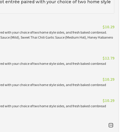
t entrée paired with your choice of two home style
$10.29
red with your choice of two home style sides, and fresh baked cornbread.
Q Sauce (Mild), Sweet Thai Chili Garlic Sauce (Medium Hot), Honey Habanero
$12.79
red with your choice of two home style sides, and fresh baked cornbread
$10.29
red with your choice of two home style sides, and fresh baked cornbread
$10.29
red with your choice of two home style sides, and fresh baked cornbread