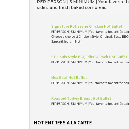
PER PERSON | 5 MINIMUM | Your favorite ho
sides, and fresh baked cornbread
Signature Rotisserie Chicken Hot Buffet
PER PERSON | 5 MINIMUM | Your favorite hot entrée pai
Choose a choice of Chicken Style: Original, Zesty BB
Sauce (Medium Hot)
St. Louis Style BBQ Ribs ¼ Rack Hot Buffet
PER PERSON | 5 MINIMUM | Your favorite hot entrée pai
Meatloaf Hot Buffet
PER PERSON | 5 MINIMUM | Your favorite hot entrée pai
Roasted Turkey Breast Hot Buffet
PER PERSON | 5 MINIMUM | Your favorite hot entrée pai
HOT ENTREES A LA CARTE