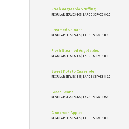
Fresh Vegetable Stuffing
REGULAR SERVES 4-5 | LARGE SERVES 8-10
Creamed Spinach
REGULAR SERVES 4-5 | LARGE SERVES 8-10
Fresh Steamed Vegetables
REGULAR SERVES 4-5 | LARGE SERVES 8-10
Sweet Potato Casserole
REGULAR SERVES 4-5 | LARGE SERVES 8-10
Green Beans
REGULAR SERVES 4-5 | LARGE SERVES 8-10
Cinnamon Apples
REGULAR SERVES 4-5 | LARGE SERVES 8-10