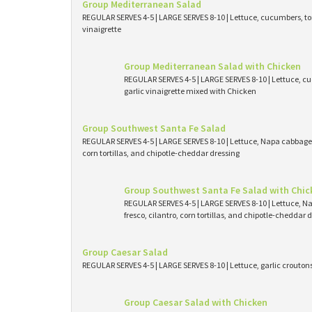
Group Mediterranean Salad
REGULAR SERVES 4-5 | LARGE SERVES 8-10 | Lettuce, cucumbers, tom
vinaigrette
Group Mediterranean Salad with Chicken
REGULAR SERVES 4-5 | LARGE SERVES 8-10 | Lettuce, cu
garlic vinaigrette mixed with Chicken
Group Southwest Santa Fe Salad
REGULAR SERVES 4-5 | LARGE SERVES 8-10 | Lettuce, Napa cabbage, 
corn tortillas, and chipotle-cheddar dressing
Group Southwest Santa Fe Salad with Chic
REGULAR SERVES 4-5 | LARGE SERVES 8-10 | Lettuce, N
fresco, cilantro, corn tortillas, and chipotle-cheddar
Group Caesar Salad
REGULAR SERVES 4-5 | LARGE SERVES 8-10 | Lettuce, garlic crouto
Group Caesar Salad with Chicken