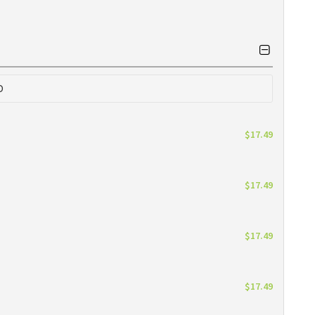
0
$17.49
$17.49
$17.49
$17.49