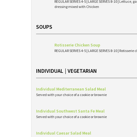
REGULAR SERVES 4-5 | LARGE SERVES 8-10 | Lettuce, g
dressing mixed with Chicken
SOUPS
Rotisserie Chicken Soup
REGULAR SERVES 4-5 | LARGE SERVES 8-10 | Rotisserie c
INDIVIDUAL | VEGETARIAN
Individual Mediterranean Salad Meal
Served with your choice of a cookie or brownie
Individual Southwest Santa Fe Meal
Served with your choice of a cookie or brownie
Individual Caesar Salad Meal