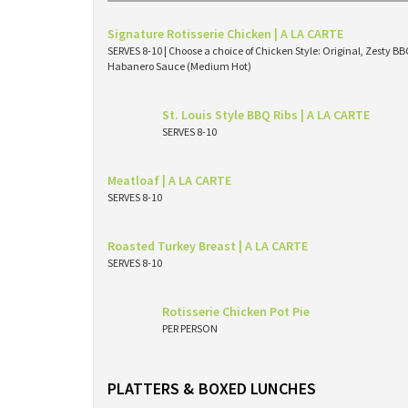
Signature Rotisserie Chicken | A LA CARTE
SERVES 8-10 | Choose a choice of Chicken Style: Original, Zesty 
Habanero Sauce (Medium Hot)
St. Louis Style BBQ Ribs | A LA CARTE
SERVES 8-10
Meatloaf | A LA CARTE
SERVES 8-10
Roasted Turkey Breast | A LA CARTE
SERVES 8-10
Rotisserie Chicken Pot Pie
PER PERSON
PLATTERS & BOXED LUNCHES