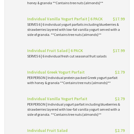
honey & granola **Contains tree nuts (almonds)**
Individual Vanilla Yogurt Parfait | 6 PACK
$17.99
SERVES 6 | 6 individual yogurt parfaits including blueberries &
strawberries layered with low-fat vanilla yogurt served with a
side of granola. **Contains tree nuts (almonds)**
Individual Fruit Salad | 6 PACK
$17.99
SERVES 6 | 6 individual fresh cut seasonal fruit salads
Individual Greek Yogurt Parfait
$2.79
PER PERSON | Individual protein packed Greek yogurt parfait
with honey & granola **Contains tree nuts (almonds)**
Individual Vanilla Yogurt Parfait
$2.79
PER PERSON | Individual yogurt parfait including blueberries &
strawberries layered with low-fat vanilla yogurt served with a
side of granola. **Contains tree nuts (almonds)**
Individual Fruit Salad
$2.79