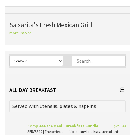
Salsarita's Fresh Mexican Grill
more info
ALL DAY BREAKFAST
Served with utensils, plates & napkins
Complete the Meal - Breakfast Bundle
$49.99
SERVES 12 | The perfect addition to any breakfast spread, this