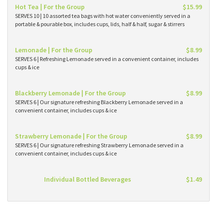
Hot Tea | For the Group
$15.99
SERVES 10 | 10 assorted tea bags with hot water conveniently served in a
portable & pourable box, includes cups, lids, half & half, sugar & stirrers
Lemonade | For the Group
$8.99
SERVES 6 | Refreshing Lemonade served in a convenient container, includes
cups & ice
Blackberry Lemonade | For the Group
$8.99
SERVES 6 | Our signature refreshing Blackberry Lemonade served in a
convenient container, includes cups & ice
Strawberry Lemonade | For the Group
$8.99
SERVES 6 | Our signature refreshing Strawberry Lemonade served in a
convenient container, includes cups & ice
Individual Bottled Beverages
$1.49