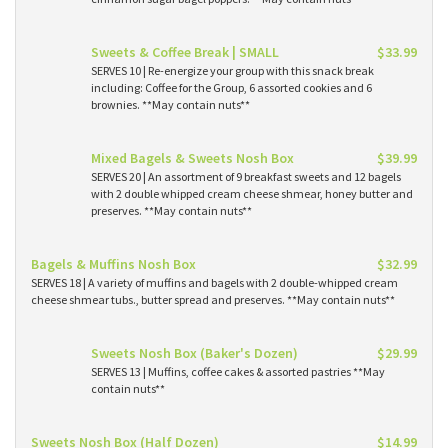
Sweets & Coffee Break | SMALL
$33.99
SERVES 10 | Re-energize your group with this snack break
including: Coffee for the Group, 6 assorted cookies and 6
brownies. **May contain nuts**
Mixed Bagels & Sweets Nosh Box
$39.99
SERVES 20 | An assortment of 9 breakfast sweets and 12 bagels
with 2 double whipped cream cheese shmear, honey butter and
preserves. **May contain nuts**
Bagels & Muffins Nosh Box
$32.99
SERVES 18 | A variety of muffins and bagels with 2 double-whipped cream
cheese shmear tubs., butter spread and preserves. **May contain nuts**
Sweets Nosh Box (Baker's Dozen)
$29.99
SERVES 13 | Muffins, coffee cakes & assorted pastries **May
contain nuts**
Sweets Nosh Box (Half Dozen)
$14.99