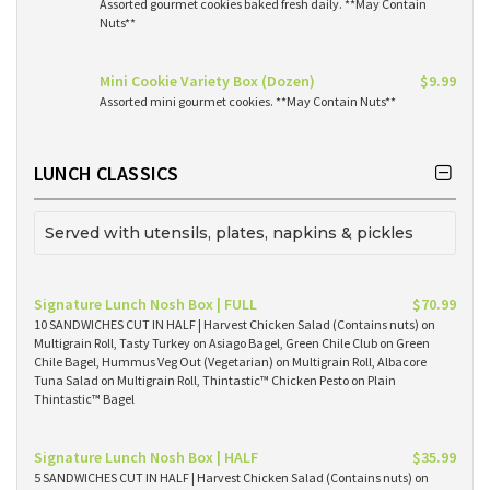
Assorted gourmet cookies baked fresh daily. **May Contain
Nuts**
Mini Cookie Variety Box (Dozen)
$9.99
Assorted mini gourmet cookies. **May Contain Nuts**
LUNCH CLASSICS
Served with utensils, plates, napkins & pickles
Signature Lunch Nosh Box | FULL
$70.99
10 SANDWICHES CUT IN HALF | Harvest Chicken Salad (Contains nuts) on
Multigrain Roll, Tasty Turkey on Asiago Bagel, Green Chile Club on Green
Chile Bagel, Hummus Veg Out (Vegetarian) on Multigrain Roll, Albacore
Tuna Salad on Multigrain Roll, Thintastic™ Chicken Pesto on Plain
Thintastic™ Bagel
Signature Lunch Nosh Box | HALF
$35.99
5 SANDWICHES CUT IN HALF | Harvest Chicken Salad (Contains nuts) on