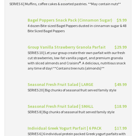
SERVES 6 | Muffins, coffee cakes & assorted pastries. **May contain nuts**
Bagel Poppers Snack Pack (Cinnamon Sugar)
$9.99
4 dozen Bite-sized Bagel Poppers dusted in cinnamon sugar & 48
Bite Sized Bagel Poppers
Group Vanilla Strawberry Granola Parfait
$29.99
SERVES 10 | Let your group create their own parfait with our fresh
cut strawberries, low-fat vanilla yogurt, and premium granola
with sliced almonds and Craisins®. A delicious, nutritious snack
any time of day! **Contains tree nuts (almonds)**
Seasonal Fresh Fruit Salad | LARGE
$49.99
SERVES 20 | Big chunks of seasonal fruit served family style
Seasonal Fresh Fruit Salad | SMALL
$18.99
SERVES 8 | Big chunks of seasonal fruit served family style
Individual Greek Yogurt Parfait | 6 PACK
$17.99
SERVES 6 | 6 individual protein packed Greek yogurt parfaits with