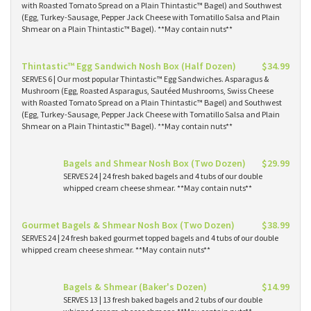
with Roasted Tomato Spread on a Plain Thintastic™ Bagel) and Southwest
(Egg, Turkey-Sausage, Pepper Jack Cheese with Tomatillo Salsa and Plain
Shmear on a Plain Thintastic™ Bagel). **May contain nuts**
Thintastic™ Egg Sandwich Nosh Box (Half Dozen)
$34.99
SERVES 6 | Our most popular Thintastic™ Egg Sandwiches. Asparagus &
Mushroom (Egg, Roasted Asparagus, Sautéed Mushrooms, Swiss Cheese
with Roasted Tomato Spread on a Plain Thintastic™ Bagel) and Southwest
(Egg, Turkey-Sausage, Pepper Jack Cheese with Tomatillo Salsa and Plain
Shmear on a Plain Thintastic™ Bagel). **May contain nuts**
Bagels and Shmear Nosh Box (Two Dozen)
$29.99
SERVES 24 | 24 fresh baked bagels and 4 tubs of our double
whipped cream cheese shmear. **May contain nuts**
Gourmet Bagels & Shmear Nosh Box (Two Dozen)
$38.99
SERVES 24 | 24 fresh baked gourmet topped bagels and 4 tubs of our double
whipped cream cheese shmear. **May contain nuts**
Bagels & Shmear (Baker's Dozen)
$14.99
SERVES 13 | 13 fresh baked bagels and 2 tubs of our double