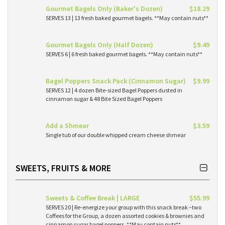
Gourmet Bagels Only (Baker's Dozen)
$18.29
SERVES 13 | 13 fresh baked gourmet bagels. **May contain nuts**
Gourmet Bagels Only (Half Dozen)
$9.49
SERVES 6 | 6 fresh baked gourmet bagels. **May contain nuts**
Bagel Poppers Snack Pack (Cinnamon Sugar)
$9.99
SERVES 12 | 4 dozen Bite-sized Bagel Poppers dusted in
cinnamon sugar & 48 Bite Sized Bagel Poppers
Add a Shmear
$3.59
Single tub of our double whipped cream cheese shmear
SWEETS, FRUITS & MORE
Sweets & Coffee Break | LARGE
$55.99
SERVES 20 | Re-energize your group with this snack break –two
Coffees for the Group, a dozen assorted cookies & brownies and
cinnamon sugar bagel poppers. **May contain nuts**