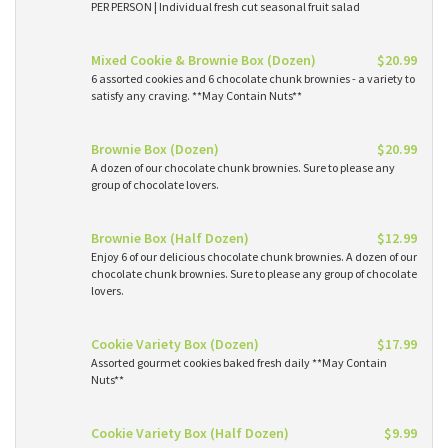
PER PERSON | Individual fresh cut seasonal fruit salad
Mixed Cookie & Brownie Box (Dozen)
$20.99
6 assorted cookies and 6 chocolate chunk brownies - a variety to
satisfy any craving. **May Contain Nuts**
Brownie Box (Dozen)
$20.99
A dozen of our chocolate chunk brownies. Sure to please any
group of chocolate lovers.
Brownie Box (Half Dozen)
$12.99
Enjoy 6 of our delicious chocolate chunk brownies. A dozen of our
chocolate chunk brownies. Sure to please any group of chocolate
lovers.
Cookie Variety Box (Dozen)
$17.99
Assorted gourmet cookies baked fresh daily **May Contain
Nuts**
Cookie Variety Box (Half Dozen)
$9.99