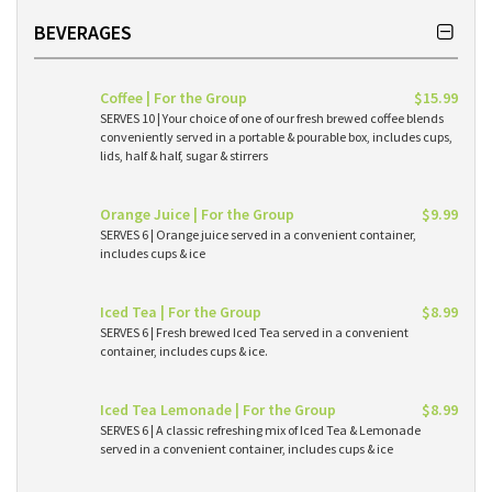
BEVERAGES
Coffee | For the Group
$15.99
SERVES 10 | Your choice of one of our fresh brewed coffee blends
conveniently served in a portable & pourable box, includes cups,
lids, half & half, sugar & stirrers
Orange Juice | For the Group
$9.99
SERVES 6 | Orange juice served in a convenient container,
includes cups & ice
Iced Tea | For the Group
$8.99
SERVES 6 | Fresh brewed Iced Tea served in a convenient
container, includes cups & ice.
Iced Tea Lemonade | For the Group
$8.99
SERVES 6 | A classic refreshing mix of Iced Tea & Lemonade
served in a convenient container, includes cups & ice