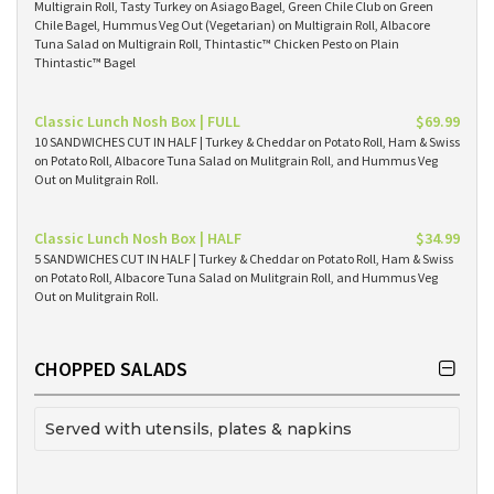
Multigrain Roll, Tasty Turkey on Asiago Bagel, Green Chile Club on Green
Chile Bagel, Hummus Veg Out (Vegetarian) on Multigrain Roll, Albacore
Tuna Salad on Multigrain Roll, Thintastic™ Chicken Pesto on Plain
Thintastic™ Bagel
Classic Lunch Nosh Box | FULL
$69.99
10 SANDWICHES CUT IN HALF | Turkey & Cheddar on Potato Roll, Ham & Swiss
on Potato Roll, Albacore Tuna Salad on Mulitgrain Roll, and Hummus Veg
Out on Mulitgrain Roll.
Classic Lunch Nosh Box | HALF
$34.99
5 SANDWICHES CUT IN HALF | Turkey & Cheddar on Potato Roll, Ham & Swiss
on Potato Roll, Albacore Tuna Salad on Mulitgrain Roll, and Hummus Veg
Out on Mulitgrain Roll.
CHOPPED SALADS
Served with utensils, plates & napkins