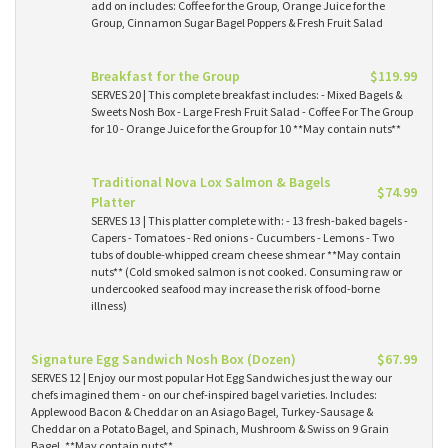
add on includes: Coffee for the Group, Orange Juice for the
Group, Cinnamon Sugar Bagel Poppers & Fresh Fruit Salad
Breakfast for the Group
$119.99
SERVES 20 | This complete breakfast includes: - Mixed Bagels &
Sweets Nosh Box - Large Fresh Fruit Salad - Coffee For The Group
for 10 - Orange Juice for the Group for 10 **May contain nuts**
Traditional Nova Lox Salmon & Bagels
$74.99
Platter
SERVES 13 | This platter complete with: - 13 fresh-baked bagels -
Capers - Tomatoes - Red onions - Cucumbers - Lemons - Two
tubs of double-whipped cream cheese shmear **May contain
nuts** (Cold smoked salmon is not cooked. Consuming raw or
undercooked seafood may increase the risk of food-borne
illness)
Signature Egg Sandwich Nosh Box (Dozen)
$67.99
SERVES 12 | Enjoy our most popular Hot Egg Sandwiches just the way our
chefs imagined them - on our chef-inspired bagel varieties. Includes:
Applewood Bacon & Cheddar on an Asiago Bagel, Turkey-Sausage &
Cheddar on a Potato Bagel, and Spinach, Mushroom & Swiss on 9 Grain
Bagel. **May contain nuts**