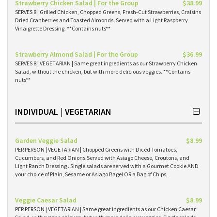
Strawberry Chicken Salad | For the Group
$38.99
SERVES 8 | Grilled Chicken, Chopped Greens, Fresh-Cut Strawberries, Craisins
Dried Cranberries and Toasted Almonds, Served with a Light Raspberry
Vinaigrette Dressing. **Contains nuts**
Strawberry Almond Salad | For the Group
$36.99
SERVES 8 | VEGETARIAN | Same great ingredients as our Strawberry Chicken
Salad, without the chicken, but with more delicious veggies. **Contains
nuts**
INDIVIDUAL | VEGETARIAN
Garden Veggie Salad
$8.99
PER PERSON | VEGETARIAN | Chopped Greens with Diced Tomatoes,
Cucumbers, and Red Onions.Served with Asiago Cheese, Croutons, and
Light Ranch Dressing . Single salads are served with a Gourmet Cookie AND
your choice of Plain, Sesame or Asiago Bagel OR a Bag of Chips.
Veggie Caesar Salad
$8.99
PER PERSON | VEGETARIAN | Same great ingredients as our Chicken Caesar