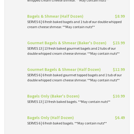
whipped cream cheese shmear. **May contain nuts**
Bagels & Shmear (Half Dozen)
$8.99
SERVES 6 | 6 fresh baked bagels and 1 tub of our double whipped
cream cheese shmear. **May contain nuts**
Gourmet Bagels & Shmear (Baker's Dozen)
$23.99
SERVES 13 | 13 fresh baked gourmet bagels and 2 tubs of our
double whipped cream cheese shmear. **May contain nuts**
Gourmet Bagels & Shmear (Half Dozen)
$12.99
SERVES 6 | 6 fresh baked gourmet topped bagels and 1 tub of our
double whipped cream cheese shmear. **May contain nuts**
Bagels Only (Baker's Dozen)
$10.99
SERVES 13 | 13 fresh baked bagels. **May contain nuts**
Bagels Only (Half Dozen)
$6.49
SERVES 6 | 6 fresh baked bagels. **May contain nuts**