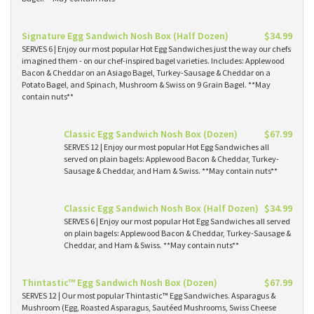
Signature Egg Sandwich Nosh Box (Half Dozen)
$34.99
SERVES 6 | Enjoy our most popular Hot Egg Sandwiches just the way our chefs
imagined them - on our chef-inspired bagel varieties. Includes: Applewood
Bacon & Cheddar on an Asiago Bagel, Turkey-Sausage & Cheddar on a
Potato Bagel, and Spinach, Mushroom & Swiss on 9 Grain Bagel. **May
contain nuts**
Classic Egg Sandwich Nosh Box (Dozen)
$67.99
SERVES 12 | Enjoy our most popular Hot Egg Sandwiches all
served on plain bagels: Applewood Bacon & Cheddar, Turkey-
Sausage & Cheddar, and Ham & Swiss. **May contain nuts**
Classic Egg Sandwich Nosh Box (Half Dozen)
$34.99
SERVES 6 | Enjoy our most popular Hot Egg Sandwiches all served
on plain bagels: Applewood Bacon & Cheddar, Turkey-Sausage &
Cheddar, and Ham & Swiss. **May contain nuts**
Thintastic™ Egg Sandwich Nosh Box (Dozen)
$67.99
SERVES 12 | Our most popular Thintastic™ Egg Sandwiches. Asparagus &
Mushroom (Egg, Roasted Asparagus, Sautéed Mushrooms, Swiss Cheese