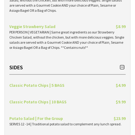
Salad, without the chicken, but with more delicious veggies. Single salads
are served with a Gourmet Cookie AND your choice of Plain, Sesame or
Asiago Bagel OR a Bag of Chips.
Veggie Strawberry Salad
$8.99
PER PERSON | VEGETARIAN | Same great ingredients as our Strawberry
Chicken Salad, without the chicken, but with more delicious veggies. Single
salads are served with a Gourmet Cookie AND your choice of Plain, Sesame
or Asiago Bagel OR a Bag of Chips. **Contains nuts**
SIDES
Classic Potato Chips | 5 BAGS
$4.99
Classic Potato Chips | 10 BAGS
$9.99
Potato Salad | For the Group
$23.99
SERVES 12 -14 | Traditional potato salad to complement any lunch spread.