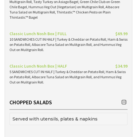
Multigrain Roll, Tasty Turkey on Asiago Bagel, Green Chile Club on Green
Chile Bagel, Hummus Veg Out (Vegetarian) on Multigrain Roll, Albacore
Tuna Salad on Multigrain Roll, Thintastic™ Chicken Pesto on Plain
Thintastic™ Bagel
Classic Lunch Nosh Box | FULL
$69.99
10 SANDWICHES CUT IN HALF | Turkey & Cheddar on Potato Roll, Ham & Swiss
on Potato Roll, Albacore Tuna Salad on Mulitgrain Roll, and Hummus Veg
Out on Mulitgrain Roll.
Classic Lunch Nosh Box | HALF
$34.99
5 SANDWICHES CUT IN HALF | Turkey & Cheddar on Potato Roll, Ham & Swiss
on Potato Roll, Albacore Tuna Salad on Mulitgrain Roll, and Hummus Veg
Out on Mulitgrain Roll.
CHOPPED SALADS
Served with utensils, plates & napkins