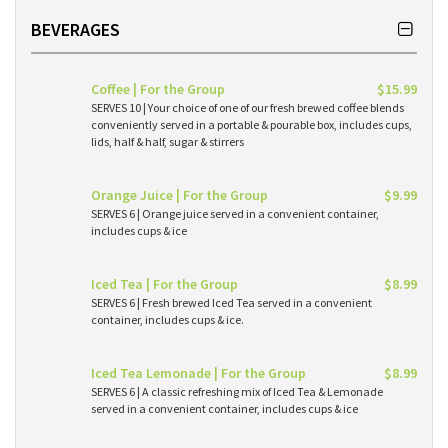
BEVERAGES
Coffee | For the Group
$15.99
SERVES 10 | Your choice of one of our fresh brewed coffee blends
conveniently served in a portable & pourable box, includes cups,
lids, half & half, sugar & stirrers
Orange Juice | For the Group
$9.99
SERVES 6 | Orange juice served in a convenient container,
includes cups & ice
Iced Tea | For the Group
$8.99
SERVES 6 | Fresh brewed Iced Tea served in a convenient
container, includes cups & ice.
Iced Tea Lemonade | For the Group
$8.99
SERVES 6 | A classic refreshing mix of Iced Tea & Lemonade
served in a convenient container, includes cups & ice