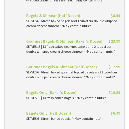
whipped cream cheese shmear. **May contain nuts**
Bagels & Shmear (Half Dozen)
$8.99
SERVES 6 | 6 fresh baked bagels and 1 tub of our double whipped
cream cheese shmear. **May contain nuts**
Gourmet Bagels & Shmear (Baker's Dozen)
$23.99
SERVES 13 | 13 fresh baked gourmet bagels and 2 tubs of our
double whipped cream cheese shmear. **May contain nuts**
Gourmet Bagels & Shmear (Half Dozen)
$12.99
SERVES 6 | 6 fresh baked gourmet topped bagels and 1 tub of our
double whipped cream cheese shmear. **May contain nuts**
Bagels Only (Baker's Dozen)
$10.99
SERVES 13 | 13 fresh baked bagels. **May contain nuts**
Bagels Only (Half Dozen)
$6.49
SERVES 6 | 6 fresh baked bagels. **May contain nuts**