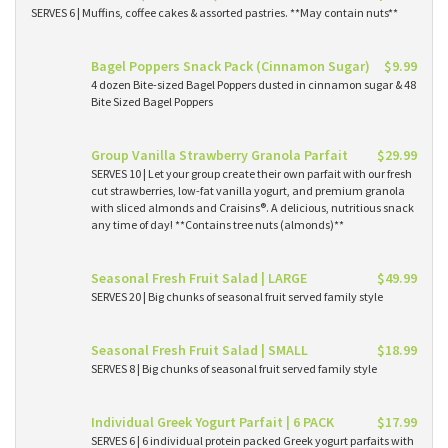
SERVES 6 | Muffins, coffee cakes & assorted pastries. **May contain nuts**
Bagel Poppers Snack Pack (Cinnamon Sugar)
$9.99
4 dozen Bite-sized Bagel Poppers dusted in cinnamon sugar & 48
Bite Sized Bagel Poppers
Group Vanilla Strawberry Granola Parfait
$29.99
SERVES 10 | Let your group create their own parfait with our fresh
cut strawberries, low-fat vanilla yogurt, and premium granola
with sliced almonds and Craisins®. A delicious, nutritious snack
any time of day! **Contains tree nuts (almonds)**
Seasonal Fresh Fruit Salad | LARGE
$49.99
SERVES 20 | Big chunks of seasonal fruit served family style
Seasonal Fresh Fruit Salad | SMALL
$18.99
SERVES 8 | Big chunks of seasonal fruit served family style
Individual Greek Yogurt Parfait | 6 PACK
$17.99
SERVES 6 | 6 individual protein packed Greek yogurt parfaits with