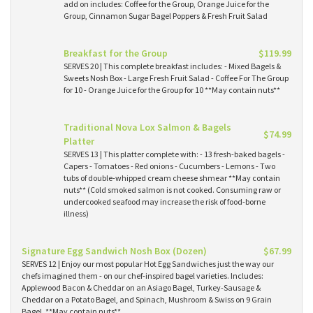
add on includes: Coffee for the Group, Orange Juice for the
Group, Cinnamon Sugar Bagel Poppers & Fresh Fruit Salad
Breakfast for the Group
$119.99
SERVES 20 | This complete breakfast includes: - Mixed Bagels &
Sweets Nosh Box - Large Fresh Fruit Salad - Coffee For The Group
for 10 - Orange Juice for the Group for 10 **May contain nuts**
Traditional Nova Lox Salmon & Bagels
$74.99
Platter
SERVES 13 | This platter complete with: - 13 fresh-baked bagels -
Capers - Tomatoes - Red onions - Cucumbers - Lemons - Two
tubs of double-whipped cream cheese shmear **May contain
nuts** (Cold smoked salmon is not cooked. Consuming raw or
undercooked seafood may increase the risk of food-borne
illness)
Signature Egg Sandwich Nosh Box (Dozen)
$67.99
SERVES 12 | Enjoy our most popular Hot Egg Sandwiches just the way our
chefs imagined them - on our chef-inspired bagel varieties. Includes:
Applewood Bacon & Cheddar on an Asiago Bagel, Turkey-Sausage &
Cheddar on a Potato Bagel, and Spinach, Mushroom & Swiss on 9 Grain
Bagel. **May contain nuts**