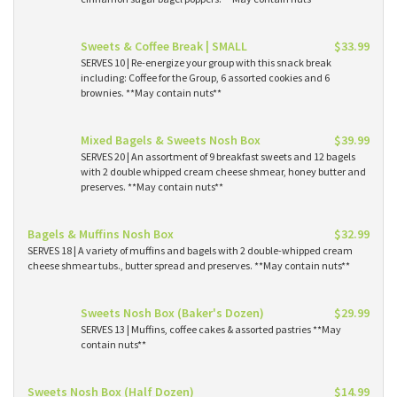
Sweets & Coffee Break | SMALL
$33.99
SERVES 10 | Re-energize your group with this snack break
including: Coffee for the Group, 6 assorted cookies and 6
brownies. **May contain nuts**
Mixed Bagels & Sweets Nosh Box
$39.99
SERVES 20 | An assortment of 9 breakfast sweets and 12 bagels
with 2 double whipped cream cheese shmear, honey butter and
preserves. **May contain nuts**
Bagels & Muffins Nosh Box
$32.99
SERVES 18 | A variety of muffins and bagels with 2 double-whipped cream
cheese shmear tubs., butter spread and preserves. **May contain nuts**
Sweets Nosh Box (Baker's Dozen)
$29.99
SERVES 13 | Muffins, coffee cakes & assorted pastries **May
contain nuts**
Sweets Nosh Box (Half Dozen)
$14.99