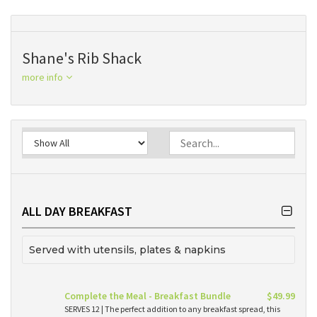
Shane's Rib Shack
more info
ALL DAY BREAKFAST
Served with utensils, plates & napkins
Complete the Meal - Breakfast Bundle
$49.99
SERVES 12 | The perfect addition to any breakfast spread, this