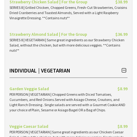
Strawberry Chicken Salad | For the Group
$38.99
SERVES 8 | Grilled Chicken, Chopped Greens, Fresh-Cut Strawberries, Craisins
Dried Cranberries and Toasted Almonds, Served with a Light Raspberry
Vinaigrette Dressing. **Contains nuts**
Strawberry Almond Salad | For the Group
$36.99
SERVES 8 | VEGETARIAN | Same great ingredients as our Strawberry Chicken
Salad, without the chicken, but with more delicious veggies. **Contains
nuts**
INDIVIDUAL | VEGETARIAN
Garden Veggie Salad
$8.99
PER PERSON | VEGETARIAN | Chopped Greens with Diced Tomatoes,
Cucumbers, and Red Onions.Served with Asiago Cheese, Croutons, and
Light Ranch Dressing . Single salads are served with a Gourmet Cookie AND
your choice of Plain, Sesame or Asiago Bagel OR a Bag of Chips.
Veggie Caesar Salad
$8.99
PER PERSON | VEGETARIAN | Same great ingredients as our Chicken Caesar