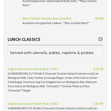
Assorted gourmet cookies baked fresh daily. **May Contain
Nuts**
Mini Cookie Variety Box (Dozen)
$9.99
Assorted mini gourmet cookies. **May Contain Nuts**
LUNCH CLASSICS
Served with utensils, plates, napkins & pickles
Signature Lunch Nosh Box | FULL
$70.99
10 SANDWICHES CUT IN HALF | Harvest Chicken Salad (Contains nuts) on
Multigrain Roll, Tasty Turkey on Asiago Bagel, Green Chile Club on Green
Chile Bagel, Hummus Veg Out (Vegetarian) on Multigrain Roll, Albacore
Tuna Salad on Multigrain Roll, Thintastic™ Chicken Pesto on Plain
Thintastic™ Bagel
Signature Lunch Nosh Box | HALF
$35.99
5 SANDWICHES CUT IN HALF | Harvest Chicken Salad (Contains nuts) on