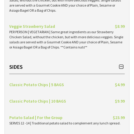
Salad, without the chicken, but with more delicious veggies. Single salads
are served with a Gourmet Cookie AND your choice of Plain, Sesame or
Asiago Bagel OR a Bag of Chips.
Veggie Strawberry Salad
$8.99
PER PERSON | VEGETARIAN | Same great ingredients as our Strawberry
Chicken Salad, without the chicken, but with more delicious veggies. Single
salads are served with a Gourmet Cookie AND your choice of Plain, Sesame
or Asiago Bagel OR a Bag of Chips. **Contains nuts**
SIDES
Classic Potato Chips | 5 BAGS
$4.99
Classic Potato Chips | 10 BAGS
$9.99
Potato Salad | For the Group
$23.99
SERVES 12 -14 | Traditional potato salad to complement any lunch spread.