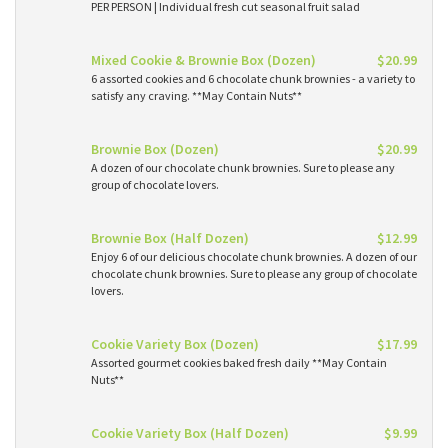
PER PERSON | Individual fresh cut seasonal fruit salad
Mixed Cookie & Brownie Box (Dozen)
$20.99
6 assorted cookies and 6 chocolate chunk brownies - a variety to
satisfy any craving. **May Contain Nuts**
Brownie Box (Dozen)
$20.99
A dozen of our chocolate chunk brownies. Sure to please any
group of chocolate lovers.
Brownie Box (Half Dozen)
$12.99
Enjoy 6 of our delicious chocolate chunk brownies. A dozen of our
chocolate chunk brownies. Sure to please any group of chocolate
lovers.
Cookie Variety Box (Dozen)
$17.99
Assorted gourmet cookies baked fresh daily **May Contain
Nuts**
Cookie Variety Box (Half Dozen)
$9.99