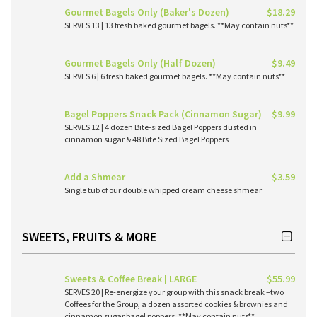
Gourmet Bagels Only (Baker's Dozen)
$18.29
SERVES 13 | 13 fresh baked gourmet bagels. **May contain nuts**
Gourmet Bagels Only (Half Dozen)
$9.49
SERVES 6 | 6 fresh baked gourmet bagels. **May contain nuts**
Bagel Poppers Snack Pack (Cinnamon Sugar)
$9.99
SERVES 12 | 4 dozen Bite-sized Bagel Poppers dusted in
cinnamon sugar & 48 Bite Sized Bagel Poppers
Add a Shmear
$3.59
Single tub of our double whipped cream cheese shmear
SWEETS, FRUITS & MORE
Sweets & Coffee Break | LARGE
$55.99
SERVES 20 | Re-energize your group with this snack break –two
Coffees for the Group, a dozen assorted cookies & brownies and
cinnamon sugar bagel poppers. **May contain nuts**