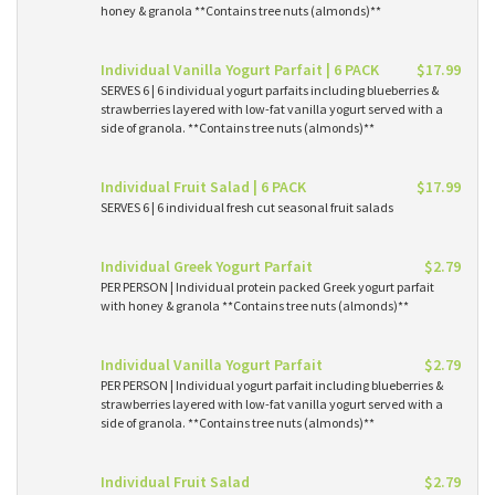
honey & granola **Contains tree nuts (almonds)**
Individual Vanilla Yogurt Parfait | 6 PACK
$17.99
SERVES 6 | 6 individual yogurt parfaits including blueberries &
strawberries layered with low-fat vanilla yogurt served with a
side of granola. **Contains tree nuts (almonds)**
Individual Fruit Salad | 6 PACK
$17.99
SERVES 6 | 6 individual fresh cut seasonal fruit salads
Individual Greek Yogurt Parfait
$2.79
PER PERSON | Individual protein packed Greek yogurt parfait
with honey & granola **Contains tree nuts (almonds)**
Individual Vanilla Yogurt Parfait
$2.79
PER PERSON | Individual yogurt parfait including blueberries &
strawberries layered with low-fat vanilla yogurt served with a
side of granola. **Contains tree nuts (almonds)**
Individual Fruit Salad
$2.79