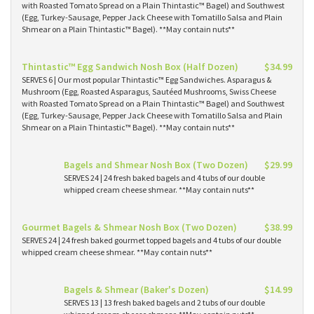
with Roasted Tomato Spread on a Plain Thintastic™ Bagel) and Southwest
(Egg, Turkey-Sausage, Pepper Jack Cheese with Tomatillo Salsa and Plain
Shmear on a Plain Thintastic™ Bagel). **May contain nuts**
Thintastic™ Egg Sandwich Nosh Box (Half Dozen)
$34.99
SERVES 6 | Our most popular Thintastic™ Egg Sandwiches. Asparagus &
Mushroom (Egg, Roasted Asparagus, Sautéed Mushrooms, Swiss Cheese
with Roasted Tomato Spread on a Plain Thintastic™ Bagel) and Southwest
(Egg, Turkey-Sausage, Pepper Jack Cheese with Tomatillo Salsa and Plain
Shmear on a Plain Thintastic™ Bagel). **May contain nuts**
Bagels and Shmear Nosh Box (Two Dozen)
$29.99
SERVES 24 | 24 fresh baked bagels and 4 tubs of our double
whipped cream cheese shmear. **May contain nuts**
Gourmet Bagels & Shmear Nosh Box (Two Dozen)
$38.99
SERVES 24 | 24 fresh baked gourmet topped bagels and 4 tubs of our double
whipped cream cheese shmear. **May contain nuts**
Bagels & Shmear (Baker's Dozen)
$14.99
SERVES 13 | 13 fresh baked bagels and 2 tubs of our double