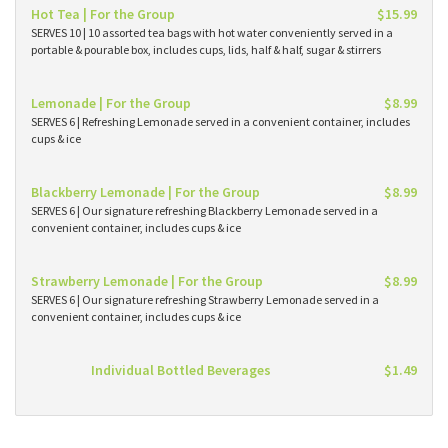
Hot Tea | For the Group
$15.99
SERVES 10 | 10 assorted tea bags with hot water conveniently served in a
portable & pourable box, includes cups, lids, half & half, sugar & stirrers
Lemonade | For the Group
$8.99
SERVES 6 | Refreshing Lemonade served in a convenient container, includes
cups & ice
Blackberry Lemonade | For the Group
$8.99
SERVES 6 | Our signature refreshing Blackberry Lemonade served in a
convenient container, includes cups & ice
Strawberry Lemonade | For the Group
$8.99
SERVES 6 | Our signature refreshing Strawberry Lemonade served in a
convenient container, includes cups & ice
Individual Bottled Beverages
$1.49