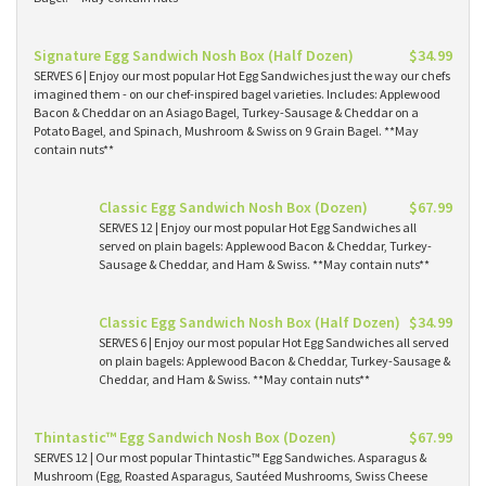
Signature Egg Sandwich Nosh Box (Half Dozen)
$34.99
SERVES 6 | Enjoy our most popular Hot Egg Sandwiches just the way our chefs
imagined them - on our chef-inspired bagel varieties. Includes: Applewood
Bacon & Cheddar on an Asiago Bagel, Turkey-Sausage & Cheddar on a
Potato Bagel, and Spinach, Mushroom & Swiss on 9 Grain Bagel. **May
contain nuts**
Classic Egg Sandwich Nosh Box (Dozen)
$67.99
SERVES 12 | Enjoy our most popular Hot Egg Sandwiches all
served on plain bagels: Applewood Bacon & Cheddar, Turkey-
Sausage & Cheddar, and Ham & Swiss. **May contain nuts**
Classic Egg Sandwich Nosh Box (Half Dozen)
$34.99
SERVES 6 | Enjoy our most popular Hot Egg Sandwiches all served
on plain bagels: Applewood Bacon & Cheddar, Turkey-Sausage &
Cheddar, and Ham & Swiss. **May contain nuts**
Thintastic™ Egg Sandwich Nosh Box (Dozen)
$67.99
SERVES 12 | Our most popular Thintastic™ Egg Sandwiches. Asparagus &
Mushroom (Egg, Roasted Asparagus, Sautéed Mushrooms, Swiss Cheese