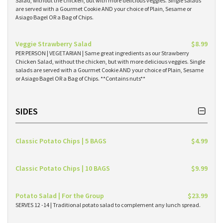
Salad, without the chicken, but with more delicious veggies. Single salads
are served with a Gourmet Cookie AND your choice of Plain, Sesame or
Asiago Bagel OR a Bag of Chips.
Veggie Strawberry Salad
$8.99
PER PERSON | VEGETARIAN | Same great ingredients as our Strawberry
Chicken Salad, without the chicken, but with more delicious veggies. Single
salads are served with a Gourmet Cookie AND your choice of Plain, Sesame
or Asiago Bagel OR a Bag of Chips. **Contains nuts**
SIDES
Classic Potato Chips | 5 BAGS
$4.99
Classic Potato Chips | 10 BAGS
$9.99
Potato Salad | For the Group
$23.99
SERVES 12 -14 | Traditional potato salad to complement any lunch spread.