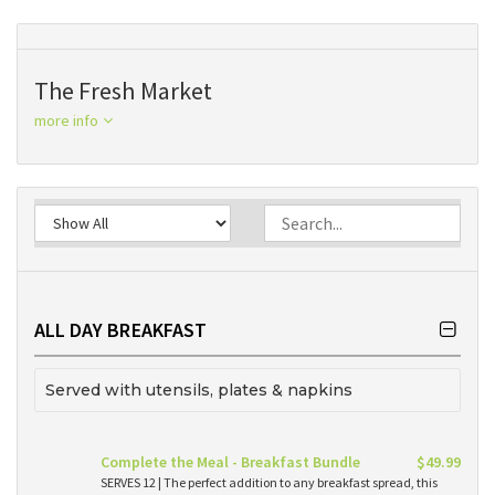
The Fresh Market
more info
ALL DAY BREAKFAST
Served with utensils, plates & napkins
Complete the Meal - Breakfast Bundle
$49.99
SERVES 12 | The perfect addition to any breakfast spread, this