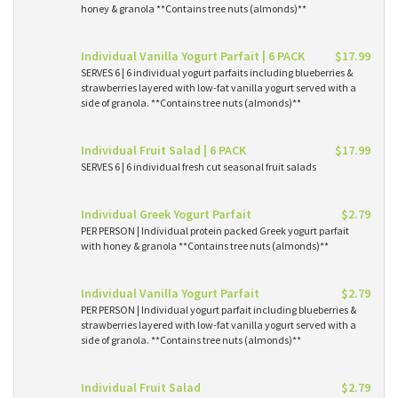
honey & granola **Contains tree nuts (almonds)**
Individual Vanilla Yogurt Parfait | 6 PACK
$17.99
SERVES 6 | 6 individual yogurt parfaits including blueberries &
strawberries layered with low-fat vanilla yogurt served with a
side of granola. **Contains tree nuts (almonds)**
Individual Fruit Salad | 6 PACK
$17.99
SERVES 6 | 6 individual fresh cut seasonal fruit salads
Individual Greek Yogurt Parfait
$2.79
PER PERSON | Individual protein packed Greek yogurt parfait
with honey & granola **Contains tree nuts (almonds)**
Individual Vanilla Yogurt Parfait
$2.79
PER PERSON | Individual yogurt parfait including blueberries &
strawberries layered with low-fat vanilla yogurt served with a
side of granola. **Contains tree nuts (almonds)**
Individual Fruit Salad
$2.79