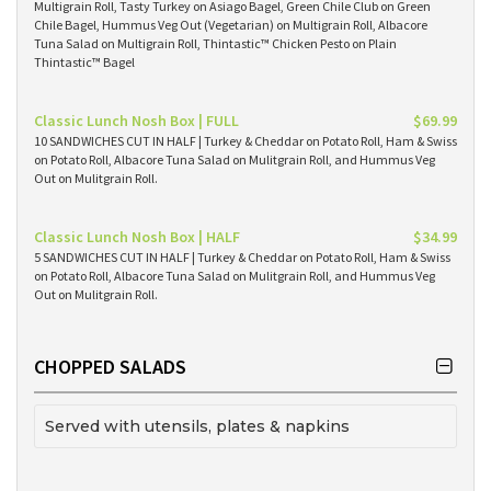
Multigrain Roll, Tasty Turkey on Asiago Bagel, Green Chile Club on Green
Chile Bagel, Hummus Veg Out (Vegetarian) on Multigrain Roll, Albacore
Tuna Salad on Multigrain Roll, Thintastic™ Chicken Pesto on Plain
Thintastic™ Bagel
Classic Lunch Nosh Box | FULL
$69.99
10 SANDWICHES CUT IN HALF | Turkey & Cheddar on Potato Roll, Ham & Swiss
on Potato Roll, Albacore Tuna Salad on Mulitgrain Roll, and Hummus Veg
Out on Mulitgrain Roll.
Classic Lunch Nosh Box | HALF
$34.99
5 SANDWICHES CUT IN HALF | Turkey & Cheddar on Potato Roll, Ham & Swiss
on Potato Roll, Albacore Tuna Salad on Mulitgrain Roll, and Hummus Veg
Out on Mulitgrain Roll.
CHOPPED SALADS
Served with utensils, plates & napkins