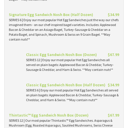
Signature Egg Sandwich Nosh Box (Half Dozen)
$34.99
SERVES 6 | Enjoy our most popular Hot Egg Sandwiches just the way our chefs
imagined them - on our chef-inspired bagel varieties. Includes: Applewood
Bacon & Cheddar on an Asiago Bagel, Turkey-Sausage & Cheddar on a
Potato Bagel, and Spinach, Mushroom & Swiss on 9 Grain Bagel. **May
contain nuts**
Classic Egg Sandwich Nosh Box (Dozen)
$67.99
SERVES 12 | Enjoy our most popular Hot Egg Sandwiches all
served on plain bagels: Applewood Bacon & Cheddar, Turkey-
Sausage & Cheddar, and Ham & Swiss. **May contain nuts**
Classic Egg Sandwich Nosh Box (Half Dozen)
$34.99
SERVES 6 | Enjoy our most popular Hot Egg Sandwiches all served
on plain bagels: Applewood Bacon & Cheddar, Turkey-Sausage &
Cheddar, and Ham & Swiss. **May contain nuts**
Thintastic™ Egg Sandwich Nosh Box (Dozen)
$67.99
SERVES 12 | Our most popular Thintastic™ Egg Sandwiches. Asparagus &
Mushroom (Egg, Roasted Asparagus, Sautéed Mushrooms, Swiss Cheese