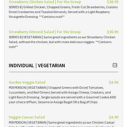
Strawberry Chicken Salad | For the Group
$38.99
SERVES 8 | Grilled Chicken, Chopped Greens, Fresh-Cut Strawberries, Craisins
Dried Cranberries and Toasted Almonds, Served with a Light Raspberry
Vinaigrette Dressing. **Contains nuts**
Strawberry Almond Salad | For the Group
$36.99
SERVES 8 | VEGETARIAN | Same great ingredients as our Strawberry Chicken
Salad, without the chicken, but with more delicious veggies. **Contains
nuts**
INDIVIDUAL | VEGETARIAN
Garden Veggie Salad
$8.99
PER PERSON | VEGETARIAN | Chopped Greens with Diced Tomatoes,
Cucumbers, and Red Onions.Served with Asiago Cheese, Croutons, and
Light Ranch Dressing . Single salads are served with a Gourmet Cookie AND
your choice of Plain, Sesame or Asiago Bagel OR a Bag of Chips.
Veggie Caesar Salad
$8.99
PER PERSON | VEGETARIAN | Same great ingredients as our Chicken Caesar