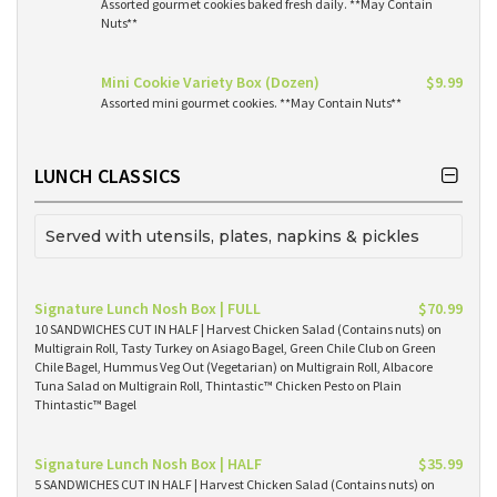
Assorted gourmet cookies baked fresh daily. **May Contain
Nuts**
Mini Cookie Variety Box (Dozen)
$9.99
Assorted mini gourmet cookies. **May Contain Nuts**
LUNCH CLASSICS
Served with utensils, plates, napkins & pickles
Signature Lunch Nosh Box | FULL
$70.99
10 SANDWICHES CUT IN HALF | Harvest Chicken Salad (Contains nuts) on
Multigrain Roll, Tasty Turkey on Asiago Bagel, Green Chile Club on Green
Chile Bagel, Hummus Veg Out (Vegetarian) on Multigrain Roll, Albacore
Tuna Salad on Multigrain Roll, Thintastic™ Chicken Pesto on Plain
Thintastic™ Bagel
Signature Lunch Nosh Box | HALF
$35.99
5 SANDWICHES CUT IN HALF | Harvest Chicken Salad (Contains nuts) on