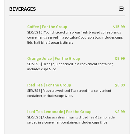
BEVERAGES
Coffee | For the Group
$15.99
SERVES 10 | Your choice of one of our fresh brewed coffee blends
conveniently served in a portable & pourable box, includes cups,
lids, half & half, sugar & stirrers
Orange Juice | For the Group
$9.99
SERVES 6 | Orange juice served in a convenient container,
includes cups & ice
Iced Tea | For the Group
$8.99
SERVES 6 | Fresh brewed Iced Tea served in a convenient
container, includes cups & ice.
Iced Tea Lemonade | For the Group
$8.99
SERVES 6 | A classic refreshing mix of Iced Tea & Lemonade
served in a convenient container, includes cups & ice