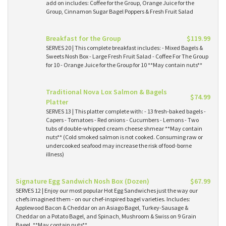
add on includes: Coffee for the Group, Orange Juice for the
Group, Cinnamon Sugar Bagel Poppers & Fresh Fruit Salad
Breakfast for the Group
$119.99
SERVES 20 | This complete breakfast includes: - Mixed Bagels &
Sweets Nosh Box - Large Fresh Fruit Salad - Coffee For The Group
for 10 - Orange Juice for the Group for 10 **May contain nuts**
Traditional Nova Lox Salmon & Bagels
$74.99
Platter
SERVES 13 | This platter complete with: - 13 fresh-baked bagels -
Capers - Tomatoes - Red onions - Cucumbers - Lemons - Two
tubs of double-whipped cream cheese shmear **May contain
nuts** (Cold smoked salmon is not cooked. Consuming raw or
undercooked seafood may increase the risk of food-borne
illness)
Signature Egg Sandwich Nosh Box (Dozen)
$67.99
SERVES 12 | Enjoy our most popular Hot Egg Sandwiches just the way our
chefs imagined them - on our chef-inspired bagel varieties. Includes:
Applewood Bacon & Cheddar on an Asiago Bagel, Turkey-Sausage &
Cheddar on a Potato Bagel, and Spinach, Mushroom & Swiss on 9 Grain
Bagel. **May contain nuts**