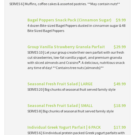
SERVES 6 | Muffins, coffee cakes & assorted pastries. **May contain nuts**
Bagel Poppers Snack Pack (Cinnamon Sugar)
$9.99
4 dozen Bite-sized Bagel Poppers dusted in cinnamon sugar & 48
Bite Sized Bagel Poppers
Group Vanilla Strawberry Granola Parfait
$29.99
SERVES 10 | Let your group create their own parfait with our fresh
cut strawberries, low-fat vanilla yogurt, and premium granola
with sliced almonds and Craisins®. A delicious, nutritious snack
any time of day! **Contains tree nuts (almonds)**
Seasonal Fresh Fruit Salad | LARGE
$49.99
SERVES 20 | Big chunks of seasonal fruit served family style
Seasonal Fresh Fruit Salad | SMALL
$18.99
SERVES 8 | Big chunks of seasonal fruit served family style
Individual Greek Yogurt Parfait | 6 PACK
$17.99
SERVES 6 | 6 individual protein packed Greek yogurt parfaits with