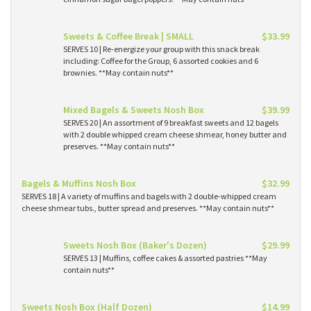
Sweets & Coffee Break | SMALL
$33.99
SERVES 10 | Re-energize your group with this snack break
including: Coffee for the Group, 6 assorted cookies and 6
brownies. **May contain nuts**
Mixed Bagels & Sweets Nosh Box
$39.99
SERVES 20 | An assortment of 9 breakfast sweets and 12 bagels
with 2 double whipped cream cheese shmear, honey butter and
preserves. **May contain nuts**
Bagels & Muffins Nosh Box
$32.99
SERVES 18 | A variety of muffins and bagels with 2 double-whipped cream
cheese shmear tubs., butter spread and preserves. **May contain nuts**
Sweets Nosh Box (Baker's Dozen)
$29.99
SERVES 13 | Muffins, coffee cakes & assorted pastries **May
contain nuts**
Sweets Nosh Box (Half Dozen)
$14.99