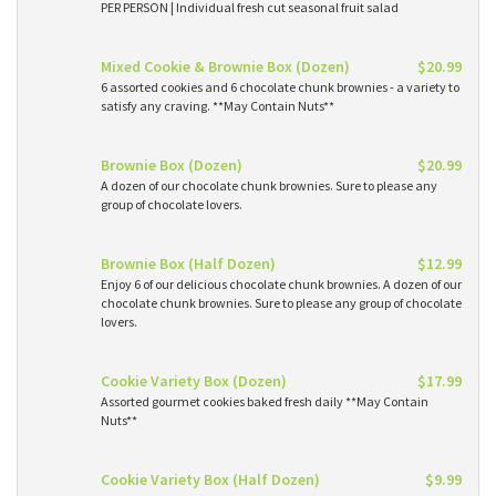
PER PERSON | Individual fresh cut seasonal fruit salad
Mixed Cookie & Brownie Box (Dozen)
$20.99
6 assorted cookies and 6 chocolate chunk brownies - a variety to
satisfy any craving. **May Contain Nuts**
Brownie Box (Dozen)
$20.99
A dozen of our chocolate chunk brownies. Sure to please any
group of chocolate lovers.
Brownie Box (Half Dozen)
$12.99
Enjoy 6 of our delicious chocolate chunk brownies. A dozen of our
chocolate chunk brownies. Sure to please any group of chocolate
lovers.
Cookie Variety Box (Dozen)
$17.99
Assorted gourmet cookies baked fresh daily **May Contain
Nuts**
Cookie Variety Box (Half Dozen)
$9.99