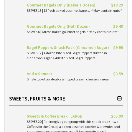
Gourmet Bagels Only (Baker's Dozen)
$18.29
SERVES 13 | 13 fresh baked gourmet bagels. **May contain nuts**
Gourmet Bagels Only (Half Dozen)
$9.49
SERVES 6 | 6 fresh baked gourmet bagels. **May contain nuts**
Bagel Poppers Snack Pack (Cinnamon Sugar)
$9.99
SERVES 12 | 4 dozen Bite-sized Bagel Poppers dusted in
cinnamon sugar & 48 Bite Sized Bagel Poppers
Add a Shmear
$3.59
Single tub of our double whipped cream cheese shmear
SWEETS, FRUITS & MORE
Sweets & Coffee Break | LARGE
$55.99
SERVES 20 | Re-energize your group with this snack break –two
Coffees for the Group, a dozen assorted cookies & brownies and
cinnamon sugar bagel poppers. **May contain nuts**