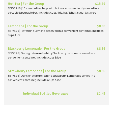
Hot Tea | For the Group
$15.99
SERVES 10 | 10 assorted tea bags with hot water conveniently served in a
portable & pourable box, includes cups, lids, half & half, sugar & stirrers
Lemonade | For the Group
$8.99
SERVES 6 | Refreshing Lemonade served in a convenient container, includes
cups & ice
Blackberry Lemonade | For the Group
$8.99
SERVES 6 | Our signature refreshing Blackberry Lemonade served in a
convenient container, includes cups & ice
Strawberry Lemonade | For the Group
$8.99
SERVES 6 | Our signature refreshing Strawberry Lemonade served in a
convenient container, includes cups & ice
Individual Bottled Beverages
$1.49