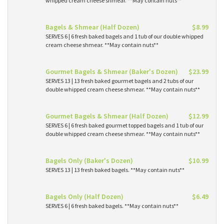
whipped cream cheese shmear. **May contain nuts**
Bagels & Shmear (Half Dozen)
$8.99
SERVES 6 | 6 fresh baked bagels and 1 tub of our double whipped
cream cheese shmear. **May contain nuts**
Gourmet Bagels & Shmear (Baker's Dozen)
$23.99
SERVES 13 | 13 fresh baked gourmet bagels and 2 tubs of our
double whipped cream cheese shmear. **May contain nuts**
Gourmet Bagels & Shmear (Half Dozen)
$12.99
SERVES 6 | 6 fresh baked gourmet topped bagels and 1 tub of our
double whipped cream cheese shmear. **May contain nuts**
Bagels Only (Baker's Dozen)
$10.99
SERVES 13 | 13 fresh baked bagels. **May contain nuts**
Bagels Only (Half Dozen)
$6.49
SERVES 6 | 6 fresh baked bagels. **May contain nuts**