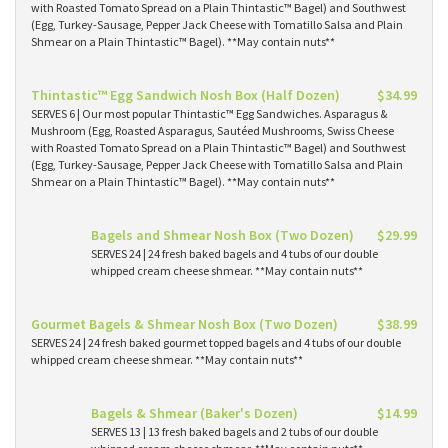
with Roasted Tomato Spread on a Plain Thintastic™ Bagel) and Southwest
(Egg, Turkey-Sausage, Pepper Jack Cheese with Tomatillo Salsa and Plain
Shmear on a Plain Thintastic™ Bagel). **May contain nuts**
Thintastic™ Egg Sandwich Nosh Box (Half Dozen)
$34.99
SERVES 6 | Our most popular Thintastic™ Egg Sandwiches. Asparagus &
Mushroom (Egg, Roasted Asparagus, Sautéed Mushrooms, Swiss Cheese
with Roasted Tomato Spread on a Plain Thintastic™ Bagel) and Southwest
(Egg, Turkey-Sausage, Pepper Jack Cheese with Tomatillo Salsa and Plain
Shmear on a Plain Thintastic™ Bagel). **May contain nuts**
Bagels and Shmear Nosh Box (Two Dozen)
$29.99
SERVES 24 | 24 fresh baked bagels and 4 tubs of our double
whipped cream cheese shmear. **May contain nuts**
Gourmet Bagels & Shmear Nosh Box (Two Dozen)
$38.99
SERVES 24 | 24 fresh baked gourmet topped bagels and 4 tubs of our double
whipped cream cheese shmear. **May contain nuts**
Bagels & Shmear (Baker's Dozen)
$14.99
SERVES 13 | 13 fresh baked bagels and 2 tubs of our double