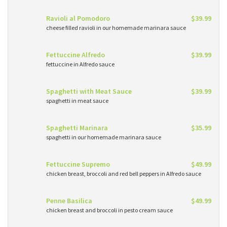
Ravioli al Pomodoro
$39.99
cheese filled ravioli in our homemade marinara sauce
Fettuccine Alfredo
$39.99
fettuccine in Alfredo sauce
Spaghetti with Meat Sauce
$39.99
spaghetti in meat sauce
Spaghetti Marinara
$35.99
spaghetti in our homemade marinara sauce
Fettuccine Supremo
$49.99
chicken breast, broccoli and red bell peppers in Alfredo sauce
Penne Basilica
$49.99
chicken breast and broccoli in pesto cream sauce