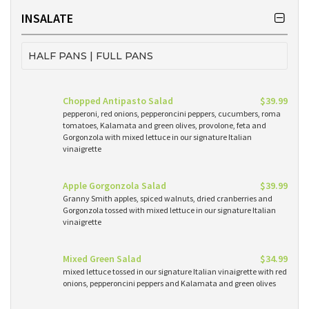
INSALATE
HALF PANS | FULL PANS
Chopped Antipasto Salad
$39.99
pepperoni, red onions, pepperoncini peppers, cucumbers, roma
tomatoes, Kalamata and green olives, provolone, feta and
Gorgonzola with mixed lettuce in our signature Italian
vinaigrette
Apple Gorgonzola Salad
$39.99
Granny Smith apples, spiced walnuts, dried cranberries and
Gorgonzola tossed with mixed lettuce in our signature Italian
vinaigrette
Mixed Green Salad
$34.99
mixed lettuce tossed in our signature Italian vinaigrette with red
onions, pepperoncini peppers and Kalamata and green olives