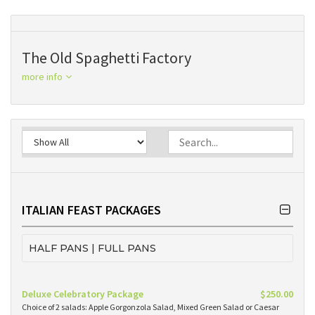
The Old Spaghetti Factory
more info
ITALIAN FEAST PACKAGES
HALF PANS | FULL PANS
Deluxe Celebratory Package
$250.00
Choice of 2 salads: Apple Gorgonzola Salad, Mixed Green Salad or Caesar