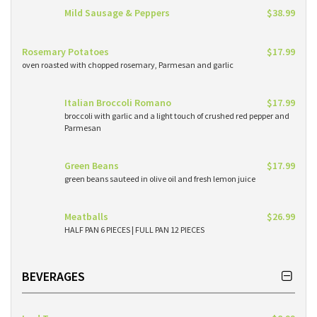
Mild Sausage & Peppers
$38.99
Rosemary Potatoes
$17.99
oven roasted with chopped rosemary, Parmesan and garlic
Italian Broccoli Romano
$17.99
broccoli with garlic and a light touch of crushed red pepper and
Parmesan
Green Beans
$17.99
green beans sauteed in olive oil and fresh lemon juice
Meatballs
$26.99
HALF PAN 6 PIECES | FULL PAN 12 PIECES
BEVERAGES