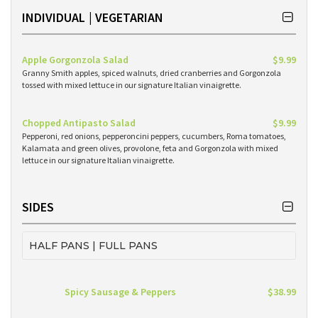
INDIVIDUAL | VEGETARIAN
Apple Gorgonzola Salad
$9.99
Granny Smith apples, spiced walnuts, dried cranberries and Gorgonzola
tossed with mixed lettuce in our signature Italian vinaigrette.
Chopped Antipasto Salad
$9.99
Pepperoni, red onions, pepperoncini peppers, cucumbers, Roma tomatoes,
Kalamata and green olives, provolone, feta and Gorgonzola with mixed
lettuce in our signature Italian vinaigrette.
SIDES
HALF PANS | FULL PANS
Spicy Sausage & Peppers
$38.99