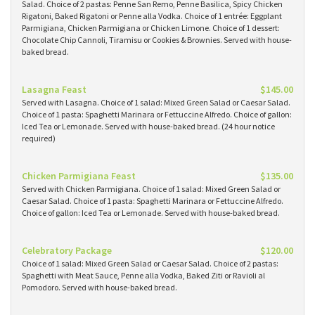
Salad. Choice of 2 pastas: Penne San Remo, Penne Basilica, Spicy Chicken
Rigatoni, Baked Rigatoni or Penne alla Vodka. Choice of 1 entrée: Eggplant
Parmigiana, Chicken Parmigiana or Chicken Limone. Choice of 1 dessert:
Chocolate Chip Cannoli, Tiramisu or Cookies & Brownies. Served with house-
baked bread.
Lasagna Feast
$145.00
Served with Lasagna. Choice of 1 salad: Mixed Green Salad or Caesar Salad.
Choice of 1 pasta: Spaghetti Marinara or Fettuccine Alfredo. Choice of gallon:
Iced Tea or Lemonade. Served with house-baked bread. (24 hour notice
required)
Chicken Parmigiana Feast
$135.00
Served with Chicken Parmigiana. Choice of 1 salad: Mixed Green Salad or
Caesar Salad. Choice of 1 pasta: Spaghetti Marinara or Fettuccine Alfredo.
Choice of gallon: Iced Tea or Lemonade. Served with house-baked bread.
Celebratory Package
$120.00
Choice of 1 salad: Mixed Green Salad or Caesar Salad. Choice of 2 pastas:
Spaghetti with Meat Sauce, Penne alla Vodka, Baked Ziti or Ravioli al
Pomodoro. Served with house-baked bread.