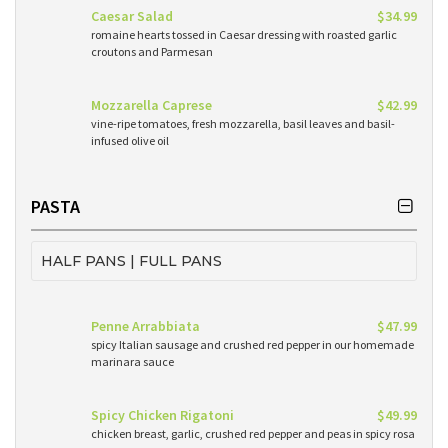
Caesar Salad
$34.99
romaine hearts tossed in Caesar dressing with roasted garlic
croutons and Parmesan
Mozzarella Caprese
$42.99
vine-ripe tomatoes, fresh mozzarella, basil leaves and basil-
infused olive oil
PASTA
HALF PANS | FULL PANS
Penne Arrabbiata
$47.99
spicy Italian sausage and crushed red pepper in our homemade
marinara sauce
Spicy Chicken Rigatoni
$49.99
chicken breast, garlic, crushed red pepper and peas in spicy rosa