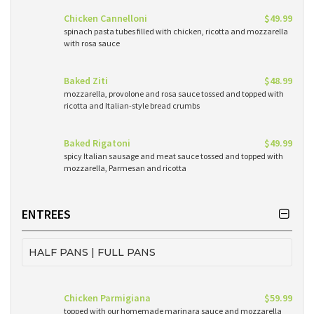
Chicken Cannelloni
$49.99
spinach pasta tubes filled with chicken, ricotta and mozzarella
with rosa sauce
Baked Ziti
$48.99
mozzarella, provolone and rosa sauce tossed and topped with
ricotta and Italian-style bread crumbs
Baked Rigatoni
$49.99
spicy Italian sausage and meat sauce tossed and topped with
mozzarella, Parmesan and ricotta
ENTREES
HALF PANS | FULL PANS
Chicken Parmigiana
$59.99
topped with our homemade marinara sauce and mozzarella