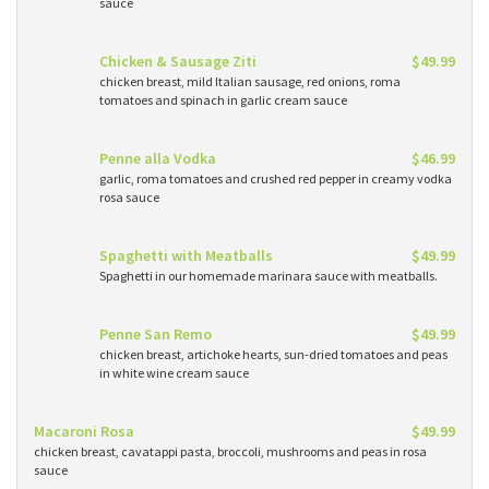
sauce
Chicken & Sausage Ziti
$49.99
chicken breast, mild Italian sausage, red onions, roma
tomatoes and spinach in garlic cream sauce
Penne alla Vodka
$46.99
garlic, roma tomatoes and crushed red pepper in creamy vodka
rosa sauce
Spaghetti with Meatballs
$49.99
Spaghetti in our homemade marinara sauce with meatballs.
Penne San Remo
$49.99
chicken breast, artichoke hearts, sun-dried tomatoes and peas
in white wine cream sauce
Macaroni Rosa
$49.99
chicken breast, cavatappi pasta, broccoli, mushrooms and peas in rosa
sauce