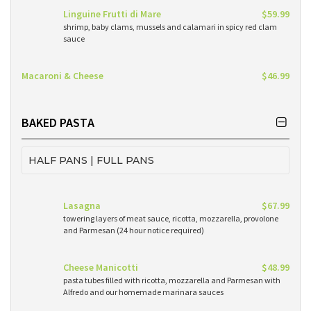
Linguine Frutti di Mare
$59.99
shrimp, baby clams, mussels and calamari in spicy red clam
sauce
Macaroni & Cheese
$46.99
BAKED PASTA
HALF PANS | FULL PANS
Lasagna
$67.99
towering layers of meat sauce, ricotta, mozzarella, provolone
and Parmesan (24 hour notice required)
Cheese Manicotti
$48.99
pasta tubes filled with ricotta, mozzarella and Parmesan with
Alfredo and our homemade marinara sauces