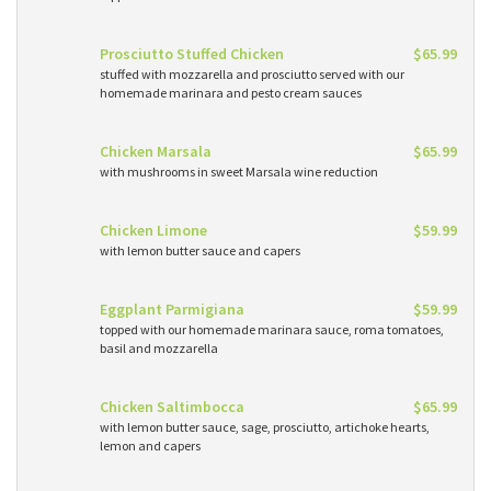
Prosciutto Stuffed Chicken
$65.99
stuffed with mozzarella and prosciutto served with our
homemade marinara and pesto cream sauces
Chicken Marsala
$65.99
with mushrooms in sweet Marsala wine reduction
Chicken Limone
$59.99
with lemon butter sauce and capers
Eggplant Parmigiana
$59.99
topped with our homemade marinara sauce, roma tomatoes,
basil and mozzarella
Chicken Saltimbocca
$65.99
with lemon butter sauce, sage, prosciutto, artichoke hearts,
lemon and capers