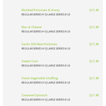
Mashed Potatoes & Gravy
$17.49
REGULAR SERVES 4-5 | LARGE SERVES 8-10
Mac & Cheese
$17.49
REGULAR SERVES 4-5 | LARGE SERVES 8-10
Garlic Dill New Potatoes
$17.49
REGULAR SERVES 4-5 | LARGE SERVES 8-10
Sweet Corn
$17.49
REGULAR SERVES 4-5 | LARGE SERVES 8-10
Fresh Vegetable Stuffing
$17.49
REGULAR SERVES 4-5 | LARGE SERVES 8-10
Creamed Spinach
$17.49
REGULAR SERVES 4-5 | LARGE SERVES 8-10