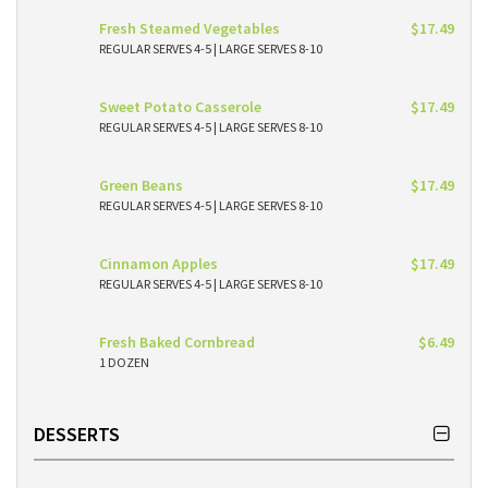
Fresh Steamed Vegetables
$17.49
REGULAR SERVES 4-5 | LARGE SERVES 8-10
Sweet Potato Casserole
$17.49
REGULAR SERVES 4-5 | LARGE SERVES 8-10
Green Beans
$17.49
REGULAR SERVES 4-5 | LARGE SERVES 8-10
Cinnamon Apples
$17.49
REGULAR SERVES 4-5 | LARGE SERVES 8-10
Fresh Baked Cornbread
$6.49
1 DOZEN
DESSERTS