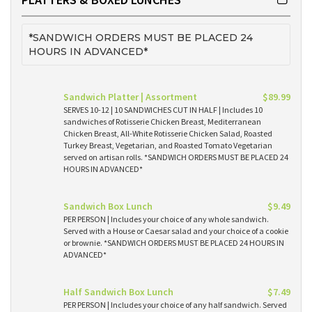
*SANDWICH ORDERS MUST BE PLACED 24
HOURS IN ADVANCED*
Sandwich Platter | Assortment
$89.99
SERVES 10-12 | 10 SANDWICHES CUT IN HALF | Includes 10
sandwiches of Rotisserie Chicken Breast, Mediterranean
Chicken Breast, All-White Rotisserie Chicken Salad, Roasted
Turkey Breast, Vegetarian, and Roasted Tomato Vegetarian
served on artisan rolls. *SANDWICH ORDERS MUST BE PLACED 24
HOURS IN ADVANCED*
Sandwich Box Lunch
$9.49
PER PERSON | Includes your choice of any whole sandwich.
Served with a House or Caesar salad and your choice of a cookie
or brownie. *SANDWICH ORDERS MUST BE PLACED 24 HOURS IN
ADVANCED*
Half Sandwich Box Lunch
$7.49
PER PERSON | Includes your choice of any half sandwich. Served