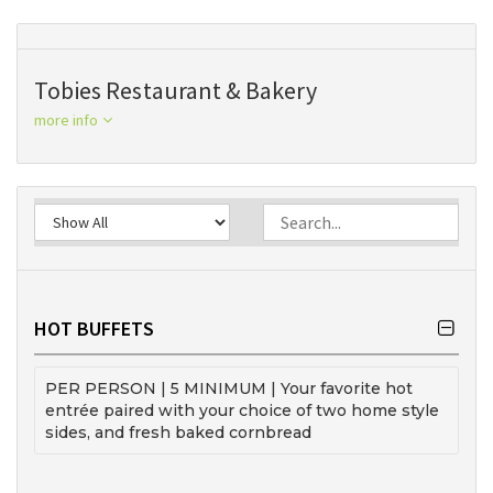
Tobies Restaurant & Bakery
more info
HOT BUFFETS
PER PERSON | 5 MINIMUM | Your favorite hot
entrée paired with your choice of two home style
sides, and fresh baked cornbread