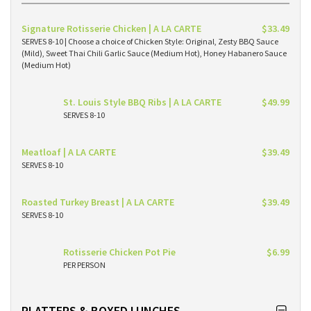
Signature Rotisserie Chicken | A LA CARTE
$33.49
SERVES 8-10 | Choose a choice of Chicken Style: Original, Zesty BBQ Sauce
(Mild), Sweet Thai Chili Garlic Sauce (Medium Hot), Honey Habanero Sauce
(Medium Hot)
St. Louis Style BBQ Ribs | A LA CARTE
$49.99
SERVES 8-10
Meatloaf | A LA CARTE
$39.49
SERVES 8-10
Roasted Turkey Breast | A LA CARTE
$39.49
SERVES 8-10
Rotisserie Chicken Pot Pie
$6.99
PER PERSON
PLATTERS & BOXED LUNCHES