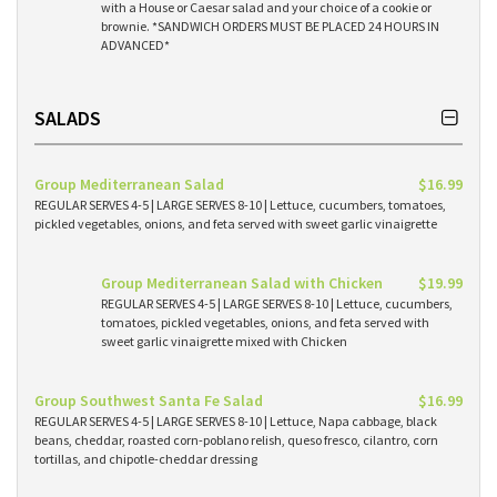
with a House or Caesar salad and your choice of a cookie or
brownie. *SANDWICH ORDERS MUST BE PLACED 24 HOURS IN
ADVANCED*
SALADS
Group Mediterranean Salad
$16.99
REGULAR SERVES 4-5 | LARGE SERVES 8-10 | Lettuce, cucumbers, tomatoes,
pickled vegetables, onions, and feta served with sweet garlic vinaigrette
Group Mediterranean Salad with Chicken
$19.99
REGULAR SERVES 4-5 | LARGE SERVES 8-10 | Lettuce, cucumbers,
tomatoes, pickled vegetables, onions, and feta served with
sweet garlic vinaigrette mixed with Chicken
Group Southwest Santa Fe Salad
$16.99
REGULAR SERVES 4-5 | LARGE SERVES 8-10 | Lettuce, Napa cabbage, black
beans, cheddar, roasted corn-poblano relish, queso fresco, cilantro, corn
tortillas, and chipotle-cheddar dressing