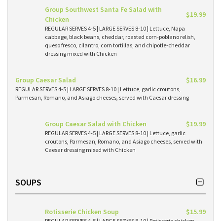
Group Southwest Santa Fe Salad with
$19.99
Chicken
REGULAR SERVES 4-5 | LARGE SERVES 8-10 | Lettuce, Napa
cabbage, black beans, cheddar, roasted corn-poblano relish,
queso fresco, cilantro, corn tortillas, and chipotle-cheddar
dressing mixed with Chicken
Group Caesar Salad
$16.99
REGULAR SERVES 4-5 | LARGE SERVES 8-10 | Lettuce, garlic croutons,
Parmesan, Romano, and Asiago cheeses, served with Caesar dressing
Group Caesar Salad with Chicken
$19.99
REGULAR SERVES 4-5 | LARGE SERVES 8-10 | Lettuce, garlic
croutons, Parmesan, Romano, and Asiago cheeses, served with
Caesar dressing mixed with Chicken
SOUPS
Rotisserie Chicken Soup
$15.99
REGULAR SERVES 4-5 | LARGE SERVES 8-10 | Rotisserie chicken,