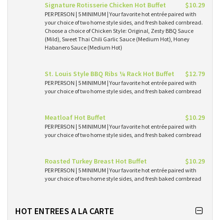
Signature Rotisserie Chicken Hot Buffet
$10.29
PER PERSON | 5 MINIMUM | Your favorite hot entrée paired with
your choice of two home style sides, and fresh baked cornbread.
Choose a choice of Chicken Style: Original, Zesty BBQ Sauce
(Mild), Sweet Thai Chili Garlic Sauce (Medium Hot), Honey
Habanero Sauce (Medium Hot)
St. Louis Style BBQ Ribs ¼ Rack Hot Buffet
$12.79
PER PERSON | 5 MINIMUM | Your favorite hot entrée paired with
your choice of two home style sides, and fresh baked cornbread
Meatloaf Hot Buffet
$10.29
PER PERSON | 5 MINIMUM | Your favorite hot entrée paired with
your choice of two home style sides, and fresh baked cornbread
Roasted Turkey Breast Hot Buffet
$10.29
PER PERSON | 5 MINIMUM | Your favorite hot entrée paired with
your choice of two home style sides, and fresh baked cornbread
HOT ENTREES A LA CARTE