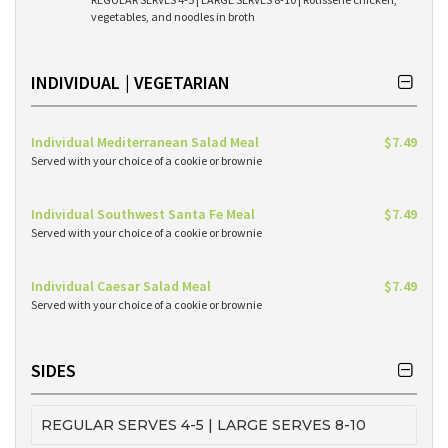
vegetables, and noodles in broth
INDIVIDUAL | VEGETARIAN
Individual Mediterranean Salad Meal
$7.49
Served with your choice of a cookie or brownie
Individual Southwest Santa Fe Meal
$7.49
Served with your choice of a cookie or brownie
Individual Caesar Salad Meal
$7.49
Served with your choice of a cookie or brownie
SIDES
REGULAR SERVES 4-5 | LARGE SERVES 8-10