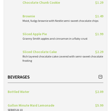
Chocolate Chunk Cookie
$1.29
Brownie
$1.49
Moist, fudgy brownie with Nestle semi-sweet chocolate chips
Sliced Apple Pie
$1.99
Granny Smith apples and cinnamon in a flaky crust
Sliced Chocolate Cake
$2.29
Rich layered chocolate cake covered with semi-sweet chocolate
frosting
BEVERAGES
Bottled Water
$2.09
Gallon Minute Maid Lemonade
$5.99
SERVES 8-10