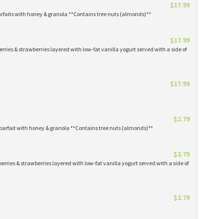
$17.99
arfaits with honey & granola **Contains tree nuts (almonds)**
$17.99
erries & strawberries layered with low-fat vanilla yogurt served with a side of
$17.99
$2.79
parfait with honey & granola **Contains tree nuts (almonds)**
$2.79
erries & strawberries layered with low-fat vanilla yogurt served with a side of
$2.79