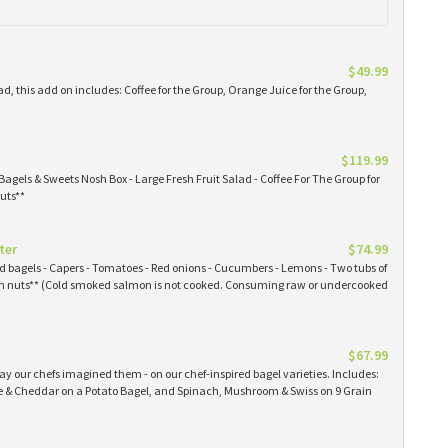
$49.99
ad, this add on includes: Coffee for the Group, Orange Juice for the Group,
$119.99
Bagels & Sweets Nosh Box - Large Fresh Fruit Salad - Coffee For The Group for
uts**
ter
$74.99
ked bagels - Capers - Tomatoes - Red onions - Cucumbers - Lemons - Two tubs of
 nuts** (Cold smoked salmon is not cooked. Consuming raw or undercooked
$67.99
y our chefs imagined them - on our chef-inspired bagel varieties. Includes:
& Cheddar on a Potato Bagel, and Spinach, Mushroom & Swiss on 9 Grain