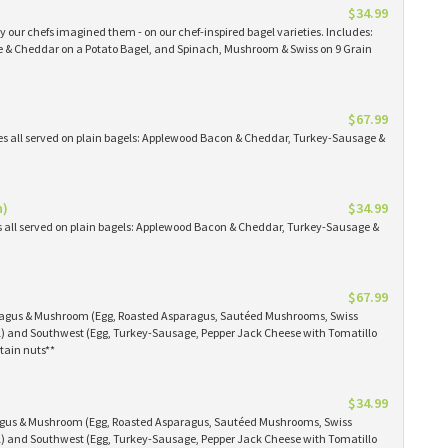
$34.99
 our chefs imagined them - on our chef-inspired bagel varieties. Includes:
& Cheddar on a Potato Bagel, and Spinach, Mushroom & Swiss on 9 Grain
$67.99
es all served on plain bagels: Applewood Bacon & Cheddar, Turkey-Sausage &
n)
$34.99
s all served on plain bagels: Applewood Bacon & Cheddar, Turkey-Sausage &
$67.99
aragus & Mushroom (Egg, Roasted Asparagus, Sautéed Mushrooms, Swiss
) and Southwest (Egg, Turkey-Sausage, Pepper Jack Cheese with Tomatillo
tain nuts**
$34.99
ragus & Mushroom (Egg, Roasted Asparagus, Sautéed Mushrooms, Swiss
) and Southwest (Egg, Turkey-Sausage, Pepper Jack Cheese with Tomatillo