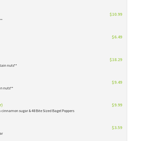
$10.99
**
$6.49
$18.29
tain nuts**
$9.49
in nuts**
r)
$9.99
in cinnamon sugar & 48 Bite Sized Bagel Poppers
$3.59
ar