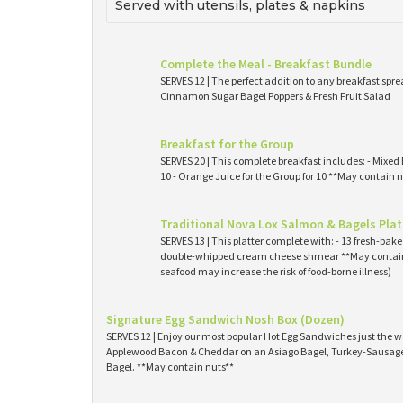
Served with utensils, plates & napkins
Complete the Meal - Breakfast Bundle
SERVES 12 | The perfect addition to any breakfast spre
Cinnamon Sugar Bagel Poppers & Fresh Fruit Salad
Breakfast for the Group
SERVES 20 | This complete breakfast includes: - Mixed 
10 - Orange Juice for the Group for 10 **May contain n
Traditional Nova Lox Salmon & Bagels Plat
SERVES 13 | This platter complete with: - 13 fresh-ba
double-whipped cream cheese shmear **May contain
seafood may increase the risk of food-borne illness)
Signature Egg Sandwich Nosh Box (Dozen)
SERVES 12 | Enjoy our most popular Hot Egg Sandwiches just the wa
Applewood Bacon & Cheddar on an Asiago Bagel, Turkey-Sausage 
Bagel. **May contain nuts**