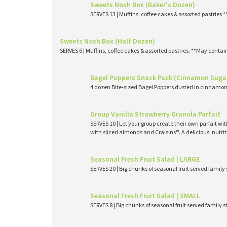
Sweets Nosh Box (Baker's Dozen)
SERVES 13 | Muffins, coffee cakes & assorted pastries 
Sweets Nosh Box (Half Dozen)
SERVES 6 | Muffins, coffee cakes & assorted pastries. **May contai
Bagel Poppers Snack Pack (Cinnamon Suga
4 dozen Bite-sized Bagel Poppers dusted in cinnamon 
Group Vanilla Strawberry Granola Parfait
SERVES 10 | Let your group create their own parfait wi
with sliced almonds and Craisins®. A delicious, nutri
Seasonal Fresh Fruit Salad | LARGE
SERVES 20 | Big chunks of seasonal fruit served family 
Seasonal Fresh Fruit Salad | SMALL
SERVES 8 | Big chunks of seasonal fruit served family s