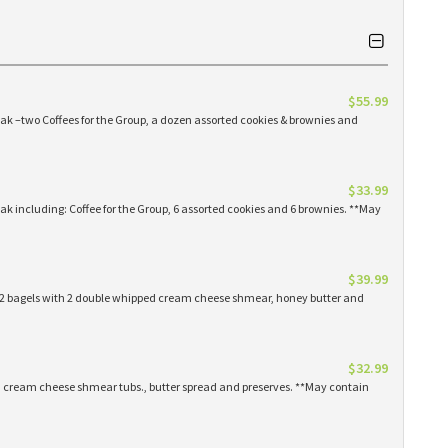
$55.99
eak –two Coffees for the Group, a dozen assorted cookies & brownies and
$33.99
eak including: Coffee for the Group, 6 assorted cookies and 6 brownies. **May
$39.99
 12 bagels with 2 double whipped cream cheese shmear, honey butter and
$32.99
ed cream cheese shmear tubs., butter spread and preserves. **May contain