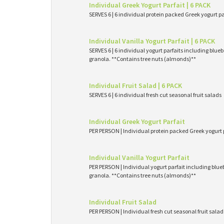
Individual Greek Yogurt Parfait | 6 PACK
SERVES 6 | 6 individual protein packed Greek yogurt p
Individual Vanilla Yogurt Parfait | 6 PACK
SERVES 6 | 6 individual yogurt parfaits including blueb
granola. **Contains tree nuts (almonds)**
Individual Fruit Salad | 6 PACK
SERVES 6 | 6 individual fresh cut seasonal fruit salads
Individual Greek Yogurt Parfait
PER PERSON | Individual protein packed Greek yogurt 
Individual Vanilla Yogurt Parfait
PER PERSON | Individual yogurt parfait including blueb
granola. **Contains tree nuts (almonds)**
Individual Fruit Salad
PER PERSON | Individual fresh cut seasonal fruit salad