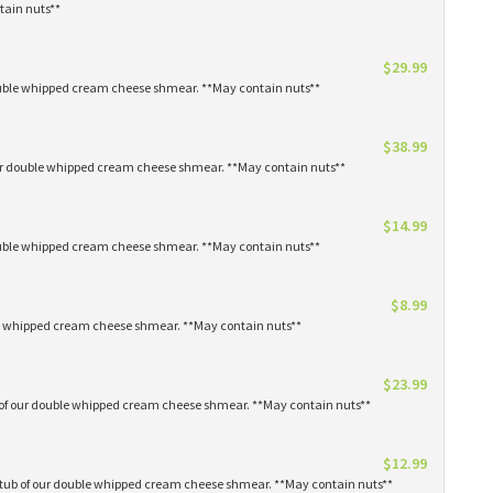
tain nuts**
$29.99
 double whipped cream cheese shmear. **May contain nuts**
$38.99
our double whipped cream cheese shmear. **May contain nuts**
$14.99
 double whipped cream cheese shmear. **May contain nuts**
$8.99
ble whipped cream cheese shmear. **May contain nuts**
$23.99
s of our double whipped cream cheese shmear. **May contain nuts**
$12.99
1 tub of our double whipped cream cheese shmear. **May contain nuts**