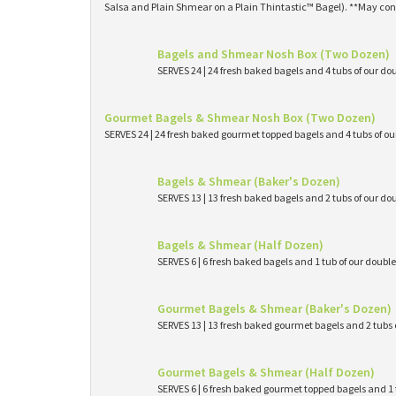
Salsa and Plain Shmear on a Plain Thintastic™ Bagel). **May con
Bagels and Shmear Nosh Box (Two Dozen)
SERVES 24 | 24 fresh baked bagels and 4 tubs of our
Gourmet Bagels & Shmear Nosh Box (Two Dozen)
SERVES 24 | 24 fresh baked gourmet topped bagels and 4 tubs of 
Bagels & Shmear (Baker's Dozen)
SERVES 13 | 13 fresh baked bagels and 2 tubs of our
Bagels & Shmear (Half Dozen)
SERVES 6 | 6 fresh baked bagels and 1 tub of our dou
Gourmet Bagels & Shmear (Baker's Dozen)
SERVES 13 | 13 fresh baked gourmet bagels and 2 tub
Gourmet Bagels & Shmear (Half Dozen)
SERVES 6 | 6 fresh baked gourmet topped bagels and 