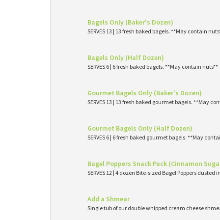
Bagels Only (Baker's Dozen)
SERVES 13 | 13 fresh baked bagels. **May contain nuts
Bagels Only (Half Dozen)
SERVES 6 | 6 fresh baked bagels. **May contain nuts**
Gourmet Bagels Only (Baker's Dozen)
SERVES 13 | 13 fresh baked gourmet bagels. **May con
Gourmet Bagels Only (Half Dozen)
SERVES 6 | 6 fresh baked gourmet bagels. **May conta
Bagel Poppers Snack Pack (Cinnamon Suga
SERVES 12 | 4 dozen Bite-sized Bagel Poppers dusted 
Add a Shmear
Single tub of our double whipped cream cheese shme