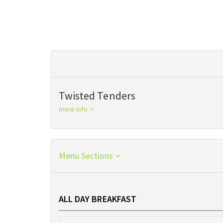
Twisted Tenders
more info
Menu Sections
ALL DAY BREAKFAST