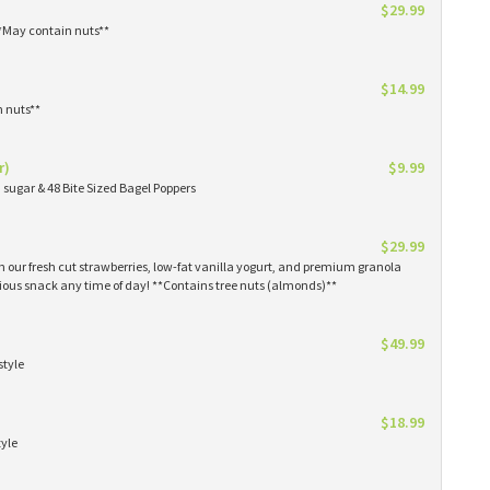
$29.99
**May contain nuts**
$14.99
n nuts**
r)
$9.99
sugar & 48 Bite Sized Bagel Poppers
$29.99
th our fresh cut strawberries, low-fat vanilla yogurt, and premium granola
tious snack any time of day! **Contains tree nuts (almonds)**
$49.99
style
$18.99
tyle