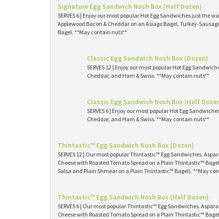
Signature Egg Sandwich Nosh Box (Half Dozen)
SERVES 6 | Enjoy our most popular Hot Egg Sandwiches just the way
Applewood Bacon & Cheddar on an Asiago Bagel, Turkey-Sausage 
Bagel. **May contain nuts**
Classic Egg Sandwich Nosh Box (Dozen)
SERVES 12 | Enjoy our most popular Hot Egg Sandwich
Cheddar, and Ham & Swiss. **May contain nuts**
Classic Egg Sandwich Nosh Box (Half Doze
SERVES 6 | Enjoy our most popular Hot Egg Sandwiche
Cheddar, and Ham & Swiss. **May contain nuts**
Thintastic™ Egg Sandwich Nosh Box (Dozen)
SERVES 12 | Our most popular Thintastic™ Egg Sandwiches. Asp
Cheese with Roasted Tomato Spread on a Plain Thintastic™ Bagel
Salsa and Plain Shmear on a Plain Thintastic™ Bagel). **May con
Thintastic™ Egg Sandwich Nosh Box (Half Dozen)
SERVES 6 | Our most popular Thintastic™ Egg Sandwiches. Aspa
Cheese with Roasted Tomato Spread on a Plain Thintastic™ Bagel