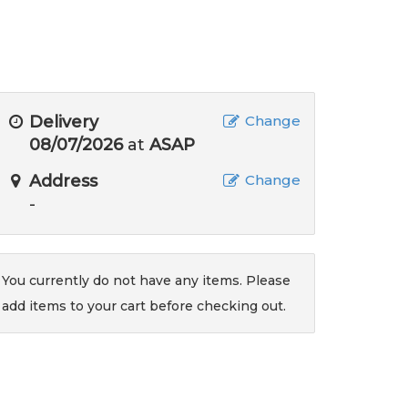
Delivery
Change
08/07/2026
at
ASAP
Address
Change
-
You currently do not have any items. Please
add items to your cart before checking out.