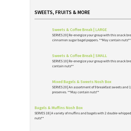
SWEETS, FRUITS & MORE
Sweets & Coffee Break | LARGE
SERVES 20 | Re-energize your group with this snack br
cinnamon sugar bagel poppers. **May contain nuts**
Sweets & Coffee Break | SMALL
SERVES 10 | Re-energize your group with this snack br
contain nuts**
Mixed Bagels & Sweets Nosh Box
SERVES 20 | An assortment of 9 breakfast sweets and
preserves. **May contain nuts**
Bagels & Muffins Nosh Box
SERVES 18 | A variety of muffins and bagels with 2 double-whipp
nuts**