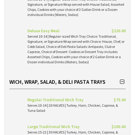
Signature, or Signature Wrap served with House Salad, Assorted
Chips, Cookies with your choice of 2 Gallon Drink or a Dozen
individual Drinks (Waters, Sodas)
Deluxe Easy Meal
$220.00
Served 10-14 | Regular-sized Wich Tray Choice: Traditional,
Signature, or Signature Wrap served with Choice: House, Chef, or
Cobb Salad, Choice of Deli Pasta Salads: Antipasto, Club or
Caprese, Choice of Dessert: Cookies or Dessert Tray includes
Assorted Chips, Cookies with your choice of 2 Gallon Drink or a
Dozen individual Drinks (Waters, Sodas)
WICH, WRAP, SALAD, & DELI PASTA TRAYS
Regular Traditional Wich Tray
$75.00
Serves 10-14 | 20 HALVES | Turkey, Ham, Chicken, Caprese, &
Tuna Salad
Large Traditional Wich Tray
$100.00
Serves 15-22 | 30 HALVES | Turkey, Ham, Chicken, Caprese, &