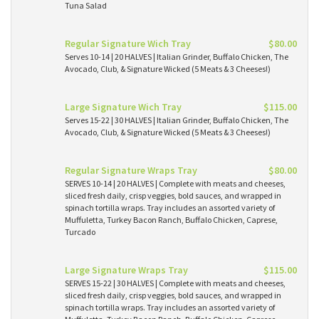
Tuna Salad
Regular Signature Wich Tray
$80.00
Serves 10-14 | 20 HALVES | Italian Grinder, Buffalo Chicken, The
Avocado, Club, & Signature Wicked (5 Meats & 3 Cheeses!)
Large Signature Wich Tray
$115.00
Serves 15-22 | 30 HALVES | Italian Grinder, Buffalo Chicken, The
Avocado, Club, & Signature Wicked (5 Meats & 3 Cheeses!)
Regular Signature Wraps Tray
$80.00
SERVES 10-14 | 20 HALVES | Complete with meats and cheeses,
sliced fresh daily, crisp veggies, bold sauces, and wrapped in
spinach tortilla wraps. Tray includes an assorted variety of
Muffuletta, Turkey Bacon Ranch, Buffalo Chicken, Caprese,
Turcado
Large Signature Wraps Tray
$115.00
SERVES 15-22 | 30 HALVES | Complete with meats and cheeses,
sliced fresh daily, crisp veggies, bold sauces, and wrapped in
spinach tortilla wraps. Tray includes an assorted variety of