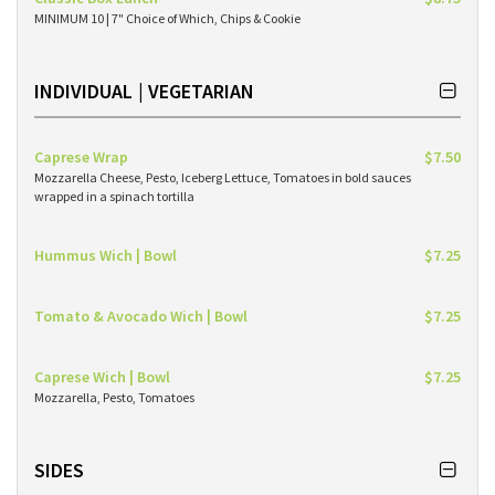
MINIMUM 10 | 7" Choice of Which, Chips & Cookie
INDIVIDUAL | VEGETARIAN
Caprese Wrap
$7.50
Mozzarella Cheese, Pesto, Iceberg Lettuce, Tomatoes in bold sauces
wrapped in a spinach tortilla
Hummus Wich | Bowl
$7.25
Tomato & Avocado Wich | Bowl
$7.25
Caprese Wich | Bowl
$7.25
Mozzarella, Pesto, Tomatoes
SIDES