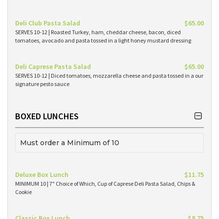
Deli Club Pasta Salad
$65.00
SERVES 10-12 | Roasted Turkey, ham, cheddar cheese, bacon, diced
tomatoes, avocado and pasta tossed in a light honey mustard dressing
Deli Caprese Pasta Salad
$65.00
SERVES 10-12 | Diced tomatoes, mozzarella cheese and pasta tossed in a our
signature pesto sauce
BOXED LUNCHES
Must order a Minimum of 10
Deluxe Box Lunch
$11.75
MINIMUM 10 | 7" Choice of Which, Cup of Caprese Deli Pasta Salad, Chips &
Cookie
Classic Box Lunch
$8.75