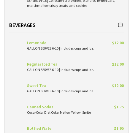
SERVES 14-18 | Collection of brownies, blondies, lemon bars,
marshmallow crispy treats, and cookies
BEVERAGES
Lemonade
$12.00
GALLON SERVES 6-10 | Includes cups and ice.
Regular Iced Tea
$12.00
GALLON SERVES 6-10 | Includes cups and ice.
Sweet Tea
$12.00
GALLON SERVES 6-10 | Includes cups and ice.
Canned Sodas
$1.75
Coca-Cola, Diet Coke, Mellow Yellow, Sprite
Bottled Water
$1.95