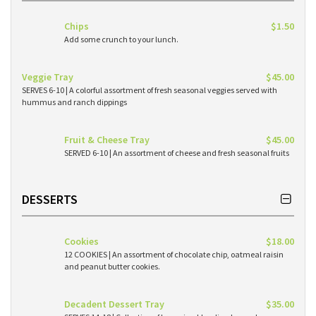
Chips
$1.50
Add some crunch to your lunch.
Veggie Tray
$45.00
SERVES 6-10 | A colorful assortment of fresh seasonal veggies served with
hummus and ranch dippings
Fruit & Cheese Tray
$45.00
SERVED 6-10 | An assortment of cheese and fresh seasonal fruits
DESSERTS
Cookies
$18.00
12 COOKIES | An assortment of chocolate chip, oatmeal raisin
and peanut butter cookies.
Decadent Dessert Tray
$35.00