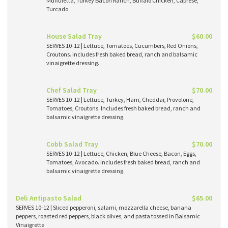
Muffuletta, Turkey Bacon Ranch, Buffalo Chicken, Caprese,
Turcado
House Salad Tray
$60.00
SERVES 10-12 | Lettuce, Tomatoes, Cucumbers, Red Onions,
Croutons. Includes fresh baked bread, ranch and balsamic
vinaigrette dressing.
Chef Salad Tray
$70.00
SERVES 10-12 | Lettuce, Turkey, Ham, Cheddar, Provolone,
Tomatoes, Croutons. Includes fresh baked bread, ranch and
balsamic vinaigrette dressing.
Cobb Salad Tray
$70.00
SERVES 10-12 | Lettuce, Chicken, Blue Cheese, Bacon, Eggs,
Tomatoes, Avocado. Includes fresh baked bread, ranch and
balsamic vinaigrette dressing.
Deli Antipasto Salad
$65.00
SERVES 10-12 | Sliced pepperoni, salami, mozzarella cheese, banana
peppers, roasted red peppers, black olives, and pasta tossed in Balsamic
Vinaigrette