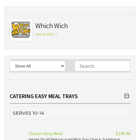
Which Wich
more info
CATERING EASY MEAL TRAYS
SERVES 10-14
Classic Easy Meal
$195.00
Served 10-14 | Regular-sized Wich Tray Choice: Traditional,