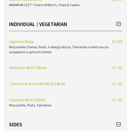
MINIMUM 10 | 7" Choice of Which, Chips & Cookie
INDIVIDUAL | VEGETARIAN
Caprese Wrap
$7.50
Mozzarella Cheese, Pesto, Iceberg Lettuce, Tomatoes in bold sauces
wrapped in a spinach tortilla
Hummus Wich | Bowl
$7.25
Tomato & Avocado Wich | Bowl
$7.25
Caprese Wich | Bowl
$7.25
Mozzarella, Pesto, Tomatoes
SIDES