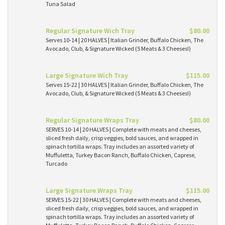
Tuna Salad
Regular Signature Wich Tray
$80.00
Serves 10-14 | 20 HALVES | Italian Grinder, Buffalo Chicken, The
Avocado, Club, & Signature Wicked (5 Meats & 3 Cheeses!)
Large Signature Wich Tray
$115.00
Serves 15-22 | 30 HALVES | Italian Grinder, Buffalo Chicken, The
Avocado, Club, & Signature Wicked (5 Meats & 3 Cheeses!)
Regular Signature Wraps Tray
$80.00
SERVES 10-14 | 20 HALVES | Complete with meats and cheeses,
sliced fresh daily, crisp veggies, bold sauces, and wrapped in
spinach tortilla wraps. Tray includes an assorted variety of
Muffuletta, Turkey Bacon Ranch, Buffalo Chicken, Caprese,
Turcado
Large Signature Wraps Tray
$115.00
SERVES 15-22 | 30 HALVES | Complete with meats and cheeses,
sliced fresh daily, crisp veggies, bold sauces, and wrapped in
spinach tortilla wraps. Tray includes an assorted variety of