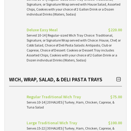
Signature, or Signature Wrap served with House Salad, Assorted
Chips, Cookies with your choice of 2 Gallon Drink or a Dozen
individual Drinks (Waters, Sodas)
Deluxe Easy Meal
$220.00
Served 10-14 | Regular-sized Wich Tray Choice: Traditional,
Signature, or Signature Wrap served with Choice: House, Chef, or
Cobb Salad, Choice of Deli Pasta Salads: Antipasto, Club or
Caprese, Choice of Dessert: Cookies or Dessert Tray includes
Assorted Chips, Cookies with your choice of 2 Gallon Drink or a
Dozen individual Drinks (Waters, Sodas)
WICH, WRAP, SALAD, & DELI PASTA TRAYS
Regular Traditional Wich Tray
$75.00
Serves 10-14 | 20 HALVES | Turkey, Ham, Chicken, Caprese, &
Tuna Salad
Large Traditional Wich Tray
$100.00
Serves 15-22 | 30 HALVES | Turkey, Ham, Chicken, Caprese, &