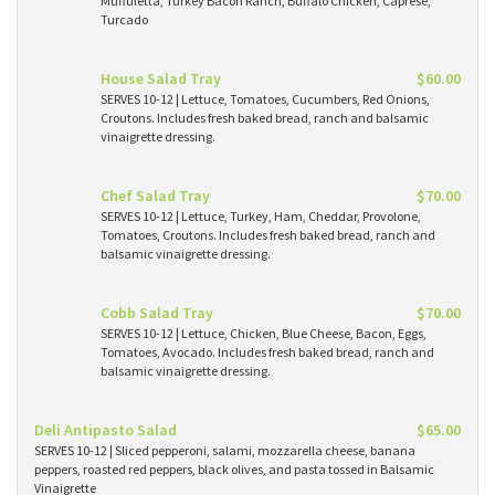
Muffuletta, Turkey Bacon Ranch, Buffalo Chicken, Caprese,
Turcado
House Salad Tray
$60.00
SERVES 10-12 | Lettuce, Tomatoes, Cucumbers, Red Onions,
Croutons. Includes fresh baked bread, ranch and balsamic
vinaigrette dressing.
Chef Salad Tray
$70.00
SERVES 10-12 | Lettuce, Turkey, Ham, Cheddar, Provolone,
Tomatoes, Croutons. Includes fresh baked bread, ranch and
balsamic vinaigrette dressing.
Cobb Salad Tray
$70.00
SERVES 10-12 | Lettuce, Chicken, Blue Cheese, Bacon, Eggs,
Tomatoes, Avocado. Includes fresh baked bread, ranch and
balsamic vinaigrette dressing.
Deli Antipasto Salad
$65.00
SERVES 10-12 | Sliced pepperoni, salami, mozzarella cheese, banana
peppers, roasted red peppers, black olives, and pasta tossed in Balsamic
Vinaigrette