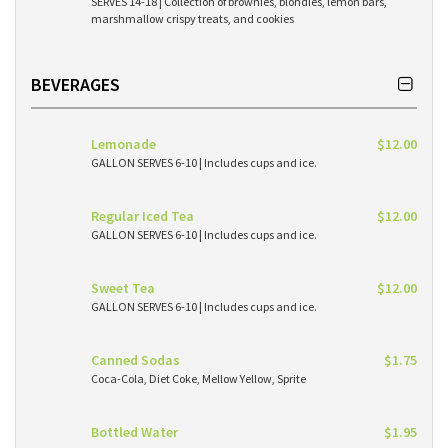
SERVES 14-18 | Collection of brownies, blondies, lemon bars,
marshmallow crispy treats, and cookies
BEVERAGES
Lemonade
$12.00
GALLON SERVES 6-10 | Includes cups and ice.
Regular Iced Tea
$12.00
GALLON SERVES 6-10 | Includes cups and ice.
Sweet Tea
$12.00
GALLON SERVES 6-10 | Includes cups and ice.
Canned Sodas
$1.75
Coca-Cola, Diet Coke, Mellow Yellow, Sprite
Bottled Water
$1.95