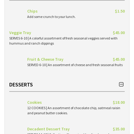
Chips
$1.50
Add some crunch to your lunch.
Veggie Tray
$45.00
SERVES 6-10 | A colorful assortment of fresh seasonal veggies served with
hummus and ranch dippings
Fruit & Cheese Tray
$45.00
SERVED 6-10 | An assortment of cheese and fresh seasonal fruits
DESSERTS
Cookies
$18.00
12 COOKIES | An assortment of chocolate chip, oatmeal raisin
and peanut butter cookies.
Decadent Dessert Tray
$35.00