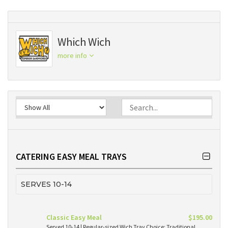
Which Wich
more info
CATERING EASY MEAL TRAYS
SERVES 10-14
Classic Easy Meal
$195.00
Served 10-14 | Regular-sized Wich Tray Choice: Traditional,