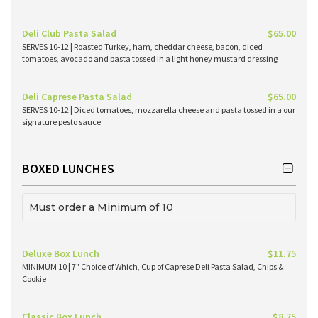
Deli Club Pasta Salad
$65.00
SERVES 10-12 | Roasted Turkey, ham, cheddar cheese, bacon, diced
tomatoes, avocado and pasta tossed in a light honey mustard dressing
Deli Caprese Pasta Salad
$65.00
SERVES 10-12 | Diced tomatoes, mozzarella cheese and pasta tossed in a our
signature pesto sauce
BOXED LUNCHES
Must order a Minimum of 10
Deluxe Box Lunch
$11.75
MINIMUM 10 | 7" Choice of Which, Cup of Caprese Deli Pasta Salad, Chips &
Cookie
Classic Box Lunch
$8.75