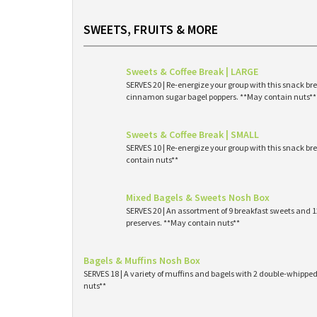
SWEETS, FRUITS & MORE
Sweets & Coffee Break | LARGE
SERVES 20 | Re-energize your group with this snack br
cinnamon sugar bagel poppers. **May contain nuts**
Sweets & Coffee Break | SMALL
SERVES 10 | Re-energize your group with this snack br
contain nuts**
Mixed Bagels & Sweets Nosh Box
SERVES 20 | An assortment of 9 breakfast sweets and
preserves. **May contain nuts**
Bagels & Muffins Nosh Box
SERVES 18 | A variety of muffins and bagels with 2 double-whipp
nuts**