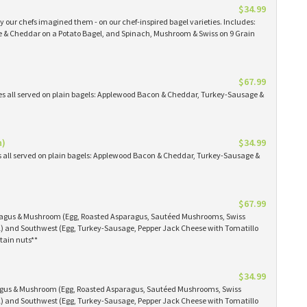
$34.99
 our chefs imagined them - on our chef-inspired bagel varieties. Includes:
& Cheddar on a Potato Bagel, and Spinach, Mushroom & Swiss on 9 Grain
$67.99
es all served on plain bagels: Applewood Bacon & Cheddar, Turkey-Sausage &
n)
$34.99
s all served on plain bagels: Applewood Bacon & Cheddar, Turkey-Sausage &
$67.99
aragus & Mushroom (Egg, Roasted Asparagus, Sautéed Mushrooms, Swiss
) and Southwest (Egg, Turkey-Sausage, Pepper Jack Cheese with Tomatillo
tain nuts**
$34.99
ragus & Mushroom (Egg, Roasted Asparagus, Sautéed Mushrooms, Swiss
) and Southwest (Egg, Turkey-Sausage, Pepper Jack Cheese with Tomatillo