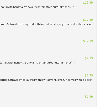
$17.99
arfaits with honey & granola **Contains tree nuts (almonds)**
$17.99
erries & strawberries layered with low-fat vanilla yogurt served with a side of
$17.99
$2.79
parfait with honey & granola **Contains tree nuts (almonds)**
$2.79
erries & strawberries layered with low-fat vanilla yogurt served with a side of
$2.79