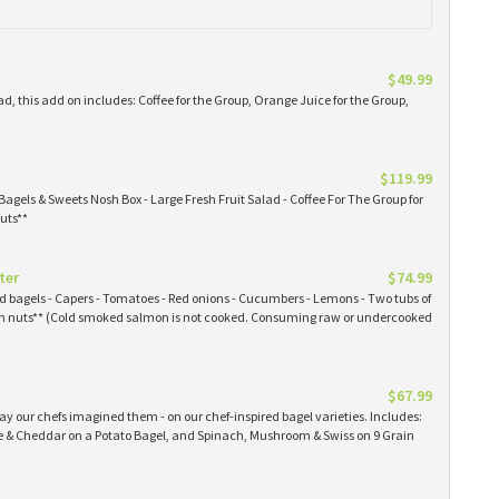
$49.99
ad, this add on includes: Coffee for the Group, Orange Juice for the Group,
$119.99
Bagels & Sweets Nosh Box - Large Fresh Fruit Salad - Coffee For The Group for
uts**
ter
$74.99
ked bagels - Capers - Tomatoes - Red onions - Cucumbers - Lemons - Two tubs of
 nuts** (Cold smoked salmon is not cooked. Consuming raw or undercooked
$67.99
y our chefs imagined them - on our chef-inspired bagel varieties. Includes:
& Cheddar on a Potato Bagel, and Spinach, Mushroom & Swiss on 9 Grain