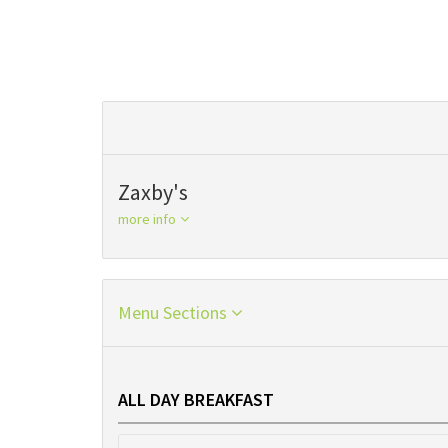
Zaxby's
more info
Menu Sections
ALL DAY BREAKFAST