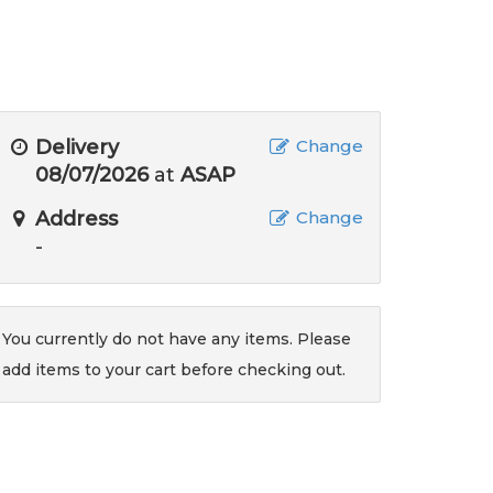
Delivery
Change
08/07/2026
at
ASAP
Address
Change
-
You currently do not have any items. Please
add items to your cart before checking out.