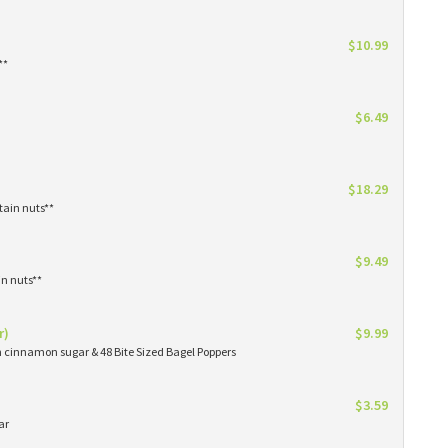
$10.99
**
$6.49
$18.29
tain nuts**
$9.49
in nuts**
r)
$9.99
in cinnamon sugar & 48 Bite Sized Bagel Poppers
$3.59
ar