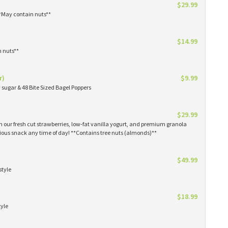
$29.99
**May contain nuts**
$14.99
n nuts**
r)
$9.99
sugar & 48 Bite Sized Bagel Poppers
$29.99
th our fresh cut strawberries, low-fat vanilla yogurt, and premium granola
tious snack any time of day! **Contains tree nuts (almonds)**
$49.99
style
$18.99
tyle