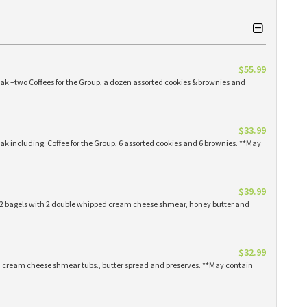
$55.99
eak –two Coffees for the Group, a dozen assorted cookies & brownies and
$33.99
eak including: Coffee for the Group, 6 assorted cookies and 6 brownies. **May
$39.99
 12 bagels with 2 double whipped cream cheese shmear, honey butter and
$32.99
ed cream cheese shmear tubs., butter spread and preserves. **May contain