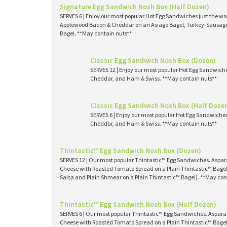
Signature Egg Sandwich Nosh Box (Half Dozen)
SERVES 6 | Enjoy our most popular Hot Egg Sandwiches just the way
Applewood Bacon & Cheddar on an Asiago Bagel, Turkey-Sausage 
Bagel. **May contain nuts**
Classic Egg Sandwich Nosh Box (Dozen)
SERVES 12 | Enjoy our most popular Hot Egg Sandwich
Cheddar, and Ham & Swiss. **May contain nuts**
Classic Egg Sandwich Nosh Box (Half Doze
SERVES 6 | Enjoy our most popular Hot Egg Sandwiche
Cheddar, and Ham & Swiss. **May contain nuts**
Thintastic™ Egg Sandwich Nosh Box (Dozen)
SERVES 12 | Our most popular Thintastic™ Egg Sandwiches. Asp
Cheese with Roasted Tomato Spread on a Plain Thintastic™ Bagel
Salsa and Plain Shmear on a Plain Thintastic™ Bagel). **May con
Thintastic™ Egg Sandwich Nosh Box (Half Dozen)
SERVES 6 | Our most popular Thintastic™ Egg Sandwiches. Aspa
Cheese with Roasted Tomato Spread on a Plain Thintastic™ Bagel