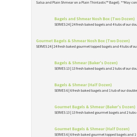
Salsa and Plain Shmear on a Plain Thintastic™ Bagel). **May con
Bagels and Shmear Nosh Box (Two Dozen)
SERVES 24 | 24 fresh baked bagels and 4 tubs of our
Gourmet Bagels & Shmear Nosh Box (Two Dozen)
SERVES 24 | 24 fresh baked gourmet topped bagels and 4 tubs of 
Bagels & Shmear (Baker's Dozen)
SERVES 13 | 13 fresh baked bagels and 2 tubs of our
Bagels & Shmear (Half Dozen)
SERVES 6 | 6 fresh baked bagels and 1 tub of our dou
Gourmet Bagels & Shmear (Baker's Dozen)
SERVES 13 | 13 fresh baked gourmet bagels and 2 tub
Gourmet Bagels & Shmear (Half Dozen)
SERVES 6 | 6 fresh baked gourmet topped bagels and 