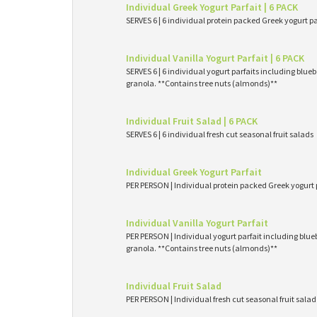
Individual Greek Yogurt Parfait | 6 PACK
SERVES 6 | 6 individual protein packed Greek yogurt p
Individual Vanilla Yogurt Parfait | 6 PACK
SERVES 6 | 6 individual yogurt parfaits including blueb
granola. **Contains tree nuts (almonds)**
Individual Fruit Salad | 6 PACK
SERVES 6 | 6 individual fresh cut seasonal fruit salads
Individual Greek Yogurt Parfait
PER PERSON | Individual protein packed Greek yogurt 
Individual Vanilla Yogurt Parfait
PER PERSON | Individual yogurt parfait including blueb
granola. **Contains tree nuts (almonds)**
Individual Fruit Salad
PER PERSON | Individual fresh cut seasonal fruit salad