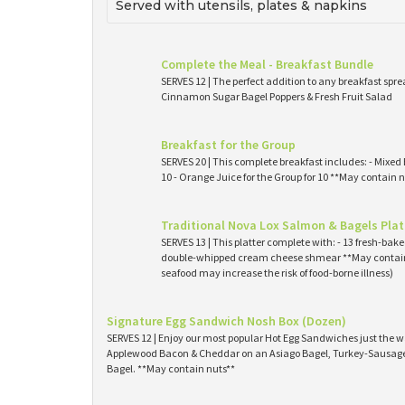
Served with utensils, plates & napkins
Complete the Meal - Breakfast Bundle
SERVES 12 | The perfect addition to any breakfast spre
Cinnamon Sugar Bagel Poppers & Fresh Fruit Salad
Breakfast for the Group
SERVES 20 | This complete breakfast includes: - Mixed 
10 - Orange Juice for the Group for 10 **May contain n
Traditional Nova Lox Salmon & Bagels Plat
SERVES 13 | This platter complete with: - 13 fresh-ba
double-whipped cream cheese shmear **May contain
seafood may increase the risk of food-borne illness)
Signature Egg Sandwich Nosh Box (Dozen)
SERVES 12 | Enjoy our most popular Hot Egg Sandwiches just the wa
Applewood Bacon & Cheddar on an Asiago Bagel, Turkey-Sausage 
Bagel. **May contain nuts**