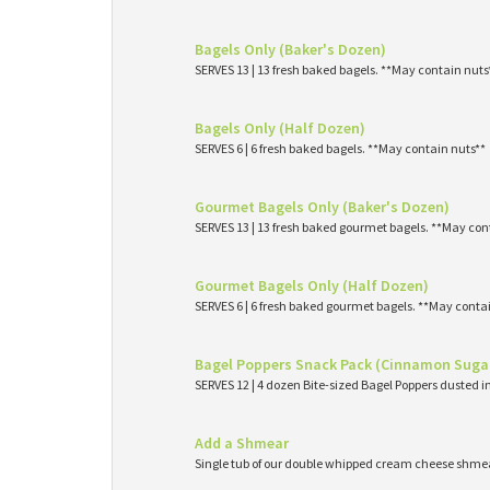
Bagels Only (Baker's Dozen)
SERVES 13 | 13 fresh baked bagels. **May contain nuts
Bagels Only (Half Dozen)
SERVES 6 | 6 fresh baked bagels. **May contain nuts**
Gourmet Bagels Only (Baker's Dozen)
SERVES 13 | 13 fresh baked gourmet bagels. **May con
Gourmet Bagels Only (Half Dozen)
SERVES 6 | 6 fresh baked gourmet bagels. **May conta
Bagel Poppers Snack Pack (Cinnamon Suga
SERVES 12 | 4 dozen Bite-sized Bagel Poppers dusted 
Add a Shmear
Single tub of our double whipped cream cheese shme