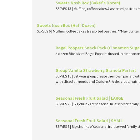
Sweets Nosh Box (Baker's Dozen)
SERVES 13 | Muffins, coffee cakes & assorted pastries 
Sweets Nosh Box (Half Dozen)
SERVES 6 | Muffins, coffee cakes & assorted pastries. **May contai
Bagel Poppers Snack Pack (Cinnamon Suga
4 dozen Bite-sized Bagel Poppers dusted in cinnamon 
Group Vanilla Strawberry Granola Parfait
SERVES 10 | Let your group create their own parfait wi
with sliced almonds and Craisins®. A delicious, nutri
Seasonal Fresh Fruit Salad | LARGE
SERVES 20 | Big chunks of seasonal fruit served family 
Seasonal Fresh Fruit Salad | SMALL
SERVES 8 | Big chunks of seasonal fruit served family s