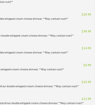
tain nuts**
$29.99
 double whipped cream cheese shmear. **May contain nuts**
$38.99
our double whipped cream cheese shmear. **May contain nuts**
$14.99
 double whipped cream cheese shmear. **May contain nuts**
$8.99
ble whipped cream cheese shmear. **May contain nuts**
$23.99
s of our double whipped cream cheese shmear. **May contain nuts**
$12.99
1 tub of our double whipped cream cheese shmear. **May contain nuts**