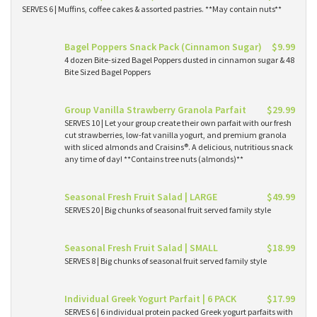
SERVES 6 | Muffins, coffee cakes & assorted pastries. **May contain nuts**
Bagel Poppers Snack Pack (Cinnamon Sugar)
$9.99
4 dozen Bite-sized Bagel Poppers dusted in cinnamon sugar & 48
Bite Sized Bagel Poppers
Group Vanilla Strawberry Granola Parfait
$29.99
SERVES 10 | Let your group create their own parfait with our fresh
cut strawberries, low-fat vanilla yogurt, and premium granola
with sliced almonds and Craisins®. A delicious, nutritious snack
any time of day! **Contains tree nuts (almonds)**
Seasonal Fresh Fruit Salad | LARGE
$49.99
SERVES 20 | Big chunks of seasonal fruit served family style
Seasonal Fresh Fruit Salad | SMALL
$18.99
SERVES 8 | Big chunks of seasonal fruit served family style
Individual Greek Yogurt Parfait | 6 PACK
$17.99
SERVES 6 | 6 individual protein packed Greek yogurt parfaits with