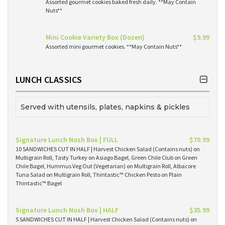
Assorted gourmet cookies baked fresh daily. **May Contain
Nuts**
Mini Cookie Variety Box (Dozen)
$9.99
Assorted mini gourmet cookies. **May Contain Nuts**
LUNCH CLASSICS
Served with utensils, plates, napkins & pickles
Signature Lunch Nosh Box | FULL
$70.99
10 SANDWICHES CUT IN HALF | Harvest Chicken Salad (Contains nuts) on
Multigrain Roll, Tasty Turkey on Asiago Bagel, Green Chile Club on Green
Chile Bagel, Hummus Veg Out (Vegetarian) on Multigrain Roll, Albacore
Tuna Salad on Multigrain Roll, Thintastic™ Chicken Pesto on Plain
Thintastic™ Bagel
Signature Lunch Nosh Box | HALF
$35.99
5 SANDWICHES CUT IN HALF | Harvest Chicken Salad (Contains nuts) on