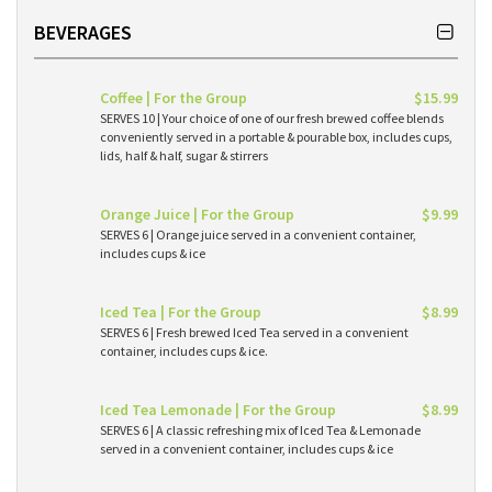
BEVERAGES
Coffee | For the Group
$15.99
SERVES 10 | Your choice of one of our fresh brewed coffee blends
conveniently served in a portable & pourable box, includes cups,
lids, half & half, sugar & stirrers
Orange Juice | For the Group
$9.99
SERVES 6 | Orange juice served in a convenient container,
includes cups & ice
Iced Tea | For the Group
$8.99
SERVES 6 | Fresh brewed Iced Tea served in a convenient
container, includes cups & ice.
Iced Tea Lemonade | For the Group
$8.99
SERVES 6 | A classic refreshing mix of Iced Tea & Lemonade
served in a convenient container, includes cups & ice