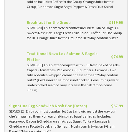
add on includes: Coffee for the Group, Orange Juice for the
Group, Cinnamon Sugar Bagel Poppers & Fresh Fruit Salad
Breakfast for the Group
$119.99
SERVES 20 | This complete breakfast includes: - Mixed Bagels &
Sweets Nosh Box - Large Fresh Fruit Salad - Coffee For The Group
for 10 - Orange Juice for the Group for 10 **May contain nuts**
Traditional Nova Lox Salmon & Bagels
$74.99
Platter
SERVES 13 | This platter complete with: - 13 fresh-baked bagels -
Capers - Tomatoes - Red onions - Cucumbers - Lemons - Two
tubs of double-whipped cream cheese shmear **May contain
nuts** (Cold smoked salmon is not cooked. Consuming raw or
undercooked seafood may increase the risk of food-borne
illness)
Signature Egg Sandwich Nosh Box (Dozen)
$67.99
SERVES 12 | Enjoy our most popular Hot Egg Sandwiches just the way our
chefs imagined them - on our chef-inspired bagel varieties. Includes:
Applewood Bacon & Cheddar on an Asiago Bagel, Turkey-Sausage &
Cheddar on a Potato Bagel, and Spinach, Mushroom & Swiss on 9 Grain
Bagel. **May contain nuts**