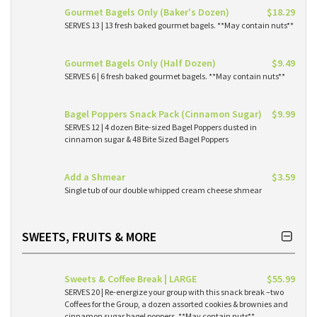
Gourmet Bagels Only (Baker's Dozen)
$18.29
SERVES 13 | 13 fresh baked gourmet bagels. **May contain nuts**
Gourmet Bagels Only (Half Dozen)
$9.49
SERVES 6 | 6 fresh baked gourmet bagels. **May contain nuts**
Bagel Poppers Snack Pack (Cinnamon Sugar)
$9.99
SERVES 12 | 4 dozen Bite-sized Bagel Poppers dusted in
cinnamon sugar & 48 Bite Sized Bagel Poppers
Add a Shmear
$3.59
Single tub of our double whipped cream cheese shmear
SWEETS, FRUITS & MORE
Sweets & Coffee Break | LARGE
$55.99
SERVES 20 | Re-energize your group with this snack break –two
Coffees for the Group, a dozen assorted cookies & brownies and
cinnamon sugar bagel poppers. **May contain nuts**