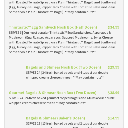
with Roasted Tomato Spread on a Plain Thintastic™ Bagel) and Southwest
(Egg, Turkey-Sausage, Pepper Jack Cheese with Tomatillo Salsa and Plain
Shmear on a Plain Thintastic™ Bagel). **May contain nuts**
Thintastic™ Egg Sandwich Nosh Box (Half Dozen)
$34.99
SERVES 6 | Our most popular Thintastic™ Egg Sandwiches. Asparagus &
Mushroom (Egg, Roasted Asparagus, Sautéed Mushrooms, Swiss Cheese
with Roasted Tomato Spread on a Plain Thintastic™ Bagel) and Southwest
(Egg, Turkey-Sausage, Pepper Jack Cheese with Tomatillo Salsa and Plain
Shmear on a Plain Thintastic™ Bagel). **May contain nuts**
Bagels and Shmear Nosh Box (Two Dozen)
$29.99
SERVES 24 | 24 fresh baked bagels and 4 tubs of our double
whipped cream cheese shmear. **May contain nuts**
Gourmet Bagels & Shmear Nosh Box (Two Dozen)
$38.99
SERVES 24 | 24 fresh baked gourmet topped bagels and 4 tubs of our double
whipped cream cheese shmear. **May contain nuts**
Bagels & Shmear (Baker's Dozen)
$14.99
SERVES 13 | 13 fresh baked bagels and 2 tubs of our double