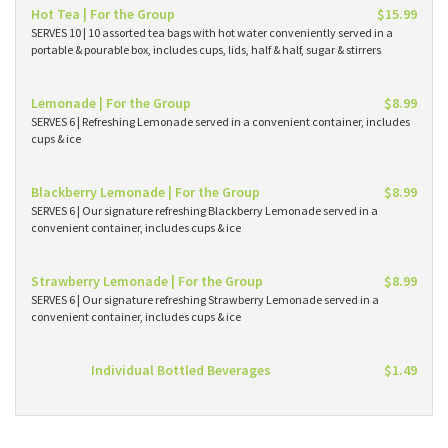
Hot Tea | For the Group
$15.99
SERVES 10 | 10 assorted tea bags with hot water conveniently served in a
portable & pourable box, includes cups, lids, half & half, sugar & stirrers
Lemonade | For the Group
$8.99
SERVES 6 | Refreshing Lemonade served in a convenient container, includes
cups & ice
Blackberry Lemonade | For the Group
$8.99
SERVES 6 | Our signature refreshing Blackberry Lemonade served in a
convenient container, includes cups & ice
Strawberry Lemonade | For the Group
$8.99
SERVES 6 | Our signature refreshing Strawberry Lemonade served in a
convenient container, includes cups & ice
Individual Bottled Beverages
$1.49