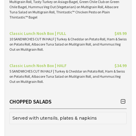
Multigrain Roll, Tasty Turkey on Asiago Bagel, Green Chile Club on Green
Chile Bagel, Hummus Veg Out (Vegetarian) on Multigrain Roll, Albacore
Tuna Salad on Multigrain Roll, Thintastic™ Chicken Pesto on Plain
Thintastic™ Bagel
Classic Lunch Nosh Box | FULL
$69.99
10 SANDWICHES CUT IN HALF | Turkey & Cheddar on Potato Roll, Ham & Swiss
on Potato Roll, Albacore Tuna Salad on Mulitgrain Roll, and Hummus Veg
Out on Mulitgrain Roll.
Classic Lunch Nosh Box | HALF
$34.99
5 SANDWICHES CUT IN HALF | Turkey & Cheddar on Potato Roll, Ham & Swiss
on Potato Roll, Albacore Tuna Salad on Mulitgrain Roll, and Hummus Veg
Out on Mulitgrain Roll.
CHOPPED SALADS
Served with utensils, plates & napkins