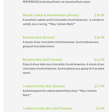
PER PERSON | Individual fresh cut seasonal fruit salad
Mixed Cookie & Brownie Box (Dozen)
$20.99
6 assorted cookies and 6 chocolate chunk brownies - a variety to
satisfy any craving. **May Contain Nuts**
Brownie Box (Dozen)
$20.99
A dozen of our chocolate chunk brownies. Sure to please any
group of chocolate lovers.
Brownie Box (Half Dozen)
$12.99
Enjoy 6 of our delicious chocolate chunk brownies. A dozen of our
chocolate chunk brownies. Sure to please any group of chocolate
lovers.
Cookie Variety Box (Dozen)
$17.99
Assorted gourmet cookies baked fresh daily **May Contain
Nuts**
Cookie Variety Box (Half Dozen)
$9.99