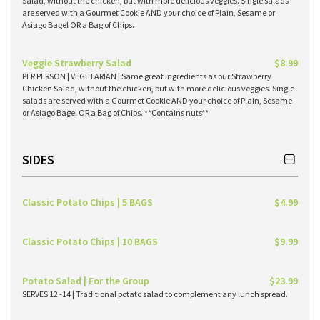
Salad, without the chicken, but with more delicious veggies. Single salads
are served with a Gourmet Cookie AND your choice of Plain, Sesame or
Asiago Bagel OR a Bag of Chips.
Veggie Strawberry Salad
$8.99
PER PERSON | VEGETARIAN | Same great ingredients as our Strawberry
Chicken Salad, without the chicken, but with more delicious veggies. Single
salads are served with a Gourmet Cookie AND your choice of Plain, Sesame
or Asiago Bagel OR a Bag of Chips. **Contains nuts**
SIDES
Classic Potato Chips | 5 BAGS
$4.99
Classic Potato Chips | 10 BAGS
$9.99
Potato Salad | For the Group
$23.99
SERVES 12 -14 | Traditional potato salad to complement any lunch spread.