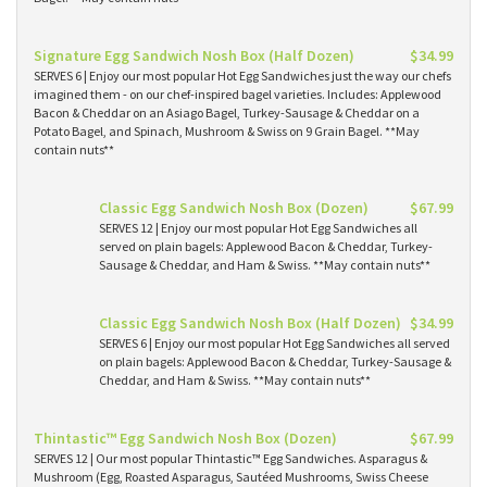
Signature Egg Sandwich Nosh Box (Half Dozen)
$34.99
SERVES 6 | Enjoy our most popular Hot Egg Sandwiches just the way our chefs
imagined them - on our chef-inspired bagel varieties. Includes: Applewood
Bacon & Cheddar on an Asiago Bagel, Turkey-Sausage & Cheddar on a
Potato Bagel, and Spinach, Mushroom & Swiss on 9 Grain Bagel. **May
contain nuts**
Classic Egg Sandwich Nosh Box (Dozen)
$67.99
SERVES 12 | Enjoy our most popular Hot Egg Sandwiches all
served on plain bagels: Applewood Bacon & Cheddar, Turkey-
Sausage & Cheddar, and Ham & Swiss. **May contain nuts**
Classic Egg Sandwich Nosh Box (Half Dozen)
$34.99
SERVES 6 | Enjoy our most popular Hot Egg Sandwiches all served
on plain bagels: Applewood Bacon & Cheddar, Turkey-Sausage &
Cheddar, and Ham & Swiss. **May contain nuts**
Thintastic™ Egg Sandwich Nosh Box (Dozen)
$67.99
SERVES 12 | Our most popular Thintastic™ Egg Sandwiches. Asparagus &
Mushroom (Egg, Roasted Asparagus, Sautéed Mushrooms, Swiss Cheese