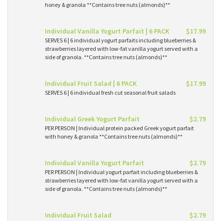
honey & granola **Contains tree nuts (almonds)**
Individual Vanilla Yogurt Parfait | 6 PACK
$17.99
SERVES 6 | 6 individual yogurt parfaits including blueberries &
strawberries layered with low-fat vanilla yogurt served with a
side of granola. **Contains tree nuts (almonds)**
Individual Fruit Salad | 6 PACK
$17.99
SERVES 6 | 6 individual fresh cut seasonal fruit salads
Individual Greek Yogurt Parfait
$2.79
PER PERSON | Individual protein packed Greek yogurt parfait
with honey & granola **Contains tree nuts (almonds)**
Individual Vanilla Yogurt Parfait
$2.79
PER PERSON | Individual yogurt parfait including blueberries &
strawberries layered with low-fat vanilla yogurt served with a
side of granola. **Contains tree nuts (almonds)**
Individual Fruit Salad
$2.79