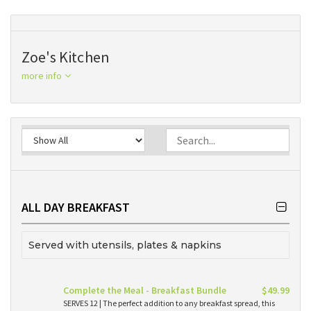
Zoe's Kitchen
more info
ALL DAY BREAKFAST
Served with utensils, plates & napkins
Complete the Meal - Breakfast Bundle
$49.99
SERVES 12 | The perfect addition to any breakfast spread, this