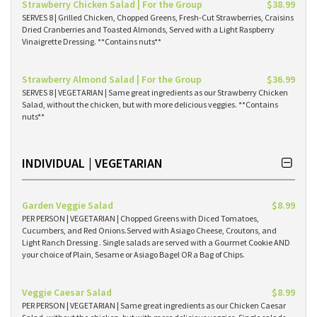
Strawberry Chicken Salad | For the Group
$38.99
SERVES 8 | Grilled Chicken, Chopped Greens, Fresh-Cut Strawberries, Craisins
Dried Cranberries and Toasted Almonds, Served with a Light Raspberry
Vinaigrette Dressing. **Contains nuts**
Strawberry Almond Salad | For the Group
$36.99
SERVES 8 | VEGETARIAN | Same great ingredients as our Strawberry Chicken
Salad, without the chicken, but with more delicious veggies. **Contains
nuts**
INDIVIDUAL | VEGETARIAN
Garden Veggie Salad
$8.99
PER PERSON | VEGETARIAN | Chopped Greens with Diced Tomatoes,
Cucumbers, and Red Onions.Served with Asiago Cheese, Croutons, and
Light Ranch Dressing . Single salads are served with a Gourmet Cookie AND
your choice of Plain, Sesame or Asiago Bagel OR a Bag of Chips.
Veggie Caesar Salad
$8.99
PER PERSON | VEGETARIAN | Same great ingredients as our Chicken Caesar