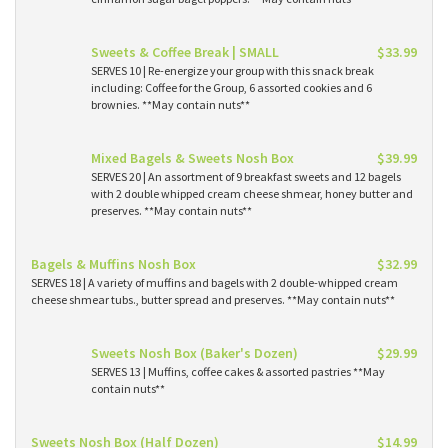
Sweets & Coffee Break | SMALL
$33.99
SERVES 10 | Re-energize your group with this snack break
including: Coffee for the Group, 6 assorted cookies and 6
brownies. **May contain nuts**
Mixed Bagels & Sweets Nosh Box
$39.99
SERVES 20 | An assortment of 9 breakfast sweets and 12 bagels
with 2 double whipped cream cheese shmear, honey butter and
preserves. **May contain nuts**
Bagels & Muffins Nosh Box
$32.99
SERVES 18 | A variety of muffins and bagels with 2 double-whipped cream
cheese shmear tubs., butter spread and preserves. **May contain nuts**
Sweets Nosh Box (Baker's Dozen)
$29.99
SERVES 13 | Muffins, coffee cakes & assorted pastries **May
contain nuts**
Sweets Nosh Box (Half Dozen)
$14.99