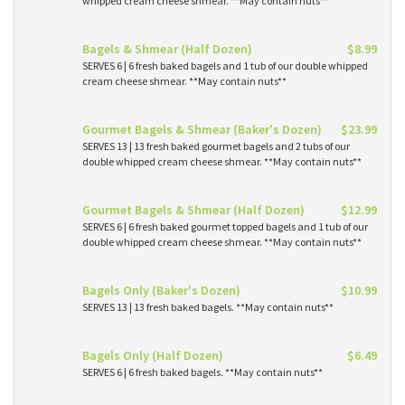
whipped cream cheese shmear. **May contain nuts**
Bagels & Shmear (Half Dozen)
$8.99
SERVES 6 | 6 fresh baked bagels and 1 tub of our double whipped
cream cheese shmear. **May contain nuts**
Gourmet Bagels & Shmear (Baker's Dozen)
$23.99
SERVES 13 | 13 fresh baked gourmet bagels and 2 tubs of our
double whipped cream cheese shmear. **May contain nuts**
Gourmet Bagels & Shmear (Half Dozen)
$12.99
SERVES 6 | 6 fresh baked gourmet topped bagels and 1 tub of our
double whipped cream cheese shmear. **May contain nuts**
Bagels Only (Baker's Dozen)
$10.99
SERVES 13 | 13 fresh baked bagels. **May contain nuts**
Bagels Only (Half Dozen)
$6.49
SERVES 6 | 6 fresh baked bagels. **May contain nuts**