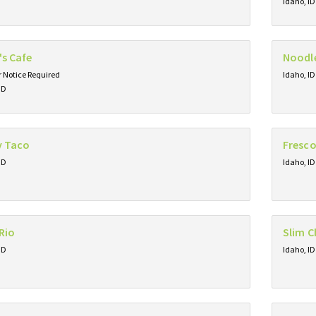
Idaho, ID
's Cafe
Noodl
 Notice Required
Idaho, ID
ID
y Taco
Fresco
ID
Idaho, ID
Rio
Slim C
ID
Idaho, ID