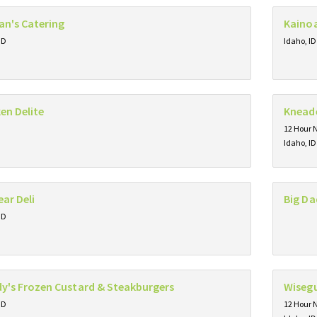
an's Catering
Kainoa
ID
Idaho, ID
en Delite
Kneade
12 Hour 
Idaho, ID
ear Deli
Big Da
ID
y's Frozen Custard & Steakburgers
Wisegu
ID
12 Hour 