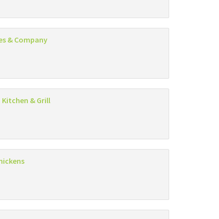
es & Company
 Kitchen & Grill
hickens