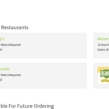
 Restaurants
y's
Bliste
 Notice Required
12 Hour 
ID
Idaho, ID
a Vida
 Notice Required
ID
able For Future Ordering