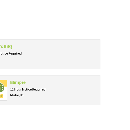
r's BBQ
Notice Required
Blimpie
12 Hour Notice Required
Idaho, ID