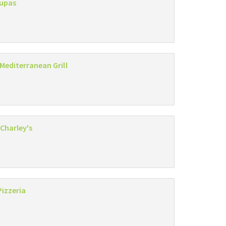
Zupas
 Mediterranean Grill
Charley's
Pizzeria