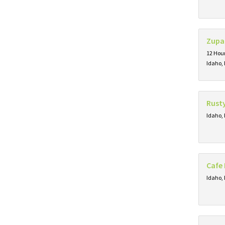
Zupa
12 Hour
Idaho, 
Rust
Idaho, 
Cafe 
Idaho, 