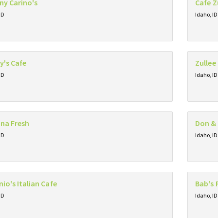
ny Carino's
Cafe 
ID
Idaho, ID
y's Cafe
Zullee
ID
Idaho, ID
na Fresh
Don & 
ID
Idaho, ID
io's Italian Cafe
Bab's 
ID
Idaho, ID