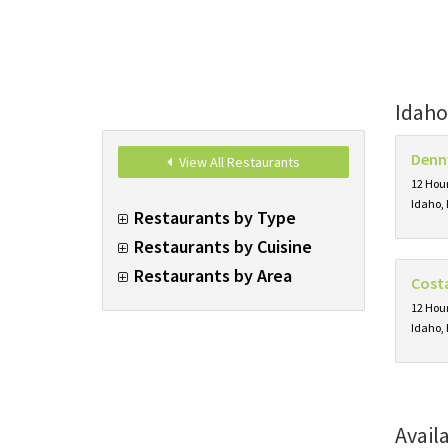
Idaho
Denn
View All Restaurants
12 Hour
Idaho, 
Restaurants by Type
Restaurants by Cuisine
Restaurants by Area
Cost
12 Hour
Idaho, 
Avail