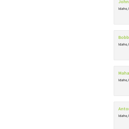
John
Idaho, 
Bobb
Idaho, 
Maha
Idaho, 
Anton
Idaho, 