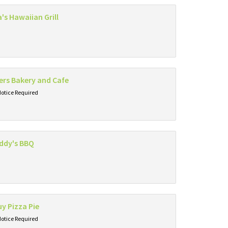
's Hawaiian Grill
rs Bakery and Cafe
Notice Required
ddy's BBQ
y Pizza Pie
Notice Required