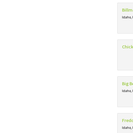
Billm
Idaho, 
Chick
Big B
Idaho, 
Fredd
Idaho, 