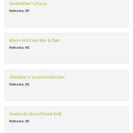
Godfather's Pizza
Nebraska, NE
Bison Witches Bar & Deli
Nebraska, NE
Cheddar's Scratch Kitchen
Nebraska, NE
Firebirds Wood Fired Grill
Nebraska, NE