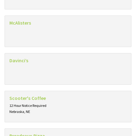
McAlisters
Davinci’s
Scooter's Coffee
12 Hour Notice Required
Nebraska, NE
Breadeaux Pizza