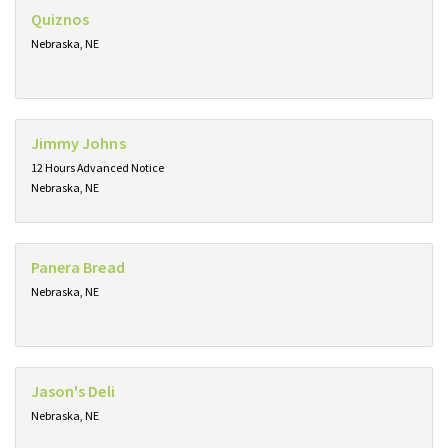
Quiznos
Nebraska, NE
Jimmy Johns
12 Hours Advanced Notice
Nebraska, NE
Panera Bread
Nebraska, NE
Jason's Deli
Nebraska, NE