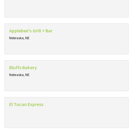
Applebee's Grill + Bar
Nebraska, NE
Bluffs Bakery
Nebraska, NE
El Tucan Express