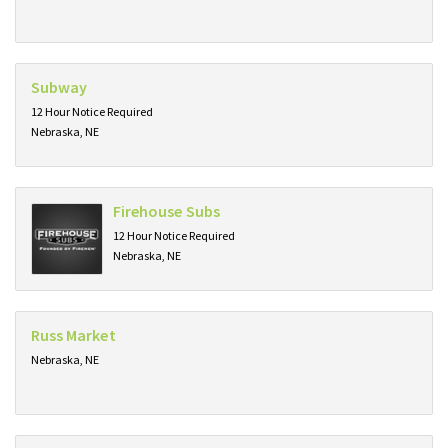
Subway
12 Hour Notice Required
Nebraska, NE
Firehouse Subs
12 Hour Notice Required
Nebraska, NE
Russ Market
Nebraska, NE