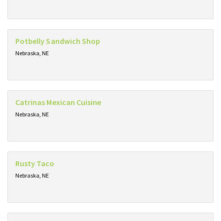
Potbelly Sandwich Shop
Nebraska, NE
Catrinas Mexican Cuisine
Nebraska, NE
Rusty Taco
Nebraska, NE