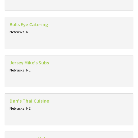
Bulls Eye Catering
Nebraska, NE
Jersey Mike's Subs
Nebraska, NE
Dan's Thai Cuisine
Nebraska, NE