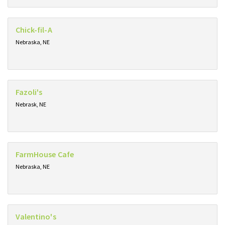
Chick-fil-A
Nebraska, NE
Fazoli's
Nebrask, NE
FarmHouse Cafe
Nebraska, NE
Valentino's