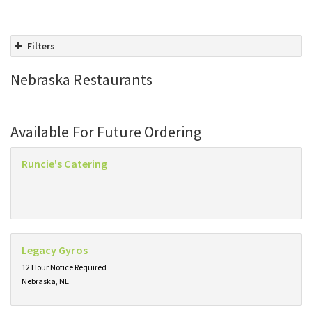
Filters
Nebraska Restaurants
Available For Future Ordering
Runcie's Catering
Legacy Gyros
12 Hour Notice Required
Nebraska, NE