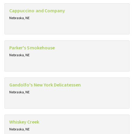
Cappuccino and Company
Nebraska, NE
Parker's Smokehouse
Nebraska, NE
Gandolfo's New York Delicatessen
Nebraska, NE
Whiskey Creek
Nebraska, NE