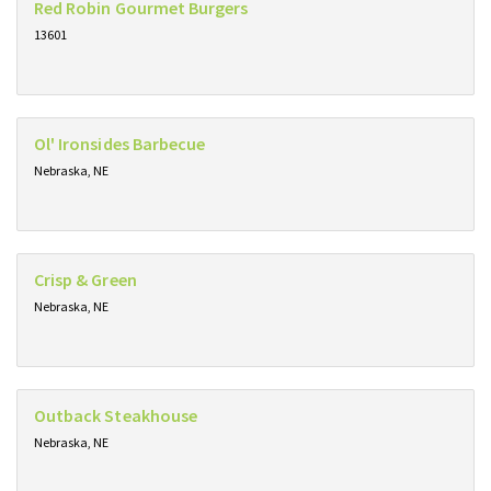
Red Robin Gourmet Burgers
13601
Ol' Ironsides Barbecue
Nebraska, NE
Crisp & Green
Nebraska, NE
Outback Steakhouse
Nebraska, NE