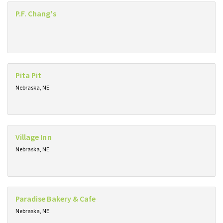
P.F. Chang's
Pita Pit
Nebraska, NE
Village Inn
Nebraska, NE
Paradise Bakery & Cafe
Nebraska, NE