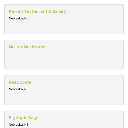
Perkins Restaurant & Bakery
Nebraska, NE
Mellow Mushroom
Red Lobster
Nebraska, NE
Big Apple Bagels
Nebraska, NE