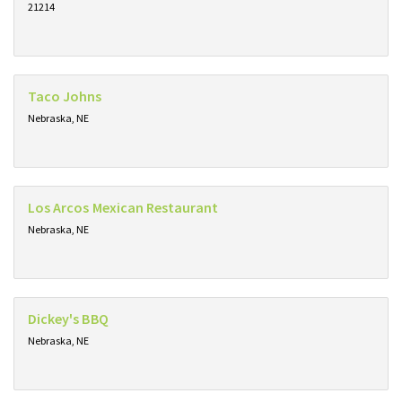
21214
Taco Johns
Nebraska, NE
Los Arcos Mexican Restaurant
Nebraska, NE
Dickey's BBQ
Nebraska, NE