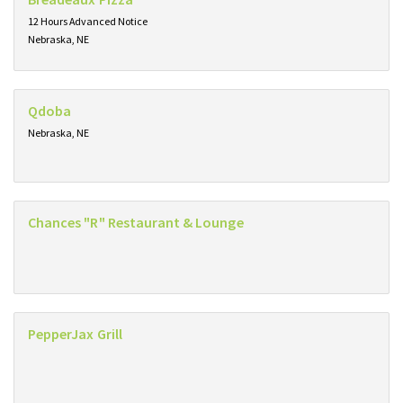
12 Hours Advanced Notice
Nebraska, NE
Qdoba
Nebraska, NE
Chances "R" Restaurant & Lounge
PepperJax Grill