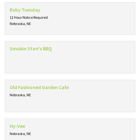
Ruby Tuesday
12 Hour Notice Required
Nebraska, NE
Smokin Stan's BBQ
Old Fashioned Garden Cafe
Nebraska, NE
Hy-Vee
Nebraska, NE