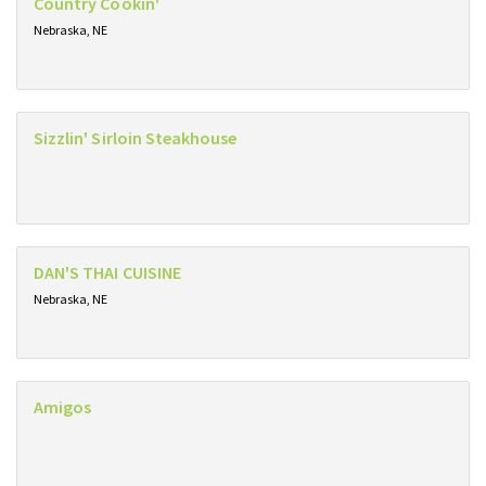
Country Cookin'
Nebraska, NE
Sizzlin' Sirloin Steakhouse
DAN'S THAI CUISINE
Nebraska, NE
Amigos