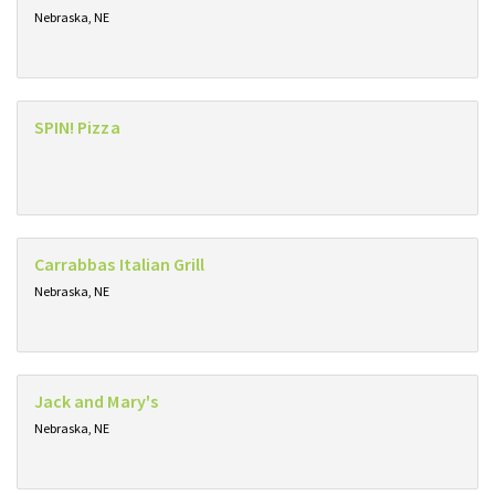
Nebraska, NE
SPIN! Pizza
Carrabbas Italian Grill
Nebraska, NE
Jack and Mary's
Nebraska, NE