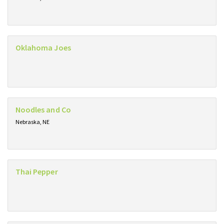
Oklahoma Joes
Noodles and Co
Nebraska, NE
Thai Pepper