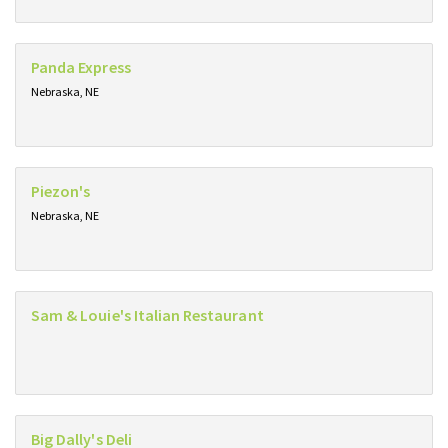
Panda Express
Nebraska, NE
Piezon's
Nebraska, NE
Sam & Louie's Italian Restaurant
Big Dally's Deli