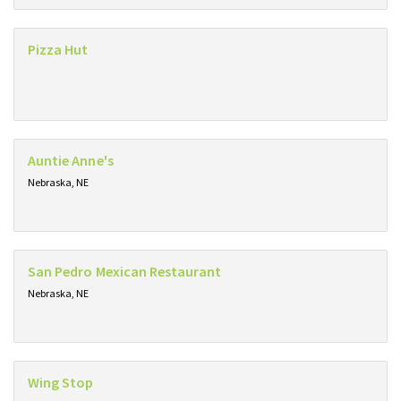
Pizza Hut
Auntie Anne's
Nebraska, NE
San Pedro Mexican Restaurant
Nebraska, NE
Wing Stop