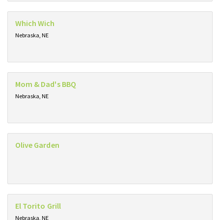
Which Wich
Nebraska, NE
Mom & Dad's BBQ
Nebraska, NE
Olive Garden
El Torito Grill
Nebraska, NE